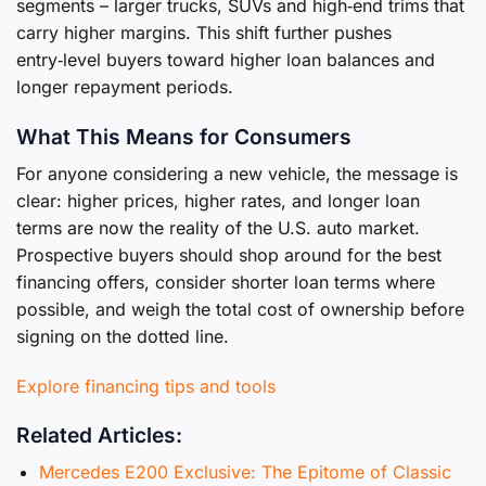
segments – larger trucks, SUVs and high‑end trims that
carry higher margins. This shift further pushes
entry‑level buyers toward higher loan balances and
longer repayment periods.
What This Means for Consumers
For anyone considering a new vehicle, the message is
clear: higher prices, higher rates, and longer loan
terms are now the reality of the U.S. auto market.
Prospective buyers should shop around for the best
financing offers, consider shorter loan terms where
possible, and weigh the total cost of ownership before
signing on the dotted line.
Explore financing tips and tools
Related Articles:
Mercedes E200 Exclusive: The Epitome of Classic