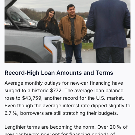
Record‑High Loan Amounts and Terms
Average monthly outlays for new‑car financing have
surged to a historic $772. The average loan balance
rose to $43,759, another record for the U.S. market.
Even though the average interest rate dipped slightly to
6.7 %, borrowers are still stretching their budgets.
Lengthier terms are becoming the norm. Over 20 % of
new‑car buyers now opt for financing periods of