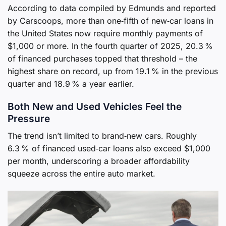
According to data compiled by Edmunds and reported
by Carscoops, more than one‑fifth of new‑car loans in
the United States now require monthly payments of
$1,000 or more. In the fourth quarter of 2025, 20.3 %
of financed purchases topped that threshold – the
highest share on record, up from 19.1 % in the previous
quarter and 18.9 % a year earlier.
Both New and Used Vehicles Feel the
Pressure
The trend isn’t limited to brand‑new cars. Roughly
6.3 % of financed used‑car loans also exceed $1,000
per month, underscoring a broader affordability
squeeze across the entire auto market.