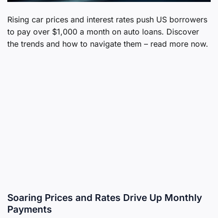
Rising car prices and interest rates push US borrowers
to pay over $1,000 a month on auto loans. Discover
the trends and how to navigate them – read more now.
Soaring Prices and Rates Drive Up Monthly
Payments