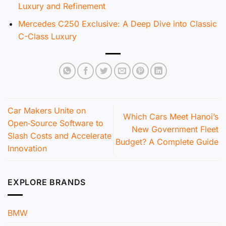
Luxury and Refinement
Mercedes C250 Exclusive: A Deep Dive into Classic
C-Class Luxury
Car Makers Unite on
Which Cars Meet Hanoi’s
Open‑Source Software to
New Government Fleet
Slash Costs and Accelerate
Budget? A Complete Guide
Innovation
EXPLORE BRANDS
BMW