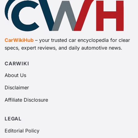
CarWikiHub
– your trusted car encyclopedia for clear
specs, expert reviews, and daily automotive news.
CARWIKI
About Us
Disclaimer
Affiliate Disclosure
LEGAL
Editorial Policy