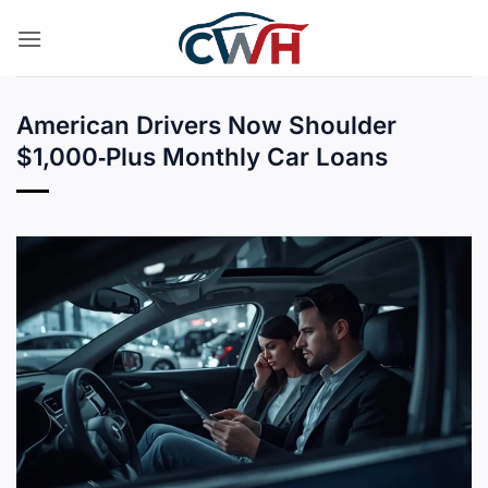
Skip
to
content
American Drivers Now Shoulder
$1,000‑Plus Monthly Car Loans