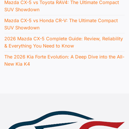
Mazda CX-5 vs Toyota RAV4: The Ultimate Compact
SUV Showdown
Mazda CX-5 vs Honda CR-V: The Ultimate Compact
SUV Showdown
2026 Mazda CX-5 Complete Guide: Review, Reliability
& Everything You Need to Know
The 2026 Kia Forte Evolution: A Deep Dive into the All-
New Kia K4