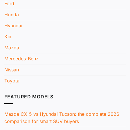
Ford
Honda
Hyundai
Kia
Mazda
Mercedes-Benz
Nissan
Toyota
FEATURED MODELS
Mazda CX-5 vs Hyundai Tucson: the complete 2026
comparison for smart SUV buyers