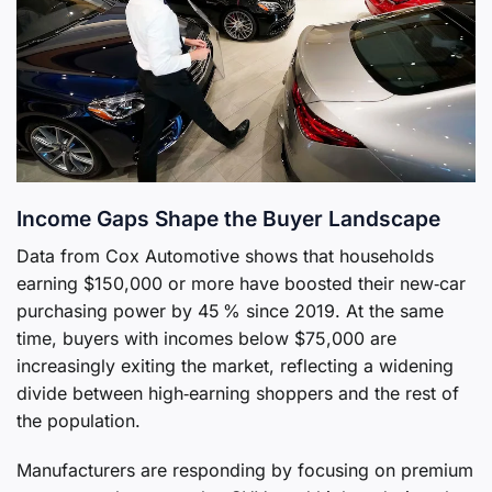
Income Gaps Shape the Buyer Landscape
Data from Cox Automotive shows that households
earning $150,000 or more have boosted their new‑car
purchasing power by 45 % since 2019. At the same
time, buyers with incomes below $75,000 are
increasingly exiting the market, reflecting a widening
divide between high‑earning shoppers and the rest of
the population.
Manufacturers are responding by focusing on premium