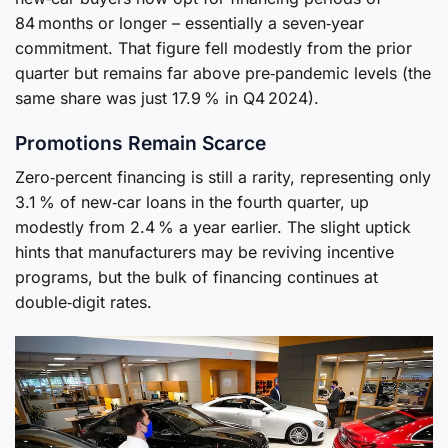
84 months or longer – essentially a seven‑year
commitment. That figure fell modestly from the prior
quarter but remains far above pre‑pandemic levels (the
same share was just 17.9 % in Q4 2024).
Promotions Remain Scarce
Zero‑percent financing is still a rarity, representing only
3.1 % of new‑car loans in the fourth quarter, up
modestly from 2.4 % a year earlier. The slight uptick
hints that manufacturers may be reviving incentive
programs, but the bulk of financing continues at
double‑digit rates.