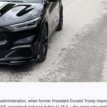
s administration, when former President Donald Trump impo
2025 agreement reduced duties to 15 %—the same rate appl