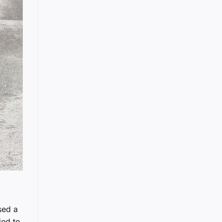
sed a
ied to