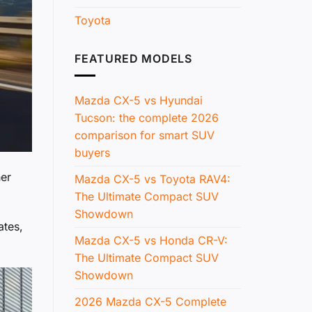
Toyota
FEATURED MODELS
Mazda CX-5 vs Hyundai
Tucson: the complete 2026
comparison for smart SUV
buyers
her
Mazda CX-5 vs Toyota RAV4:
The Ultimate Compact SUV
Showdown
ates,
Mazda CX-5 vs Honda CR-V:
The Ultimate Compact SUV
Showdown
2026 Mazda CX-5 Complete