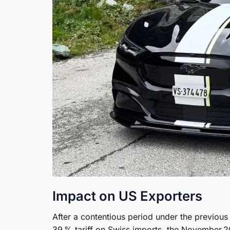
Impact on US Exporters
After a contentious period under the previou
39 % tariff on Swiss imports, the November 