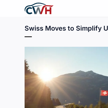
Skip
to
content
Swiss Moves to Simplify 