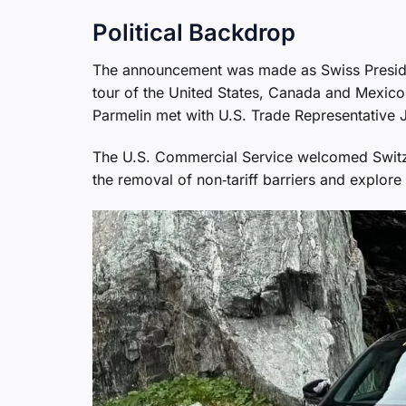
Political Backdrop
The announcement was made as Swiss Preside
tour of the United States, Canada and Mexico,
Parmelin met with U.S. Trade Representative 
The U.S. Commercial Service welcomed Switzer
the removal of non‑tariff barriers and explor