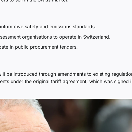
automotive safety and emissions standards.
sessment organisations to operate in Switzerland.
ipate in public procurement tenders.
ill be introduced through amendments to existing regulatio
ents under the original tariff agreement, which was signed i