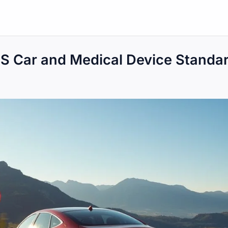
US Car and Medical Device Standa