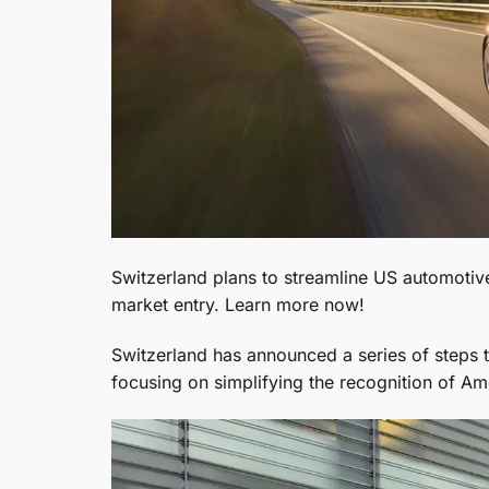
Switzerland plans to streamline US automoti
market entry. Learn more now!
Switzerland has announced a series of steps to
focusing on simplifying the recognition of A