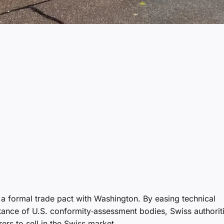
 a formal trade pact with Washington. By easing technical
tance of U.S. conformity‑assessment bodies, Swiss authorit
rs to sell in the Swiss market.