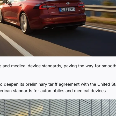
ve and medical device standards, paving the way for smoot
 deepen its preliminary tariff agreement with the United St
merican standards for automobiles and medical devices.