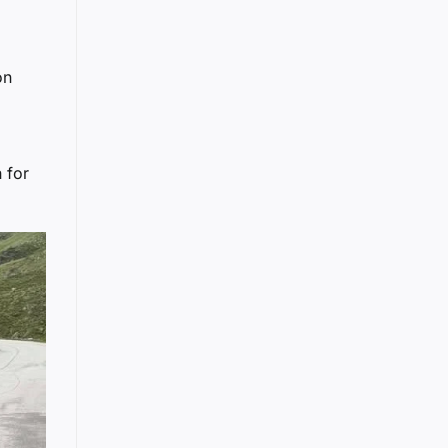
on
 for