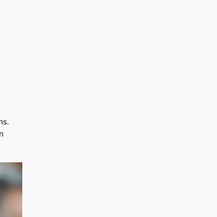
ns.
n