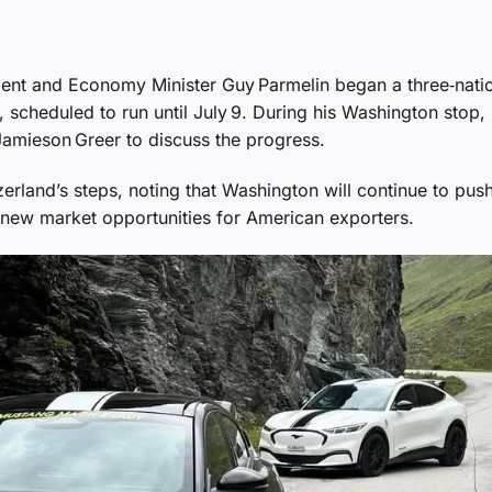
nt and Economy Minister Guy Parmelin began a three‑nati
 scheduled to run until July 9. During his Washington stop,
Jamieson Greer to discuss the progress.
land’s steps, noting that Washington will continue to push
e new market opportunities for American exporters.