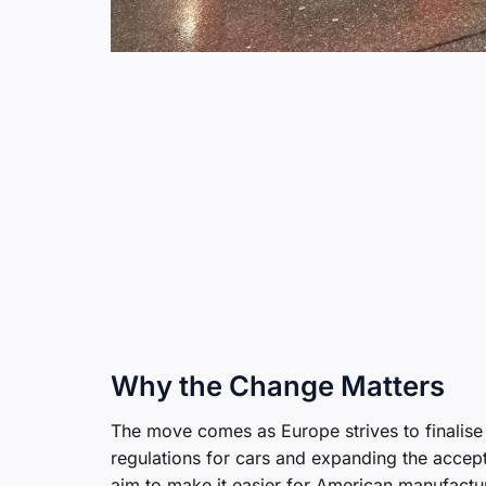
Why the Change Matters
The move comes as Europe strives to finalise
regulations for cars and expanding the accep
aim to make it easier for American manufacture