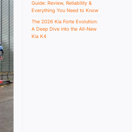
Guide: Review, Reliability &
Everything You Need to Know
The 2026 Kia Forte Evolution:
A Deep Dive into the All-New
Kia K4