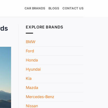
CAR BRANDS
BLOGS
CONTACT US
rds
EXPLORE BRANDS
BMW
Ford
Honda
Hyundai
Kia
Mazda
Mercedes-Benz
Nissan