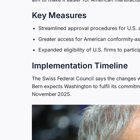
Key Measures
Streamlined approval procedures for U.S. 
Greater access for American conformity‑as
Expanded eligibility of U.S. firms to partic
Implementation Timeline
The Swiss Federal Council says the changes w
Bern expects Washington to fulfil its commitm
November 2025.