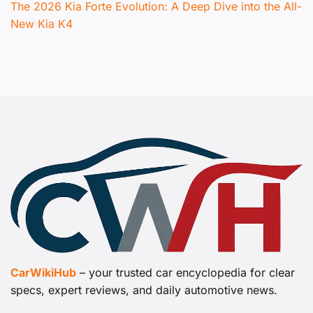
The 2026 Kia Forte Evolution: A Deep Dive into the All-
New Kia K4
CarWikiHub
– your trusted car encyclopedia for clear
specs, expert reviews, and daily automotive news.