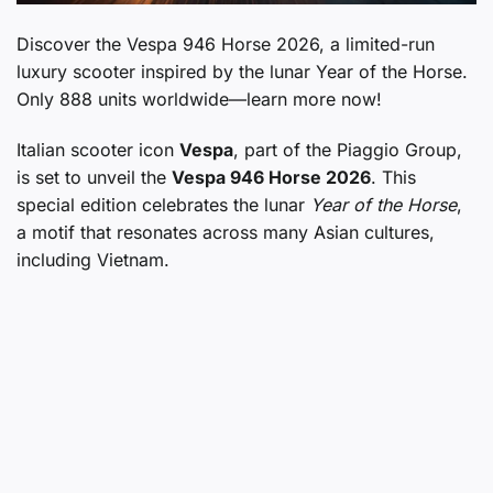
Discover the Vespa 946 Horse 2026, a limited-run
luxury scooter inspired by the lunar Year of the Horse.
Only 888 units worldwide—learn more now!
Italian scooter icon
Vespa
, part of the Piaggio Group,
is set to unveil the
Vespa 946 Horse 2026
. This
special edition celebrates the lunar
Year of the Horse
,
a motif that resonates across many Asian cultures,
including Vietnam.