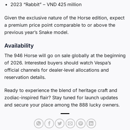
2023 “Rabbit” – VND 425 million
Given the exclusive nature of the Horse edition, expect
a premium price point comparable to or above the
previous year’s Snake model.
Availability
The 946 Horse will go on sale globally at the beginning
of 2026. Interested buyers should watch Vespa’s
official channels for dealer‑level allocations and
reservation details.
Ready to experience the blend of heritage craft and
zodiac-inspired flair? Stay tuned for launch updates
and secure your place among the 888 lucky owners.