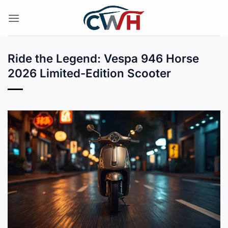
Skip
to
content
Ride the Legend: Vespa 946 Horse
2026 Limited-Edition Scooter