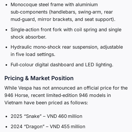
Monocoque steel frame with aluminium
sub‑components (handlebars, swing‑arm, rear
mud‑guard, mirror brackets, and seat support).
Single‑action front fork with coil spring and single
shock absorber.
Hydraulic mono‑shock rear suspension, adjustable
in five load settings.
Full‑colour digital dashboard and LED lighting.
Pricing & Market Position
While Vespa has not announced an official price for the
946 Horse, recent limited‑edition 946 models in
Vietnam have been priced as follows:
2025 “Snake” – VND 460 million
2024 “Dragon” – VND 455 million