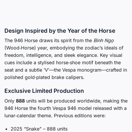
Design Inspired by the Year of the Horse
The 946 Horse draws its spirit from the
Binh Ngọ
(Wood‑Horse) year, embodying the zodiac’s ideals of
freedom, intelligence, and sleek elegance. Key visual
cues include a stylised horse‑shoe motif beneath the
seat and a subtle ‘V’—the Vespa monogram—crafted in
polished gold‑plated brake calipers.
Exclusive Limited Production
Only
888
units will be produced worldwide, making the
946 Horse the fourth Vespa 946 model released with a
lunar‑calendar theme. Previous editions were:
2025 “Snake” – 888 units