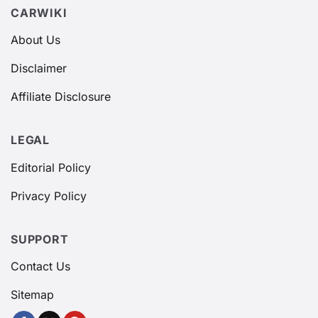
CARWIKI
About Us
Disclaimer
Affiliate Disclosure
LEGAL
Editorial Policy
Privacy Policy
SUPPORT
Contact Us
Sitemap