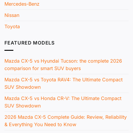
Mercedes-Benz
Nissan
Toyota
FEATURED MODELS
Mazda CX-5 vs Hyundai Tucson: the complete 2026
comparison for smart SUV buyers
Mazda CX-5 vs Toyota RAV4: The Ultimate Compact
SUV Showdown
Mazda CX-5 vs Honda CR-V: The Ultimate Compact
SUV Showdown
2026 Mazda CX-5 Complete Guide: Review, Reliability
& Everything You Need to Know