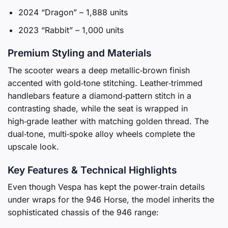
2024 “Dragon” – 1,888 units
2023 “Rabbit” – 1,000 units
Premium Styling and Materials
The scooter wears a deep metallic‑brown finish
accented with gold‑tone stitching. Leather‑trimmed
handlebars feature a diamond‑pattern stitch in a
contrasting shade, while the seat is wrapped in
high‑grade leather with matching golden thread. The
dual‑tone, multi‑spoke alloy wheels complete the
upscale look.
Key Features & Technical Highlights
Even though Vespa has kept the power‑train details
under wraps for the 946 Horse, the model inherits the
sophisticated chassis of the 946 range: