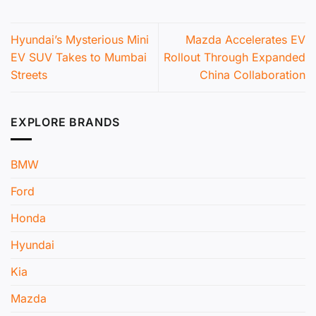
Hyundai’s Mysterious Mini
Mazda Accelerates EV
EV SUV Takes to Mumbai
Rollout Through Expanded
Streets
China Collaboration
EXPLORE BRANDS
BMW
Ford
Honda
Hyundai
Kia
Mazda