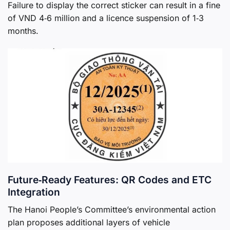
Failure to display the correct sticker can result in a fine
of VND 4‑6 million and a licence suspension of 1‑3
months.
Future‑Ready Features: QR Codes and ETC
Integration
The Hanoi People’s Committee’s environmental action
plan proposes additional layers of vehicle