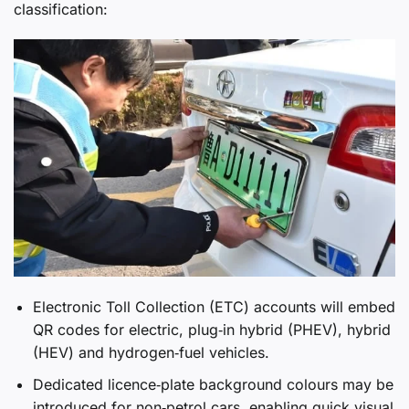
classification:
Electronic Toll Collection (ETC) accounts will embed
QR codes for electric, plug‑in hybrid (PHEV), hybrid
(HEV) and hydrogen‑fuel vehicles.
Dedicated licence‑plate background colours may be
introduced for non‑petrol cars, enabling quick visual