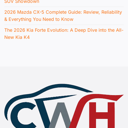
SUV Showdown
2026 Mazda CX-5 Complete Guide: Review, Reliability
& Everything You Need to Know
The 2026 Kia Forte Evolution: A Deep Dive into the All-
New Kia K4