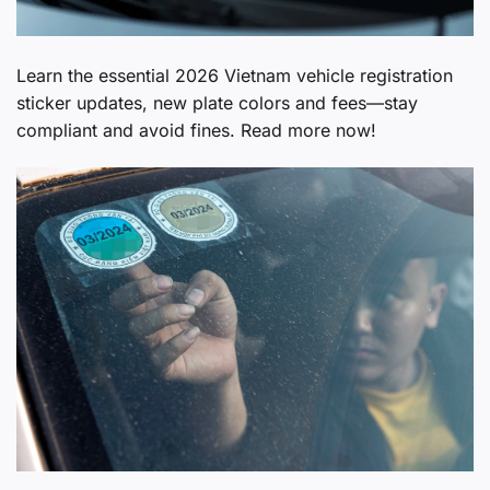
Learn the essential 2026 Vietnam vehicle registration
sticker updates, new plate colors and fees—stay
compliant and avoid fines. Read more now!