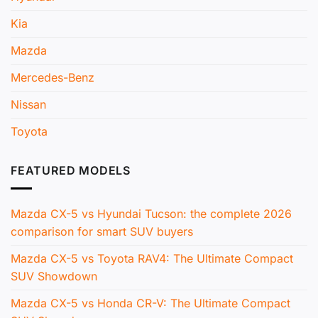
Kia
Mazda
Mercedes-Benz
Nissan
Toyota
FEATURED MODELS
Mazda CX-5 vs Hyundai Tucson: the complete 2026
comparison for smart SUV buyers
Mazda CX-5 vs Toyota RAV4: The Ultimate Compact
SUV Showdown
Mazda CX-5 vs Honda CR-V: The Ultimate Compact