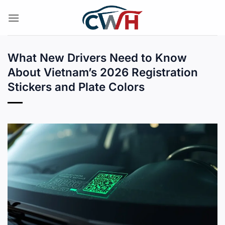
Skip
to
content
What New Drivers Need to Know
About Vietnam’s 2026 Registration
Stickers and Plate Colors