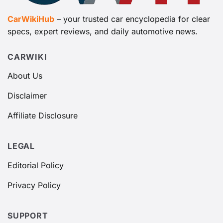
CarWikiHub
– your trusted car encyclopedia for clear
specs, expert reviews, and daily automotive news.
CARWIKI
About Us
Disclaimer
Affiliate Disclosure
LEGAL
Editorial Policy
Privacy Policy
SUPPORT