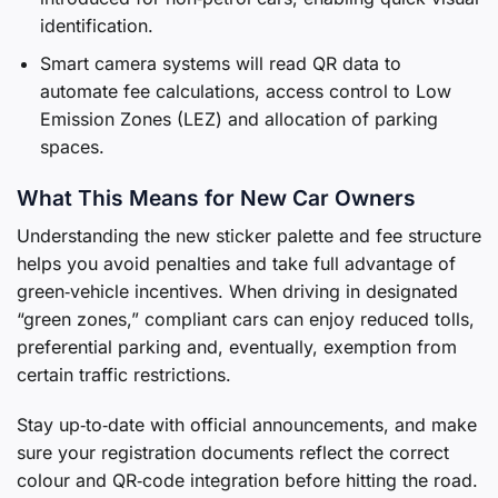
identification.
Smart camera systems will read QR data to
automate fee calculations, access control to Low
Emission Zones (LEZ) and allocation of parking
spaces.
What This Means for New Car Owners
Understanding the new sticker palette and fee structure
helps you avoid penalties and take full advantage of
green‑vehicle incentives. When driving in designated
“green zones,” compliant cars can enjoy reduced tolls,
preferential parking and, eventually, exemption from
certain traffic restrictions.
Stay up‑to‑date with official announcements, and make
sure your registration documents reflect the correct
colour and QR‑code integration before hitting the road.