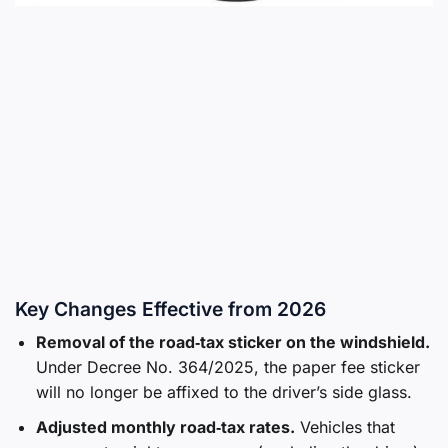
Key Changes Effective from 2026
Removal of the road‑tax sticker on the windshield.
Under Decree No. 364/2025, the paper fee sticker
will no longer be affixed to the driver’s side glass.
Adjusted monthly road‑tax rates.
Vehicles that