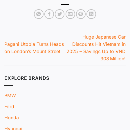
Huge Japanese Car
Pagani Utopia Turns Heads
Discounts Hit Vietnam in
on London’s Mount Street
2025 – Savings Up to VND
308 Million!
EXPLORE BRANDS
BMW
Ford
Honda
Hyundai