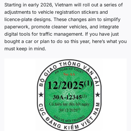
Starting in early 2026, Vietnam will roll out a series of
adjustments to vehicle registration stickers and
licence‑plate designs. These changes aim to simplify
paperwork, promote cleaner vehicles, and integrate
digital tools for traffic management. If you have just
bought a car or plan to do so this year, here’s what you
must keep in mind.