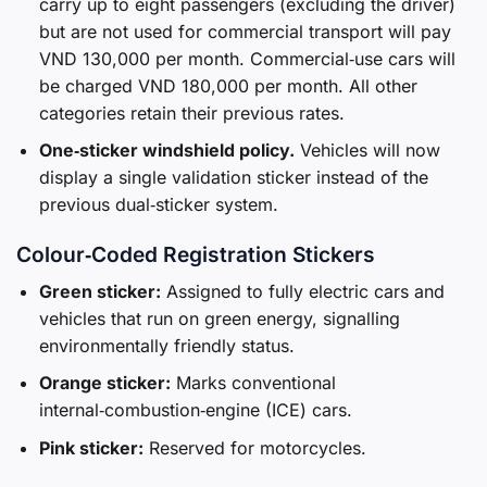
carry up to eight passengers (excluding the driver)
but are not used for commercial transport will pay
VND 130,000 per month. Commercial‑use cars will
be charged VND 180,000 per month. All other
categories retain their previous rates.
One‑sticker windshield policy.
Vehicles will now
display a single validation sticker instead of the
previous dual‑sticker system.
Colour‑Coded Registration Stickers
Green sticker:
Assigned to fully electric cars and
vehicles that run on green energy, signalling
environmentally friendly status.
Orange sticker:
Marks conventional
internal‑combustion‑engine (ICE) cars.
Pink sticker:
Reserved for motorcycles.