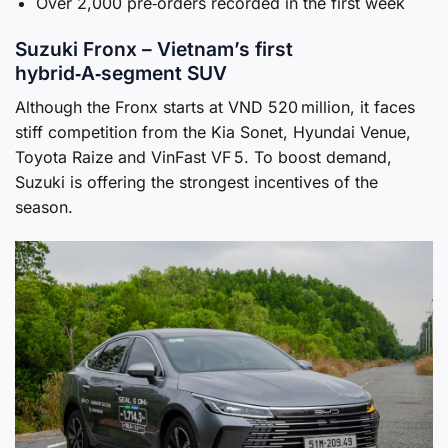
Over 2,000 pre‑orders recorded in the first week
Suzuki Fronx – Vietnam’s first
hybrid‑A‑segment SUV
Although the Fronx starts at VND 520 million, it faces
stiff competition from the Kia Sonet, Hyundai Venue,
Toyota Raize and VinFast VF 5. To boost demand,
Suzuki is offering the strongest incentives of the
season.