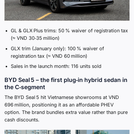
GL & GLX Plus trims: 50 % waiver of registration tax
(≈ VND 30‑35 million)
GLX trim (January only): 100 % waiver of
registration tax (≈ VND 60 million)
Sales in the launch month: 116 units sold
BYD Seal 5 – the first plug‑in hybrid sedan in
the C‑segment
The BYD Seal 5 hit Vietnamese showrooms at VND
696 million, positioning it as an affordable PHEV
option. The brand bundles extra value rather than pure
cash discounts.