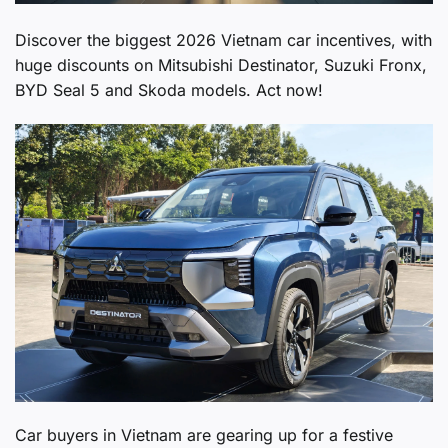
Discover the biggest 2026 Vietnam car incentives, with
huge discounts on Mitsubishi Destinator, Suzuki Fronx,
BYD Seal 5 and Skoda models. Act now!
Car buyers in Vietnam are gearing up for a festive