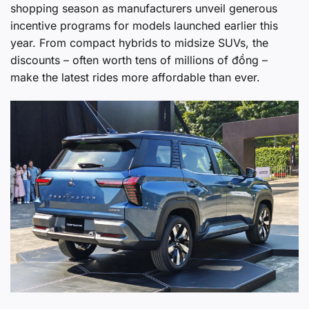
shopping season as manufacturers unveil generous
incentive programs for models launched earlier this
year. From compact hybrids to midsize SUVs, the
discounts – often worth tens of millions of đồng –
make the latest rides more affordable than ever.