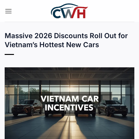
Skip
to
content
Massive 2026 Discounts Roll Out for
Vietnam’s Hottest New Cars