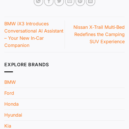
BMW iX3 Introduces
Nissan X‑Trail Multi‑Bed
Conversational AI Assistant
Redefines the Camping
– Your New In‑Car
SUV Experience
Companion
EXPLORE BRANDS
BMW
Ford
Honda
Hyundai
Kia