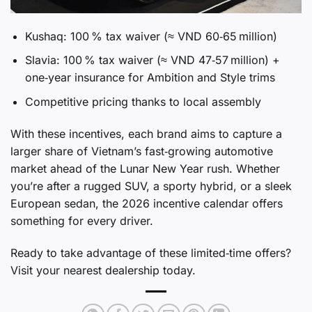
Kushaq: 100 % tax waiver (≈ VND 60‑65 million)
Slavia: 100 % tax waiver (≈ VND 47‑57 million) +
one‑year insurance for Ambition and Style trims
Competitive pricing thanks to local assembly
With these incentives, each brand aims to capture a
larger share of Vietnam’s fast‑growing automotive
market ahead of the Lunar New Year rush. Whether
you’re after a rugged SUV, a sporty hybrid, or a sleek
European sedan, the 2026 incentive calendar offers
something for every driver.
Ready to take advantage of these limited‑time offers?
Visit your nearest dealership today.