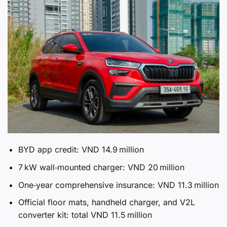
BYD app credit: VND 14.9 million
7 kW wall‑mounted charger: VND 20 million
One‑year comprehensive insurance: VND 11.3 million
Official floor mats, handheld charger, and V2L
converter kit: total VND 11.5 million