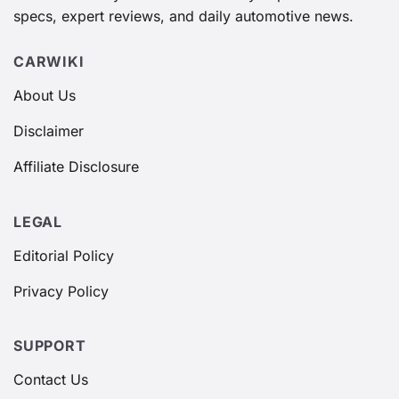
specs, expert reviews, and daily automotive news.
CARWIKI
About Us
Disclaimer
Affiliate Disclosure
LEGAL
Editorial Policy
Privacy Policy
SUPPORT
Contact Us