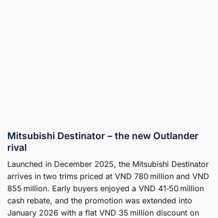
Mitsubishi Destinator – the new Outlander
rival
Launched in December 2025, the Mitsubishi Destinator
arrives in two trims priced at VND 780 million and VND
855 million. Early buyers enjoyed a VND 41‑50 million
cash rebate, and the promotion was extended into
January 2026 with a flat VND 35 million discount on