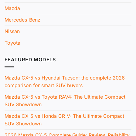
Mazda
Mercedes-Benz
Nissan
Toyota
FEATURED MODELS
Mazda CX-5 vs Hyundai Tucson: the complete 2026
comparison for smart SUV buyers
Mazda CX-5 vs Toyota RAV4: The Ultimate Compact
SUV Showdown
Mazda CX-5 vs Honda CR-V: The Ultimate Compact
SUV Showdown
2026 Mazda CX-5 Complete Guide: Review, Reliability