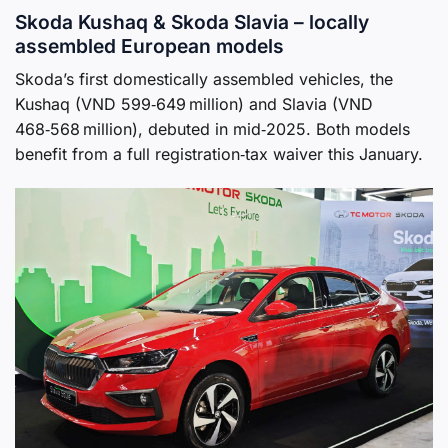
Skoda Kushaq & Skoda Slavia – locally
assembled European models
Skoda’s first domestically assembled vehicles, the
Kushaq (VND 599‑649 million) and Slavia (VND
468‑568 million), debuted in mid‑2025. Both models
benefit from a full registration‑tax waiver this January.