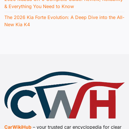
& Everything You Need to Know
The 2026 Kia Forte Evolution: A Deep Dive into the All-
New Kia K4
CarWikiHub
– your trusted car encyclopedia for clear