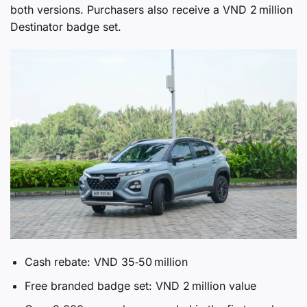
both versions. Purchasers also receive a VND 2 million
Destinator badge set.
Cash rebate: VND 35‑50 million
Free branded badge set: VND 2 million value