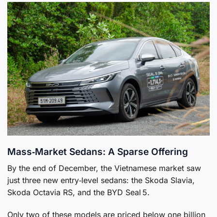
Mass‑Market Sedans: A Sparse Offering
By the end of December, the Vietnamese market saw
just three new entry‑level sedans: the Skoda Slavia,
Skoda Octavia RS, and the BYD Seal 5.
Only two of these models are priced below one billion