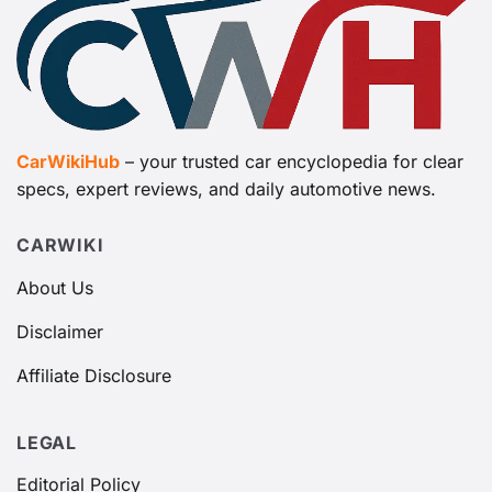
CarWikiHub
– your trusted car encyclopedia for clear
specs, expert reviews, and daily automotive news.
CARWIKI
About Us
Disclaimer
Affiliate Disclosure
LEGAL
Editorial Policy