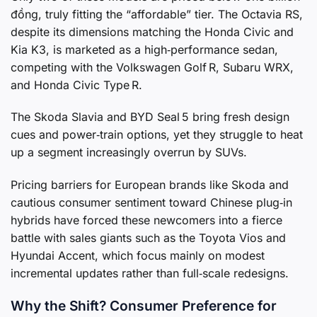
đồng, truly fitting the “affordable” tier. The Octavia RS,
despite its dimensions matching the Honda Civic and
Kia K3, is marketed as a high‑performance sedan,
competing with the Volkswagen Golf R, Subaru WRX,
and Honda Civic Type R.
The Skoda Slavia and BYD Seal 5 bring fresh design
cues and power‑train options, yet they struggle to heat
up a segment increasingly overrun by SUVs.
Pricing barriers for European brands like Skoda and
cautious consumer sentiment toward Chinese plug‑in
hybrids have forced these newcomers into a fierce
battle with sales giants such as the Toyota Vios and
Hyundai Accent, which focus mainly on modest
incremental updates rather than full‑scale redesigns.
Why the Shift? Consumer Preference for