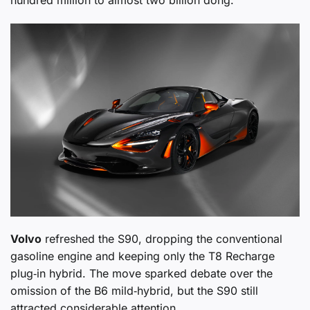
hundred million to almost two billion đồng.
Volvo
refreshed the S90, dropping the conventional
gasoline engine and keeping only the T8 Recharge
plug‑in hybrid. The move sparked debate over the
omission of the B6 mild‑hybrid, but the S90 still
attracted considerable attention.