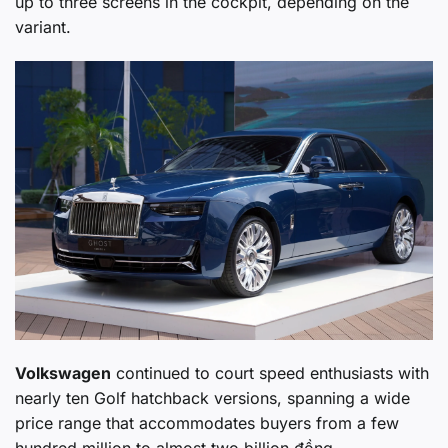
up to three screens in the cockpit, depending on the
variant.
Volkswagen
continued to court speed enthusiasts with
nearly ten Golf hatchback versions, spanning a wide
price range that accommodates buyers from a few