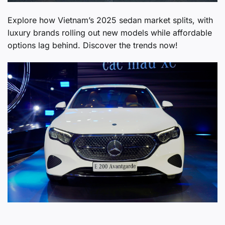
Explore how Vietnam’s 2025 sedan market splits, with
luxury brands rolling out new models while affordable
options lag behind. Discover the trends now!