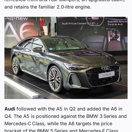
and retains the familiar 2.0‑litre engine.
Audi
followed with the A5 in Q2 and added the A6 in
Q4. The A5 is positioned against the BMW 3 Series and
Mercedes‑C Class, while the A6 targets the price
bracket of the BMW 5 Series and Mercedes‑E Class,