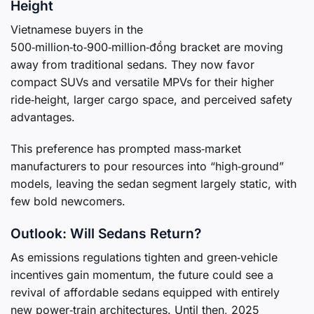
Height
Vietnamese buyers in the
500‑million‑to‑900‑million‑đồng bracket are moving
away from traditional sedans. They now favor
compact SUVs and versatile MPVs for their higher
ride‑height, larger cargo space, and perceived safety
advantages.
This preference has prompted mass‑market
manufacturers to pour resources into “high‑ground”
models, leaving the sedan segment largely static, with
few bold newcomers.
Outlook: Will Sedans Return?
As emissions regulations tighten and green‑vehicle
incentives gain momentum, the future could see a
revival of affordable sedans equipped with entirely
new power‑train architectures. Until then, 2025