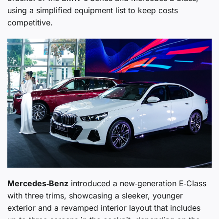
using a simplified equipment list to keep costs
competitive.
Mercedes‑Benz
introduced a new‑generation E‑Class
with three trims, showcasing a sleeker, younger
exterior and a revamped interior layout that includes