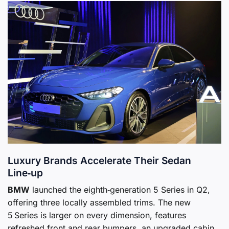
Luxury Brands Accelerate Their Sedan
Line‑up
BMW
launched the eighth‑generation 5 Series in Q2,
offering three locally assembled trims. The new
5 Series is larger on every dimension, features
refreshed front and rear bumpers, an upgraded cabin,