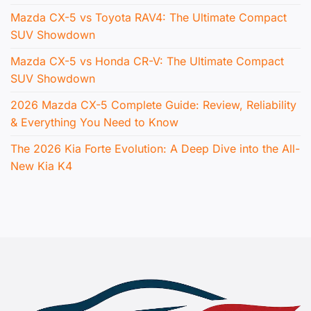
Mazda CX-5 vs Toyota RAV4: The Ultimate Compact
SUV Showdown
Mazda CX-5 vs Honda CR-V: The Ultimate Compact
SUV Showdown
2026 Mazda CX-5 Complete Guide: Review, Reliability
& Everything You Need to Know
The 2026 Kia Forte Evolution: A Deep Dive into the All-
New Kia K4