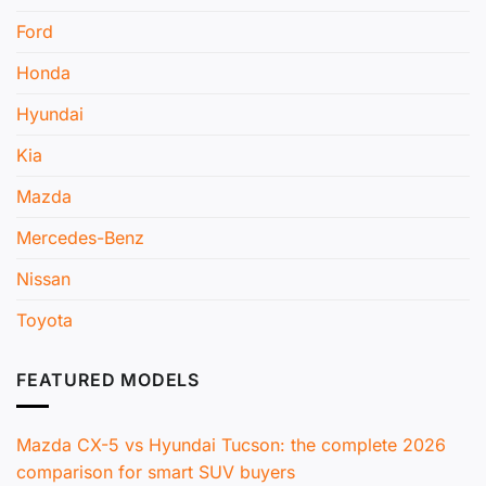
Ford
Honda
Hyundai
Kia
Mazda
Mercedes-Benz
Nissan
Toyota
FEATURED MODELS
Mazda CX-5 vs Hyundai Tucson: the complete 2026
comparison for smart SUV buyers