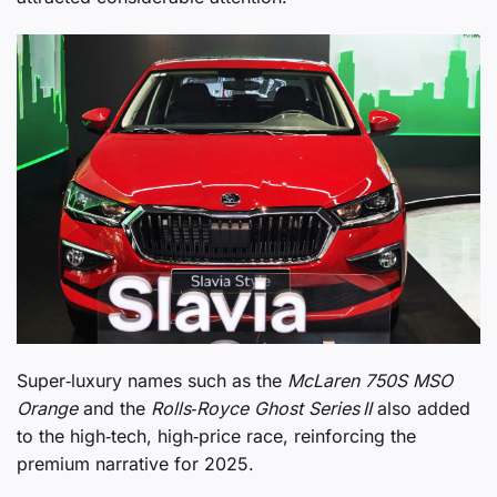
Super‑luxury names such as the
McLaren 750S MSO
Orange
and the
Rolls‑Royce Ghost Series II
also added
to the high‑tech, high‑price race, reinforcing the
premium narrative for 2025.