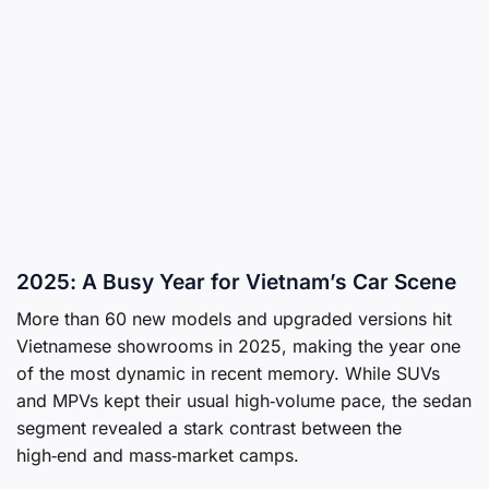
2025: A Busy Year for Vietnam’s Car Scene
More than 60 new models and upgraded versions hit
Vietnamese showrooms in 2025, making the year one
of the most dynamic in recent memory. While SUVs
and MPVs kept their usual high‑volume pace, the sedan
segment revealed a stark contrast between the
high‑end and mass‑market camps.