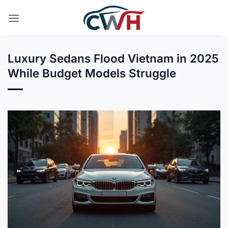
Skip
to
content
Luxury Sedans Flood Vietnam in 2025
While Budget Models Struggle