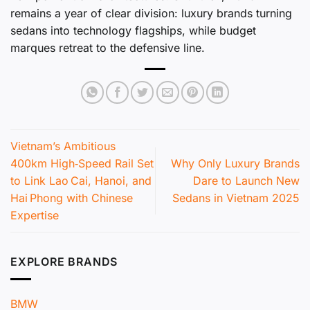
remains a year of clear division: luxury brands turning
sedans into technology flagships, while budget
marques retreat to the defensive line.
Vietnam’s Ambitious
400km High‑Speed Rail Set
Why Only Luxury Brands
to Link Lao Cai, Hanoi, and
Dare to Launch New
Hai Phong with Chinese
Sedans in Vietnam 2025
Expertise
EXPLORE BRANDS
BMW