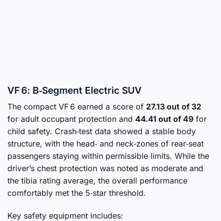
VF 6: B‑Segment Electric SUV
The compact VF 6 earned a score of
27.13 out of 32
for adult occupant protection and
44.41 out of 49
for
child safety. Crash‑test data showed a stable body
structure, with the head‑ and neck‑zones of rear‑seat
passengers staying within permissible limits. While the
driver’s chest protection was noted as moderate and
the tibia rating average, the overall performance
comfortably met the 5‑star threshold.
Key safety equipment includes: