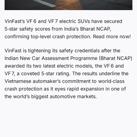
VinFast’s VF 6 and VF 7 electric SUVs have secured
5‑star safety scores from India’s Bharat NCAP,
confirming top‑level crash protection. Read more now!
VinFast is tightening its safety credentials after the
Indian New Car Assessment Programme (Bharat NCAP)
awarded its two latest electric models, the VF 6 and
VF 7, a coveted 5‑star rating. The results underline the
Vietnamese automaker’s commitment to world‑class
crash protection as it eyes rapid expansion in one of
the world’s biggest automotive markets.