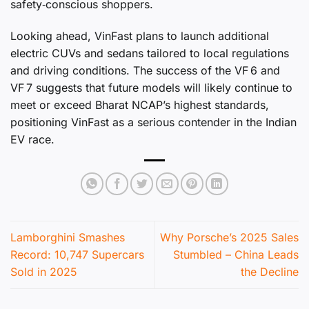
safety‑conscious shoppers.
Looking ahead, VinFast plans to launch additional
electric CUVs and sedans tailored to local regulations
and driving conditions. The success of the VF 6 and
VF 7 suggests that future models will likely continue to
meet or exceed Bharat NCAP’s highest standards,
positioning VinFast as a serious contender in the Indian
EV race.
Lamborghini Smashes
Why Porsche’s 2025 Sales
Record: 10,747 Supercars
Stumbled – China Leads
Sold in 2025
the Decline