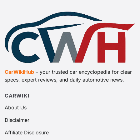
CarWikiHub
– your trusted car encyclopedia for clear
specs, expert reviews, and daily automotive news.
CARWIKI
About Us
Disclaimer
Affiliate Disclosure