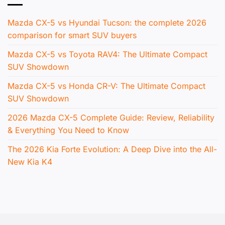
Mazda CX-5 vs Hyundai Tucson: the complete 2026
comparison for smart SUV buyers
Mazda CX-5 vs Toyota RAV4: The Ultimate Compact
SUV Showdown
Mazda CX-5 vs Honda CR-V: The Ultimate Compact
SUV Showdown
2026 Mazda CX-5 Complete Guide: Review, Reliability
& Everything You Need to Know
The 2026 Kia Forte Evolution: A Deep Dive into the All-
New Kia K4