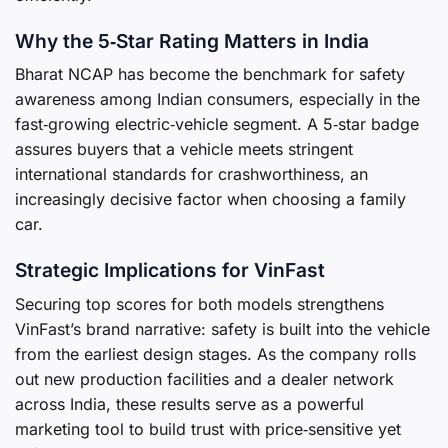
Why the 5‑Star Rating Matters in India
Bharat NCAP has become the benchmark for safety
awareness among Indian consumers, especially in the
fast‑growing electric‑vehicle segment. A 5‑star badge
assures buyers that a vehicle meets stringent
international standards for crashworthiness, an
increasingly decisive factor when choosing a family
car.
Strategic Implications for VinFast
Securing top scores for both models strengthens
VinFast’s brand narrative: safety is built into the vehicle
from the earliest design stages. As the company rolls
out new production facilities and a dealer network
across India, these results serve as a powerful
marketing tool to build trust with price‑sensitive yet