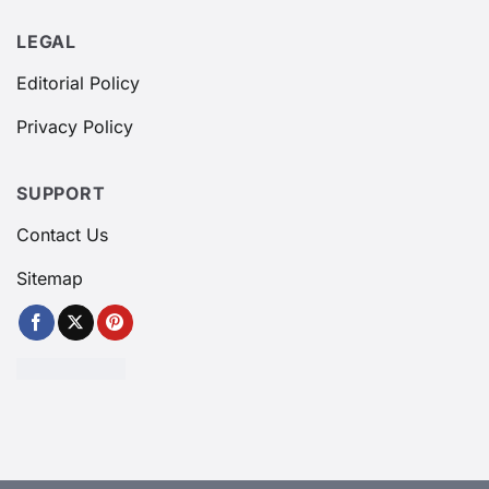
LEGAL
Editorial Policy
Privacy Policy
SUPPORT
Contact Us
Sitemap