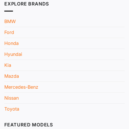
EXPLORE BRANDS
BMW
Ford
Honda
Hyundai
Kia
Mazda
Mercedes-Benz
Nissan
Toyota
FEATURED MODELS