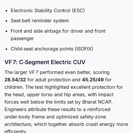
Electronic Stability Control (ESC)
Seat‑belt reminder system
Front and side airbags for driver and front
passenger
Child‑seat anchorage points (ISOFIX)
VF 7: C‑Segment Electric CUV
The larger VF 7 performed even better, scoring
28.54/32
for adult protection and
45.25/49
for
children. The test highlighted excellent protection for
the head, upper torso and hip areas, with impact
forces well below the limits set by Bharat NCAP.
Engineers attribute these results to a reinforced
under‑body frame and optimized safety‑zone
architecture, which together absorb crash energy more
efficiently.