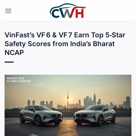
Skip
to
content
VinFast’s VF 6 & VF 7 Earn Top 5‑Star
Safety Scores from India’s Bharat
NCAP