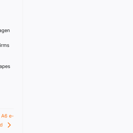
wagen
irms
hapes
 A6 e-
ed