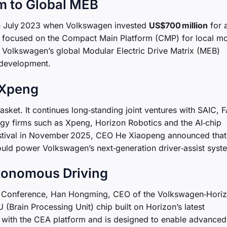
m to Global MEB
 in July 2023 when Volkswagen invested
US$700 million
for 
ly focused on the Compact Main Platform (CMP) for local m
e Volkswagen’s global Modular Electric Drive Matrix (MEB)
 development.
 Xpeng
basket. It continues long‑standing joint ventures with SAIC,
ogy firms such as Xpeng, Horizon Robotics and the AI‑chip
estival in November 2025, CEO He Xiaopeng announced that
uld power Volkswagen’s next‑generation driver‑assist syst
tonomous Driving
m Conference, Han Hongming, CEO of the Volkswagen‑Hori
 (Brain Processing Unit) chip built on Horizon’s latest
le with the CEA platform and is designed to enable advance