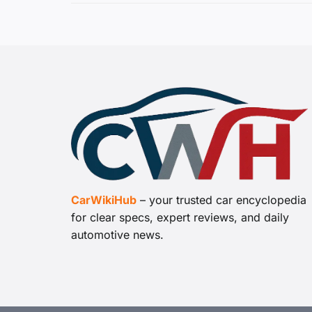
CarWikiHub
– your trusted car encyclopedia
for clear specs, expert reviews, and daily
automotive news.