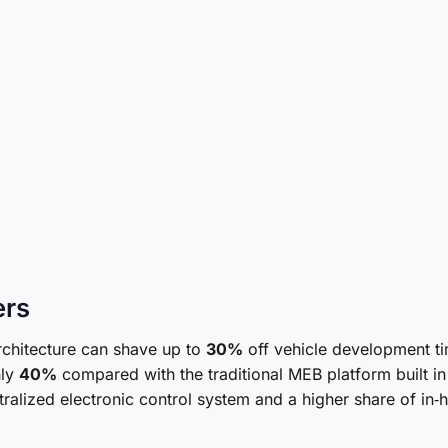
ers
rchitecture can shave up to
30%
off vehicle development t
hly
40%
compared with the traditional MEB platform built in
lized electronic control system and a higher share of in‑