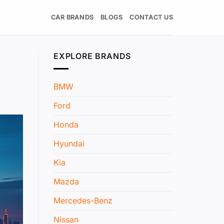
CAR BRANDS
BLOGS
CONTACT US
EXPLORE BRANDS
BMW
Ford
Honda
Hyundai
Kia
Mazda
Mercedes-Benz
Nissan