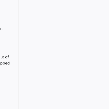
r,
ut of
lipped