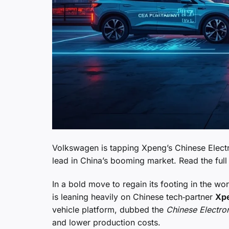
Volkswagen is tapping Xpeng’s Chinese Electro
lead in China’s booming market. Read the full 
In a bold move to regain its footing in the 
is leaning heavily on Chinese tech‑partner
Xp
vehicle platform, dubbed the
Chinese Electro
and lower production costs.