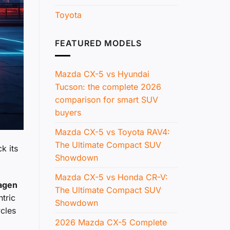
Toyota
FEATURED MODELS
Mazda CX-5 vs Hyundai
Tucson: the complete 2026
comparison for smart SUV
buyers
Mazda CX-5 vs Toyota RAV4:
The Ultimate Compact SUV
k its
Showdown
Mazda CX-5 vs Honda CR-V:
agen
The Ultimate Compact SUV
tric
Showdown
ycles
2026 Mazda CX-5 Complete