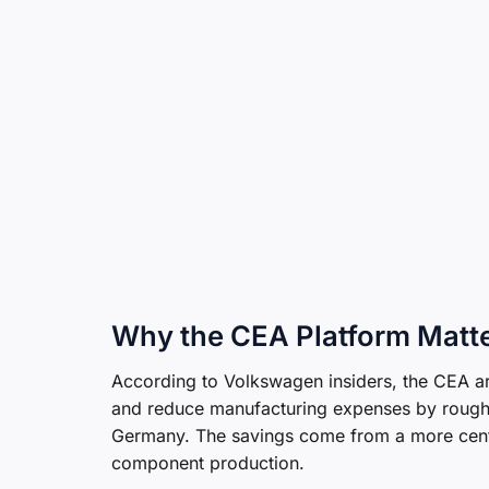
Why the CEA Platform Matt
According to Volkswagen insiders, the CEA a
and reduce manufacturing expenses by roug
Germany. The savings come from a more centra
component production.