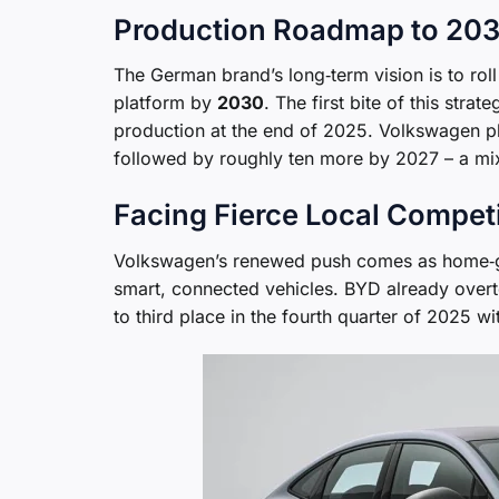
Production Roadmap to 20
The German brand’s long‑term vision is to roll
platform by
2030
. The first bite of this stra
production at the end of 2025. Volkswagen pl
followed by roughly ten more by 2027 – a mix
Facing Fierce Local Compet
Volkswagen’s renewed push comes as home‑g
smart, connected vehicles. BYD already over
to third place in the fourth quarter of 2025 w