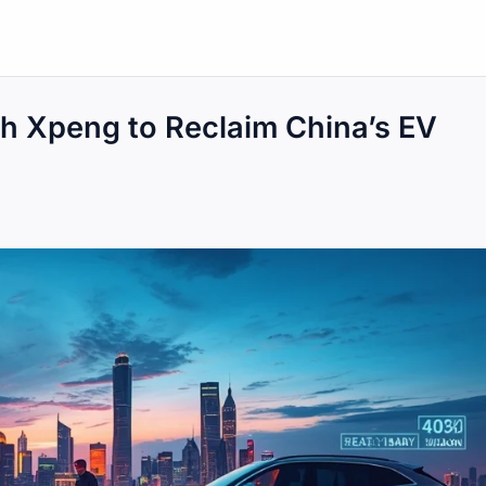
 Xpeng to Reclaim China’s EV