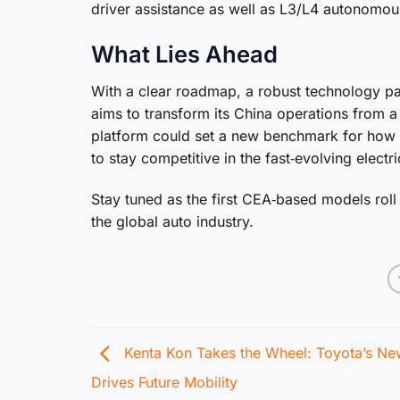
driver assistance as well as L3/L4 autonomous
What Lies Ahead
With a clear roadmap, a robust technology p
aims to transform its China operations from a
platform could set a new benchmark for how 
to stay competitive in the fast‑evolving electr
Stay tuned as the first CEA‑based models roll
the global auto industry.
Kenta Kon Takes the Wheel: Toyota’s N
Drives Future Mobility