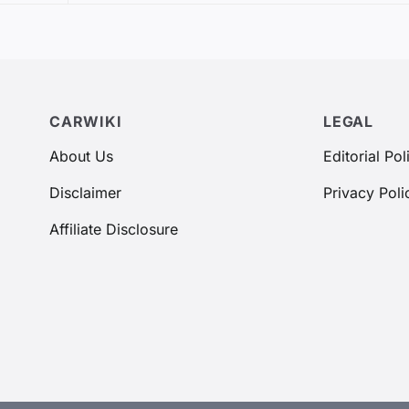
CARWIKI
LEGAL
About Us
Editorial Pol
Disclaimer
Privacy Poli
Affiliate Disclosure