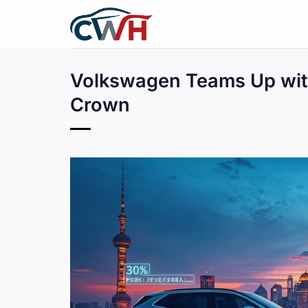
Skip
to
content
Volkswagen Teams Up with
Crown