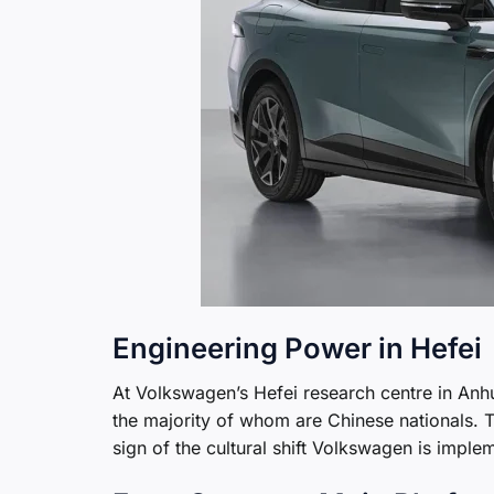
Engineering Power in Hefei
At Volkswagen’s Hefei research centre in An
the majority of whom are Chinese nationals.
sign of the cultural shift Volkswagen is imple