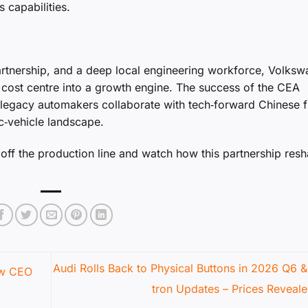
 capabilities.
artnership, and a deep local engineering workforce, Volks
 cost centre into a growth engine. The success of the CEA
legacy automakers collaborate with tech‑forward Chinese f
ic‑vehicle landscape.
 off the production line and watch how this partnership res
Audi Rolls Back to Physical Buttons in 2026 Q6 &
ew CEO
tron Updates – Prices Reveal