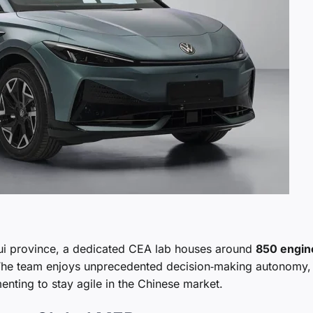
hui province, a dedicated CEA lab houses around
850 engin
 The team enjoys unprecedented decision‑making autonomy,
menting to stay agile in the Chinese market.