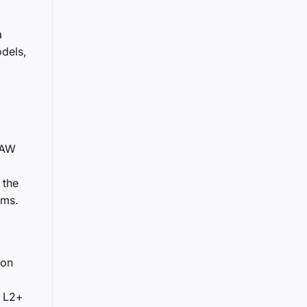
a
odels,
 FAW
 the
ems.
zon
d L2+