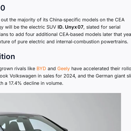
30
 out the majority of its China‑specific models on the CEA
tegy will be the electric SUV
ID. Unyx 07
, slated for serial
ans to add four additional CEA‑based models later that yea
ture of pure electric and internal‑combustion powertrains.
ition
rown rivals like
BYD
and
Geely
have accelerated their rollo
took Volkswagen in sales for 2024, and the German giant s
ith a 17.4% decline in volume.