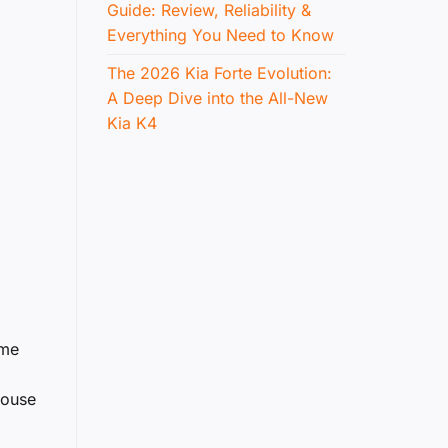
Guide: Review, Reliability &
Everything You Need to Know
The 2026 Kia Forte Evolution:
A Deep Dive into the All-New
Kia K4
ime
house