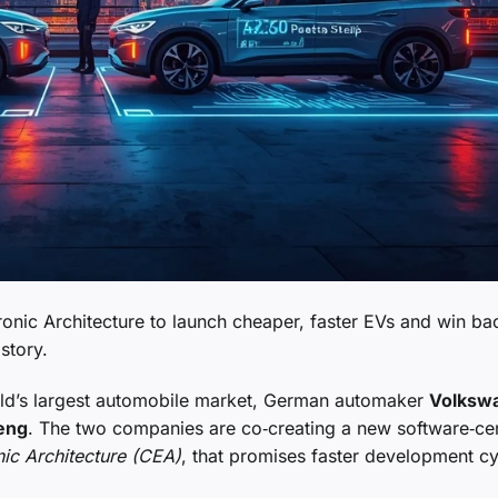
nic Architecture to launch cheaper, faster EVs and win bac
story.
world’s largest automobile market, German automaker
Volksw
eng
. The two companies are co‑creating a new software‑cen
nic Architecture (CEA)
, that promises faster development c