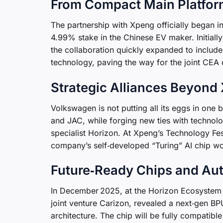
From Compact Main Platfor
The partnership with Xpeng officially began
4.99% stake in the Chinese EV maker. Initial
the collaboration quickly expanded to includ
technology, paving the way for the joint CEA
Strategic Alliances Beyond
Volkswagen is not putting all its eggs in one 
and JAC, while forging new ties with technol
specialist Horizon. At Xpeng’s Technology F
company’s self‑developed “Turing” AI chip wo
Future‑Ready Chips and Au
In December 2025, at the Horizon Ecosyste
joint venture Carizon, revealed a next‑gen BPU
architecture. The chip will be fully compatib