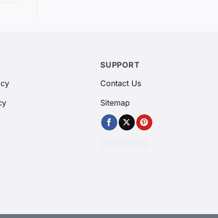
SUPPORT
icy
Contact Us
cy
Sitemap