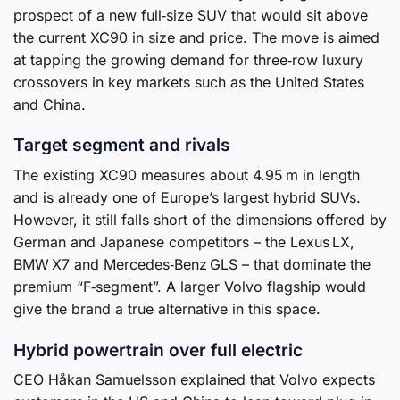
prospect of a new full‑size SUV that would sit above
the current XC90 in size and price. The move is aimed
at tapping the growing demand for three‑row luxury
crossovers in key markets such as the United States
and China.
Target segment and rivals
The existing XC90 measures about 4.95 m in length
and is already one of Europe’s largest hybrid SUVs.
However, it still falls short of the dimensions offered by
German and Japanese competitors – the Lexus LX,
BMW X7 and Mercedes‑Benz GLS – that dominate the
premium “F‑segment”. A larger Volvo flagship would
give the brand a true alternative in this space.
Hybrid powertrain over full electric
CEO Håkan Samuelsson explained that Volvo expects