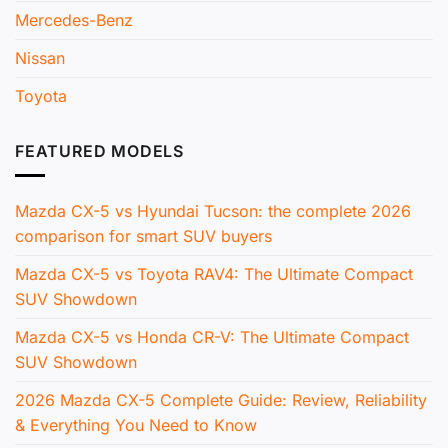
Mercedes-Benz
Nissan
Toyota
FEATURED MODELS
Mazda CX-5 vs Hyundai Tucson: the complete 2026
comparison for smart SUV buyers
Mazda CX-5 vs Toyota RAV4: The Ultimate Compact
SUV Showdown
Mazda CX-5 vs Honda CR-V: The Ultimate Compact
SUV Showdown
2026 Mazda CX-5 Complete Guide: Review, Reliability
& Everything You Need to Know