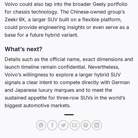
Volvo could also tap into the broader Geely portfolio
for chassis technology. The Chinese‑owned group’s
Zeekr 9X, a larger SUV built on a flexible platform,
could provide engineering insights or even serve as a
base for a future hybrid variant.
What’s next?
Details such as the official name, exact dimensions and
launch timeline remain confidential. Nevertheless,
Volvo’s willingness to explore a larger hybrid SUV
signals a clear intent to compete directly with German
and Japanese luxury marques and to meet the
sustained appetite for three‑row SUVs in the world’s
biggest automotive markets.