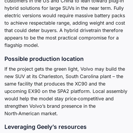
customers in the US and China to lean toward plug‑in
hybrid solutions for large SUVs in the near term. Fully
electric versions would require massive battery packs
to achieve respectable range, adding weight and cost
that could deter buyers. A hybrid drivetrain therefore
appears to be the most practical compromise for a
flagship model.
Possible production location
If the project gets the green light, Volvo may build the
new SUV at its Charleston, South Carolina plant – the
same facility that produces the XC90 and the
upcoming EX90 on the SPA2 platform. Local assembly
would help the model stay price‑competitive and
strengthen Volvo’s brand presence in the
North‑American market.
Leveraging Geely’s resources