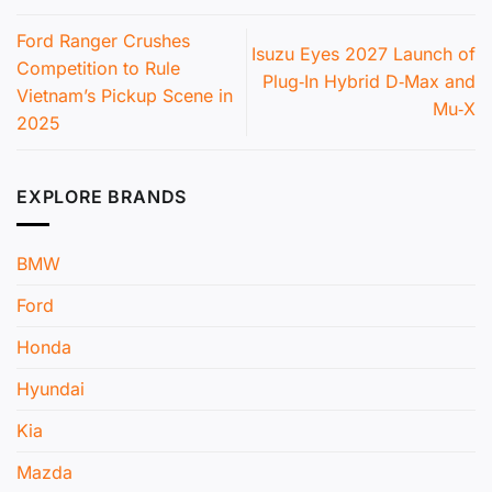
Ford Ranger Crushes
Isuzu Eyes 2027 Launch of
Competition to Rule
Plug‑In Hybrid D‑Max and
Vietnam’s Pickup Scene in
Mu‑X
2025
EXPLORE BRANDS
BMW
Ford
Honda
Hyundai
Kia
Mazda