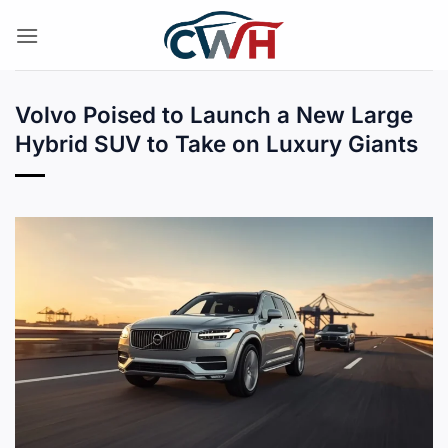
Skip
to
content
Volvo Poised to Launch a New Large
Hybrid SUV to Take on Luxury Giants