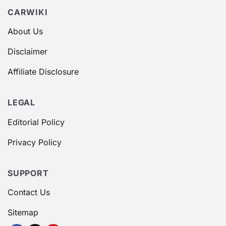
CARWIKI
About Us
Disclaimer
Affiliate Disclosure
LEGAL
Editorial Policy
Privacy Policy
SUPPORT
Contact Us
Sitemap