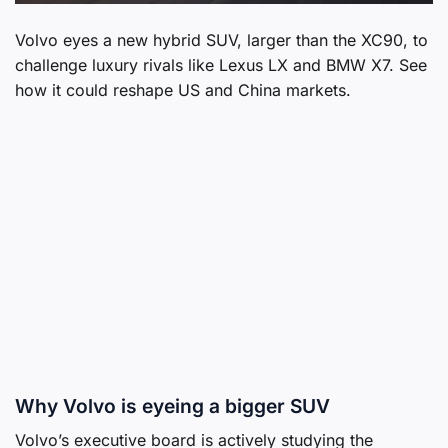
Volvo eyes a new hybrid SUV, larger than the XC90, to
challenge luxury rivals like Lexus LX and BMW X7. See
how it could reshape US and China markets.
Why Volvo is eyeing a bigger SUV
Volvo’s executive board is actively studying the