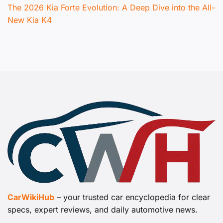
The 2026 Kia Forte Evolution: A Deep Dive into the All-
New Kia K4
CarWikiHub
– your trusted car encyclopedia for clear
specs, expert reviews, and daily automotive news.