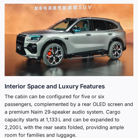
Interior Space and Luxury Features
The cabin can be configured for five or six
passengers, complemented by a rear OLED screen and
a premium Naim 29‑speaker audio system. Cargo
capacity starts at 1,133 L and can be expanded to
2,200 L with the rear seats folded, providing ample
room for families and luggage.