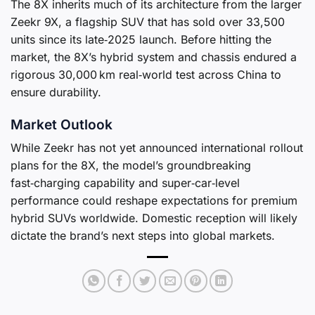
The 8X inherits much of its architecture from the larger
Zeekr 9X, a flagship SUV that has sold over 33,500
units since its late‑2025 launch. Before hitting the
market, the 8X’s hybrid system and chassis endured a
rigorous 30,000 km real‑world test across China to
ensure durability.
Market Outlook
While Zeekr has not yet announced international rollout
plans for the 8X, the model’s groundbreaking
fast‑charging capability and super‑car‑level
performance could reshape expectations for premium
hybrid SUVs worldwide. Domestic reception will likely
dictate the brand’s next steps into global markets.