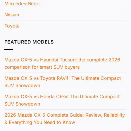
Mercedes-Benz
Nissan
Toyota
FEATURED MODELS
Mazda CX-5 vs Hyundai Tucson: the complete 2026
comparison for smart SUV buyers
Mazda CX-5 vs Toyota RAV4: The Ultimate Compact
SUV Showdown
Mazda CX-5 vs Honda CR-V: The Ultimate Compact
SUV Showdown
2026 Mazda CX-5 Complete Guide: Review, Reliability
& Everything You Need to Know