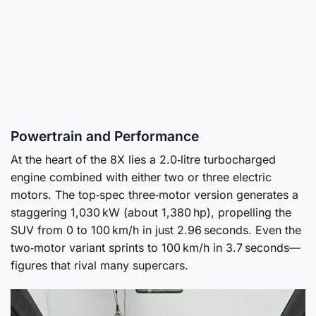
Powertrain and Performance
At the heart of the 8X lies a 2.0‑litre turbocharged
engine combined with either two or three electric
motors. The top‑spec three‑motor version generates a
staggering 1,030 kW (about 1,380 hp), propelling the
SUV from 0 to 100 km/h in just 2.96 seconds. Even the
two‑motor variant sprints to 100 km/h in 3.7 seconds—
figures that rival many supercars.