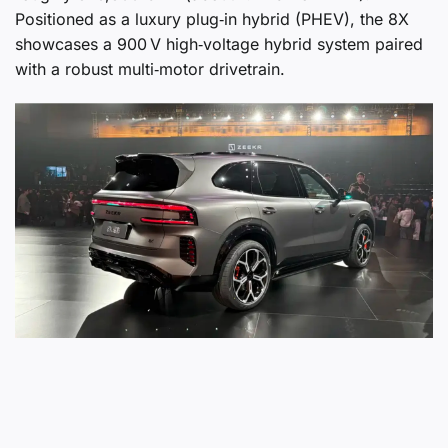
Positioned as a luxury plug‑in hybrid (PHEV), the 8X
showcases a 900 V high‑voltage hybrid system paired
with a robust multi‑motor drivetrain.