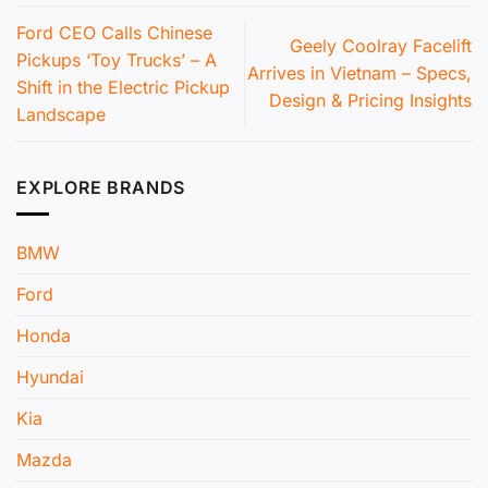
Ford CEO Calls Chinese
Geely Coolray Facelift
Pickups ‘Toy Trucks’ – A
Arrives in Vietnam – Specs,
Shift in the Electric Pickup
Design & Pricing Insights
Landscape
EXPLORE BRANDS
BMW
Ford
Honda
Hyundai
Kia
Mazda