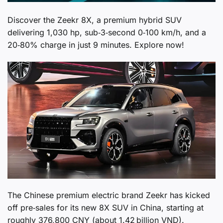
Discover the Zeekr 8X, a premium hybrid SUV
delivering 1,030 hp, sub‑3‑second 0‑100 km/h, and a
20‑80% charge in just 9 minutes. Explore now!
The Chinese premium electric brand Zeekr has kicked
off pre‑sales for its new 8X SUV in China, starting at
roughly 376,800 CNY (about 1.42 billion VND).