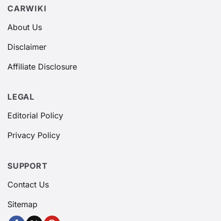
CARWIKI
About Us
Disclaimer
Affiliate Disclosure
LEGAL
Editorial Policy
Privacy Policy
SUPPORT
Contact Us
Sitemap