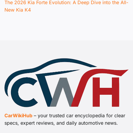
The 2026 Kia Forte Evolution: A Deep Dive into the All-
New Kia K4
CarWikiHub
– your trusted car encyclopedia for clear
specs, expert reviews, and daily automotive news.