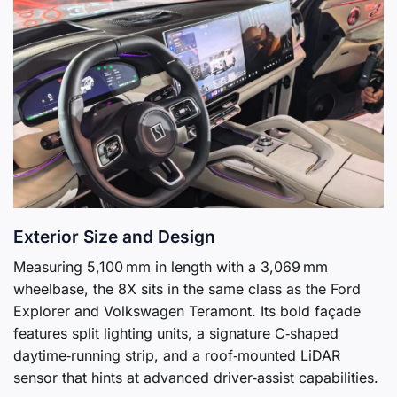
Exterior Size and Design
Measuring 5,100 mm in length with a 3,069 mm
wheelbase, the 8X sits in the same class as the Ford
Explorer and Volkswagen Teramont. Its bold façade
features split lighting units, a signature C‑shaped
daytime‑running strip, and a roof‑mounted LiDAR
sensor that hints at advanced driver‑assist capabilities.