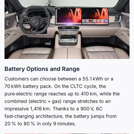
Battery Options and Range
Customers can choose between a 55.1 kWh or a
70 kWh battery pack. On the CLTC cycle, the
pure‑electric range reaches up to 410 km, while the
combined (electric + gas) range stretches to an
impressive 1,416 km. Thanks to a 900 V, 6C
fast‑charging architecture, the battery jumps from
20 % to 80 % in only 9 minutes.