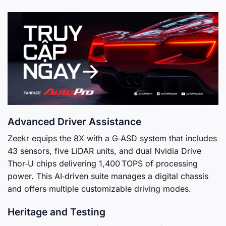
Advanced Driver Assistance
Zeekr equips the 8X with a G‑ASD system that includes
43 sensors, five LiDAR units, and dual Nvidia Drive
Thor‑U chips delivering 1,400 TOPS of processing
power. This AI‑driven suite manages a digital chassis
and offers multiple customizable driving modes.
Heritage and Testing