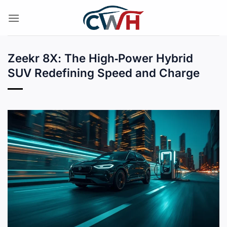
Skip
to
content
Zeekr 8X: The High‑Power Hybrid
SUV Redefining Speed and Charge