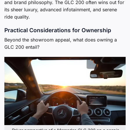
and brand philosophy. The GLC 200 often wins out for
its sheer luxury, advanced infotainment, and serene
ride quality.
Practical Considerations for Ownership
Beyond the showroom appeal, what does owning a
GLC 200 entail?