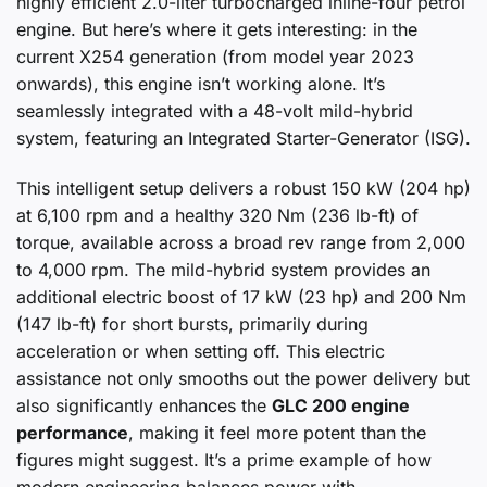
highly efficient 2.0-liter turbocharged inline-four petrol
engine. But here’s where it gets interesting: in the
current X254 generation (from model year 2023
onwards), this engine isn’t working alone. It’s
seamlessly integrated with a 48-volt mild-hybrid
system, featuring an Integrated Starter-Generator (ISG).
This intelligent setup delivers a robust 150 kW (204 hp)
at 6,100 rpm and a healthy 320 Nm (236 lb-ft) of
torque, available across a broad rev range from 2,000
to 4,000 rpm. The mild-hybrid system provides an
additional electric boost of 17 kW (23 hp) and 200 Nm
(147 lb-ft) for short bursts, primarily during
acceleration or when setting off. This electric
assistance not only smooths out the power delivery but
also significantly enhances the
GLC 200 engine
performance
, making it feel more potent than the
figures might suggest. It’s a prime example of how
modern engineering balances power with