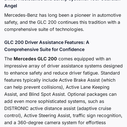
Angel
Mercedes-Benz has long been a pioneer in automotive
safety, and the GLC 200 continues this tradition with a
comprehensive suite of technologies.
GLC 200 Driver Assistance Features: A
Comprehensive Suite for Confidence
The
Mercedes GLC 200
comes equipped with an
impressive array of driver assistance systems designed
to enhance safety and reduce driver fatigue. Standard
features typically include Active Brake Assist (which
can help prevent collisions), Active Lane Keeping
Assist, and Blind Spot Assist. Optional packages can
add even more sophisticated systems, such as
DISTRONIC active distance assist (adaptive cruise
control), Active Steering Assist, traffic sign recognition,
and a 360-degree camera system for effortless