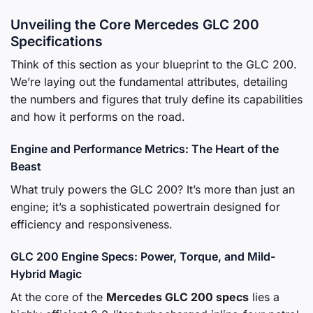
Unveiling the Core Mercedes GLC 200
Specifications
Think of this section as your blueprint to the GLC 200.
We’re laying out the fundamental attributes, detailing
the numbers and figures that truly define its capabilities
and how it performs on the road.
Engine and Performance Metrics: The Heart of the
Beast
What truly powers the GLC 200? It’s more than just an
engine; it’s a sophisticated powertrain designed for
efficiency and responsiveness.
GLC 200 Engine Specs: Power, Torque, and Mild-
Hybrid Magic
At the core of the
Mercedes GLC 200 specs
lies a