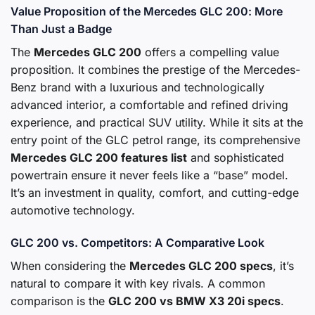
Value Proposition of the Mercedes GLC 200: More
Than Just a Badge
The
Mercedes GLC 200
offers a compelling value
proposition. It combines the prestige of the Mercedes-
Benz brand with a luxurious and technologically
advanced interior, a comfortable and refined driving
experience, and practical SUV utility. While it sits at the
entry point of the GLC petrol range, its comprehensive
Mercedes GLC 200 features list
and sophisticated
powertrain ensure it never feels like a “base” model.
It’s an investment in quality, comfort, and cutting-edge
automotive technology.
GLC 200 vs. Competitors: A Comparative Look
When considering the
Mercedes GLC 200 specs
, it’s
natural to compare it with key rivals. A common
comparison is the
GLC 200 vs BMW X3 20i specs
.