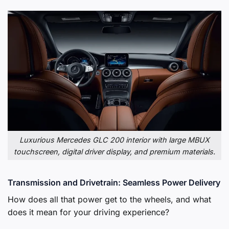
Luxurious Mercedes GLC 200 interior with large MBUX
touchscreen, digital driver display, and premium materials.
Transmission and Drivetrain: Seamless Power Delivery
How does all that power get to the wheels, and what
does it mean for your driving experience?