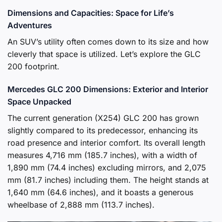
Dimensions and Capacities: Space for Life’s
Adventures
An SUV’s utility often comes down to its size and how
cleverly that space is utilized. Let’s explore the GLC
200 footprint.
Mercedes GLC 200 Dimensions: Exterior and Interior
Space Unpacked
The current generation (X254) GLC 200 has grown
slightly compared to its predecessor, enhancing its
road presence and interior comfort. Its overall length
measures 4,716 mm (185.7 inches), with a width of
1,890 mm (74.4 inches) excluding mirrors, and 2,075
mm (81.7 inches) including them. The height stands at
1,640 mm (64.6 inches), and it boasts a generous
wheelbase of 2,888 mm (113.7 inches).