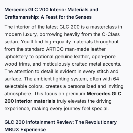
Mercedes GLC 200 Interior Materials and
Craftsmanship: A Feast for the Senses
The interior of the latest GLC 200 is a masterclass in
modern luxury, borrowing heavily from the C-Class
sedan. You’ll find high-quality materials throughout,
from the standard ARTICO man-made leather
upholstery to optional genuine leather, open-pore
wood trims, and meticulously crafted metal accents.
The attention to detail is evident in every stitch and
surface. The ambient lighting system, often with 64
selectable colors, creates a personalized and inviting
atmosphere. This focus on premium
Mercedes GLC
200 interior materials
truly elevates the driving
experience, making every journey feel special.
GLC 200 Infotainment Review: The Revolutionary
MBUX Experience