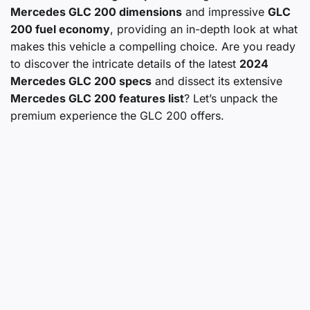
Mercedes GLC 200 dimensions
and impressive
GLC
200 fuel economy
, providing an in-depth look at what
makes this vehicle a compelling choice. Are you ready
to discover the intricate details of the latest
2024
Mercedes GLC 200 specs
and dissect its extensive
Mercedes GLC 200 features list
? Let’s unpack the
premium experience the GLC 200 offers.