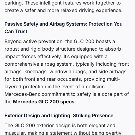
parking. These intelligent features work together to
create a safer and more relaxed driving experience.
Passive Safety and Airbag Systems: Protection You
Can Trust
Beyond active prevention, the GLC 200 boasts a
robust and rigid body structure designed to absorb
impact forces effectively. It’s equipped with a
comprehensive airbag system, typically including front
airbags, kneebags, window airbags, and side airbags
for both front and rear occupants, providing multi-
layered protection in the event of a collision.
Mercedes-Benz commitment to safety is a core part of
the
Mercedes GLC 200 specs
.
Exterior Design and Lighting: Striking Presence
The GLC 200 exterior design is both elegant and
muscular, making a statement without being overtly