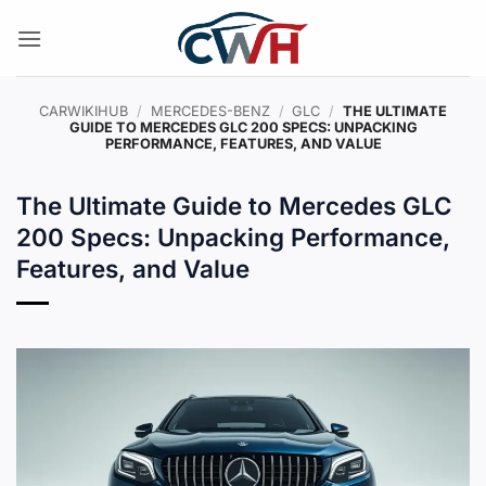
Skip
to
content
CARWIKIHUB
/
MERCEDES-BENZ
/
GLC
/
THE ULTIMATE
GUIDE TO MERCEDES GLC 200 SPECS: UNPACKING
PERFORMANCE, FEATURES, AND VALUE
The Ultimate Guide to Mercedes GLC
200 Specs: Unpacking Performance,
Features, and Value