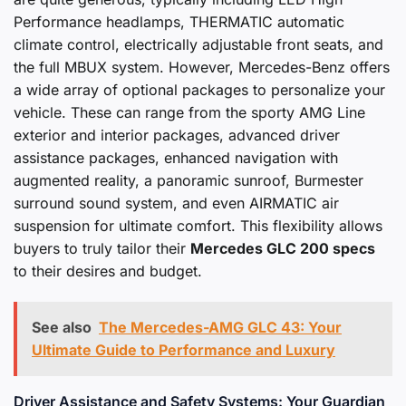
Performance headlamps, THERMATIC automatic
climate control, electrically adjustable front seats, and
the full MBUX system. However, Mercedes-Benz offers
a wide array of optional packages to personalize your
vehicle. These can range from the sporty AMG Line
exterior and interior packages, advanced driver
assistance packages, enhanced navigation with
augmented reality, a panoramic sunroof, Burmester
surround sound system, and even AIRMATIC air
suspension for ultimate comfort. This flexibility allows
buyers to truly tailor their
Mercedes GLC 200 specs
to their desires and budget.
See also
The Mercedes-AMG GLC 43: Your
Ultimate Guide to Performance and Luxury
Driver Assistance and Safety Systems: Your Guardian