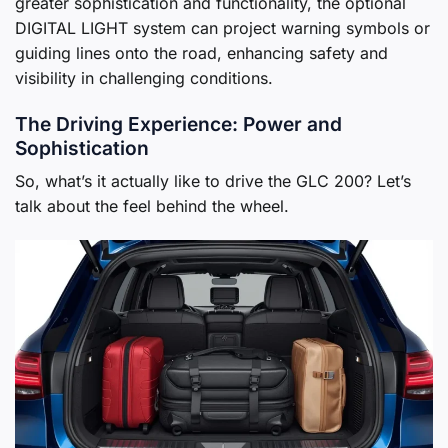
greater sophistication and functionality, the optional
DIGITAL LIGHT system can project warning symbols or
guiding lines onto the road, enhancing safety and
visibility in challenging conditions.
The Driving Experience: Power and
Sophistication
So, what’s it actually like to drive the GLC 200? Let’s
talk about the feel behind the wheel.