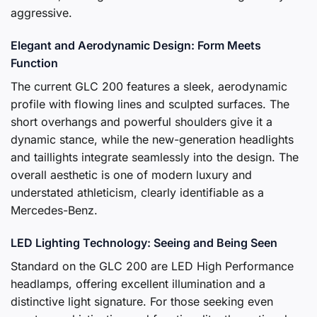
aggressive.
Elegant and Aerodynamic Design: Form Meets
Function
The current GLC 200 features a sleek, aerodynamic
profile with flowing lines and sculpted surfaces. The
short overhangs and powerful shoulders give it a
dynamic stance, while the new-generation headlights
and taillights integrate seamlessly into the design. The
overall aesthetic is one of modern luxury and
understated athleticism, clearly identifiable as a
Mercedes-Benz.
LED Lighting Technology: Seeing and Being Seen
Standard on the GLC 200 are LED High Performance
headlamps, offering excellent illumination and a
distinctive light signature. For those seeking even