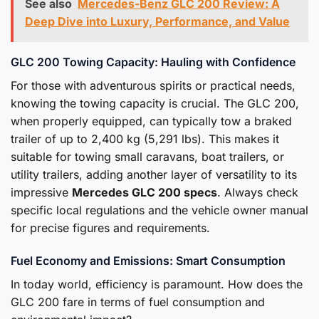
See also
Mercedes-Benz GLC 200 Review: A
Deep Dive into Luxury, Performance, and Value
GLC 200 Towing Capacity: Hauling with Confidence
For those with adventurous spirits or practical needs,
knowing the towing capacity is crucial. The GLC 200,
when properly equipped, can typically tow a braked
trailer of up to 2,400 kg (5,291 lbs). This makes it
suitable for towing small caravans, boat trailers, or
utility trailers, adding another layer of versatility to its
impressive
Mercedes GLC 200 specs
. Always check
specific local regulations and the vehicle owner manual
for precise figures and requirements.
Fuel Economy and Emissions: Smart Consumption
In today world, efficiency is paramount. How does the
GLC 200 fare in terms of fuel consumption and