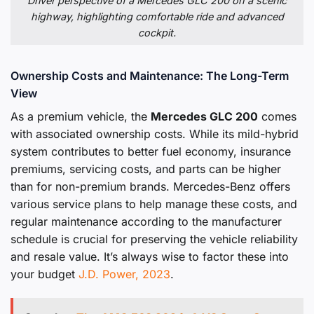
Driver perspective of a Mercedes GLC 200 on a scenic
highway, highlighting comfortable ride and advanced
cockpit.
Ownership Costs and Maintenance: The Long-Term
View
As a premium vehicle, the
Mercedes GLC 200
comes
with associated ownership costs. While its mild-hybrid
system contributes to better fuel economy, insurance
premiums, servicing costs, and parts can be higher
than for non-premium brands. Mercedes-Benz offers
various service plans to help manage these costs, and
regular maintenance according to the manufacturer
schedule is crucial for preserving the vehicle reliability
and resale value. It’s always wise to factor these into
your budget
J.D. Power, 2023
.