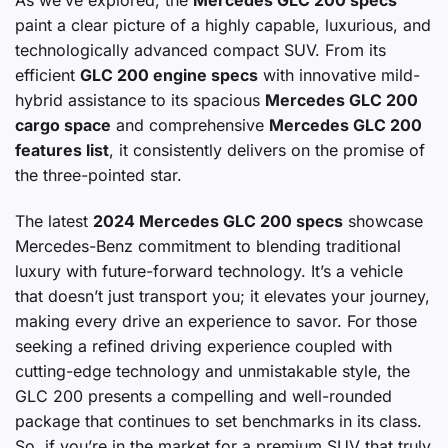
paint a clear picture of a highly capable, luxurious, and
technologically advanced compact SUV. From its
efficient
GLC 200 engine specs
with innovative mild-
hybrid assistance to its spacious
Mercedes GLC 200
cargo space
and comprehensive
Mercedes GLC 200
features list
, it consistently delivers on the promise of
the three-pointed star.
The latest
2024 Mercedes GLC 200 specs
showcase
Mercedes-Benz commitment to blending traditional
luxury with future-forward technology. It’s a vehicle
that doesn’t just transport you; it elevates your journey,
making every drive an experience to savor. For those
seeking a refined driving experience coupled with
cutting-edge technology and unmistakable style, the
GLC 200 presents a compelling and well-rounded
package that continues to set benchmarks in its class.
So, if you’re in the market for a premium SUV that truly