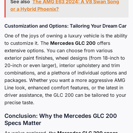
See also
The AMG E63 2024: A V8 Swan Song
or a Hybrid Phoenix?
Customization and Options: Tailoring Your Dream Car
One of the joys of owning a luxury vehicle is the ability
to customize it. The
Mercedes GLC 200
offers
extensive options. You can choose from various
exterior paint finishes, wheel designs (from 18-inch to
20-inch or even larger), interior upholstery and trim
combinations, and a plethora of individual options and
packages. Whether you want a more aggressive AMG
Line look, enhanced comfort features, or the latest in
driver assistance, the GLC 200 can be tailored to your
precise taste.
Conclusion: Why the Mercedes GLC 200
Specs Matter
As we’ve explored, the
Mercedes GLC 200 specs