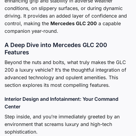
enhancing grip and stability in adverse weather
conditions, on slippery surfaces, or during dynamic
driving. It provides an added layer of confidence and
control, making the
Mercedes GLC 200
a capable
companion year-round.
A Deep Dive into Mercedes GLC 200
Features
Beyond the nuts and bolts, what truly makes the GLC
200 a luxury vehicle? It’s the thoughtful integration of
advanced technology and opulent amenities. This
section explores its most compelling features.
Interior Design and Infotainment: Your Command
Center
Step inside, and you’re immediately greeted by an
environment that screams luxury and high-tech
sophistication.