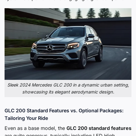
Sleek 2024 Mercedes GLC 200 in a dynamic urban setting,
showcasing its elegant aerodynamic design.
GLC 200 Standard Features vs. Optional Packages:
Tailoring Your Ride
Even as a base model, the
GLC 200 standard features
are quite generous, typically including LED High