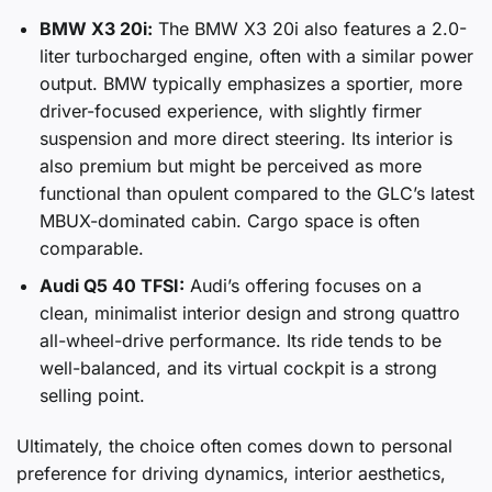
BMW X3 20i:
The BMW X3 20i also features a 2.0-
liter turbocharged engine, often with a similar power
output. BMW typically emphasizes a sportier, more
driver-focused experience, with slightly firmer
suspension and more direct steering. Its interior is
also premium but might be perceived as more
functional than opulent compared to the GLC’s latest
MBUX-dominated cabin. Cargo space is often
comparable.
Audi Q5 40 TFSI:
Audi’s offering focuses on a
clean, minimalist interior design and strong quattro
all-wheel-drive performance. Its ride tends to be
well-balanced, and its virtual cockpit is a strong
selling point.
Ultimately, the choice often comes down to personal
preference for driving dynamics, interior aesthetics,