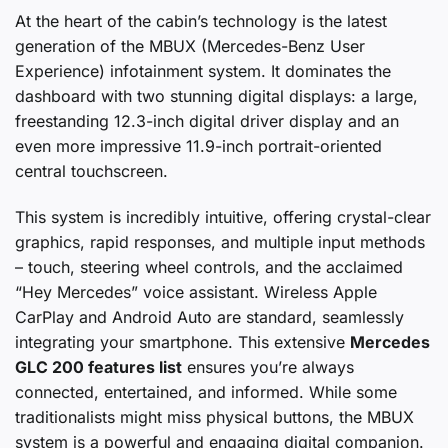
At the heart of the cabin’s technology is the latest
generation of the MBUX (Mercedes-Benz User
Experience) infotainment system. It dominates the
dashboard with two stunning digital displays: a large,
freestanding 12.3-inch digital driver display and an
even more impressive 11.9-inch portrait-oriented
central touchscreen.
This system is incredibly intuitive, offering crystal-clear
graphics, rapid responses, and multiple input methods
– touch, steering wheel controls, and the acclaimed
“Hey Mercedes” voice assistant. Wireless Apple
CarPlay and Android Auto are standard, seamlessly
integrating your smartphone. This extensive
Mercedes
GLC 200 features list
ensures you’re always
connected, entertained, and informed. While some
traditionalists might miss physical buttons, the MBUX
system is a powerful and engaging digital companion.