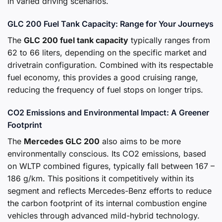
in varied driving scenarios.
GLC 200 Fuel Tank Capacity: Range for Your Journeys
The
GLC 200 fuel tank capacity
typically ranges from
62 to 66 liters, depending on the specific market and
drivetrain configuration. Combined with its respectable
fuel economy, this provides a good cruising range,
reducing the frequency of fuel stops on longer trips.
CO2 Emissions and Environmental Impact: A Greener
Footprint
The
Mercedes GLC 200
also aims to be more
environmentally conscious. Its CO2 emissions, based
on WLTP combined figures, typically fall between 167 –
186 g/km. This positions it competitively within its
segment and reflects Mercedes-Benz efforts to reduce
the carbon footprint of its internal combustion engine
vehicles through advanced mild-hybrid technology.