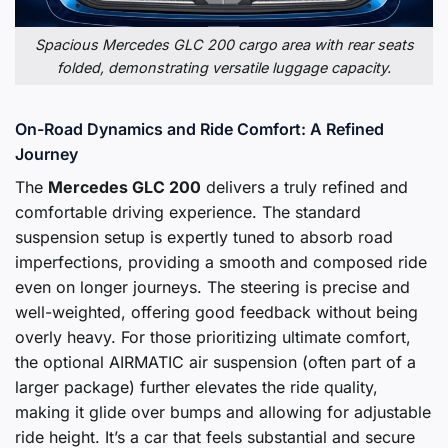
Spacious Mercedes GLC 200 cargo area with rear seats
folded, demonstrating versatile luggage capacity.
On-Road Dynamics and Ride Comfort: A Refined
Journey
The
Mercedes GLC 200
delivers a truly refined and
comfortable driving experience. The standard
suspension setup is expertly tuned to absorb road
imperfections, providing a smooth and composed ride
even on longer journeys. The steering is precise and
well-weighted, offering good feedback without being
overly heavy. For those prioritizing ultimate comfort,
the optional AIRMATIC air suspension (often part of a
larger package) further elevates the ride quality,
making it glide over bumps and allowing for adjustable
ride height. It’s a car that feels substantial and secure