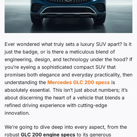
Ever wondered what truly sets a luxury SUV apart? Is it
just the badge, or is there a meticulous blend of
engineering, design, and technology under the hood? If
you’re eyeing a sophisticated compact SUV that
promises both elegance and everyday practicality, then
understanding the
Mercedes GLC 200 specs
is
absolutely essential. This isn’t just about numbers; it’s
about discerning the heart of a vehicle that blends a
refined driving experience with cutting-edge
innovation.
We’re going to dive deep into every aspect, from the
robust
GLC 200 engine specs
to its generous