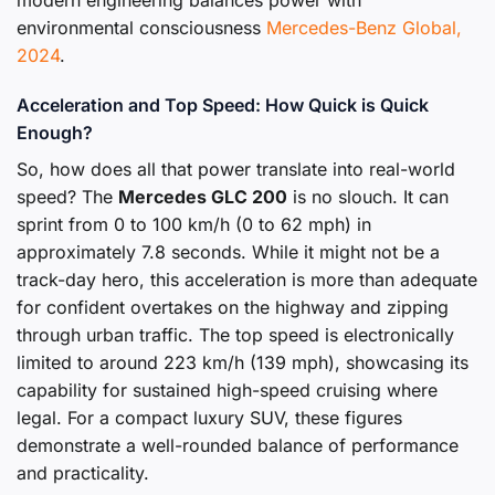
environmental consciousness
Mercedes-Benz Global,
2024
.
Acceleration and Top Speed: How Quick is Quick
Enough?
So, how does all that power translate into real-world
speed? The
Mercedes GLC 200
is no slouch. It can
sprint from 0 to 100 km/h (0 to 62 mph) in
approximately 7.8 seconds. While it might not be a
track-day hero, this acceleration is more than adequate
for confident overtakes on the highway and zipping
through urban traffic. The top speed is electronically
limited to around 223 km/h (139 mph), showcasing its
capability for sustained high-speed cruising where
legal. For a compact luxury SUV, these figures
demonstrate a well-rounded balance of performance
and practicality.