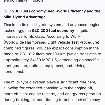
environmental impact?
GLC 200 Fuel Economy: Real-World Efficiency and the
Mild-Hybrid Advantage
Thanks to its mild-hybrid system and advanced engine
technology, the
GLC 200 fuel economy
is quite
impressive for its class. According to WLTP
(Worldwide Harmonised Light Vehicle Test Procedure)
combined figures, you can expect consumption in the
range of 7.3 – 8.2 liters per 100 km (which translates to
approximately 34-39 MPG US, depending on specific
configuration, optional equipment, and driving
conditions).
The mild-hybrid system plays a significant role here,
allowing for extended coasting with the engine off,
more efficient engine restarts, and energy recuperation
during braking, all contributing to better fuel efficiency