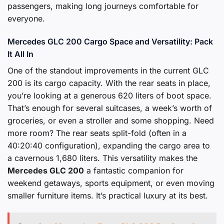
passengers, making long journeys comfortable for
everyone.
Mercedes GLC 200 Cargo Space and Versatility: Pack
It All In
One of the standout improvements in the current GLC
200 is its cargo capacity. With the rear seats in place,
you’re looking at a generous 620 liters of boot space.
That’s enough for several suitcases, a week’s worth of
groceries, or even a stroller and some shopping. Need
more room? The rear seats split-fold (often in a
40:20:40 configuration), expanding the cargo area to
a cavernous 1,680 liters. This versatility makes the
Mercedes GLC 200
a fantastic companion for
weekend getaways, sports equipment, or even moving
smaller furniture items. It’s practical luxury at its best.