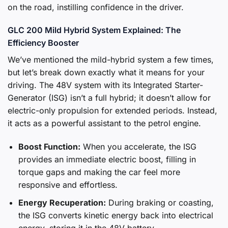
on the road, instilling confidence in the driver.
GLC 200 Mild Hybrid System Explained: The
Efficiency Booster
We’ve mentioned the mild-hybrid system a few times,
but let’s break down exactly what it means for your
driving. The 48V system with its Integrated Starter-
Generator (ISG) isn’t a full hybrid; it doesn’t allow for
electric-only propulsion for extended periods. Instead,
it acts as a powerful assistant to the petrol engine.
Boost Function:
When you accelerate, the ISG
provides an immediate electric boost, filling in
torque gaps and making the car feel more
responsive and effortless.
Energy Recuperation:
During braking or coasting,
the ISG converts kinetic energy back into electrical
energy, storing it in the 48V battery.