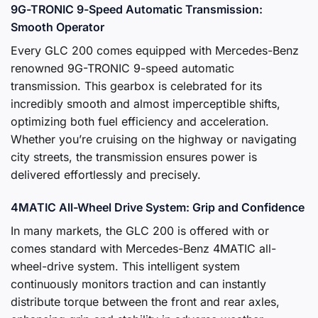
9G-TRONIC 9-Speed Automatic Transmission:
Smooth Operator
Every GLC 200 comes equipped with Mercedes-Benz
renowned 9G-TRONIC 9-speed automatic
transmission. This gearbox is celebrated for its
incredibly smooth and almost imperceptible shifts,
optimizing both fuel efficiency and acceleration.
Whether you’re cruising on the highway or navigating
city streets, the transmission ensures power is
delivered effortlessly and precisely.
4MATIC All-Wheel Drive System: Grip and Confidence
In many markets, the GLC 200 is offered with or
comes standard with Mercedes-Benz 4MATIC all-
wheel-drive system. This intelligent system
continuously monitors traction and can instantly
distribute torque between the front and rear axles,