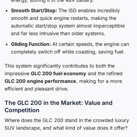
Smooth Start/Stop:
The ISG enables incredibly
smooth and quick engine restarts, making the
automatic start/stop system almost imperceptible
and far less intrusive than older systems.
Gliding Function:
At certain speeds, the engine can
completely switch off while coasting, saving fuel.
This system significantly contributes to both the
impressive
GLC 200 fuel economy
and the refined
GLC 200 engine performance
, making for a more
efficient and pleasant drive.
The GLC 200 in the Market: Value and
Competition
Where does the GLC 200 stand in the crowded luxury
SUV landscape, and what kind of value does it offer?