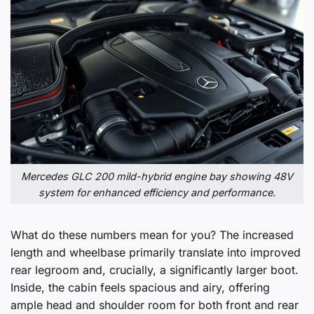
Mercedes GLC 200 mild-hybrid engine bay showing 48V
system for enhanced efficiency and performance.
What do these numbers mean for you? The increased
length and wheelbase primarily translate into improved
rear legroom and, crucially, a significantly larger boot.
Inside, the cabin feels spacious and airy, offering
ample head and shoulder room for both front and rear