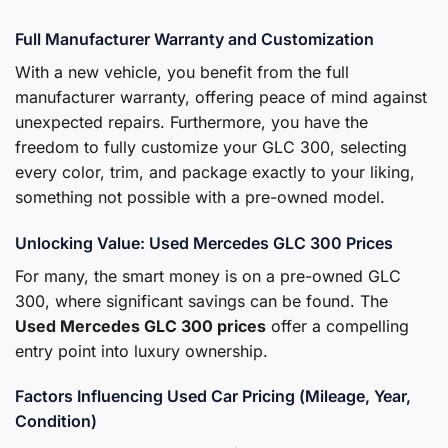
Full Manufacturer Warranty and Customization
With a new vehicle, you benefit from the full
manufacturer warranty, offering peace of mind against
unexpected repairs. Furthermore, you have the
freedom to fully customize your GLC 300, selecting
every color, trim, and package exactly to your liking,
something not possible with a pre-owned model.
Unlocking Value: Used Mercedes GLC 300 Prices
For many, the smart money is on a pre-owned GLC
300, where significant savings can be found. The
Used Mercedes GLC 300 prices
offer a compelling
entry point into luxury ownership.
Factors Influencing Used Car Pricing (Mileage, Year,
Condition)