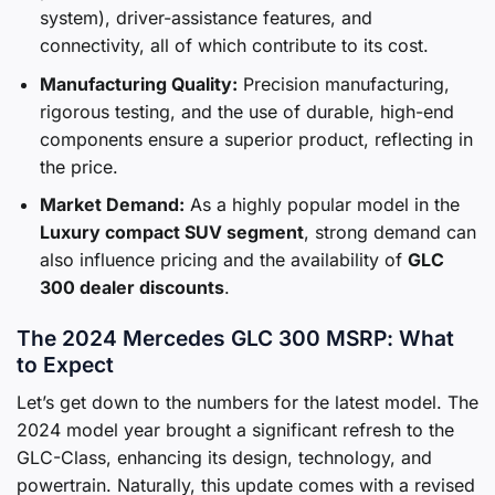
system), driver-assistance features, and
connectivity, all of which contribute to its cost.
Manufacturing Quality:
Precision manufacturing,
rigorous testing, and the use of durable, high-end
components ensure a superior product, reflecting in
the price.
Market Demand:
As a highly popular model in the
Luxury compact SUV segment
, strong demand can
also influence pricing and the availability of
GLC
300 dealer discounts
.
The 2024 Mercedes GLC 300 MSRP: What
to Expect
Let’s get down to the numbers for the latest model. The
2024 model year brought a significant refresh to the
GLC-Class, enhancing its design, technology, and
powertrain. Naturally, this update comes with a revised