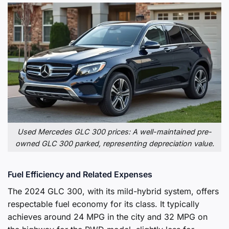
Used Mercedes GLC 300 prices: A well-maintained pre-
owned GLC 300 parked, representing depreciation value.
Fuel Efficiency and Related Expenses
The 2024 GLC 300, with its mild-hybrid system, offers
respectable fuel economy for its class. It typically
achieves around 24 MPG in the city and 32 MPG on