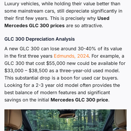
Luxury vehicles, while holding their value better than
some mainstream cars, still depreciate significantly in
their first few years. This is precisely why
Used
Mercedes GLC 300 prices
are so attractive.
GLC 300 Depreciation Analysis
A new GLC 300 can lose around 30-40% of its value
in the first three years
Edmunds, 2024
. For example, a
GLC 300 that cost $55,000 new could be available for
$33,000 – $38,500 as a three-year-old used model.
This substantial drop is a boon for used car buyers.
Looking for a 2-3 year old model often provides the
best balance of modern features and significant
savings on the initial
Mercedes GLC 300 price
.