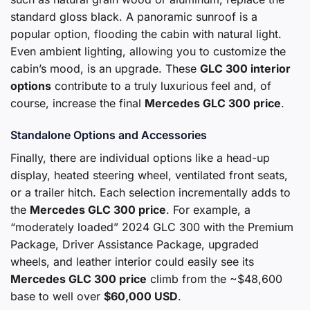
standard gloss black. A panoramic sunroof is a
popular option, flooding the cabin with natural light.
Even ambient lighting, allowing you to customize the
cabin’s mood, is an upgrade. These
GLC 300 interior
options
contribute to a truly luxurious feel and, of
course, increase the final
Mercedes GLC 300 price
.
Standalone Options and Accessories
Finally, there are individual options like a head-up
display, heated steering wheel, ventilated front seats,
or a trailer hitch. Each selection incrementally adds to
the
Mercedes GLC 300 price
. For example, a
“moderately loaded” 2024 GLC 300 with the Premium
Package, Driver Assistance Package, upgraded
wheels, and leather interior could easily see its
Mercedes GLC 300 price
climb from the ~$48,600
base to well over
$60,000 USD
.