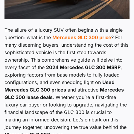
The allure of a luxury SUV often begins with a single
question: what is the
Mercedes GLC 300 price
? For
many discerning buyers, understanding the cost of this
sophisticated vehicle is the first step towards
ownership. This comprehensive guide will delve into
every facet of the
2024 Mercedes GLC 300 MSRP
,
exploring factors from base models to fully loaded
configurations, and even shedding light on
Used
Mercedes GLC 300 prices
and attractive
Mercedes
GLC 300 lease deals
. Whether you’re a first-time
luxury car buyer or looking to upgrade, navigating the
financial landscape of the GLC 300 is crucial to
making an informed decision. Let’s embark on this
journey together, uncovering the true value behind the