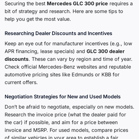
Securing the best
Mercedes GLC 300 price
requires a
bit of strategy and research. Here are some tips to
help you get the most value.
Researching Dealer Discounts and Incentives
Keep an eye out for manufacturer incentives (e.g., low
APR financing, lease specials) and
GLC 300 dealer
discounts
. These can vary by region and time of year.
Check official Mercedes-Benz websites and reputable
automotive pricing sites like Edmunds or KBB for
current offers.
Negotiation Strategies for New and Used Models
Don’t be afraid to negotiate, especially on new models.
Research the invoice price (what the dealer paid for
the car) if possible, and aim for a price between
invoice and MSRP. For used models, compare prices
of similar vehicles in your area to establish a fair