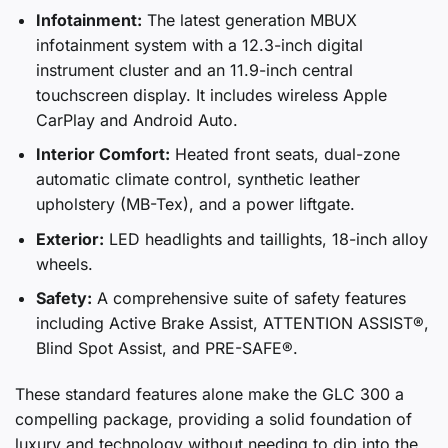
Infotainment:
The latest generation MBUX
infotainment system with a 12.3-inch digital
instrument cluster and an 11.9-inch central
touchscreen display. It includes wireless Apple
CarPlay and Android Auto.
Interior Comfort:
Heated front seats, dual-zone
automatic climate control, synthetic leather
upholstery (MB-Tex), and a power liftgate.
Exterior:
LED headlights and taillights, 18-inch alloy
wheels.
Safety:
A comprehensive suite of safety features
including Active Brake Assist, ATTENTION ASSIST®,
Blind Spot Assist, and PRE-SAFE®.
These standard features alone make the GLC 300 a
compelling package, providing a solid foundation of
luxury and technology without needing to dip into the