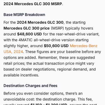
2024 Mercedes GLC 300 MSRP
.
Base MSRP Breakdown
For the
2024 Mercedes GLC 300
, the starting
Mercedes GLC 300 price
(MSRP) typically hovers
around
$48,600 USD
for the rear-wheel-drive variant,
with the 4MATIC all-wheel-drive version starting
slightly higher, around
$50,600 USD
Mercedes-Benz
USA, 2024
. These figures are your baseline before any
options are added. Remember, these are suggested
retail prices; the actual transaction price might vary
based on dealer negotiations, regional demand, and
available incentives.
Destination Charges and Fees
Before you even consider options, there’s an
unavoidable cost: the destination charge. This fee,