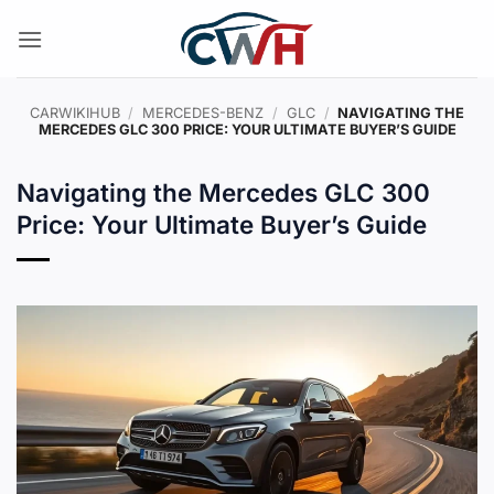
Skip
to
content
CARWIKIHUB
/
MERCEDES-BENZ
/
GLC
/
NAVIGATING THE
MERCEDES GLC 300 PRICE: YOUR ULTIMATE BUYER’S GUIDE
Navigating the Mercedes GLC 300
Price: Your Ultimate Buyer’s Guide