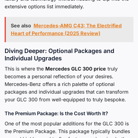
extensive options list immediately.
See also
Mercedes-AMG C43: The Electrified
Heart of Performance (2025 Review)
Diving Deeper: Optional Packages and
Individual Upgrades
This is where the
Mercedes GLC 300 price
truly
becomes a personal reflection of your desires.
Mercedes-Benz offers a rich palette of optional
packages and individual upgrades that can transform
your GLC 300 from well-equipped to truly bespoke.
The Premium Package: Is the Cost Worth It?
One of the most popular additions for the GLC 300 is
the Premium Package. This package typically bundles