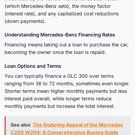
(which Mercedes-Benz sets), the money factor
(interest rate), and any capitalized cost reductions
(down payments).
Understanding Mercedes-Benz Financing Rates
Financing means taking out a loan to purchase the car,
becoming the owner once the loan is repaid.
Loan Options and Terms
You can typically finance a GLC 300 over terms
ranging from 36 to 72 months, sometimes even longer.
Shorter terms mean higher monthly payments but less
interest paid overall, while longer terms reduce
monthly payments but increase the total interest.
See also
The Enduring Appeal of the Mercedes
C200 W204: A Comprehensive Buying Guide