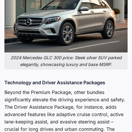
2024 Mercedes GLC 300 price: Sleek silver SUV parked
elegantly, showcasing luxury and base MSRP.
Technology and Driver Assistance Packages
Beyond the Premium Package, other bundles
significantly elevate the driving experience and safety.
The Driver Assistance Package, for instance, adds
advanced features like adaptive cruise control, active
lane-keeping assist, and evasive steering assist –
crucial for long drives and urban commuting. The