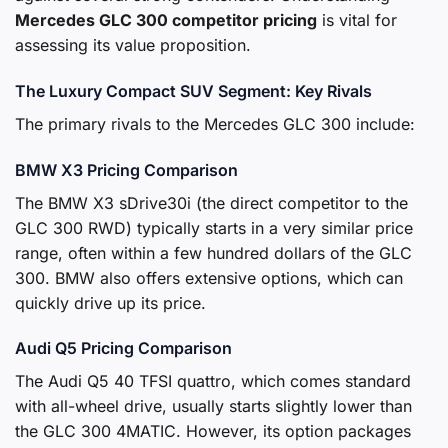
Mercedes GLC 300 competitor pricing
is vital for
assessing its value proposition.
The Luxury Compact SUV Segment: Key Rivals
The primary rivals to the Mercedes GLC 300 include:
BMW X3 Pricing Comparison
The BMW X3 sDrive30i (the direct competitor to the
GLC 300 RWD) typically starts in a very similar price
range, often within a few hundred dollars of the GLC
300. BMW also offers extensive options, which can
quickly drive up its price.
Audi Q5 Pricing Comparison
The Audi Q5 40 TFSI quattro, which comes standard
with all-wheel drive, usually starts slightly lower than
the GLC 300 4MATIC. However, its option packages