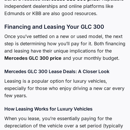
independent dealerships and online platforms like
Edmunds or KBB are also good resources.
Financing and Leasing Your GLC 300
Once you’ve settled on a new or used model, the next
step is determining how you’ll pay for it. Both financing
and leasing have their unique implications for the
Mercedes GLC 300 price
and your monthly budget.
Mercedes GLC 300 Lease Deals: A Closer Look
Leasing is a popular option for luxury vehicles,
especially for those who enjoy driving a new car every
few years.
How Leasing Works for Luxury Vehicles
When you lease, you’re essentially paying for the
depreciation of the vehicle over a set period (typically