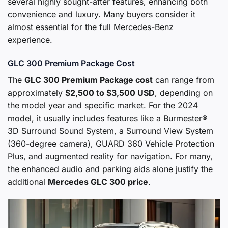
several highly sought-after features, enhancing both
convenience and luxury. Many buyers consider it
almost essential for the full Mercedes-Benz
experience.
GLC 300 Premium Package Cost
The
GLC 300 Premium Package cost
can range from
approximately
$2,500 to $3,500 USD
, depending on
the model year and specific market. For the 2024
model, it usually includes features like a Burmester®
3D Surround Sound System, a Surround View System
(360-degree camera), GUARD 360 Vehicle Protection
Plus, and augmented reality for navigation. For many,
the enhanced audio and parking aids alone justify the
additional
Mercedes GLC 300 price
.