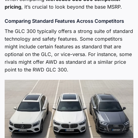
pricing
, it’s crucial to look beyond the base MSRP.
Comparing Standard Features Across Competitors
The GLC 300 typically offers a strong suite of standard
technology and safety features. Some competitors
might include certain features as standard that are
optional on the GLC, or vice-versa. For instance, some
rivals might offer AWD as standard at a similar price
point to the RWD GLC 300.