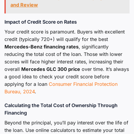
and Review
Impact of Credit Score on Rates
Your credit score is paramount. Buyers with excellent
credit (typically 720+) will qualify for the best
Mercedes-Benz financing rates
, significantly
reducing the total cost of the loan. Those with lower
scores will face higher interest rates, increasing their
overall
Mercedes GLC 300 price
over time. It’s always
a good idea to check your credit score before
applying for a loan
Consumer Financial Protection
Bureau, 2024
.
Calculating the Total Cost of Ownership Through
Financing
Beyond the principal, you’ll pay interest over the life of
the loan. Use online calculators to estimate your total