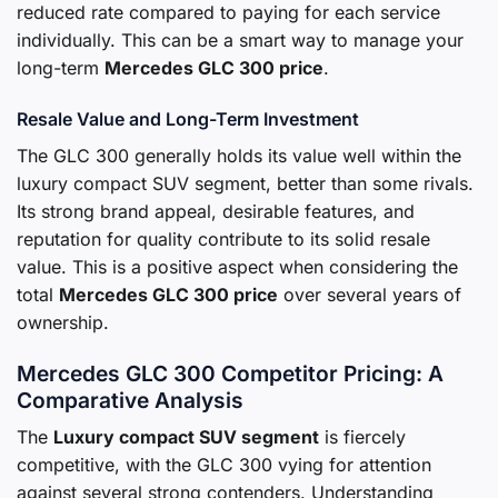
reduced rate compared to paying for each service
individually. This can be a smart way to manage your
long-term
Mercedes GLC 300 price
.
Resale Value and Long-Term Investment
The GLC 300 generally holds its value well within the
luxury compact SUV segment, better than some rivals.
Its strong brand appeal, desirable features, and
reputation for quality contribute to its solid resale
value. This is a positive aspect when considering the
total
Mercedes GLC 300 price
over several years of
ownership.
Mercedes GLC 300 Competitor Pricing: A
Comparative Analysis
The
Luxury compact SUV segment
is fiercely
competitive, with the GLC 300 vying for attention
against several strong contenders. Understanding