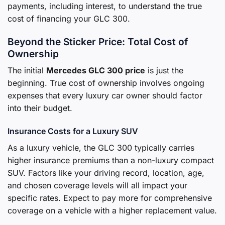
payments, including interest, to understand the true
cost of financing your GLC 300.
Beyond the Sticker Price: Total Cost of
Ownership
The initial
Mercedes GLC 300 price
is just the
beginning. True cost of ownership involves ongoing
expenses that every luxury car owner should factor
into their budget.
Insurance Costs for a Luxury SUV
As a luxury vehicle, the GLC 300 typically carries
higher insurance premiums than a non-luxury compact
SUV. Factors like your driving record, location, age,
and chosen coverage levels will all impact your
specific rates. Expect to pay more for comprehensive
coverage on a vehicle with a higher replacement value.