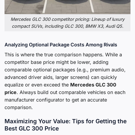
Mercedes GLC 300 competitor pricing: Lineup of luxury
compact SUVs, including GLC 300, BMW X3, Audi Q5.
Analyzing Optional Package Costs Among Rivals
This is where the true comparison happens. While a
competitor base price might be lower, adding
comparable optional packages (e.g., premium audio,
advanced driver aids, larger screens) can quickly
equalize or even exceed the
Mercedes GLC 300
price
. Always build out comparable vehicles on each
manufacturer configurator to get an accurate
comparison.
Maximizing Your Value: Tips for Getting the
Best GLC 300 Price