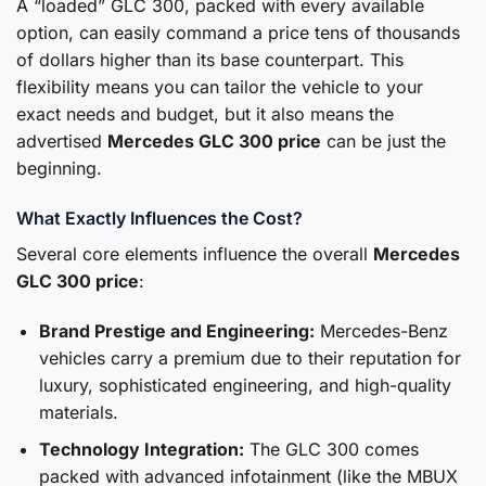
A “loaded” GLC 300, packed with every available
option, can easily command a price tens of thousands
of dollars higher than its base counterpart. This
flexibility means you can tailor the vehicle to your
exact needs and budget, but it also means the
advertised
Mercedes GLC 300 price
can be just the
beginning.
What Exactly Influences the Cost?
Several core elements influence the overall
Mercedes
GLC 300 price
:
Brand Prestige and Engineering:
Mercedes-Benz
vehicles carry a premium due to their reputation for
luxury, sophisticated engineering, and high-quality
materials.
Technology Integration:
The GLC 300 comes
packed with advanced infotainment (like the MBUX