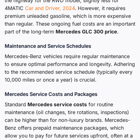
the highway for the RWD model, slightly less for
4MATIC
Car and Driver, 2024
. However, it requires
premium unleaded gasoline, which is more expensive
than regular. These ongoing fuel costs are an important
part of the long-term
Mercedes GLC 300 price
.
Maintenance and Service Schedules
Mercedes-Benz vehicles require regular maintenance
to ensure optimal performance and longevity. Adhering
to the recommended service schedule (typically every
10,000 miles or once a year) is crucial.
Mercedes Service Costs and Packages
Standard
Mercedes service costs
for routine
maintenance (oil changes, tire rotations, inspections)
can be higher than for non-luxury brands. Mercedes-
Benz offers prepaid maintenance packages, which
allow you to pay for future services upfront, often at a