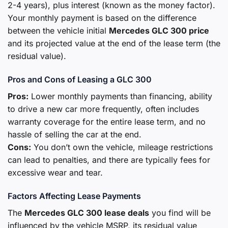
2-4 years), plus interest (known as the money factor).
Your monthly payment is based on the difference
between the vehicle initial
Mercedes GLC 300 price
and its projected value at the end of the lease term (the
residual value).
Pros and Cons of Leasing a GLC 300
Pros:
Lower monthly payments than financing, ability
to drive a new car more frequently, often includes
warranty coverage for the entire lease term, and no
hassle of selling the car at the end.
Cons:
You don’t own the vehicle, mileage restrictions
can lead to penalties, and there are typically fees for
excessive wear and tear.
Factors Affecting Lease Payments
The
Mercedes GLC 300 lease deals
you find will be
influenced by the vehicle MSRP, its residual value