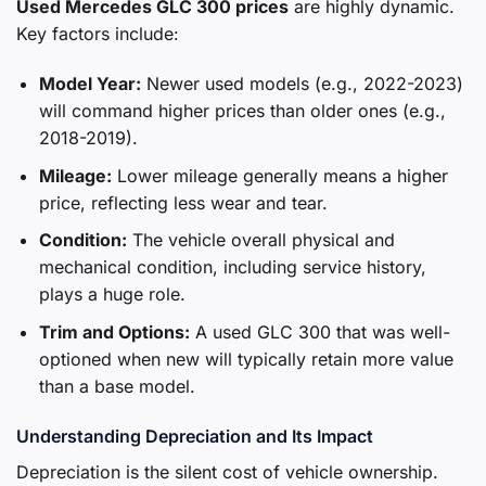
Used Mercedes GLC 300 prices
are highly dynamic.
Key factors include:
Model Year:
Newer used models (e.g., 2022-2023)
will command higher prices than older ones (e.g.,
2018-2019).
Mileage:
Lower mileage generally means a higher
price, reflecting less wear and tear.
Condition:
The vehicle overall physical and
mechanical condition, including service history,
plays a huge role.
Trim and Options:
A used GLC 300 that was well-
optioned when new will typically retain more value
than a base model.
Understanding Depreciation and Its Impact
Depreciation is the silent cost of vehicle ownership.