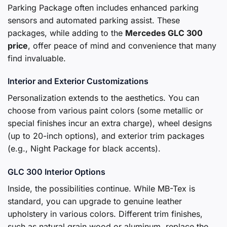
Parking Package often includes enhanced parking
sensors and automated parking assist. These
packages, while adding to the
Mercedes GLC 300
price
, offer peace of mind and convenience that many
find invaluable.
Interior and Exterior Customizations
Personalization extends to the aesthetics. You can
choose from various paint colors (some metallic or
special finishes incur an extra charge), wheel designs
(up to 20-inch options), and exterior trim packages
(e.g., Night Package for black accents).
GLC 300 Interior Options
Inside, the possibilities continue. While MB-Tex is
standard, you can upgrade to genuine leather
upholstery in various colors. Different trim finishes,
such as natural grain wood or aluminum, replace the