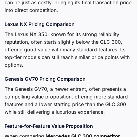
can be just as costly, bringing its final transaction price
into direct competition.
Lexus NX Pricing Comparison
The Lexus NX 350, known for its strong reliability
reputation, often starts slightly below the GLC 300,
offering good value with many standard features. Its
top-tier models can still reach similar price points with
options.
Genesis GV70 Pricing Comparison
The Genesis GV70, a newer entrant, often presents a
compelling value proposition, offering more standard
features and a lower starting price than the GLC 300
while still delivering a luxurious experience.
Feature-for-Feature Value Proposition
When comparing
Mercedes GLC 300 competitor