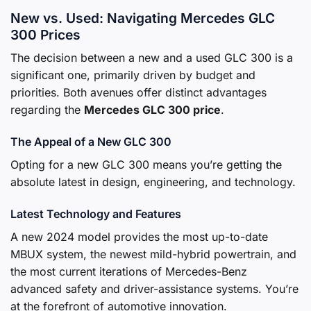
New vs. Used: Navigating Mercedes GLC
300 Prices
The decision between a new and a used GLC 300 is a
significant one, primarily driven by budget and
priorities. Both avenues offer distinct advantages
regarding the
Mercedes GLC 300 price
.
The Appeal of a New GLC 300
Opting for a new GLC 300 means you’re getting the
absolute latest in design, engineering, and technology.
Latest Technology and Features
A new 2024 model provides the most up-to-date
MBUX system, the newest mild-hybrid powertrain, and
the most current iterations of Mercedes-Benz
advanced safety and driver-assistance systems. You’re
at the forefront of automotive innovation.