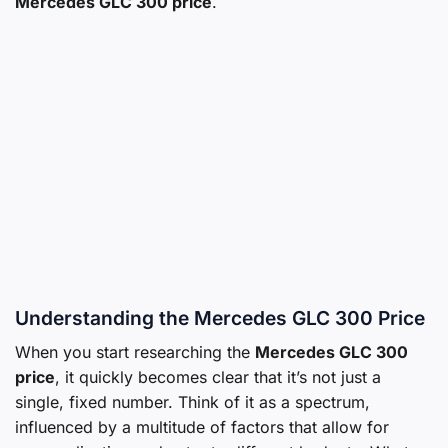
Mercedes GLC 300 price
.
Understanding the Mercedes GLC 300 Price
When you start researching the
Mercedes GLC 300
price
, it quickly becomes clear that it’s not just a
single, fixed number. Think of it as a spectrum,
influenced by a multitude of factors that allow for