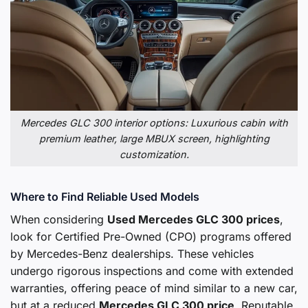
Mercedes GLC 300 interior options: Luxurious cabin with
premium leather, large MBUX screen, highlighting
customization.
Where to Find Reliable Used Models
When considering
Used Mercedes GLC 300 prices
,
look for Certified Pre-Owned (CPO) programs offered
by Mercedes-Benz dealerships. These vehicles
undergo rigorous inspections and come with extended
warranties, offering peace of mind similar to a new car,
but at a reduced
Mercedes GLC 300 price
. Reputable