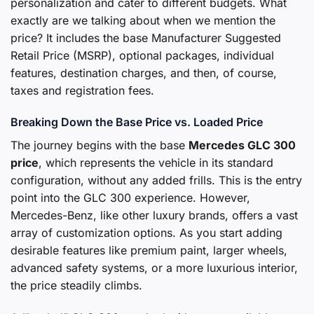
personalization and cater to different budgets. What
exactly are we talking about when we mention the
price? It includes the base Manufacturer Suggested
Retail Price (MSRP), optional packages, individual
features, destination charges, and then, of course,
taxes and registration fees.
Breaking Down the Base Price vs. Loaded Price
The journey begins with the base
Mercedes GLC 300
price
, which represents the vehicle in its standard
configuration, without any added frills. This is the entry
point into the GLC 300 experience. However,
Mercedes-Benz, like other luxury brands, offers a vast
array of customization options. As you start adding
desirable features like premium paint, larger wheels,
advanced safety systems, or a more luxurious interior,
the price steadily climbs.