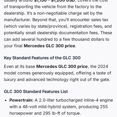
usually around
$1,150 – $1,200 USD
, covers the cost
of transporting the vehicle from the factory to the
dealership. It’s a non-negotiable charge set by the
manufacturer. Beyond that, you’ll encounter sales tax
(which varies by state/province), registration fees, and
potentially small dealership documentation fees. These
can add several hundred to a few thousand dollars to
your final
Mercedes GLC 300 price
.
Key Standard Features of the GLC 300
Even at its base
Mercedes GLC 300 price
, the 2024
model comes generously equipped, offering a taste of
luxury and advanced technology right out of the gate.
GLC 300 Standard Features List
Powertrain:
A 2.0-liter turbocharged inline-4 engine
with a 48-volt mild-hybrid system, producing 255
horsepower and 295 lb-ft of torque.