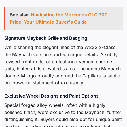
See also
Navigating the Mercedes GLC 300
Price: Your Ultimate Buyer's Guide
Signature Maybach Grille and Badging
While sharing the elegant lines of the W222 S-Class,
the Maybach version sported unique details. A subtly
revised front grille, often featuring vertical chrome
slats, hinted at its elevated status. The iconic Maybach
double-M logo proudly adorned the C-pillars, a subtle
but powerful statement of exclusivity.
Exclusive Wheel Designs and Paint Options
Special forged alloy wheels, often with a highly
polished finish, were exclusive to the Maybach, further
distinguishing it. Buyers could also opt for unique paint
finishes, including exquisite two-tone options that