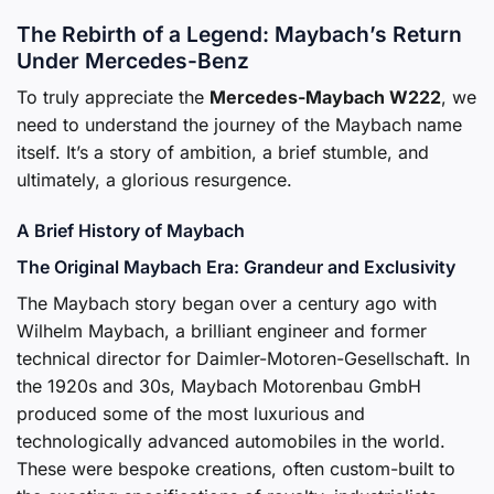
The Rebirth of a Legend: Maybach’s Return
Under Mercedes-Benz
To truly appreciate the
Mercedes-Maybach W222
, we
need to understand the journey of the Maybach name
itself. It’s a story of ambition, a brief stumble, and
ultimately, a glorious resurgence.
A Brief History of Maybach
The Original Maybach Era: Grandeur and Exclusivity
The Maybach story began over a century ago with
Wilhelm Maybach, a brilliant engineer and former
technical director for Daimler-Motoren-Gesellschaft. In
the 1920s and 30s, Maybach Motorenbau GmbH
produced some of the most luxurious and
technologically advanced automobiles in the world.
These were bespoke creations, often custom-built to