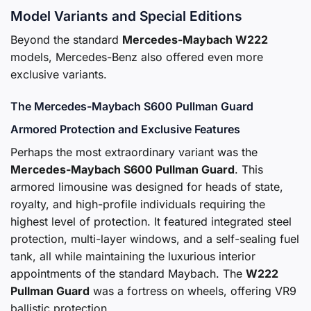
Model Variants and Special Editions
Beyond the standard
Mercedes-Maybach W222
models, Mercedes-Benz also offered even more
exclusive variants.
The Mercedes-Maybach S600 Pullman Guard
Armored Protection and Exclusive Features
Perhaps the most extraordinary variant was the
Mercedes-Maybach S600 Pullman Guard
. This
armored limousine was designed for heads of state,
royalty, and high-profile individuals requiring the
highest level of protection. It featured integrated steel
protection, multi-layer windows, and a self-sealing fuel
tank, all while maintaining the luxurious interior
appointments of the standard Maybach. The
W222
Pullman Guard
was a fortress on wheels, offering VR9
ballistic protection.