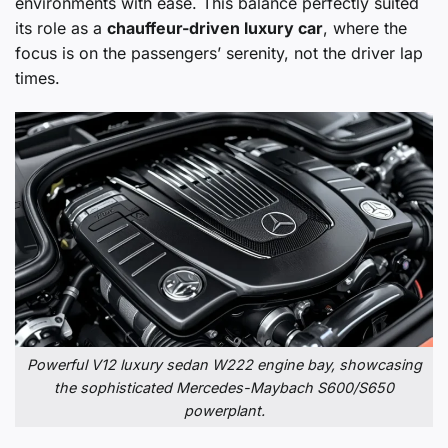
environments with ease. This balance perfectly suited
its role as a
chauffeur-driven luxury car
, where the
focus is on the passengers’ serenity, not the driver lap
times.
Powerful V12 luxury sedan W222 engine bay, showcasing
the sophisticated Mercedes-Maybach S600/S650
powerplant.