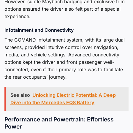
However, subtle Maybach badging and exclusive trim
options ensured the driver also felt part of a special
experience.
Infotainment and Connectivity
The COMAND infotainment system, with its large dual
screens, provided intuitive control over navigation,
media, and vehicle settings. Advanced connectivity
options kept the driver and front passenger well-
connected, even if their primary role was to facilitate
the rear occupants’ journey.
See also
Unlocking Electric Potential: A Deep
Dive into the Mercedes EQS Battery
Performance and Powertrain: Effortless
Power