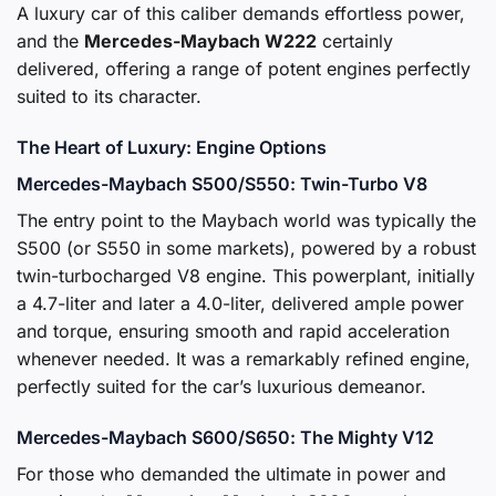
A luxury car of this caliber demands effortless power,
and the
Mercedes-Maybach W222
certainly
delivered, offering a range of potent engines perfectly
suited to its character.
The Heart of Luxury: Engine Options
Mercedes-Maybach S500/S550: Twin-Turbo V8
The entry point to the Maybach world was typically the
S500 (or S550 in some markets), powered by a robust
twin-turbocharged V8 engine. This powerplant, initially
a 4.7-liter and later a 4.0-liter, delivered ample power
and torque, ensuring smooth and rapid acceleration
whenever needed. It was a remarkably refined engine,
perfectly suited for the car’s luxurious demeanor.
Mercedes-Maybach S600/S650: The Mighty V12
For those who demanded the ultimate in power and