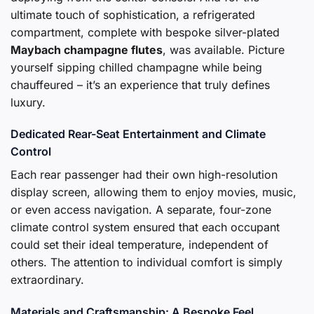
ultimate touch of sophistication, a refrigerated
compartment, complete with bespoke silver-plated
Maybach champagne flutes
, was available. Picture
yourself sipping chilled champagne while being
chauffeured – it’s an experience that truly defines
luxury.
Dedicated Rear-Seat Entertainment and Climate
Control
Each rear passenger had their own high-resolution
display screen, allowing them to enjoy movies, music,
or even access navigation. A separate, four-zone
climate control system ensured that each occupant
could set their ideal temperature, independent of
others. The attention to individual comfort is simply
extraordinary.
Materials and Craftsmanship: A Bespoke Feel