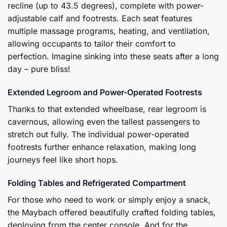
recline (up to 43.5 degrees), complete with power-
adjustable calf and footrests. Each seat features
multiple massage programs, heating, and ventilation,
allowing occupants to tailor their comfort to
perfection. Imagine sinking into these seats after a long
day – pure bliss!
Extended Legroom and Power-Operated Footrests
Thanks to that extended wheelbase, rear legroom is
cavernous, allowing even the tallest passengers to
stretch out fully. The individual power-operated
footrests further enhance relaxation, making long
journeys feel like short hops.
Folding Tables and Refrigerated Compartment
For those who need to work or simply enjoy a snack,
the Maybach offered beautifully crafted folding tables,
deploying from the center console. And for the