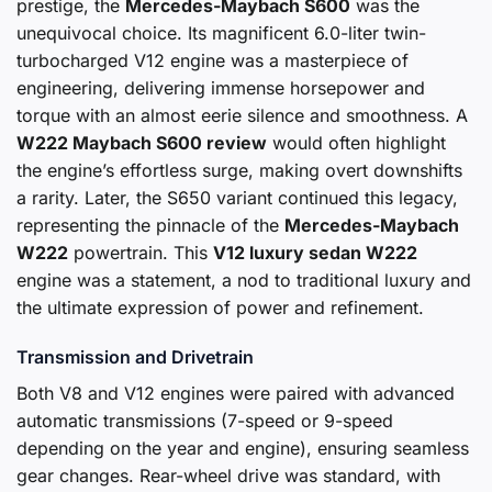
prestige, the
Mercedes-Maybach S600
was the
unequivocal choice. Its magnificent 6.0-liter twin-
turbocharged V12 engine was a masterpiece of
engineering, delivering immense horsepower and
torque with an almost eerie silence and smoothness. A
W222 Maybach S600 review
would often highlight
the engine’s effortless surge, making overt downshifts
a rarity. Later, the S650 variant continued this legacy,
representing the pinnacle of the
Mercedes-Maybach
W222
powertrain. This
V12 luxury sedan W222
engine was a statement, a nod to traditional luxury and
the ultimate expression of power and refinement.
Transmission and Drivetrain
Both V8 and V12 engines were paired with advanced
automatic transmissions (7-speed or 9-speed
depending on the year and engine), ensuring seamless
gear changes. Rear-wheel drive was standard, with