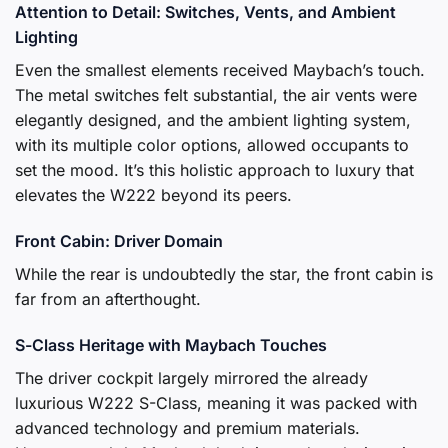
Attention to Detail: Switches, Vents, and Ambient
Lighting
Even the smallest elements received Maybach’s touch.
The metal switches felt substantial, the air vents were
elegantly designed, and the ambient lighting system,
with its multiple color options, allowed occupants to
set the mood. It’s this holistic approach to luxury that
elevates the W222 beyond its peers.
Front Cabin: Driver Domain
While the rear is undoubtedly the star, the front cabin is
far from an afterthought.
S-Class Heritage with Maybach Touches
The driver cockpit largely mirrored the already
luxurious W222 S-Class, meaning it was packed with
advanced technology and premium materials.