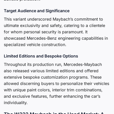
Target Audience and Significance
This variant underscored Maybach’s commitment to
ultimate exclusivity and safety, catering to a clientele
for whom personal security is paramount. It
showcased Mercedes-Benz engineering capabilities in
specialized vehicle construction.
Limited Editions and Bespoke Options
Throughout its production run, Mercedes-Maybach
also released various limited editions and offered
extensive bespoke customization programs. These
allowed discerning buyers to personalize their vehicles
with unique paint colors, interior trim combinations,
and exclusive features, further enhancing the car’s
individuality.