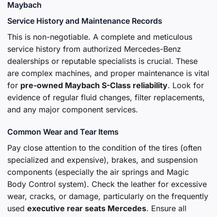
Maybach
Service History and Maintenance Records
This is non-negotiable. A complete and meticulous
service history from authorized Mercedes-Benz
dealerships or reputable specialists is crucial. These
are complex machines, and proper maintenance is vital
for
pre-owned Maybach S-Class reliability
. Look for
evidence of regular fluid changes, filter replacements,
and any major component services.
Common Wear and Tear Items
Pay close attention to the condition of the tires (often
specialized and expensive), brakes, and suspension
components (especially the air springs and Magic
Body Control system). Check the leather for excessive
wear, cracks, or damage, particularly on the frequently
used
executive rear seats Mercedes
. Ensure all