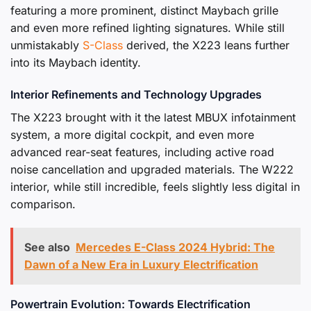
featuring a more prominent, distinct Maybach grille
and even more refined lighting signatures. While still
unmistakably
S-Class
derived, the X223 leans further
into its Maybach identity.
Interior Refinements and Technology Upgrades
The X223 brought with it the latest MBUX infotainment
system, a more digital cockpit, and even more
advanced rear-seat features, including active road
noise cancellation and upgraded materials. The W222
interior, while still incredible, feels slightly less digital in
comparison.
See also
Mercedes E-Class 2024 Hybrid: The
Dawn of a New Era in Luxury Electrification
Powertrain Evolution: Towards Electrification