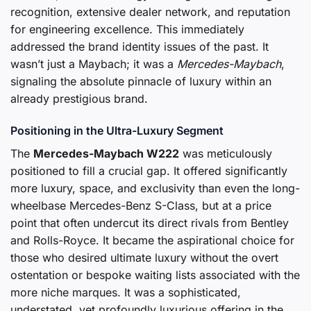
recognition, extensive dealer network, and reputation
for engineering excellence. This immediately
addressed the brand identity issues of the past. It
wasn’t just a Maybach; it was a
Mercedes-Maybach
,
signaling the absolute pinnacle of luxury within an
already prestigious brand.
Positioning in the Ultra-Luxury Segment
The
Mercedes-Maybach W222
was meticulously
positioned to fill a crucial gap. It offered significantly
more luxury, space, and exclusivity than even the long-
wheelbase Mercedes-Benz S-Class, but at a price
point that often undercut its direct rivals from Bentley
and Rolls-Royce. It became the aspirational choice for
those who desired ultimate luxury without the overt
ostentation or bespoke waiting lists associated with the
more niche marques. It was a sophisticated,
understated, yet profoundly luxurious offering in the