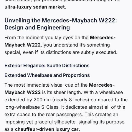
ultra-luxury sedan market
.
Unveiling the Mercedes-Maybach W222:
Design and Engineering
From the moment you lay eyes on the
Mercedes-
Maybach W222
, you understand it’s something
special, even if its distinctions are subtly executed.
Exterior Elegance: Subtle Distinctions
Extended Wheelbase and Proportions
The most immediate visual cue of the
Mercedes-
Maybach W222
is its sheer length. With a wheelbase
extended by 200mm (nearly 8 inches) compared to the
long-wheelbase S-Class, it dedicates almost all of this
extra space to the rear passengers. This creates an
imposing yet graceful silhouette, signaling its purpose
as a
chauffeur-driven luxury car
.