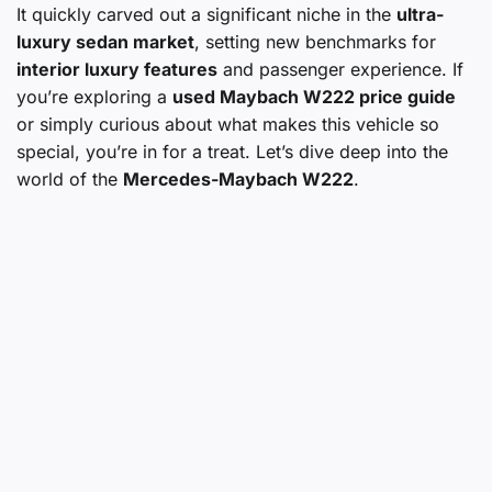
It quickly carved out a significant niche in the
ultra-
luxury sedan market
, setting new benchmarks for
interior luxury features
and passenger experience. If
you’re exploring a
used Maybach W222 price guide
or simply curious about what makes this vehicle so
special, you’re in for a treat. Let’s dive deep into the
world of the
Mercedes-Maybach W222
.