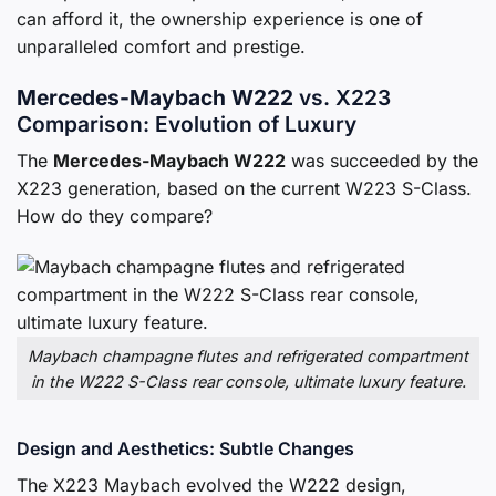
can afford it, the ownership experience is one of
unparalleled comfort and prestige.
Mercedes-Maybach W222
vs. X223
Comparison: Evolution of Luxury
The
Mercedes-Maybach W222
was succeeded by the
X223 generation, based on the current W223 S-Class.
How do they compare?
Maybach champagne flutes and refrigerated compartment
in the W222 S-Class rear console, ultimate luxury feature.
Design and Aesthetics: Subtle Changes
The X223 Maybach evolved the W222 design,