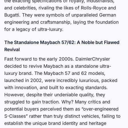
the exacting specifications of royalty, industrialists,
and celebrities, rivaling the likes of Rolls-Royce and
Bugatti. They were symbols of unparalleled German
engineering and craftsmanship, laying the foundation
for a legacy of ultra-luxury.
The Standalone Maybach 57/62: A Noble but Flawed
Revival
Fast forward to the early 2000s. DaimlerChrysler
decided to revive Maybach as a standalone ultra-
luxury brand. The Maybach 57 and 62 models,
launched in 2002, were incredibly luxurious, packed
with innovation, and built to exacting standards.
However, despite their undeniable quality, they
struggled to gain traction. Why? Many critics and
potential buyers perceived them as “over-engineered
S-Classes” rather than truly distinct vehicles, failing to
establish the unique brand identity and heritage