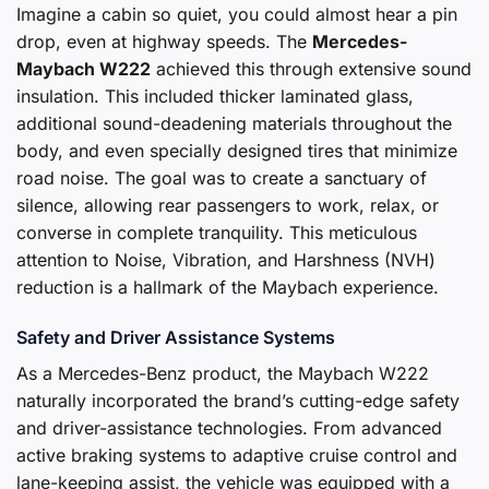
Imagine a cabin so quiet, you could almost hear a pin
drop, even at highway speeds. The
Mercedes-
Maybach W222
achieved this through extensive sound
insulation. This included thicker laminated glass,
additional sound-deadening materials throughout the
body, and even specially designed tires that minimize
road noise. The goal was to create a sanctuary of
silence, allowing rear passengers to work, relax, or
converse in complete tranquility. This meticulous
attention to Noise, Vibration, and Harshness (NVH)
reduction is a hallmark of the Maybach experience.
Safety and Driver Assistance Systems
As a Mercedes-Benz product, the Maybach W222
naturally incorporated the brand’s cutting-edge safety
and driver-assistance technologies. From advanced
active braking systems to adaptive cruise control and
lane-keeping assist, the vehicle was equipped with a