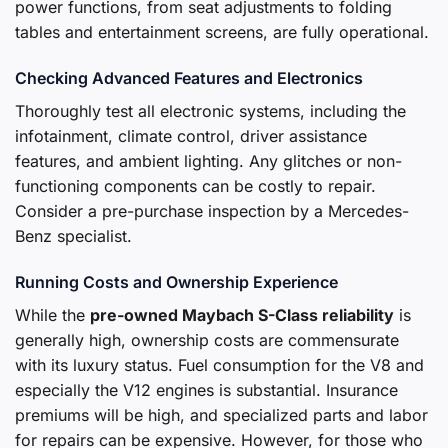
power functions, from seat adjustments to folding
tables and entertainment screens, are fully operational.
Checking Advanced Features and Electronics
Thoroughly test all electronic systems, including the
infotainment, climate control, driver assistance
features, and ambient lighting. Any glitches or non-
functioning components can be costly to repair.
Consider a pre-purchase inspection by a Mercedes-
Benz specialist.
Running Costs and Ownership Experience
While the
pre-owned Maybach S-Class reliability
is
generally high, ownership costs are commensurate
with its luxury status. Fuel consumption for the V8 and
especially the V12 engines is substantial. Insurance
premiums will be high, and specialized parts and labor
for repairs can be expensive. However, for those who