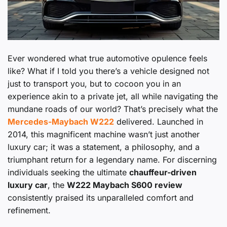
Ever wondered what true automotive opulence feels
like? What if I told you there’s a vehicle designed not
just to transport you, but to cocoon you in an
experience akin to a private jet, all while navigating the
mundane roads of our world? That’s precisely what the
Mercedes-Maybach W222
delivered. Launched in
2014, this magnificent machine wasn’t just another
luxury car; it was a statement, a philosophy, and a
triumphant return for a legendary name. For discerning
individuals seeking the ultimate
chauffeur-driven
luxury car
, the
W222 Maybach S600 review
consistently praised its unparalleled comfort and
refinement.