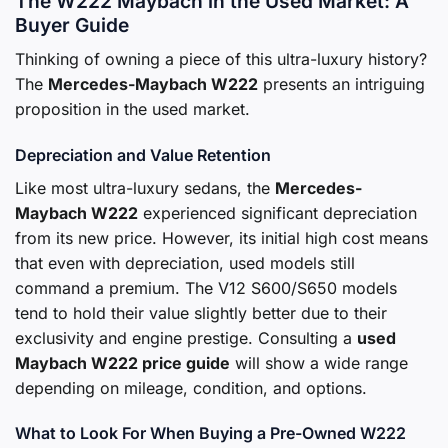
The W222 Maybach in the Used Market: A
Buyer Guide
Thinking of owning a piece of this ultra-luxury history?
The
Mercedes-Maybach W222
presents an intriguing
proposition in the used market.
Depreciation and Value Retention
Like most ultra-luxury sedans, the
Mercedes-
Maybach W222
experienced significant depreciation
from its new price. However, its initial high cost means
that even with depreciation, used models still
command a premium. The V12 S600/S650 models
tend to hold their value slightly better due to their
exclusivity and engine prestige. Consulting a
used
Maybach W222 price guide
will show a wide range
depending on mileage, condition, and options.
What to Look For When Buying a Pre-Owned W222