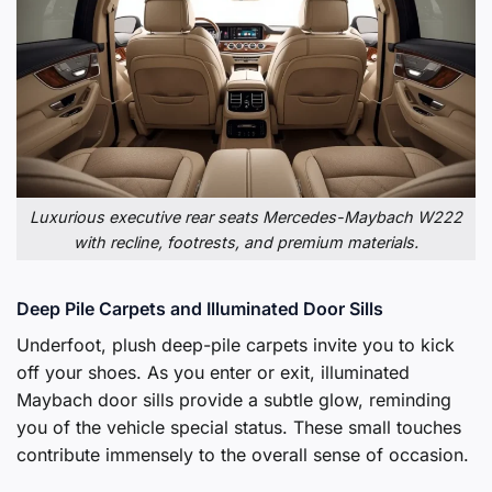
Luxurious executive rear seats Mercedes-Maybach W222
with recline, footrests, and premium materials.
Deep Pile Carpets and Illuminated Door Sills
Underfoot, plush deep-pile carpets invite you to kick
off your shoes. As you enter or exit, illuminated
Maybach door sills provide a subtle glow, reminding
you of the vehicle special status. These small touches
contribute immensely to the overall sense of occasion.