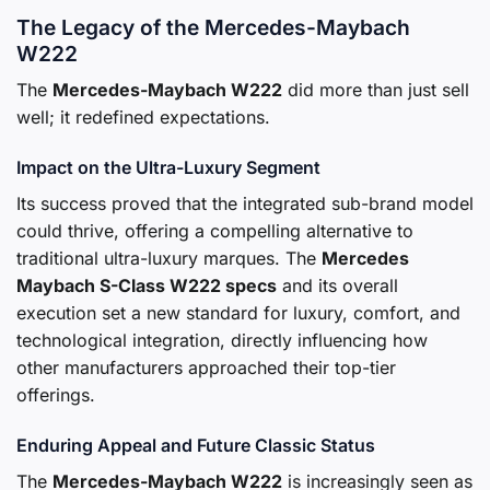
The Legacy of the Mercedes-Maybach
W222
The
Mercedes-Maybach W222
did more than just sell
well; it redefined expectations.
Impact on the Ultra-Luxury Segment
Its success proved that the integrated sub-brand model
could thrive, offering a compelling alternative to
traditional ultra-luxury marques. The
Mercedes
Maybach S-Class W222 specs
and its overall
execution set a new standard for luxury, comfort, and
technological integration, directly influencing how
other manufacturers approached their top-tier
offerings.
Enduring Appeal and Future Classic Status
The
Mercedes-Maybach W222
is increasingly seen as