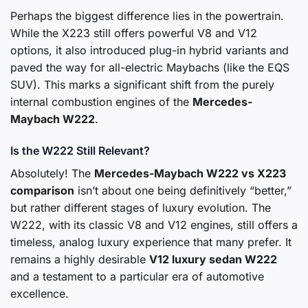
Perhaps the biggest difference lies in the powertrain.
While the X223 still offers powerful V8 and V12
options, it also introduced plug-in hybrid variants and
paved the way for all-electric Maybachs (like the EQS
SUV). This marks a significant shift from the purely
internal combustion engines of the
Mercedes-
Maybach W222
.
Is the W222 Still Relevant?
Absolutely! The
Mercedes-Maybach W222
vs X223
comparison
isn’t about one being definitively “better,”
but rather different stages of luxury evolution. The
W222, with its classic V8 and V12 engines, still offers a
timeless, analog luxury experience that many prefer. It
remains a highly desirable
V12 luxury sedan W222
and a testament to a particular era of automotive
excellence.