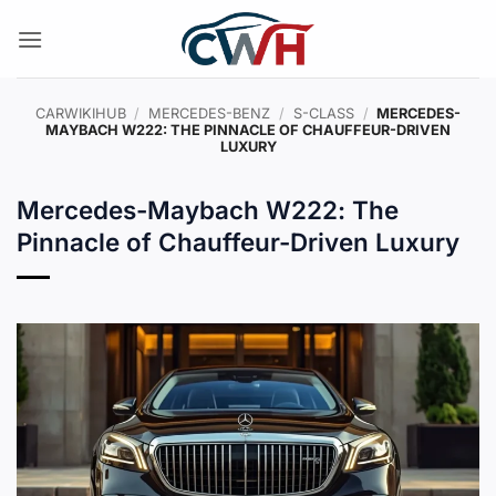
Skip
to
content
CARWIKIHUB
/
MERCEDES-BENZ
/
S-CLASS
/
MERCEDES-
MAYBACH W222: THE PINNACLE OF CHAUFFEUR-DRIVEN
LUXURY
Mercedes-Maybach W222: The
Pinnacle of Chauffeur-Driven Luxury