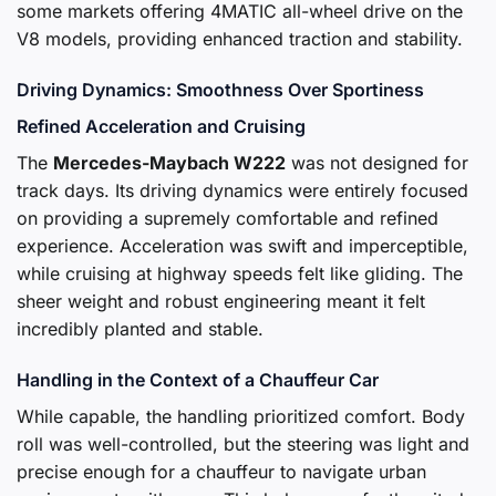
some markets offering 4MATIC all-wheel drive on the
V8 models, providing enhanced traction and stability.
Driving Dynamics: Smoothness Over Sportiness
Refined Acceleration and Cruising
The
Mercedes-Maybach W222
was not designed for
track days. Its driving dynamics were entirely focused
on providing a supremely comfortable and refined
experience. Acceleration was swift and imperceptible,
while cruising at highway speeds felt like gliding. The
sheer weight and robust engineering meant it felt
incredibly planted and stable.
Handling in the Context of a Chauffeur Car
While capable, the handling prioritized comfort. Body
roll was well-controlled, but the steering was light and
precise enough for a chauffeur to navigate urban