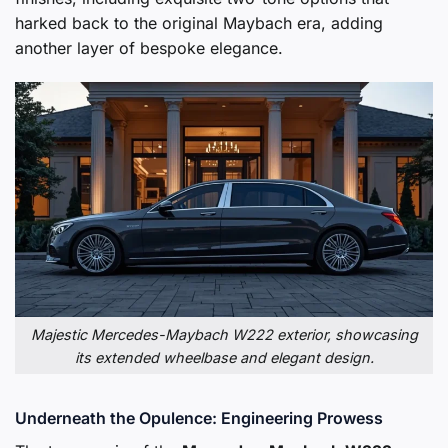
harked back to the original Maybach era, adding
another layer of bespoke elegance.
Majestic Mercedes-Maybach W222 exterior, showcasing
its extended wheelbase and elegant design.
Underneath the Opulence: Engineering Prowess