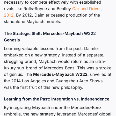
necessary to compete effectively with established
rivals like Rolls-Royce and Bentley
Car and Driver,
2012
. By 2012, Daimler ceased production of the
standalone Maybach models.
The Strategic Shift: Mercedes-Maybach W222
Genesis
Learning valuable lessons from the past, Daimler
embarked on a new strategy. Instead of a separate,
struggling brand, Maybach would return as an ultra-
luxury sub-brand of Mercedes-Benz. This was a stroke
of genius. The
Mercedes-Maybach W222
, unveiled at
the 2014 Los Angeles and Guangzhou Auto Shows,
was the first fruit of this new philosophy.
Learning from the Past: Integration vs. Independence
By integrating Maybach under the Mercedes-Benz
umbrella, the new strategy leveraged Mercedes’ global