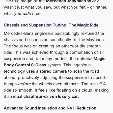
The true magic of the
Mercedes-Maybach W222
wasn’t just what you saw, but what you felt – or rather,
what you
didn’t
feel.
Chassis and Suspension Tuning: The Magic Ride
Mercedes-Benz engineers painstakingly re-tuned the
chassis and suspension specifically for the Maybach.
The focus was on creating an otherworldly smooth
ride. This was achieved through a combination of air
suspension and, on many models, the optional
Magic
Body Control S-Class
system. This ingenious
technology uses a stereo camera to scan the road
ahead, proactively adjusting the suspension to absorb
bumps
before
the wheels even hit them. The result? A
ride so smooth, it feels like floating on a cloud, making
it an ideal
chauffeur-driven luxury car
.
Advanced Sound Insulation and NVH Reduction