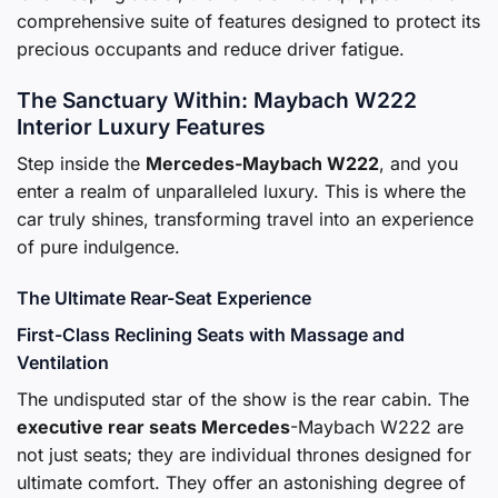
comprehensive suite of features designed to protect its
precious occupants and reduce driver fatigue.
The Sanctuary Within: Maybach W222
Interior Luxury Features
Step inside the
Mercedes-Maybach W222
, and you
enter a realm of unparalleled luxury. This is where the
car truly shines, transforming travel into an experience
of pure indulgence.
The Ultimate Rear-Seat Experience
First-Class Reclining Seats with Massage and
Ventilation
The undisputed star of the show is the rear cabin. The
executive rear seats Mercedes
-Maybach W222 are
not just seats; they are individual thrones designed for
ultimate comfort. They offer an astonishing degree of