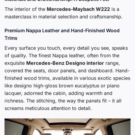
The interior of the
Mercedes-Maybach W222
is a
masterclass in material selection and craftsmanship.
Premium Nappa Leather and Hand-Finished Wood
Trims
Every surface you touch, every detail you see, speaks
of quality. The finest Nappa leather, often from the
exquisite
Mercedes-Benz Designo interior
range,
covered the seats, door panels, and dashboard. Hand-
finished wood trims, available in various exotic species
like designo high-gloss brown eucalyptus or piano
lacquer, adorned the cabin, adding warmth and
richness. The stitching, the way the panels fit – it all
screams meticulous attention to detail.