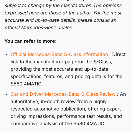
subject to change by the manufacturer. The opinions
expressed here are those of the author. For the most
accurate and up-to-date details, please consult an
official Mercedes-Benz dealer.
You can refer to more:
Official Mercedes-Benz S-Class Information
: Direct
link to the manufacturer page for the S-Class,
providing the most accurate and up-to-date
specifications, features, and pricing details for the
S580 4MATIC.
Car and Driver Mercedes-Benz S-Class Review
: An
authoritative, in-depth review from a highly
respected automotive publication, offering expert
driving impressions, performance test results, and
comparative analysis of the S580 4MATIC.