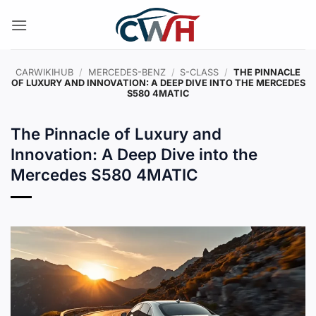
Skip
to
content
CARWIKIHUB
/
MERCEDES-BENZ
/
S-CLASS
/
THE PINNACLE
OF LUXURY AND INNOVATION: A DEEP DIVE INTO THE MERCEDES
S580 4MATIC
The Pinnacle of Luxury and
Innovation: A Deep Dive into the
Mercedes S580 4MATIC