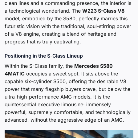
clean lines and a commanding presence, the interior is
a technological wonderland. The
W223 S-Class V8
model, embodied by the S580, perfectly marries this
futuristic vision with the traditional, soul-stirring power
of a V8 engine, creating a blend of heritage and
progress that is truly captivating.
Positioning in the S-Class Lineup
Within the S-Class family, the
Mercedes S580
4MATIC
occupies a sweet spot. It sits above the
capable six-cylinder S500, offering the desirable V8
power that many flagship buyers crave, but below the
ultra-high-performance AMG models. It is the
quintessential executive limousine: immensely
powerful, supremely comfortable, and technologically
advanced, without the aggressive edge of an AMG.