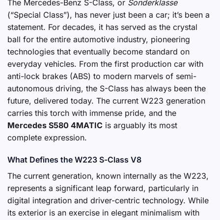
The Mercedes-Benz S-Class, or
Sonderklasse
(“Special Class”), has never just been a car; it’s been a
statement. For decades, it has served as the crystal
ball for the entire automotive industry, pioneering
technologies that eventually become standard on
everyday vehicles. From the first production car with
anti-lock brakes (ABS) to modern marvels of semi-
autonomous driving, the S-Class has always been the
future, delivered today. The current W223 generation
carries this torch with immense pride, and the
Mercedes S580 4MATIC
is arguably its most
complete expression.
What Defines the W223 S-Class V8
The current generation, known internally as the W223,
represents a significant leap forward, particularly in
digital integration and driver-centric technology. While
its exterior is an exercise in elegant minimalism with