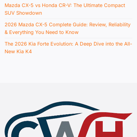
Mazda CX-5 vs Honda CR-V: The Ultimate Compact
SUV Showdown
2026 Mazda CX-5 Complete Guide: Review, Reliability
& Everything You Need to Know
The 2026 Kia Forte Evolution: A Deep Dive into the All-
New Kia K4