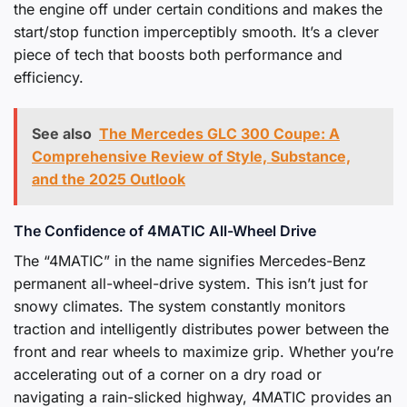
the engine off under certain conditions and makes the
start/stop function imperceptibly smooth. It’s a clever
piece of tech that boosts both performance and
efficiency.
See also
The Mercedes GLC 300 Coupe: A
Comprehensive Review of Style, Substance,
and the 2025 Outlook
The Confidence of 4MATIC All-Wheel Drive
The “4MATIC” in the name signifies Mercedes-Benz
permanent all-wheel-drive system. This isn’t just for
snowy climates. The system constantly monitors
traction and intelligently distributes power between the
front and rear wheels to maximize grip. Whether you’re
accelerating out of a corner on a dry road or
navigating a rain-slicked highway, 4MATIC provides an