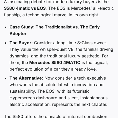
A fascinating debate for modern luxury buyers is the
S580 4matic vs EQS
. The EQS is Mercedes’ all-electric
flagship, a technological marvel in its own right.
Case Study: The Traditionalist vs. The Early
Adopter
The Buyer:
Consider a long-time S-Class owner.
They value the whisper-quiet V8, the familiar driving
dynamics, and the traditional luxury aesthetic. For
them, the
Mercedes S580 4MATIC
is the logical,
perfect evolution of a car they already love.
The Alternative:
Now consider a tech executive
who wants the absolute latest in innovation and
sustainability. The EQS, with its futuristic
Hyperscreen dashboard and silent, instantaneous
electric acceleration, represents the next chapter.
The S580 offers the pinnacle of internal combustion