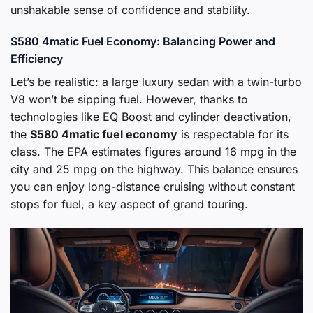
unshakable sense of confidence and stability.
S580 4matic Fuel Economy: Balancing Power and
Efficiency
Let’s be realistic: a large luxury sedan with a twin-turbo
V8 won’t be sipping fuel. However, thanks to
technologies like EQ Boost and cylinder deactivation,
the
S580 4matic fuel economy
is respectable for its
class. The EPA estimates figures around 16 mpg in the
city and 25 mpg on the highway. This balance ensures
you can enjoy long-distance cruising without constant
stops for fuel, a key aspect of grand touring.