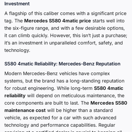
Investment
A flagship of this caliber comes with a significant price
tag. The
Mercedes S580 4matic price
starts well into
the six-figure range, and with a few desirable options,
it can climb quickly. However, this isn’t just a purchase;
it’s an investment in unparalleled comfort, safety, and
technology.
S580 4matic Reliability: Mercedes-Benz Reputation
Modern Mercedes-Benz vehicles have complex
systems, but the brand has a long-standing reputation
for robust engineering. While long-term
S580 4matic
reliability
will depend on meticulous maintenance, the
core components are built to last. The
Mercedes S580
maintenance cost
will be higher than a standard
vehicle, as expected for a car with such advanced
technology and performance capabilities. Regular