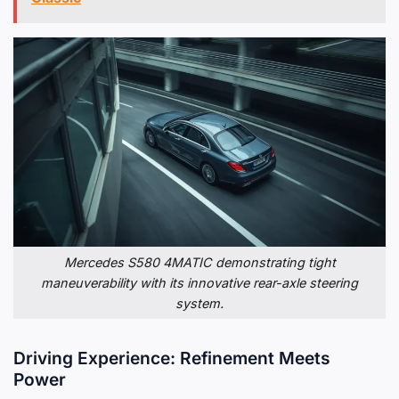
Mercedes S580 4MATIC demonstrating tight
maneuverability with its innovative rear-axle steering
system.
Driving Experience: Refinement Meets
Power