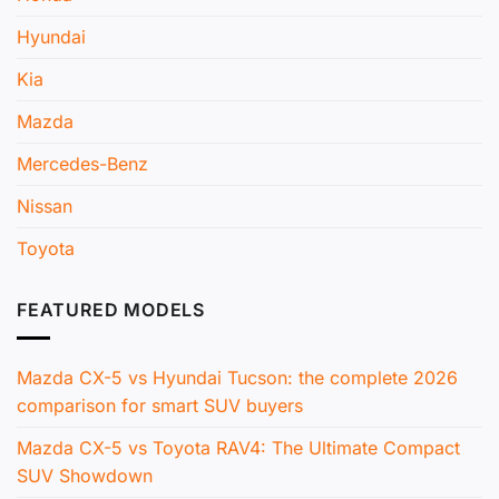
Hyundai
Kia
Mazda
Mercedes-Benz
Nissan
Toyota
FEATURED MODELS
Mazda CX-5 vs Hyundai Tucson: the complete 2026
comparison for smart SUV buyers
Mazda CX-5 vs Toyota RAV4: The Ultimate Compact
SUV Showdown