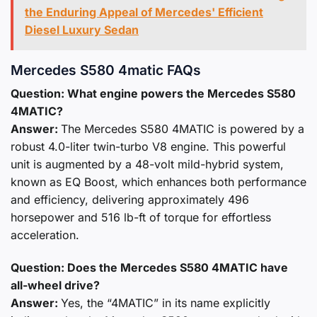
the Enduring Appeal of Mercedes' Efficient
Diesel Luxury Sedan
Mercedes S580 4matic FAQs
Question: What engine powers the Mercedes S580
4MATIC?
Answer:
The Mercedes S580 4MATIC is powered by a
robust 4.0-liter twin-turbo V8 engine. This powerful
unit is augmented by a 48-volt mild-hybrid system,
known as EQ Boost, which enhances both performance
and efficiency, delivering approximately 496
horsepower and 516 lb-ft of torque for effortless
acceleration.
Question: Does the Mercedes S580 4MATIC have
all-wheel drive?
Answer:
Yes, the “4MATIC” in its name explicitly