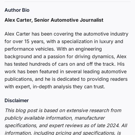
Author Bio
Alex Carter, Senior Automotive Journalist
Alex Carter has been covering the automotive industry
for over 15 years, with a specialization in luxury and
performance vehicles. With an engineering
background and a passion for driving dynamics, Alex
has tested hundreds of cars on and off the track. His
work has been featured in several leading automotive
publications, and he is dedicated to providing readers
with expert, in-depth analysis they can trust.
Disclaimer
This blog post is based on extensive research from
publicly available information, manufacturer
specifications, and expert reviews as of late 2024. All
information, including pricing and specifications, is