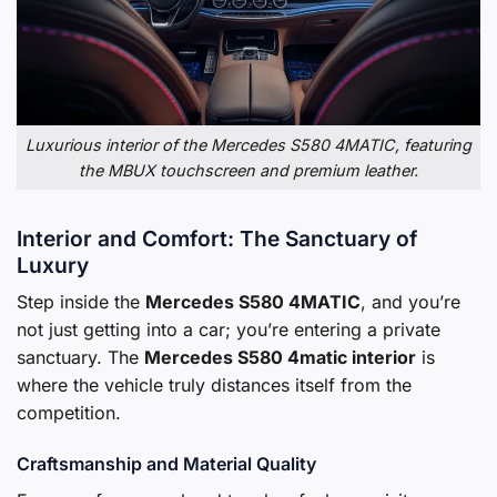
Luxurious interior of the Mercedes S580 4MATIC, featuring
the MBUX touchscreen and premium leather.
Interior and Comfort: The Sanctuary of
Luxury
Step inside the
Mercedes S580 4MATIC
, and you’re
not just getting into a car; you’re entering a private
sanctuary. The
Mercedes S580 4matic interior
is
where the vehicle truly distances itself from the
competition.
Craftsmanship and Material Quality