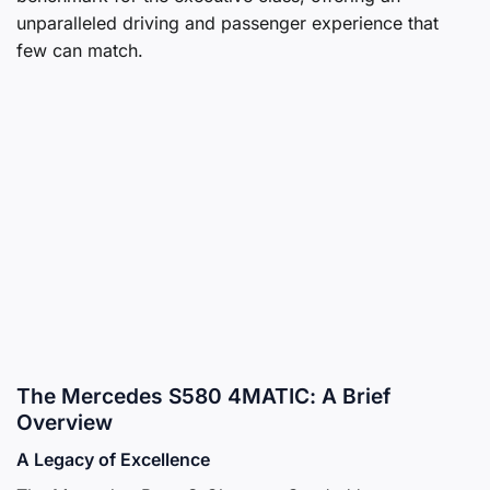
unparalleled driving and passenger experience that
few can match.
The Mercedes S580 4MATIC: A Brief
Overview
A Legacy of Excellence