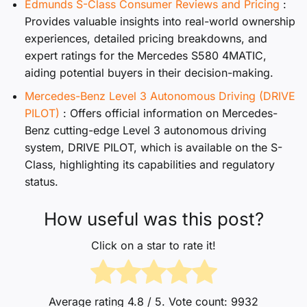
Edmunds S-Class Consumer Reviews and Pricing
:
Provides valuable insights into real-world ownership
experiences, detailed pricing breakdowns, and
expert ratings for the Mercedes S580 4MATIC,
aiding potential buyers in their decision-making.
Mercedes-Benz Level 3 Autonomous Driving (DRIVE
PILOT)
: Offers official information on Mercedes-
Benz cutting-edge Level 3 autonomous driving
system, DRIVE PILOT, which is available on the S-
Class, highlighting its capabilities and regulatory
status.
How useful was this post?
Click on a star to rate it!
Average rating
4.8
/ 5. Vote count:
9932