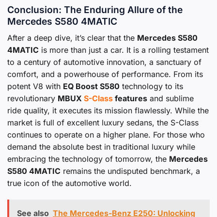
Conclusion: The Enduring Allure of the
Mercedes S580 4MATIC
After a deep dive, it’s clear that the
Mercedes S580
4MATIC
is more than just a car. It is a rolling testament
to a century of automotive innovation, a sanctuary of
comfort, and a powerhouse of performance. From its
potent V8 with
EQ Boost S580
technology to its
revolutionary
MBUX
S-Class
features
and sublime
ride quality, it executes its mission flawlessly. While the
market is full of excellent luxury sedans, the S-Class
continues to operate on a higher plane. For those who
demand the absolute best in traditional luxury while
embracing the technology of tomorrow, the
Mercedes
S580 4MATIC
remains the undisputed benchmark, a
true icon of the automotive world.
See also
The Mercedes-Benz E250: Unlocking