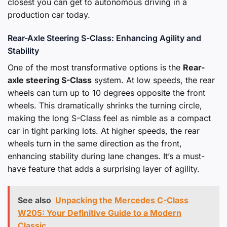
closest you can get to autonomous driving in a
production car today.
Rear-Axle Steering S-Class: Enhancing Agility and
Stability
One of the most transformative options is the
Rear-
axle steering S-Class
system. At low speeds, the rear
wheels can turn up to 10 degrees opposite the front
wheels. This dramatically shrinks the turning circle,
making the long S-Class feel as nimble as a compact
car in tight parking lots. At higher speeds, the rear
wheels turn in the same direction as the front,
enhancing stability during lane changes. It’s a must-
have feature that adds a surprising layer of agility.
See also
Unpacking the Mercedes C-Class
W205: Your Definitive Guide to a Modern
Classic