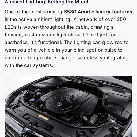
Ambient Lighting: Setting the Mood
One of the most stunning
S580 4matic luxury features
is the active ambient lighting. A network of over 250
LEDs is woven throughout the cabin, creating a
flowing, customizable light show. It’s not just for
aesthetics; it’s functional. The lighting can glow red to
warn you of a vehicle in your blind spot or pulse to
confirm a temperature change, seamlessly integrating
with the car systems.