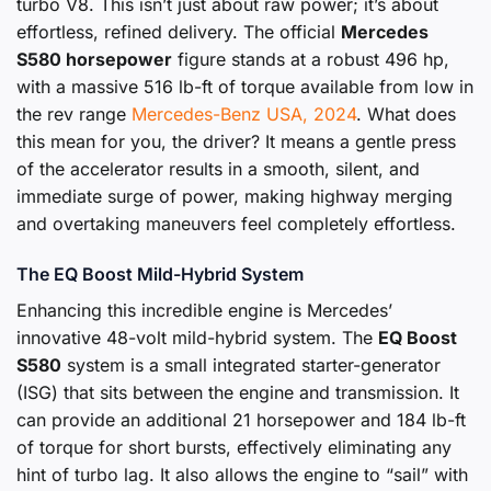
turbo V8. This isn’t just about raw power; it’s about
effortless, refined delivery. The official
Mercedes
S580 horsepower
figure stands at a robust 496 hp,
with a massive 516 lb-ft of torque available from low in
the rev range
Mercedes-Benz USA, 2024
. What does
this mean for you, the driver? It means a gentle press
of the accelerator results in a smooth, silent, and
immediate surge of power, making highway merging
and overtaking maneuvers feel completely effortless.
The EQ Boost Mild-Hybrid System
Enhancing this incredible engine is Mercedes’
innovative 48-volt mild-hybrid system. The
EQ Boost
S580
system is a small integrated starter-generator
(ISG) that sits between the engine and transmission. It
can provide an additional 21 horsepower and 184 lb-ft
of torque for short bursts, effectively eliminating any
hint of turbo lag. It also allows the engine to “sail” with