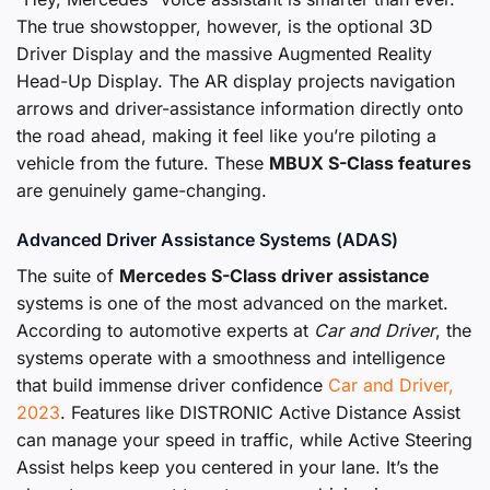
The true showstopper, however, is the optional 3D
Driver Display and the massive Augmented Reality
Head-Up Display. The AR display projects navigation
arrows and driver-assistance information directly onto
the road ahead, making it feel like you’re piloting a
vehicle from the future. These
MBUX S-Class features
are genuinely game-changing.
Advanced Driver Assistance Systems (ADAS)
The suite of
Mercedes S-Class driver assistance
systems is one of the most advanced on the market.
According to automotive experts at
Car and Driver
, the
systems operate with a smoothness and intelligence
that build immense driver confidence
Car and Driver,
2023
. Features like DISTRONIC Active Distance Assist
can manage your speed in traffic, while Active Steering
Assist helps keep you centered in your lane. It’s the