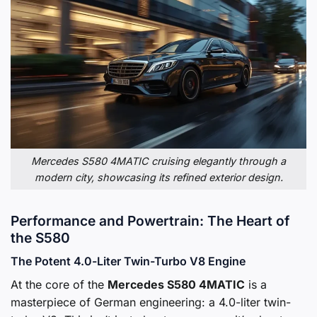
Mercedes S580 4MATIC cruising elegantly through a
modern city, showcasing its refined exterior design.
Performance and Powertrain: The Heart of
the S580
The Potent 4.0-Liter Twin-Turbo V8 Engine
At the core of the
Mercedes S580 4MATIC
is a
masterpiece of German engineering: a 4.0-liter twin-