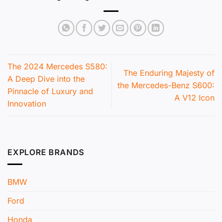
The 2024 Mercedes S580:
The Enduring Majesty of
A Deep Dive into the
the Mercedes-Benz S600:
Pinnacle of Luxury and
A V12 Icon
Innovation
EXPLORE BRANDS
BMW
Ford
Honda