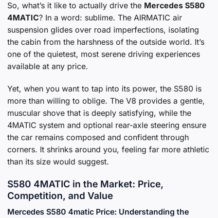
So, what’s it like to actually drive the
Mercedes S580
4MATIC
? In a word: sublime. The AIRMATIC air
suspension glides over road imperfections, isolating
the cabin from the harshness of the outside world. It’s
one of the quietest, most serene driving experiences
available at any price.
Yet, when you want to tap into its power, the S580 is
more than willing to oblige. The V8 provides a gentle,
muscular shove that is deeply satisfying, while the
4MATIC system and optional rear-axle steering ensure
the car remains composed and confident through
corners. It shrinks around you, feeling far more athletic
than its size would suggest.
S580 4MATIC in the Market: Price,
Competition, and Value
Mercedes S580 4matic Price: Understanding the