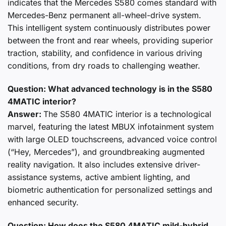
indicates that the Mercedes S580 comes standard with
Mercedes-Benz permanent all-wheel-drive system.
This intelligent system continuously distributes power
between the front and rear wheels, providing superior
traction, stability, and confidence in various driving
conditions, from dry roads to challenging weather.
Question: What advanced technology is in the S580
4MATIC interior?
Answer:
The S580 4MATIC interior is a technological
marvel, featuring the latest MBUX infotainment system
with large OLED touchscreens, advanced voice control
(“Hey, Mercedes”), and groundbreaking augmented
reality navigation. It also includes extensive driver-
assistance systems, active ambient lighting, and
biometric authentication for personalized settings and
enhanced security.
Question: How does the S580 4MATIC mild-hybrid