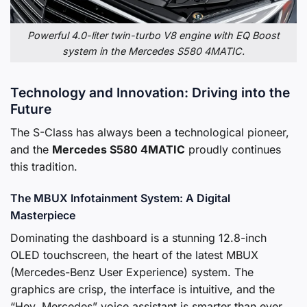
Powerful 4.0-liter twin-turbo V8 engine with EQ Boost
system in the Mercedes S580 4MATIC.
Technology and Innovation: Driving into the
Future
The S-Class has always been a technological pioneer,
and the
Mercedes S580 4MATIC
proudly continues
this tradition.
The MBUX Infotainment System: A Digital
Masterpiece
Dominating the dashboard is a stunning 12.8-inch
OLED touchscreen, the heart of the latest MBUX
(Mercedes-Benz User Experience) system. The
graphics are crisp, the interface is intuitive, and the
“Hey, Mercedes” voice assistant is smarter than ever.