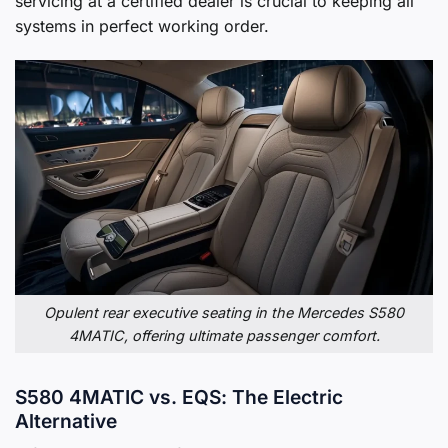
servicing at a certified dealer is crucial to keeping all
systems in perfect working order.
Opulent rear executive seating in the Mercedes S580
4MATIC, offering ultimate passenger comfort.
S580 4MATIC vs. EQS: The Electric
Alternative