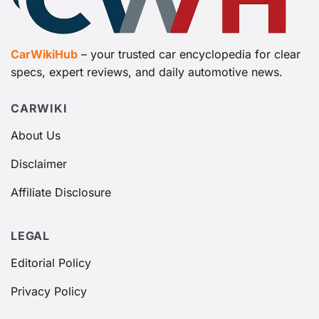
CarWikiHub
– your trusted car encyclopedia for clear
specs, expert reviews, and daily automotive news.
CARWIKI
About Us
Disclaimer
Affiliate Disclosure
LEGAL
Editorial Policy
Privacy Policy