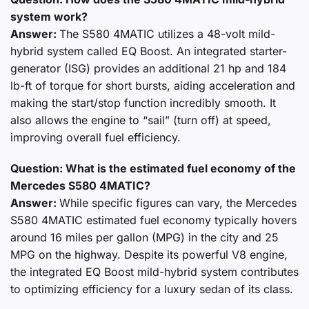
system work?
Answer:
The S580 4MATIC utilizes a 48-volt mild-
hybrid system called EQ Boost. An integrated starter-
generator (ISG) provides an additional 21 hp and 184
lb-ft of torque for short bursts, aiding acceleration and
making the start/stop function incredibly smooth. It
also allows the engine to “sail” (turn off) at speed,
improving overall fuel efficiency.
Question: What is the estimated fuel economy of the
Mercedes S580 4MATIC?
Answer:
While specific figures can vary, the Mercedes
S580 4MATIC estimated fuel economy typically hovers
around 16 miles per gallon (MPG) in the city and 25
MPG on the highway. Despite its powerful V8 engine,
the integrated EQ Boost mild-hybrid system contributes
to optimizing efficiency for a luxury sedan of its class.