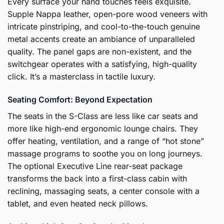
Every surface your hand touches feels exquisite.
Supple Nappa leather, open-pore wood veneers with
intricate pinstriping, and cool-to-the-touch genuine
metal accents create an ambiance of unparalleled
quality. The panel gaps are non-existent, and the
switchgear operates with a satisfying, high-quality
click. It’s a masterclass in tactile luxury.
Seating Comfort: Beyond Expectation
The seats in the S-Class are less like car seats and
more like high-end ergonomic lounge chairs. They
offer heating, ventilation, and a range of “hot stone”
massage programs to soothe you on long journeys.
The optional Executive Line rear-seat package
transforms the back into a first-class cabin with
reclining, massaging seats, a center console with a
tablet, and even heated neck pillows.