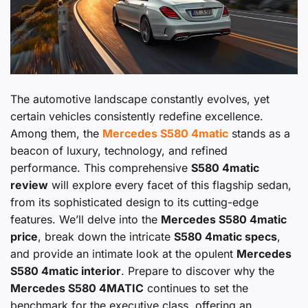
The automotive landscape constantly evolves, yet
certain vehicles consistently redefine excellence.
Among them, the
Mercedes S580 4matic
stands as a
beacon of luxury, technology, and refined
performance. This comprehensive
S580 4matic
review
will explore every facet of this flagship sedan,
from its sophisticated design to its cutting-edge
features. We’ll delve into the
Mercedes S580 4matic
price
, break down the intricate
S580 4matic specs
,
and provide an intimate look at the opulent
Mercedes
S580 4matic interior
. Prepare to discover why the
Mercedes S580 4MATIC
continues to set the
benchmark for the executive class, offering an