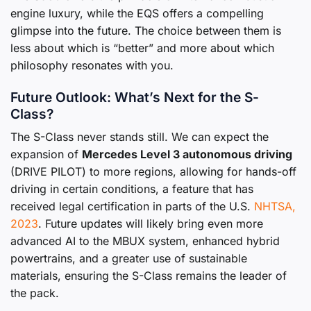
engine luxury, while the EQS offers a compelling
glimpse into the future. The choice between them is
less about which is “better” and more about which
philosophy resonates with you.
Future Outlook: What’s Next for the S-
Class?
The S-Class never stands still. We can expect the
expansion of
Mercedes Level 3 autonomous driving
(DRIVE PILOT) to more regions, allowing for hands-off
driving in certain conditions, a feature that has
received legal certification in parts of the U.S.
NHTSA,
2023
. Future updates will likely bring even more
advanced AI to the MBUX system, enhanced hybrid
powertrains, and a greater use of sustainable
materials, ensuring the S-Class remains the leader of
the pack.