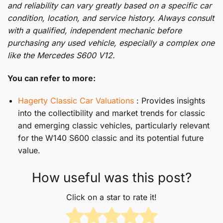
and reliability can vary greatly based on a specific car
condition, location, and service history. Always consult
with a qualified, independent mechanic before
purchasing any used vehicle, especially a complex one
like the Mercedes S600 V12.
You can refer to more:
Hagerty Classic Car Valuations
: Provides insights
into the collectibility and market trends for classic
and emerging classic vehicles, particularly relevant
for the W140 S600 classic and its potential future
value.
How useful was this post?
Click on a star to rate it!