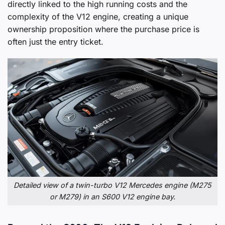
directly linked to the high running costs and the
complexity of the V12 engine, creating a unique
ownership proposition where the purchase price is
often just the entry ticket.
Detailed view of a twin-turbo V12 Mercedes engine (M275
or M279) in an S600 V12 engine bay.