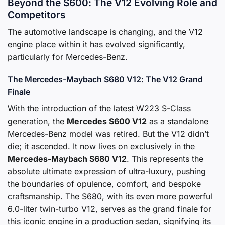
Beyond the S600: The V12 Evolving Role and
Competitors
The automotive landscape is changing, and the V12
engine place within it has evolved significantly,
particularly for Mercedes-Benz.
The Mercedes-Maybach S680 V12: The V12 Grand
Finale
With the introduction of the latest W223 S-Class
generation, the
Mercedes S600 V12
as a standalone
Mercedes-Benz model was retired. But the V12 didn’t
die; it ascended. It now lives on exclusively in the
Mercedes-Maybach S680 V12
. This represents the
absolute ultimate expression of ultra-luxury, pushing
the boundaries of opulence, comfort, and bespoke
craftsmanship. The S680, with its even more powerful
6.0-liter twin-turbo V12, serves as the grand finale for
this iconic engine in a production sedan, signifying its