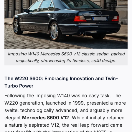
Imposing W140 Mercedes S600 V12 classic sedan, parked
majestically, showcasing its timeless, solid design.
The W220 S600: Embracing Innovation and Twin-
Turbo Power
Following the imposing W140 was no easy task. The
W220 generation, launched in 1999, presented a more
svelte, technologically advanced, and arguably more
elegant
Mercedes S600 V12
. While it initially retained
a naturally aspirated V12, the real leap forward came