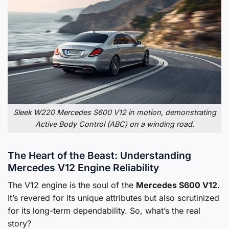
Sleek W220 Mercedes S600 V12 in motion, demonstrating
Active Body Control (ABC) on a winding road.
The Heart of the Beast: Understanding
Mercedes V12 Engine Reliability
The V12 engine is the soul of the
Mercedes S600 V12
.
It’s revered for its unique attributes but also scrutinized
for its long-term dependability. So, what’s the real
story?