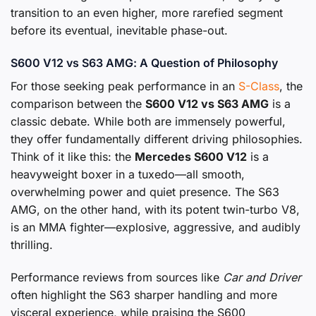
transition to an even higher, more rarefied segment
before its eventual, inevitable phase-out.
S600 V12 vs S63 AMG: A Question of Philosophy
For those seeking peak performance in an
S-Class
, the
comparison between the
S600 V12 vs S63 AMG
is a
classic debate. While both are immensely powerful,
they offer fundamentally different driving philosophies.
Think of it like this: the
Mercedes S600 V12
is a
heavyweight boxer in a tuxedo—all smooth,
overwhelming power and quiet presence. The S63
AMG, on the other hand, with its potent twin-turbo V8,
is an MMA fighter—explosive, aggressive, and audibly
thrilling.
Performance reviews from sources like
Car and Driver
often highlight the S63 sharper handling and more
visceral experience, while praising the S600