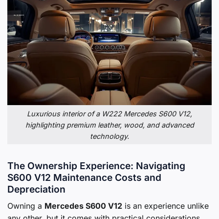
Luxurious interior of a W222 Mercedes S600 V12,
highlighting premium leather, wood, and advanced
technology.
The Ownership Experience: Navigating
S600 V12 Maintenance Costs and
Depreciation
Owning a
Mercedes S600 V12
is an experience unlike
any other, but it comes with practical considerations