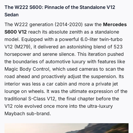
The W222 S600: Pinnacle of the Standalone V12
Sedan
The W222 generation (2014-2020) saw the
Mercedes
S600 V12
reach its absolute zenith as a standalone
model. Equipped with a powerful 6.0-liter twin-turbo
V12 (M279), it delivered an astonishing blend of 523
horsepower and serene silence. This iteration pushed
the boundaries of automotive luxury with features like
Magic Body Control, which used cameras to scan the
road ahead and proactively adjust the suspension. Its
interior was less a car cabin and more a private jet
lounge on wheels. It was the ultimate expression of the
traditional S-Class V12, the final chapter before the
V12 role evolved once more into the ultra-luxury
Maybach sub-brand.