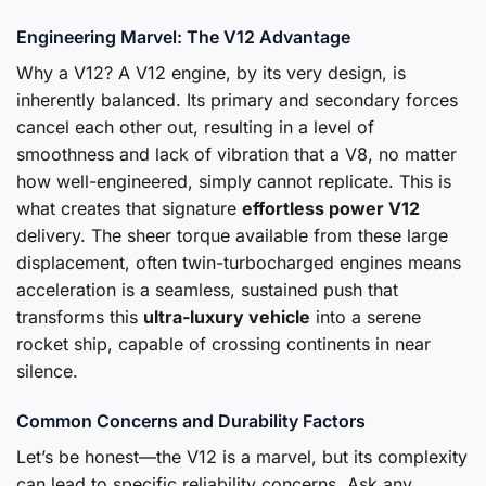
Engineering Marvel: The V12 Advantage
Why a V12? A V12 engine, by its very design, is
inherently balanced. Its primary and secondary forces
cancel each other out, resulting in a level of
smoothness and lack of vibration that a V8, no matter
how well-engineered, simply cannot replicate. This is
what creates that signature
effortless power V12
delivery. The sheer torque available from these large
displacement, often twin-turbocharged engines means
acceleration is a seamless, sustained push that
transforms this
ultra-luxury vehicle
into a serene
rocket ship, capable of crossing continents in near
silence.
Common Concerns and Durability Factors
Let’s be honest—the V12 is a marvel, but its complexity
can lead to specific reliability concerns. Ask any