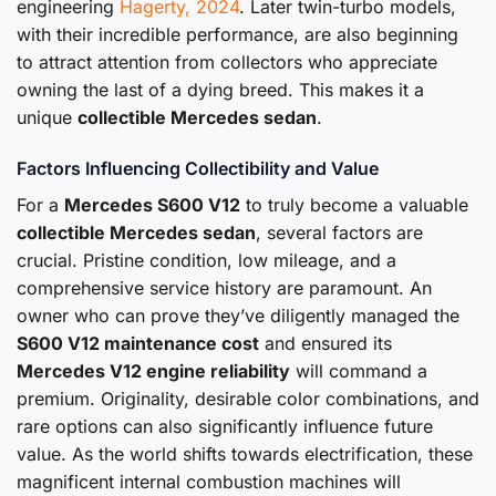
engineering
Hagerty, 2024
. Later twin-turbo models,
with their incredible performance, are also beginning
to attract attention from collectors who appreciate
owning the last of a dying breed. This makes it a
unique
collectible Mercedes sedan
.
Factors Influencing Collectibility and Value
For a
Mercedes S600 V12
to truly become a valuable
collectible Mercedes sedan
, several factors are
crucial. Pristine condition, low mileage, and a
comprehensive service history are paramount. An
owner who can prove they’ve diligently managed the
S600 V12 maintenance cost
and ensured its
Mercedes V12 engine reliability
will command a
premium. Originality, desirable color combinations, and
rare options can also significantly influence future
value. As the world shifts towards electrification, these
magnificent internal combustion machines will