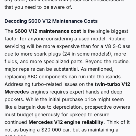
that you need to be aware of.
Decoding S600 V12 Maintenance Costs
The
S600 V12 maintenance cost
is the single biggest
factor for anyone considering a used model. Routine
servicing will be more expensive than for a V8 S-Class
due to more spark plugs (24 in some models!), more
fluids, and more specialized parts. Beyond the routine,
major repairs can be substantial. As mentioned,
replacing ABC components can run into thousands.
Addressing turbo-related issues on the
twin-turbo V12
Mercedes
engines requires expert hands and deep
pockets. While the initial purchase price might seem
like a bargain due to depreciation, prospective owners
must budget generously for upkeep to ensure
continued
Mercedes V12 engine reliability
. Think of it
not as buying a $20,000 car, but as maintaining a