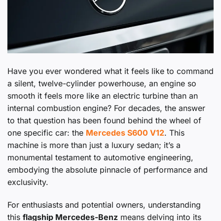
Have you ever wondered what it feels like to command
a silent, twelve-cylinder powerhouse, an engine so
smooth it feels more like an electric turbine than an
internal combustion engine? For decades, the answer
to that question has been found behind the wheel of
one specific car: the
Mercedes S600 V12
. This
machine is more than just a luxury sedan; it’s a
monumental testament to automotive engineering,
embodying the absolute pinnacle of performance and
exclusivity.
For enthusiasts and potential owners, understanding
this
flagship Mercedes-Benz
means delving into its