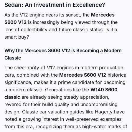
Sedan: An Investment in Excellence?
As the V12 engine nears its sunset, the
Mercedes
S600 V12
is increasingly being viewed through the
lens of collectibility and future classic status. Is it a
smart buy?
Why the Mercedes S600 V12 is Becoming a Modern
Classic
The sheer rarity of V12 engines in modern production
cars, combined with the
Mercedes S600 V12
historical
significance, makes it a prime candidate for becoming
a modern classic. Generations like the
W140 S600
classic
are already seeing steady appreciation,
revered for their build quality and uncompromising
design. Classic car valuation guides like Hagerty have
noted a growing interest in well-preserved examples
from this era, recognizing them as high-water marks of