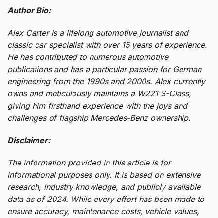
Author Bio:
Alex Carter is a lifelong automotive journalist and
classic car specialist with over 15 years of experience.
He has contributed to numerous automotive
publications and has a particular passion for German
engineering from the 1990s and 2000s. Alex currently
owns and meticulously maintains a W221 S-Class,
giving him firsthand experience with the joys and
challenges of flagship Mercedes-Benz ownership.
Disclaimer:
The information provided in this article is for
informational purposes only. It is based on extensive
research, industry knowledge, and publicly available
data as of 2024. While every effort has been made to
ensure accuracy, maintenance costs, vehicle values,