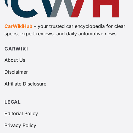
CarWikiHub
– your trusted car encyclopedia for clear
specs, expert reviews, and daily automotive news.
CARWIKI
About Us
Disclaimer
Affiliate Disclosure
LEGAL
Editorial Policy
Privacy Policy