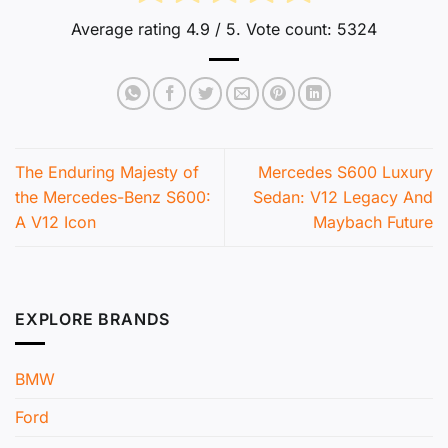
Average rating
4.9
/ 5. Vote count:
5324
The Enduring Majesty of
Mercedes S600 Luxury
the Mercedes-Benz S600:
Sedan: V12 Legacy And
A V12 Icon
Maybach Future
EXPLORE BRANDS
BMW
Ford