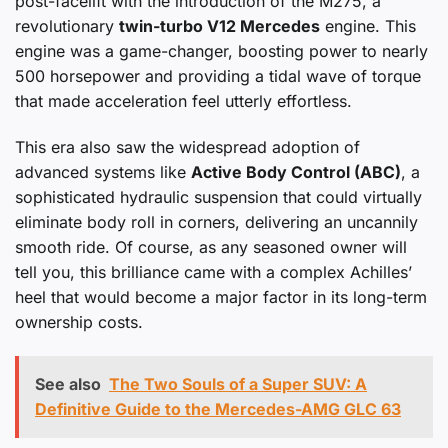
post-facelift with the introduction of the M275, a
revolutionary
twin-turbo V12 Mercedes
engine. This
engine was a game-changer, boosting power to nearly
500 horsepower and providing a tidal wave of torque
that made acceleration feel utterly effortless.
This era also saw the widespread adoption of
advanced systems like
Active Body Control (ABC)
, a
sophisticated hydraulic suspension that could virtually
eliminate body roll in corners, delivering an uncannily
smooth ride. Of course, as any seasoned owner will
tell you, this brilliance came with a complex Achilles’
heel that would become a major factor in its long-term
ownership costs.
See also
The Two Souls of a Super SUV: A
Definitive Guide to the Mercedes-AMG GLC 63