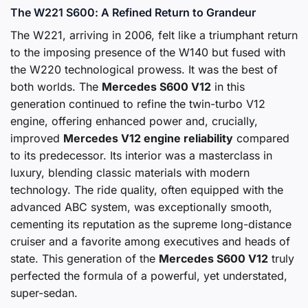
The W221 S600: A Refined Return to Grandeur
The W221, arriving in 2006, felt like a triumphant return
to the imposing presence of the W140 but fused with
the W220 technological prowess. It was the best of
both worlds. The
Mercedes S600 V12
in this
generation continued to refine the twin-turbo V12
engine, offering enhanced power and, crucially,
improved
Mercedes V12 engine reliability
compared
to its predecessor. Its interior was a masterclass in
luxury, blending classic materials with modern
technology. The ride quality, often equipped with the
advanced ABC system, was exceptionally smooth,
cementing its reputation as the supreme long-distance
cruiser and a favorite among executives and heads of
state. This generation of the
Mercedes S600 V12
truly
perfected the formula of a powerful, yet understated,
super-sedan.