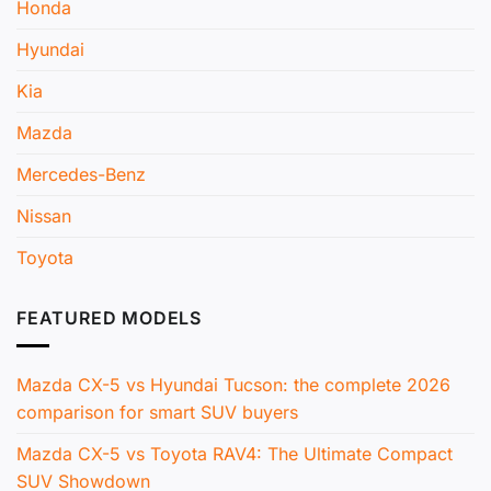
Honda
Hyundai
Kia
Mazda
Mercedes-Benz
Nissan
Toyota
FEATURED MODELS
Mazda CX-5 vs Hyundai Tucson: the complete 2026
comparison for smart SUV buyers
Mazda CX-5 vs Toyota RAV4: The Ultimate Compact
SUV Showdown