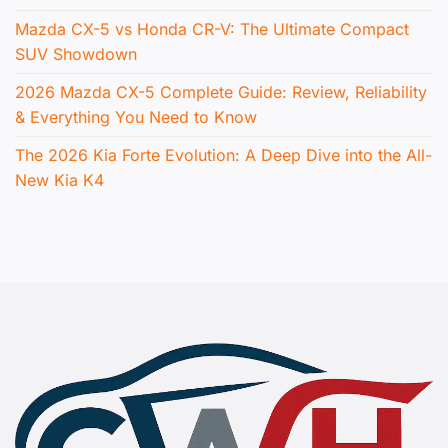
Mazda CX-5 vs Honda CR-V: The Ultimate Compact
SUV Showdown
2026 Mazda CX-5 Complete Guide: Review, Reliability
& Everything You Need to Know
The 2026 Kia Forte Evolution: A Deep Dive into the All-
New Kia K4