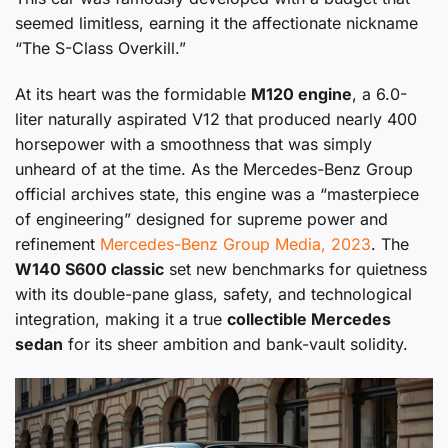
seemed limitless, earning it the affectionate nickname
“The S-Class Overkill.”
At its heart was the formidable
M120 engine
, a 6.0-
liter naturally aspirated V12 that produced nearly 400
horsepower with a smoothness that was simply
unheard of at the time. As the Mercedes-Benz Group
official archives state, this engine was a “masterpiece
of engineering” designed for supreme power and
refinement
Mercedes-Benz Group Media, 2023
. The
W140 S600 classic
set new benchmarks for quietness
with its double-pane glass, safety, and technological
integration, making it a true
collectible Mercedes
sedan
for its sheer ambition and bank-vault solidity.