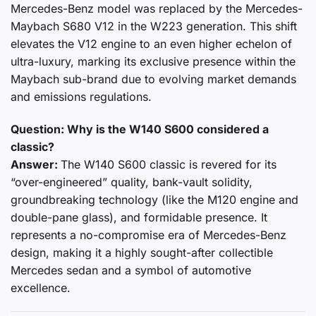
Mercedes-Benz model was replaced by the Mercedes-
Maybach S680 V12 in the W223 generation. This shift
elevates the V12 engine to an even higher echelon of
ultra-luxury, marking its exclusive presence within the
Maybach sub-brand due to evolving market demands
and emissions regulations.
Question: Why is the W140 S600 considered a
classic?
Answer:
The W140 S600 classic is revered for its
“over-engineered” quality, bank-vault solidity,
groundbreaking technology (like the M120 engine and
double-pane glass), and formidable presence. It
represents a no-compromise era of Mercedes-Benz
design, making it a highly sought-after collectible
Mercedes sedan and a symbol of automotive
excellence.