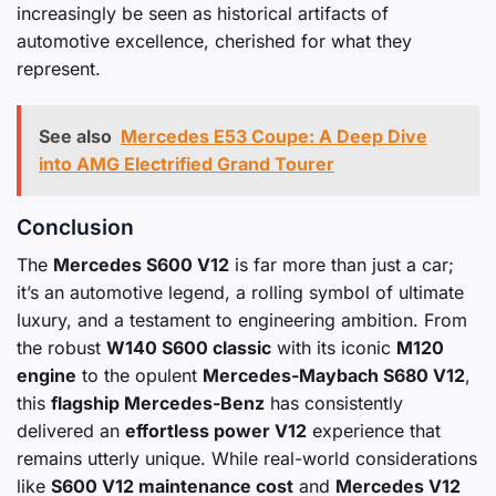
increasingly be seen as historical artifacts of
automotive excellence, cherished for what they
represent.
See also
Mercedes E53 Coupe: A Deep Dive
into AMG Electrified Grand Tourer
Conclusion
The
Mercedes S600 V12
is far more than just a car;
it’s an automotive legend, a rolling symbol of ultimate
luxury, and a testament to engineering ambition. From
the robust
W140 S600 classic
with its iconic
M120
engine
to the opulent
Mercedes-Maybach S680 V12
,
this
flagship Mercedes-Benz
has consistently
delivered an
effortless power V12
experience that
remains utterly unique. While real-world considerations
like
S600 V12 maintenance cost
and
Mercedes V12