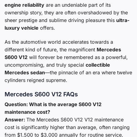
engine reliability
are an undeniable part of its
ownership story, they are often overshadowed by the
sheer prestige and sublime driving pleasure this
ultra-
luxury vehicle
offers.
As the automotive world accelerates towards a
different kind of future, the magnificent
Mercedes
S600 V12
will forever be remembered as a powerful,
uncompromising, and truly special
collectible
Mercedes sedan
—the pinnacle of an era where twelve
cylinders reigned supreme.
Mercedes S600 V12 FAQs
Question: What is the average S600 V12
maintenance cost?
Answer:
The Mercedes S600 V12 V12 maintenance
cost is significantly higher than average, often ranging
from $1,500 to $3,000 annually for routine service,