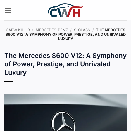
Skip
to
content
CARWIKIHUB
/
MERCEDES-BENZ
/
S-CLASS
/
THE MERCEDES
S600 V12: A SYMPHONY OF POWER, PRESTIGE, AND UNRIVALED
LUXURY
The Mercedes S600 V12: A Symphony
of Power, Prestige, and Unrivaled
Luxury