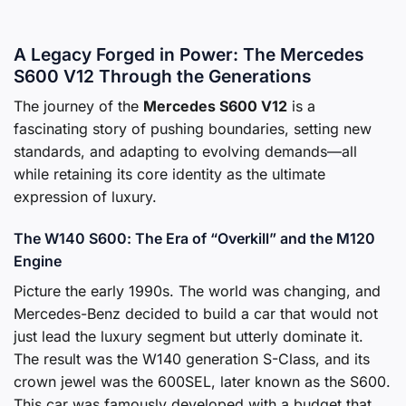
A Legacy Forged in Power: The Mercedes
S600 V12 Through the Generations
The journey of the
Mercedes S600 V12
is a
fascinating story of pushing boundaries, setting new
standards, and adapting to evolving demands—all
while retaining its core identity as the ultimate
expression of luxury.
The W140 S600: The Era of “Overkill” and the M120
Engine
Picture the early 1990s. The world was changing, and
Mercedes-Benz decided to build a car that would not
just lead the luxury segment but utterly dominate it.
The result was the W140 generation S-Class, and its
crown jewel was the 600SEL, later known as the S600.
This car was famously developed with a budget that