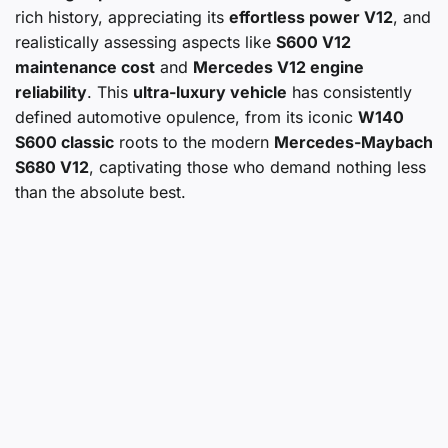
rich history, appreciating its
effortless power V12
, and
realistically assessing aspects like
S600 V12
maintenance cost
and
Mercedes V12 engine
reliability
. This
ultra-luxury vehicle
has consistently
defined automotive opulence, from its iconic
W140
S600 classic
roots to the modern
Mercedes-Maybach
S680 V12
, captivating those who demand nothing less
than the absolute best.