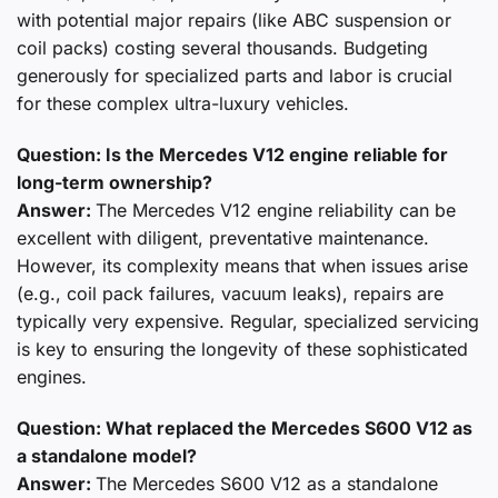
with potential major repairs (like ABC suspension or
coil packs) costing several thousands. Budgeting
generously for specialized parts and labor is crucial
for these complex ultra-luxury vehicles.
Question: Is the Mercedes V12 engine reliable for
long-term ownership?
Answer:
The Mercedes V12 engine reliability can be
excellent with diligent, preventative maintenance.
However, its complexity means that when issues arise
(e.g., coil pack failures, vacuum leaks), repairs are
typically very expensive. Regular, specialized servicing
is key to ensuring the longevity of these sophisticated
engines.
Question: What replaced the Mercedes S600 V12 as
a standalone model?
Answer:
The Mercedes S600 V12 as a standalone