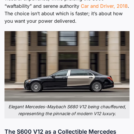
“waftability” and serene authority
Car and Driver, 2018
.
The choice isn’t about which is faster; it’s about how
you want your power delivered.
Elegant Mercedes-Maybach S680 V12 being chauffeured,
representing the pinnacle of modern V12 luxury.
The S600 V12 as a Collectible Mercedes