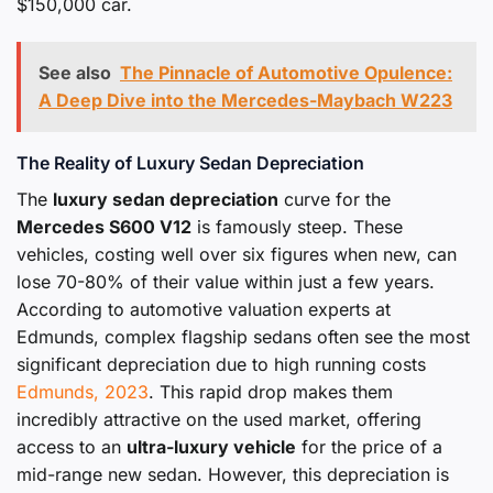
$150,000 car.
See also
The Pinnacle of Automotive Opulence:
A Deep Dive into the Mercedes-Maybach W223
The Reality of Luxury Sedan Depreciation
The
luxury sedan depreciation
curve for the
Mercedes S600 V12
is famously steep. These
vehicles, costing well over six figures when new, can
lose 70-80% of their value within just a few years.
According to automotive valuation experts at
Edmunds, complex flagship sedans often see the most
significant depreciation due to high running costs
Edmunds, 2023
. This rapid drop makes them
incredibly attractive on the used market, offering
access to an
ultra-luxury vehicle
for the price of a
mid-range new sedan. However, this depreciation is