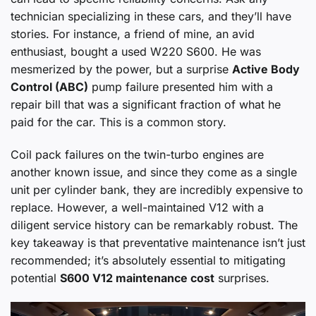
technician specializing in these cars, and they’ll have
stories. For instance, a friend of mine, an avid
enthusiast, bought a used W220 S600. He was
mesmerized by the power, but a surprise
Active Body
Control (ABC)
pump failure presented him with a
repair bill that was a significant fraction of what he
paid for the car. This is a common story.
Coil pack failures on the twin-turbo engines are
another known issue, and since they come as a single
unit per cylinder bank, they are incredibly expensive to
replace. However, a well-maintained V12 with a
diligent service history can be remarkably robust. The
key takeaway is that preventative maintenance isn’t just
recommended; it’s absolutely essential to mitigating
potential
S600 V12 maintenance cost
surprises.