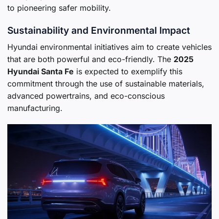
to pioneering safer mobility.
Sustainability and Environmental Impact
Hyundai environmental initiatives aim to create vehicles
that are both powerful and eco-friendly. The
2025
Hyundai Santa Fe
is expected to exemplify this
commitment through the use of sustainable materials,
advanced powertrains, and eco-conscious
manufacturing.