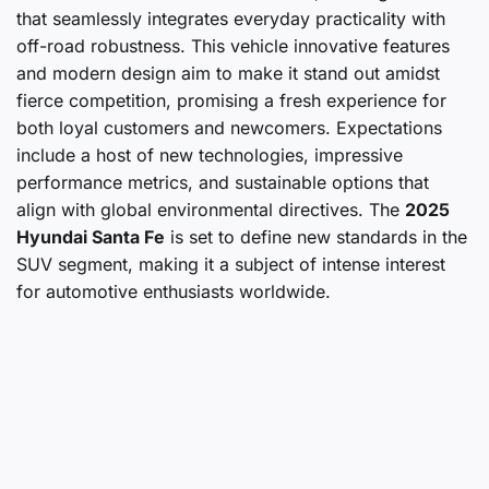
that seamlessly integrates everyday practicality with
off-road robustness. This vehicle innovative features
and modern design aim to make it stand out amidst
fierce competition, promising a fresh experience for
both loyal customers and newcomers. Expectations
include a host of new technologies, impressive
performance metrics, and sustainable options that
align with global environmental directives. The
2025
Hyundai Santa Fe
is set to define new standards in the
SUV segment, making it a subject of intense interest
for automotive enthusiasts worldwide.