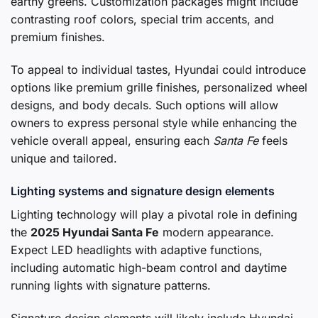
earthy greens. Customization packages might include
contrasting roof colors, special trim accents, and
premium finishes.
To appeal to individual tastes, Hyundai could introduce
options like premium grille finishes, personalized wheel
designs, and body decals. Such options will allow
owners to express personal style while enhancing the
vehicle overall appeal, ensuring each
Santa Fe
feels
unique and tailored.
Lighting systems and signature design elements
Lighting technology will play a pivotal role in defining
the
2025 Hyundai Santa Fe
modern appearance.
Expect LED headlights with adaptive functions,
including automatic high-beam control and daytime
running lights with signature patterns.
Signature design elements will likely include Hyundai