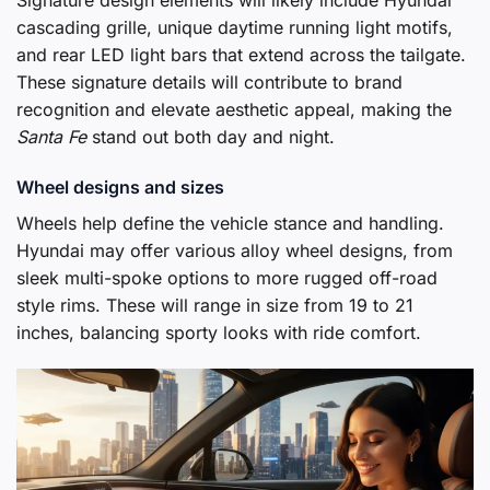
cascading grille, unique daytime running light motifs,
and rear LED light bars that extend across the tailgate.
These signature details will contribute to brand
recognition and elevate aesthetic appeal, making the
Santa Fe
stand out both day and night.
Wheel designs and sizes
Wheels help define the vehicle stance and handling.
Hyundai may offer various alloy wheel designs, from
sleek multi-spoke options to more rugged off-road
style rims. These will range in size from 19 to 21
inches, balancing sporty looks with ride comfort.