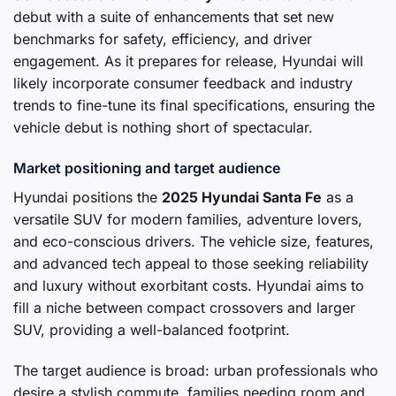
debut with a suite of enhancements that set new
benchmarks for safety, efficiency, and driver
engagement. As it prepares for release, Hyundai will
likely incorporate consumer feedback and industry
trends to fine-tune its final specifications, ensuring the
vehicle debut is nothing short of spectacular.
Market positioning and target audience
Hyundai positions the
2025 Hyundai Santa Fe
as a
versatile SUV for modern families, adventure lovers,
and eco-conscious drivers. The vehicle size, features,
and advanced tech appeal to those seeking reliability
and luxury without exorbitant costs. Hyundai aims to
fill a niche between compact crossovers and larger
SUV, providing a well-balanced footprint.
The target audience is broad: urban professionals who
desire a stylish commute, families needing room and