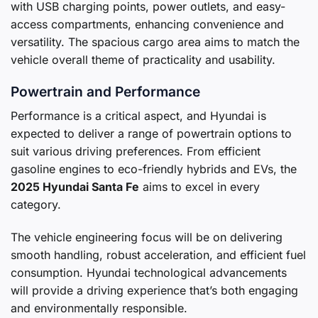
with USB charging points, power outlets, and easy-
access compartments, enhancing convenience and
versatility. The spacious cargo area aims to match the
vehicle overall theme of practicality and usability.
Powertrain and Performance
Performance is a critical aspect, and Hyundai is
expected to deliver a range of powertrain options to
suit various driving preferences. From efficient
gasoline engines to eco-friendly hybrids and EVs, the
2025 Hyundai Santa Fe
aims to excel in every
category.
The vehicle engineering focus will be on delivering
smooth handling, robust acceleration, and efficient fuel
consumption. Hyundai technological advancements
will provide a driving experience that’s both engaging
and environmentally responsible.