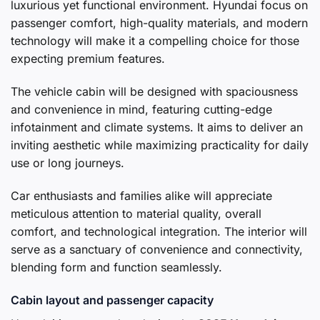
luxurious yet functional environment. Hyundai focus on
passenger comfort, high-quality materials, and modern
technology will make it a compelling choice for those
expecting premium features.
The vehicle cabin will be designed with spaciousness
and convenience in mind, featuring cutting-edge
infotainment and climate systems. It aims to deliver an
inviting aesthetic while maximizing practicality for daily
use or long journeys.
Car enthusiasts and families alike will appreciate
meticulous attention to material quality, overall
comfort, and technological integration. The interior will
serve as a sanctuary of convenience and connectivity,
blending form and function seamlessly.
Cabin layout and passenger capacity