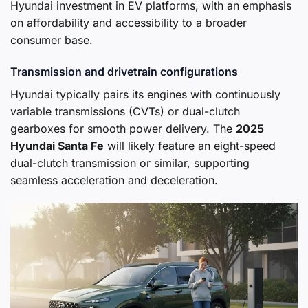
Hyundai investment in EV platforms, with an emphasis
on affordability and accessibility to a broader
consumer base.
Transmission and drivetrain configurations
Hyundai typically pairs its engines with continuously
variable transmissions (CVTs) or dual-clutch
gearboxes for smooth power delivery. The
2025
Hyundai Santa Fe
will likely feature an eight-speed
dual-clutch transmission or similar, supporting
seamless acceleration and deceleration.