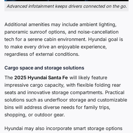
Advanced infotainment keeps drivers connected on the go.
Additional amenities may include ambient lighting,
panoramic sunroof options, and noise-cancellation
tech for a serene cabin environment. Hyundai goal is
to make every drive an enjoyable experience,
regardless of external conditions.
Cargo space and storage solutions
The
2025 Hyundai Santa Fe
will likely feature
impressive cargo capacity, with flexible folding rear
seats and innovative storage compartments. Practical
solutions such as underfloor storage and customizable
bins will address diverse needs for family trips,
shopping, or outdoor gear.
Hyundai may also incorporate smart storage options