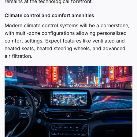
remains at the technological forefront.
Climate control and comfort amenities
Modern climate control systems will be a cornerstone,
with multi-zone configurations allowing personalized
comfort settings. Expect features like ventilated and
heated seats, heated steering wheels, and advanced
air filtration.