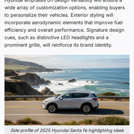
wide array of customization options, enabling buyers
to personalize their vehicles. Exterior styling will
incorporate aerodynamic elements that improve fuel
efficiency and overall performance. Signature design
cues, such as distinctive LED headlights and a
prominent grille, will reinforce its brand identity.
Side profile of 2025 Hyundai Santa Fe highlighting sleek