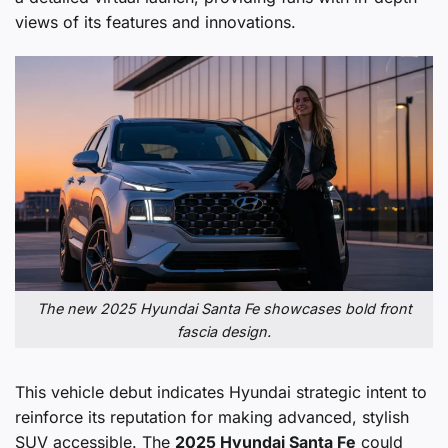
views of its features and innovations.
The new 2025 Hyundai Santa Fe showcases bold front
fascia design.
This vehicle debut indicates Hyundai strategic intent to
reinforce its reputation for making advanced, stylish
SUV accessible. The
2025 Hyundai Santa Fe
could