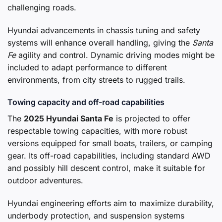
challenging roads.
Hyundai advancements in chassis tuning and safety
systems will enhance overall handling, giving the
Santa
Fe
agility and control. Dynamic driving modes might be
included to adapt performance to different
environments, from city streets to rugged trails.
Towing capacity and off-road capabilities
The
2025 Hyundai Santa Fe
is projected to offer
respectable towing capacities, with more robust
versions equipped for small boats, trailers, or camping
gear. Its off-road capabilities, including standard AWD
and possibly hill descent control, make it suitable for
outdoor adventures.
Hyundai engineering efforts aim to maximize durability,
underbody protection, and suspension systems