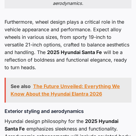
aerodynamics.
Furthermore, wheel design plays a critical role in the
vehicle appearance and performance. Expect alloy
wheels in various sizes, from sporty 19-inch to
versatile 21-inch options, crafted to balance aesthetics
and handling. The
2025 Hyundai Santa Fe
will be a
reflection of boldness and functional elegance, ready
to turn heads.
See also
The Future Unveiled: Everything We
Know About the Hyundai Elantra 2026
Exterior styling and aerodynamics
Hyundai design philosophy for the
2025 Hyundai
Santa Fe
emphasizes sleekness and functionality.