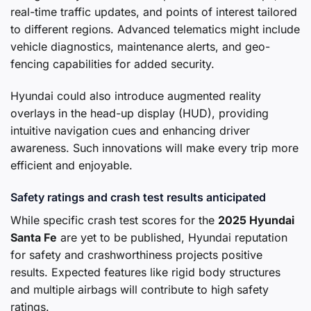
real-time traffic updates, and points of interest tailored
to different regions. Advanced telematics might include
vehicle diagnostics, maintenance alerts, and geo-
fencing capabilities for added security.
Hyundai could also introduce augmented reality
overlays in the head-up display (HUD), providing
intuitive navigation cues and enhancing driver
awareness. Such innovations will make every trip more
efficient and enjoyable.
Safety ratings and crash test results anticipated
While specific crash test scores for the
2025 Hyundai
Santa Fe
are yet to be published, Hyundai reputation
for safety and crashworthiness projects positive
results. Expected features like rigid body structures
and multiple airbags will contribute to high safety
ratings.