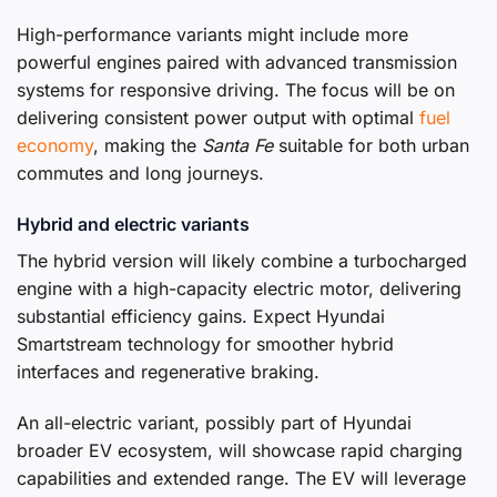
High-performance variants might include more
powerful engines paired with advanced transmission
systems for responsive driving. The focus will be on
delivering consistent power output with optimal
fuel
economy
, making the
Santa Fe
suitable for both urban
commutes and long journeys.
Hybrid and electric variants
The hybrid version will likely combine a turbocharged
engine with a high-capacity electric motor, delivering
substantial efficiency gains. Expect Hyundai
Smartstream technology for smoother hybrid
interfaces and regenerative braking.
An all-electric variant, possibly part of Hyundai
broader EV ecosystem, will showcase rapid charging
capabilities and extended range. The EV will leverage