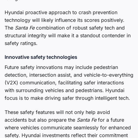
Hyundai proactive approach to crash prevention
technology will likely influence its scores positively.
The
Santa Fe
combination of robust safety tech and
structural integrity will make it a standout contender in
safety ratings.
Innovative safety technologies
Future safety innovations may include pedestrian
detection, intersection assist, and vehicle-to-everything
(V2X) communication, facilitating safer interactions
with surrounding vehicles and pedestrians. Hyundai
focus is to make driving safer through intelligent tech.
These safety features will not only help avoid
accidents but also prepare the
Santa Fe
for a future
where vehicles communicate seamlessly for enhanced
safety. Hyundai investments reflect their commitment