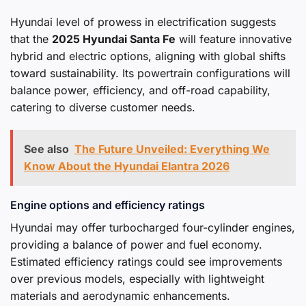
Hyundai level of prowess in electrification suggests
that the
2025 Hyundai Santa Fe
will feature innovative
hybrid and electric options, aligning with global shifts
toward sustainability. Its powertrain configurations will
balance power, efficiency, and off-road capability,
catering to diverse customer needs.
See also
The Future Unveiled: Everything We
Know About the Hyundai Elantra 2026
Engine options and efficiency ratings
Hyundai may offer turbocharged four-cylinder engines,
providing a balance of power and fuel economy.
Estimated efficiency ratings could see improvements
over previous models, especially with lightweight
materials and aerodynamic enhancements.