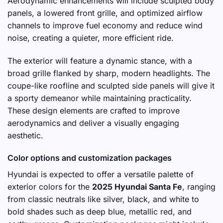
Aerodynamic enhancements will include sculpted body
panels, a lowered front grille, and optimized airflow
channels to improve fuel economy and reduce wind
noise, creating a quieter, more efficient ride.
The exterior will feature a dynamic stance, with a
broad grille flanked by sharp, modern headlights. The
coupe-like roofline and sculpted side panels will give it
a sporty demeanor while maintaining practicality.
These design elements are crafted to improve
aerodynamics and deliver a visually engaging
aesthetic.
Color options and customization packages
Hyundai is expected to offer a versatile palette of
exterior colors for the
2025 Hyundai Santa Fe
, ranging
from classic neutrals like silver, black, and white to
bold shades such as deep blue, metallic red, and