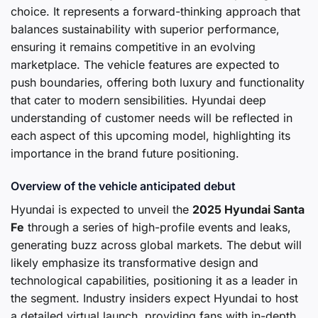
choice. It represents a forward-thinking approach that
balances sustainability with superior performance,
ensuring it remains competitive in an evolving
marketplace. The vehicle features are expected to
push boundaries, offering both luxury and functionality
that cater to modern sensibilities. Hyundai deep
understanding of customer needs will be reflected in
each aspect of this upcoming model, highlighting its
importance in the brand future positioning.
Overview of the vehicle anticipated debut
Hyundai is expected to unveil the
2025 Hyundai Santa
Fe
through a series of high-profile events and leaks,
generating buzz across global markets. The debut will
likely emphasize its transformative design and
technological capabilities, positioning it as a leader in
the segment. Industry insiders expect Hyundai to host
a detailed virtual launch, providing fans with in-depth