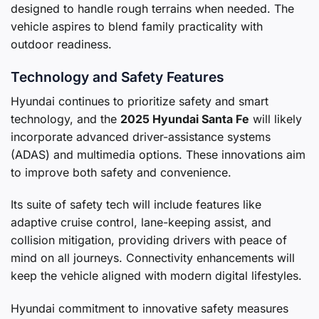
designed to handle rough terrains when needed. The
vehicle aspires to blend family practicality with
outdoor readiness.
Technology and Safety Features
Hyundai continues to prioritize safety and smart
technology, and the
2025 Hyundai Santa Fe
will likely
incorporate advanced driver-assistance systems
(ADAS) and multimedia options. These innovations aim
to improve both safety and convenience.
Its suite of safety tech will include features like
adaptive cruise control, lane-keeping assist, and
collision mitigation, providing drivers with peace of
mind on all journeys. Connectivity enhancements will
keep the vehicle aligned with modern digital lifestyles.
Hyundai commitment to innovative safety measures