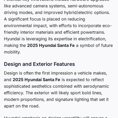
like advanced camera systems, semi-autonomous
driving modes, and improved hybrid/electric options.
A significant focus is placed on reducing
environmental impact, with efforts to incorporate eco-
friendly interior materials and efficient powertrains.
Hyundai is leveraging its expertise in electrification,
making the
2025 Hyundai Santa Fe
a symbol of future
mobility.
Design and Exterior Features
Design is often the first impression a vehicle makes,
and
2025 Hyundai Santa Fe
is expected to reflect
sophisticated aesthetics combined with aerodynamic
efficiency. The exterior will likely sport bold lines,
modern proportions, and signature lighting that set it
apart on the road.
Hyundai emphasis on design versatility will ensure a