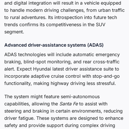
and digital integration will result in a vehicle equipped
to handle modern driving challenges, from urban traffic
to rural adventures. Its introspection into future tech
trends confirms its competitiveness in the SUV
segment.
Advanced driver-assistance systems (ADAS)
ADAS technologies will include automatic emergency
braking, blind-spot monitoring, and rear cross-traffic
alert. Expect Hyundai latest driver assistance suite to
incorporate adaptive cruise control with stop-and-go
functionality, making highway driving less stressful.
The system might feature semi-autonomous
capabilities, allowing the
Santa Fe
to assist with
steering and braking in certain environments, reducing
driver fatigue. These systems are designed to enhance
safety and provide support during complex driving