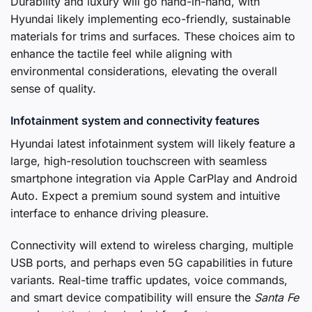
Durability and luxury will go hand-in-hand, with
Hyundai likely implementing eco-friendly, sustainable
materials for trims and surfaces. These choices aim to
enhance the tactile feel while aligning with
environmental considerations, elevating the overall
sense of quality.
Infotainment system and connectivity features
Hyundai latest infotainment system will likely feature a
large, high-resolution touchscreen with seamless
smartphone integration via Apple CarPlay and Android
Auto. Expect a premium sound system and intuitive
interface to enhance driving pleasure.
Connectivity will extend to wireless charging, multiple
USB ports, and perhaps even 5G capabilities in future
variants. Real-time traffic updates, voice commands,
and smart device compatibility will ensure the
Santa Fe