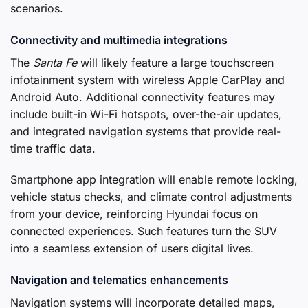
scenarios.
Connectivity and multimedia integrations
The
Santa Fe
will likely feature a large touchscreen
infotainment system with wireless Apple CarPlay and
Android Auto. Additional connectivity features may
include built-in Wi-Fi hotspots, over-the-air updates,
and integrated navigation systems that provide real-
time traffic data.
Smartphone app integration will enable remote locking,
vehicle status checks, and climate control adjustments
from your device, reinforcing Hyundai focus on
connected experiences. Such features turn the SUV
into a seamless extension of users digital lives.
Navigation and telematics enhancements
Navigation systems will incorporate detailed maps,