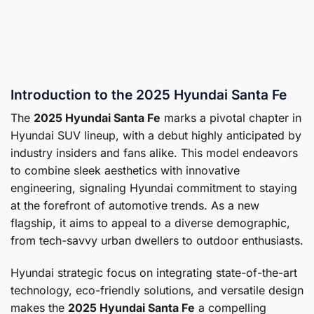
Introduction to the 2025 Hyundai Santa Fe
The
2025 Hyundai Santa Fe
marks a pivotal chapter in
Hyundai SUV lineup, with a debut highly anticipated by
industry insiders and fans alike. This model endeavors
to combine sleek aesthetics with innovative
engineering, signaling Hyundai commitment to staying
at the forefront of automotive trends. As a new
flagship, it aims to appeal to a diverse demographic,
from tech-savvy urban dwellers to outdoor enthusiasts.
Hyundai strategic focus on integrating state-of-the-art
technology, eco-friendly solutions, and versatile design
makes the
2025 Hyundai Santa Fe
a compelling