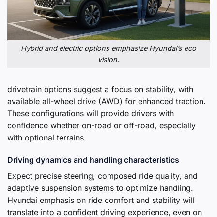
Hybrid and electric options emphasize Hyundai’s eco
vision.
drivetrain options suggest a focus on stability, with
available all-wheel drive (AWD) for enhanced traction.
These configurations will provide drivers with
confidence whether on-road or off-road, especially
with optional terrains.
Driving dynamics and handling characteristics
Expect precise steering, composed ride quality, and
adaptive suspension systems to optimize handling.
Hyundai emphasis on ride comfort and stability will
translate into a confident driving experience, even on