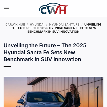
Skip
to
content
CARWIKIHUB
/
HYUNDAI
/
HYUNDAI SANTA FE
/
UNVEILING
THE FUTURE – THE 2025 HYUNDAI SANTA FE SETS NEW
BENCHMARK IN SUV INNOVATION
Unveiling the Future – The 2025
Hyundai Santa Fe Sets New
Benchmark in SUV Innovation