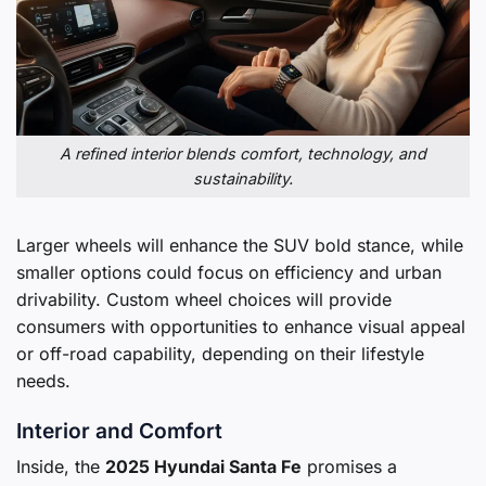
A refined interior blends comfort, technology, and
sustainability.
Larger wheels will enhance the SUV bold stance, while
smaller options could focus on efficiency and urban
drivability. Custom wheel choices will provide
consumers with opportunities to enhance visual appeal
or off-road capability, depending on their lifestyle
needs.
Interior and Comfort
Inside, the
2025 Hyundai Santa Fe
promises a