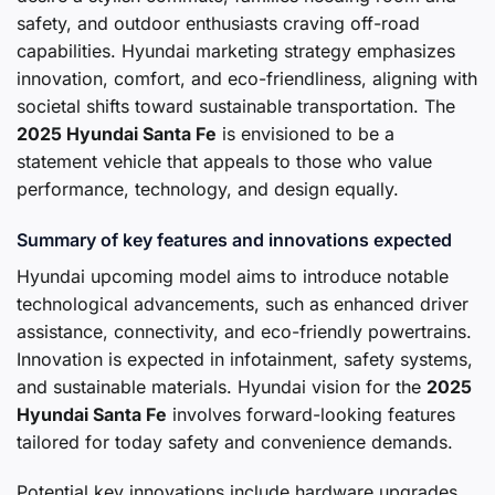
safety, and outdoor enthusiasts craving off-road
capabilities. Hyundai marketing strategy emphasizes
innovation, comfort, and eco-friendliness, aligning with
societal shifts toward sustainable transportation. The
2025 Hyundai Santa Fe
is envisioned to be a
statement vehicle that appeals to those who value
performance, technology, and design equally.
Summary of key features and innovations expected
Hyundai upcoming model aims to introduce notable
technological advancements, such as enhanced driver
assistance, connectivity, and eco-friendly powertrains.
Innovation is expected in infotainment, safety systems,
and sustainable materials. Hyundai vision for the
2025
Hyundai Santa Fe
involves forward-looking features
tailored for today safety and convenience demands.
Potential key innovations include hardware upgrades