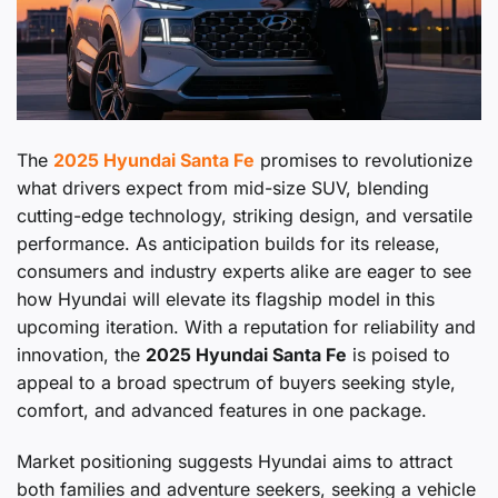
The
2025 Hyundai Santa Fe
promises to revolutionize
what drivers expect from mid-size SUV, blending
cutting-edge technology, striking design, and versatile
performance. As anticipation builds for its release,
consumers and industry experts alike are eager to see
how Hyundai will elevate its flagship model in this
upcoming iteration. With a reputation for reliability and
innovation, the
2025 Hyundai Santa Fe
is poised to
appeal to a broad spectrum of buyers seeking style,
comfort, and advanced features in one package.
Market positioning suggests Hyundai aims to attract
both families and adventure seekers, seeking a vehicle