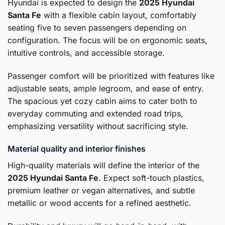
Hyundai is expected to design the
2025 Hyundai
Santa Fe
with a flexible cabin layout, comfortably
seating five to seven passengers depending on
configuration. The focus will be on ergonomic seats,
intuitive controls, and accessible storage.
Passenger comfort will be prioritized with features like
adjustable seats, ample legroom, and ease of entry.
The spacious yet cozy cabin aims to cater both to
everyday commuting and extended road trips,
emphasizing versatility without sacrificing style.
Material quality and interior finishes
High-quality materials will define the interior of the
2025 Hyundai Santa Fe
. Expect soft-touch plastics,
premium leather or vegan alternatives, and subtle
metallic or wood accents for a refined aesthetic.