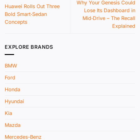
Why Your Genesis Could
Huawei Rolls Out Three
Lose Its Dashboard in
Bold Smart‑Sedan
Mid‑Drive – The Recall
Concepts
Explained
EXPLORE BRANDS
BMW
Ford
Honda
Hyundai
Kia
Mazda
Mercedes-Benz