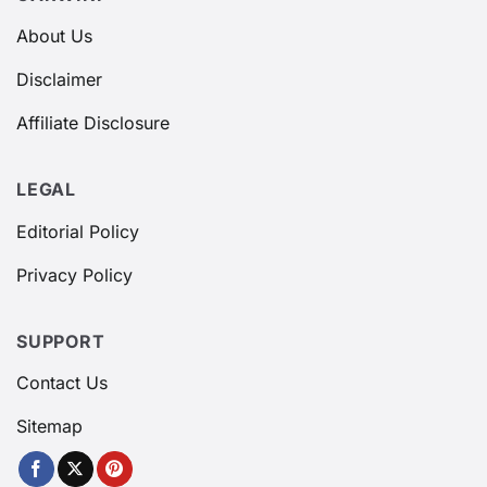
About Us
Disclaimer
Affiliate Disclosure
LEGAL
Editorial Policy
Privacy Policy
SUPPORT
Contact Us
Sitemap