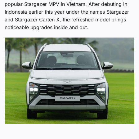
popular Stargazer MPV in Vietnam. After debuting in
Indonesia earlier this year under the names Stargazer
and Stargazer Carten X, the refreshed model brings
noticeable upgrades inside and out.