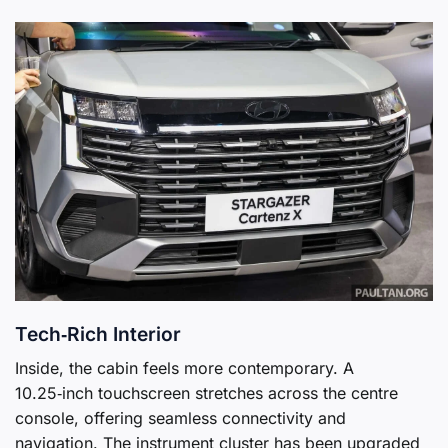
Tech‑Rich Interior
Inside, the cabin feels more contemporary. A
10.25‑inch touchscreen stretches across the centre
console, offering seamless connectivity and
navigation. The instrument cluster has been upgraded