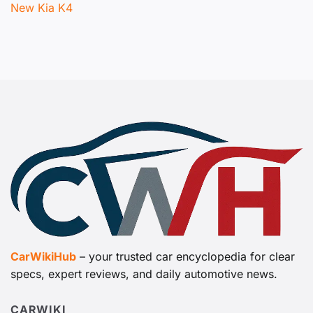
New Kia K4
CarWikiHub
– your trusted car encyclopedia for clear
specs, expert reviews, and daily automotive news.
CARWIKI