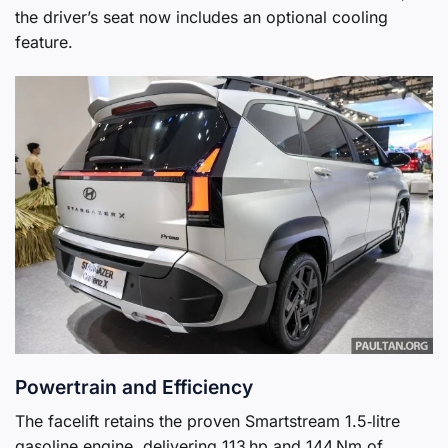
the driver’s seat now includes an optional cooling
feature.
Powertrain and Efficiency
The facelift retains the proven Smartstream 1.5‑litre
gasoline engine, delivering 113 hp and 144 Nm of