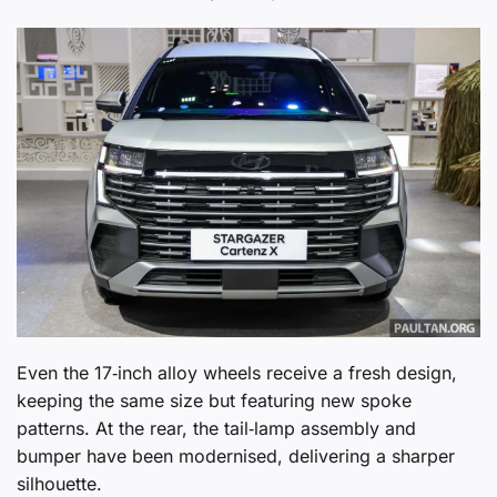
Even the 17‑inch alloy wheels receive a fresh design,
keeping the same size but featuring new spoke
patterns. At the rear, the tail‑lamp assembly and
bumper have been modernised, delivering a sharper
silhouette.