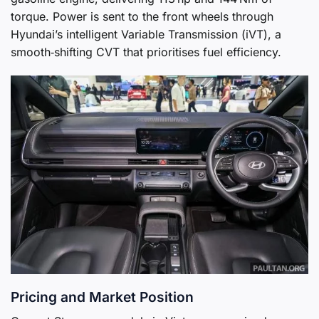
torque. Power is sent to the front wheels through
Hyundai’s intelligent Variable Transmission (iVT), a
smooth‑shifting CVT that prioritises fuel efficiency.
Pricing and Market Position