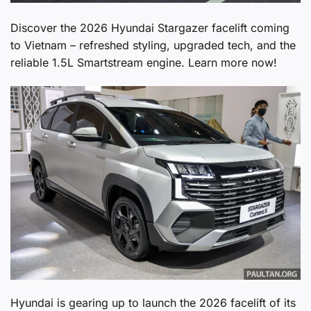
Discover the 2026 Hyundai Stargazer facelift coming
to Vietnam – refreshed styling, upgraded tech, and the
reliable 1.5L Smartstream engine. Learn more now!
Hyundai is gearing up to launch the 2026 facelift of its