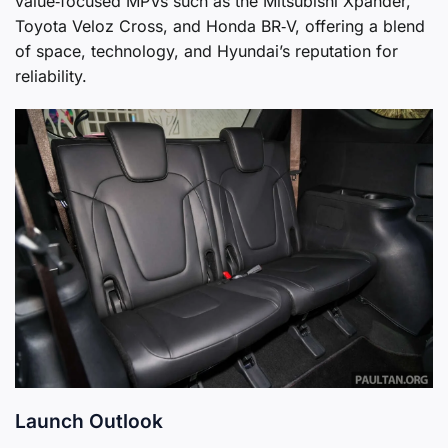
value‑focused MPVs such as the Mitsubishi Xpander,
Toyota Veloz Cross, and Honda BR‑V, offering a blend
of space, technology, and Hyundai’s reputation for
reliability.
Launch Outlook