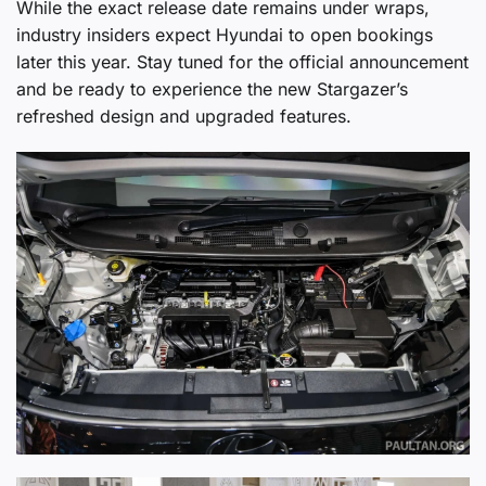
While the exact release date remains under wraps,
industry insiders expect Hyundai to open bookings
later this year. Stay tuned for the official announcement
and be ready to experience the new Stargazer’s
refreshed design and upgraded features.