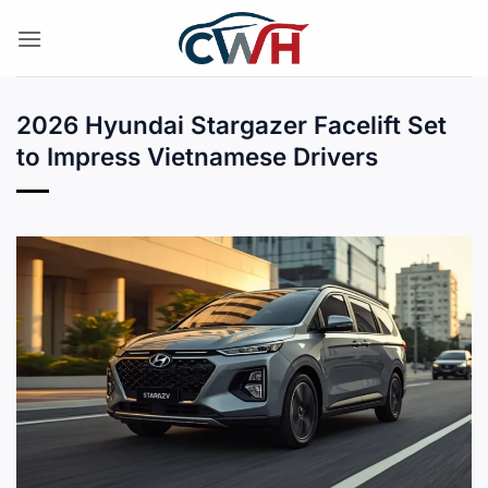
Skip
to
content
2026 Hyundai Stargazer Facelift Set
to Impress Vietnamese Drivers