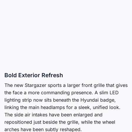
Bold Exterior Refresh
The new Stargazer sports a larger front grille that gives
the face a more commanding presence. A slim LED
lighting strip now sits beneath the Hyundai badge,
linking the main headlamps for a sleek, unified look.
The side air intakes have been enlarged and
repositioned just beside the grille, while the wheel
arches have been subtly reshaped.