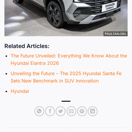
Related Articles:
The Future Unveiled: Everything We Know About the
Hyundai Elantra 2026
Unveiling the Future – The 2025 Hyundai Santa Fe
Sets New Benchmark in SUV Innovation
Hyundai