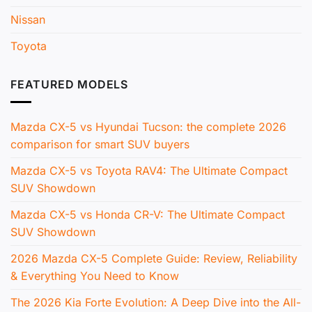
Nissan
Toyota
FEATURED MODELS
Mazda CX-5 vs Hyundai Tucson: the complete 2026
comparison for smart SUV buyers
Mazda CX-5 vs Toyota RAV4: The Ultimate Compact
SUV Showdown
Mazda CX-5 vs Honda CR-V: The Ultimate Compact
SUV Showdown
2026 Mazda CX-5 Complete Guide: Review, Reliability
& Everything You Need to Know
The 2026 Kia Forte Evolution: A Deep Dive into the All-