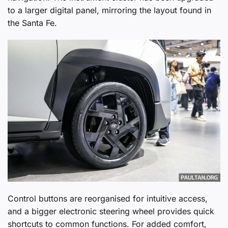
to a larger digital panel, mirroring the layout found in
the Santa Fe.
Control buttons are reorganised for intuitive access,
and a bigger electronic steering wheel provides quick
shortcuts to common functions. For added comfort,