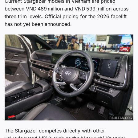
Current Stargazer models in Vietnam are priced
between VND 489 million and VND 599 million across
three trim levels. Official pricing for the 2026 facelift
has not yet been announced.
The Stargazer competes directly with other