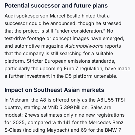
Potential successor and future plans
Audi spokesperson Marcel Bestle hinted that a
successor could be announced, though he stressed
that the project is still “under consideration.” No
test‑drive footage or concept images have emerged,
and automotive magazine
Automobilwoche
reports
that the company is still searching for a suitable
platform. Stricter European emissions standards,
particularly the upcoming Euro 7 regulation, have made
a further investment in the D5 platform untenable.
Impact on Southeast Asian markets
In Vietnam, the A8 is offered only as the A8 L 55 TFSI
quattro, starting at VND 5.399 billion. Sales are
modest: Znews estimates only nine new registrations
for 2025, compared with 141 for the Mercedes‑Benz
S‑Class (including Maybach) and 69 for the BMW 7