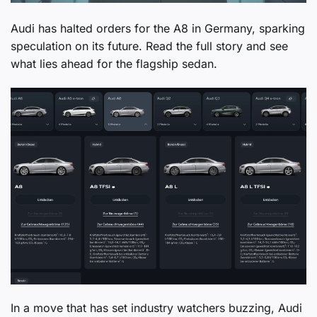
Audi has halted orders for the A8 in Germany, sparking
speculation on its future. Read the full story and see
what lies ahead for the flagship sedan.
In a move that has set industry watchers buzzing, Audi