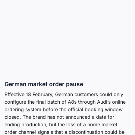
German market order pause
Effective 18 February, German customers could only
configure the final batch of A8s through Audi’s online
ordering system before the official booking window
closed. The brand has not announced a date for
ending production, but the loss of a home‑market
order channel signals that a discontinuation could be