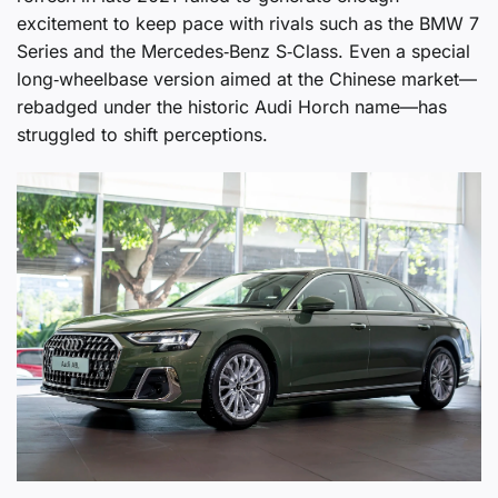
excitement to keep pace with rivals such as the BMW 7
Series and the Mercedes‑Benz S‑Class. Even a special
long‑wheelbase version aimed at the Chinese market—
rebadged under the historic Audi Horch name—has
struggled to shift perceptions.