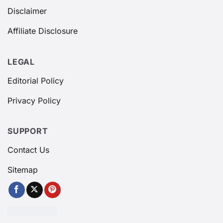
Disclaimer
Affiliate Disclosure
LEGAL
Editorial Policy
Privacy Policy
SUPPORT
Contact Us
Sitemap