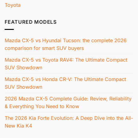
Toyota
FEATURED MODELS
Mazda CX-5 vs Hyundai Tucson: the complete 2026
comparison for smart SUV buyers
Mazda CX-5 vs Toyota RAV4: The Ultimate Compact
SUV Showdown
Mazda CX-5 vs Honda CR-V: The Ultimate Compact
SUV Showdown
2026 Mazda CX-5 Complete Guide: Review, Reliability
& Everything You Need to Know
The 2026 Kia Forte Evolution: A Deep Dive into the All-
New Kia K4