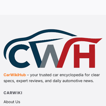
CarWikiHub
– your trusted car encyclopedia for clear
specs, expert reviews, and daily automotive news.
CARWIKI
About Us