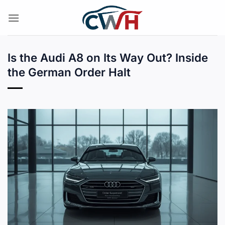
Skip
to
content
Is the Audi A8 on Its Way Out? Inside
the German Order Halt