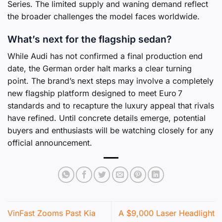
Series. The limited supply and waning demand reflect
the broader challenges the model faces worldwide.
What’s next for the flagship sedan?
While Audi has not confirmed a final production end
date, the German order halt marks a clear turning
point. The brand’s next steps may involve a completely
new flagship platform designed to meet Euro 7
standards and to recapture the luxury appeal that rivals
have refined. Until concrete details emerge, potential
buyers and enthusiasts will be watching closely for any
official announcement.
VinFast Zooms Past Kia
A $9,000 Laser Headlight