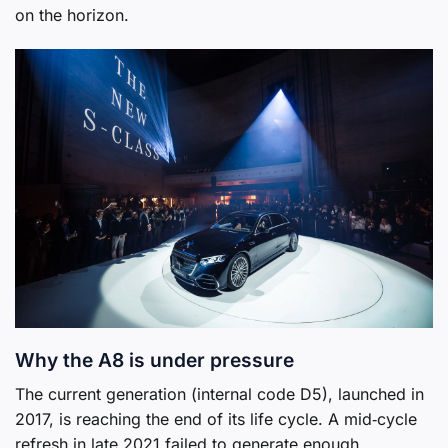
on the horizon.
Why the A8 is under pressure
The current generation (internal code D5), launched in
2017, is reaching the end of its life cycle. A mid‑cycle
refresh in late 2021 failed to generate enough