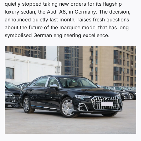
quietly stopped taking new orders for its flagship
luxury sedan, the Audi A8, in Germany. The decision,
announced quietly last month, raises fresh questions
about the future of the marquee model that has long
symbolised German engineering excellence.