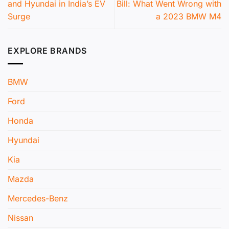
and Hyundai in India’s EV
Bill: What Went Wrong with
Surge
a 2023 BMW M4
EXPLORE BRANDS
BMW
Ford
Honda
Hyundai
Kia
Mazda
Mercedes-Benz
Nissan