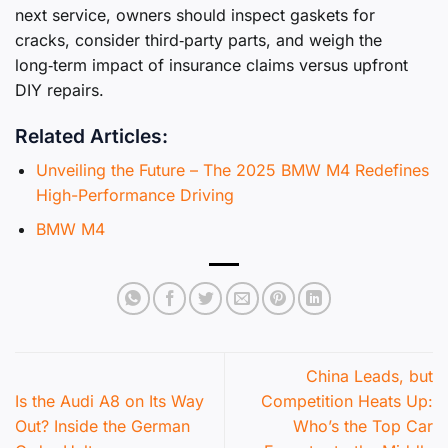
next service, owners should inspect gaskets for
cracks, consider third‑party parts, and weigh the
long‑term impact of insurance claims versus upfront
DIY repairs.
Related Articles:
Unveiling the Future – The 2025 BMW M4 Redefines
High-Performance Driving
BMW M4
China Leads, but
Is the Audi A8 on Its Way
Competition Heats Up:
Out? Inside the German
Who’s the Top Car