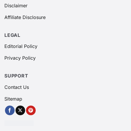
Disclaimer
Affiliate Disclosure
LEGAL
Editorial Policy
Privacy Policy
SUPPORT
Contact Us
Sitemap