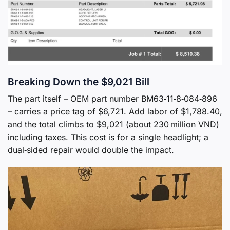
Breaking Down the $9,021 Bill
The part itself – OEM part number BM63‑11‑8‑084‑896
– carries a price tag of $6,721. Add labor of $1,788.40,
and the total climbs to $9,021 (about 230 million VND)
including taxes. This cost is for a single headlight; a
dual‑sided repair would double the impact.