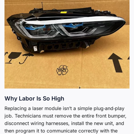
Why Labor Is So High
Replacing a laser module isn’t a simple plug‑and‑play
job. Technicians must remove the entire front bumper,
disconnect wiring harnesses, install the new unit, and
then program it to communicate correctly with the