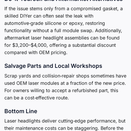
If the issue stems only from a compromised gasket, a
skilled DIYer can often seal the leak with
automotive‑grade silicone or epoxy, restoring
functionality without a full module swap. Additionally,
aftermarket laser headlight assemblies can be found
for $3,200–$4,000, offering a substantial discount
compared with OEM pricing.
Salvage Parts and Local Workshops
Scrap yards and collision‑repair shops sometimes have
used OEM laser modules at a fraction of the new price.
For owners willing to accept a refurbished part, this
can be a cost‑effective route.
Bottom Line
Laser headlights deliver cutting‑edge performance, but
their maintenance costs can be staggering. Before the