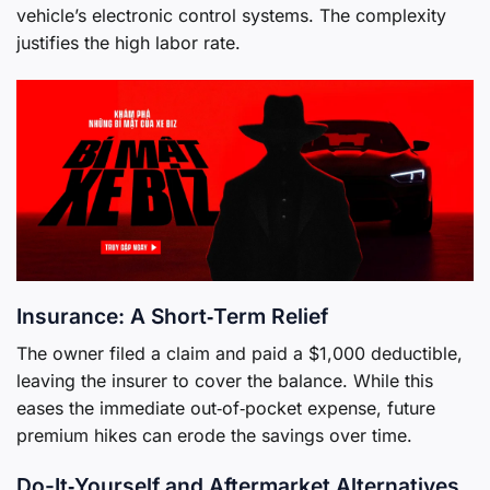
vehicle’s electronic control systems. The complexity
justifies the high labor rate.
Insurance: A Short‑Term Relief
The owner filed a claim and paid a $1,000 deductible,
leaving the insurer to cover the balance. While this
eases the immediate out‑of‑pocket expense, future
premium hikes can erode the savings over time.
Do-It‑Yourself and Aftermarket Alternatives