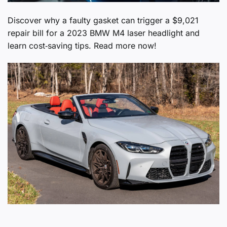
Discover why a faulty gasket can trigger a $9,021
repair bill for a 2023 BMW M4 laser headlight and
learn cost‑saving tips. Read more now!