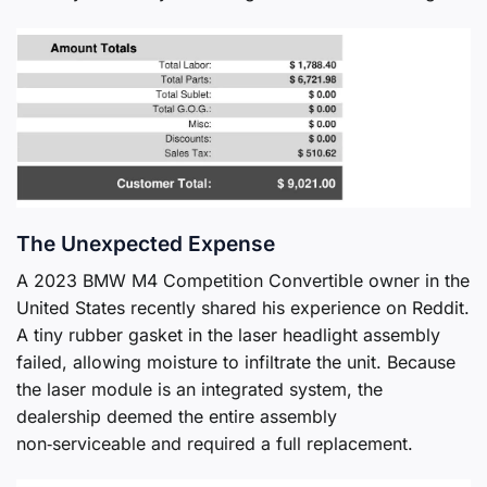
The Unexpected Expense
A 2023 BMW M4 Competition Convertible owner in the
United States recently shared his experience on Reddit.
A tiny rubber gasket in the laser headlight assembly
failed, allowing moisture to infiltrate the unit. Because
the laser module is an integrated system, the
dealership deemed the entire assembly
non‑serviceable and required a full replacement.