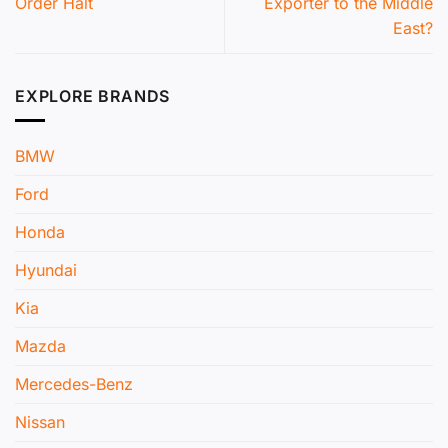
Order Halt
Exporter to the Middle
East?
EXPLORE BRANDS
BMW
Ford
Honda
Hyundai
Kia
Mazda
Mercedes-Benz
Nissan