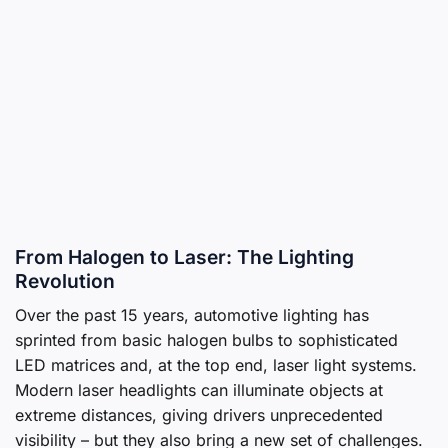
From Halogen to Laser: The Lighting
Revolution
Over the past 15 years, automotive lighting has
sprinted from basic halogen bulbs to sophisticated
LED matrices and, at the top end, laser light systems.
Modern laser headlights can illuminate objects at
extreme distances, giving drivers unprecedented
visibility – but they also bring a new set of challenges.