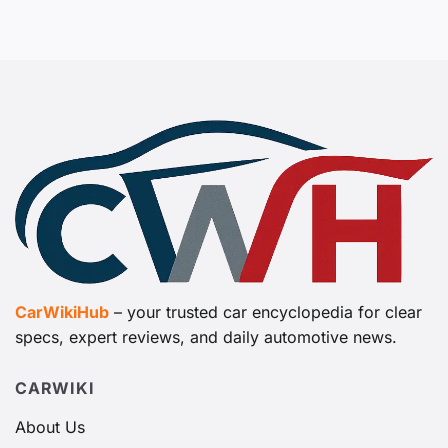
CarWikiHub
– your trusted car encyclopedia for clear
specs, expert reviews, and daily automotive news.
CARWIKI
About Us