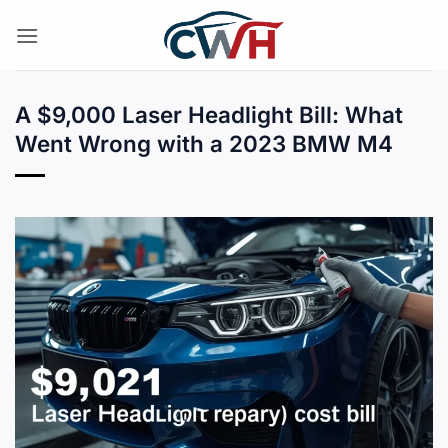
Skip
to
content
A $9,000 Laser Headlight Bill: What
Went Wrong with a 2023 BMW M4