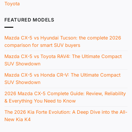
Toyota
FEATURED MODELS
Mazda CX-5 vs Hyundai Tucson: the complete 2026
comparison for smart SUV buyers
Mazda CX-5 vs Toyota RAV4: The Ultimate Compact
SUV Showdown
Mazda CX-5 vs Honda CR-V: The Ultimate Compact
SUV Showdown
2026 Mazda CX-5 Complete Guide: Review, Reliability
& Everything You Need to Know
The 2026 Kia Forte Evolution: A Deep Dive into the All-
New Kia K4