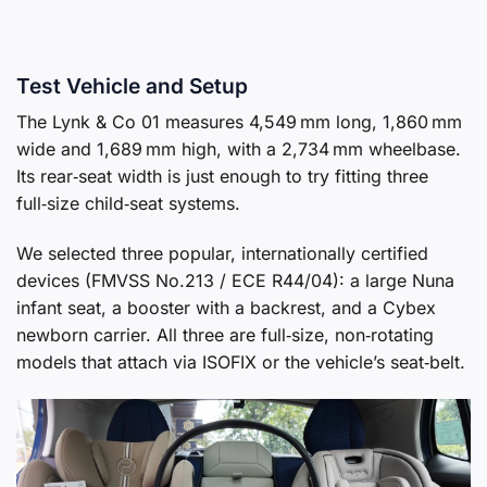
Test Vehicle and Setup
The Lynk & Co 01 measures 4,549 mm long, 1,860 mm
wide and 1,689 mm high, with a 2,734 mm wheelbase.
Its rear‑seat width is just enough to try fitting three
full‑size child‑seat systems.
We selected three popular, internationally certified
devices (FMVSS No.213 / ECE R44/04): a large Nuna
infant seat, a booster with a backrest, and a Cybex
newborn carrier. All three are full‑size, non‑rotating
models that attach via ISOFIX or the vehicle’s seat‑belt.