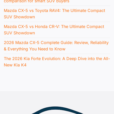
comparison for smart SUV buyers
Mazda CX-5 vs Toyota RAV4: The Ultimate Compact
SUV Showdown
Mazda CX-5 vs Honda CR-V: The Ultimate Compact
SUV Showdown
2026 Mazda CX-5 Complete Guide: Review, Reliability
& Everything You Need to Know
The 2026 Kia Forte Evolution: A Deep Dive into the All-
New Kia K4