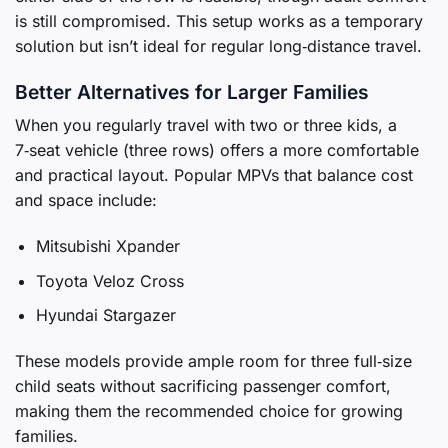
is still compromised. This setup works as a temporary
solution but isn’t ideal for regular long‑distance travel.
Better Alternatives for Larger Families
When you regularly travel with two or three kids, a
7‑seat vehicle (three rows) offers a more comfortable
and practical layout. Popular MPVs that balance cost
and space include:
Mitsubishi Xpander
Toyota Veloz Cross
Hyundai Stargazer
These models provide ample room for three full‑size
child seats without sacrificing passenger comfort,
making them the recommended choice for growing
families.