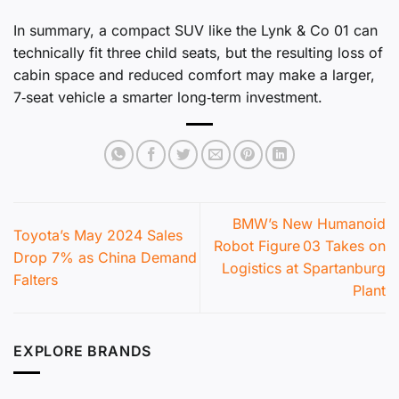
In summary, a compact SUV like the Lynk & Co 01 can
technically fit three child seats, but the resulting loss of
cabin space and reduced comfort may make a larger,
7‑seat vehicle a smarter long‑term investment.
BMW’s New Humanoid
Toyota’s May 2024 Sales
Robot Figure 03 Takes on
Drop 7% as China Demand
Logistics at Spartanburg
Falters
Plant
EXPLORE BRANDS