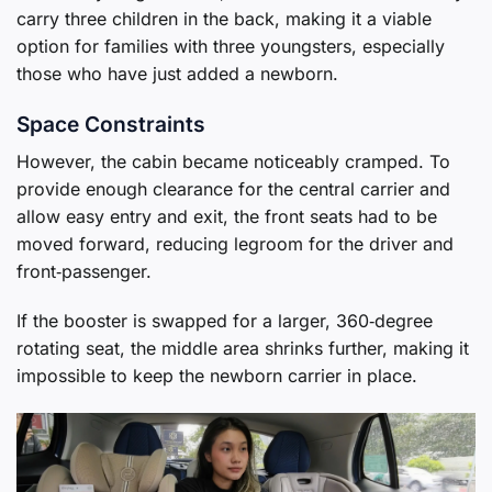
carry three children in the back, making it a viable
option for families with three youngsters, especially
those who have just added a newborn.
Space Constraints
However, the cabin became noticeably cramped. To
provide enough clearance for the central carrier and
allow easy entry and exit, the front seats had to be
moved forward, reducing legroom for the driver and
front‑passenger.
If the booster is swapped for a larger, 360‑degree
rotating seat, the middle area shrinks further, making it
impossible to keep the newborn carrier in place.