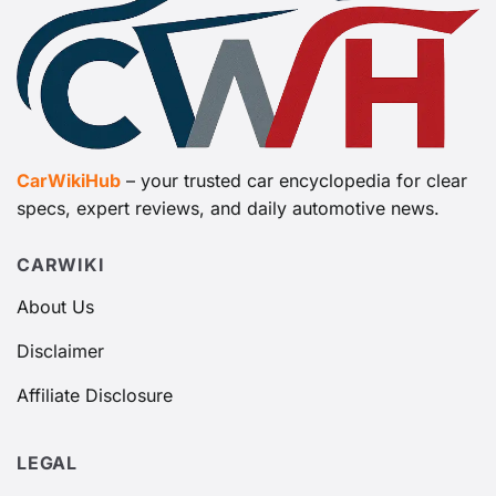
CarWikiHub
– your trusted car encyclopedia for clear
specs, expert reviews, and daily automotive news.
CARWIKI
About Us
Disclaimer
Affiliate Disclosure
LEGAL