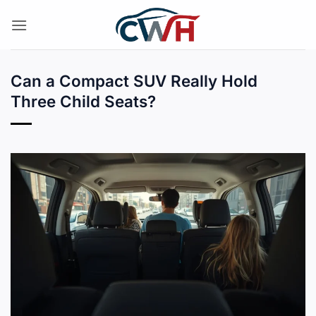
Skip
to
content
Can a Compact SUV Really Hold
Three Child Seats?