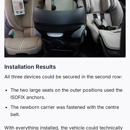
Installation Results
All three devices could be secured in the second row:
The two large seats on the outer positions used the
ISOFIX anchors.
The newborn carrier was fastened with the centre
belt.
With everything installed, the vehicle could technically