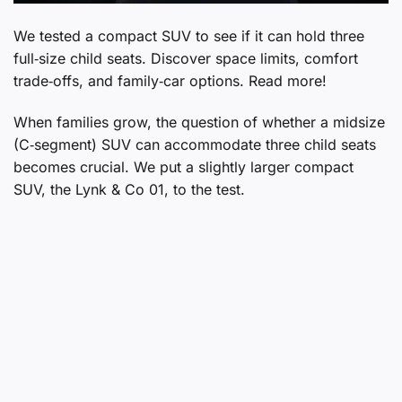
We tested a compact SUV to see if it can hold three
full‑size child seats. Discover space limits, comfort
trade‑offs, and family‑car options. Read more!
When families grow, the question of whether a midsize
(C‑segment) SUV can accommodate three child seats
becomes crucial. We put a slightly larger compact
SUV, the Lynk & Co 01, to the test.