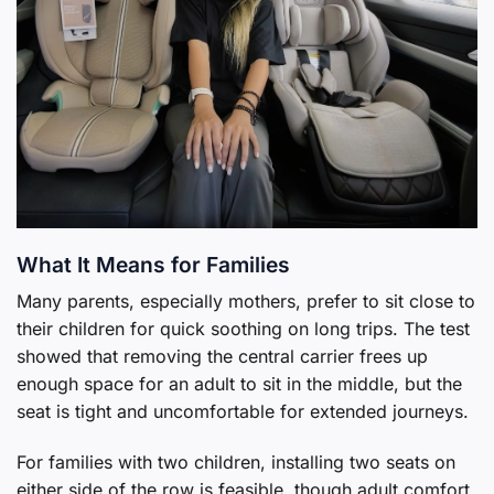
What It Means for Families
Many parents, especially mothers, prefer to sit close to
their children for quick soothing on long trips. The test
showed that removing the central carrier frees up
enough space for an adult to sit in the middle, but the
seat is tight and uncomfortable for extended journeys.
For families with two children, installing two seats on
either side of the row is feasible, though adult comfort