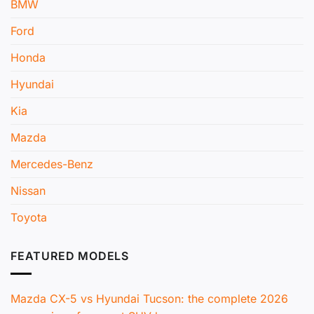
BMW
Ford
Honda
Hyundai
Kia
Mazda
Mercedes-Benz
Nissan
Toyota
FEATURED MODELS
Mazda CX-5 vs Hyundai Tucson: the complete 2026