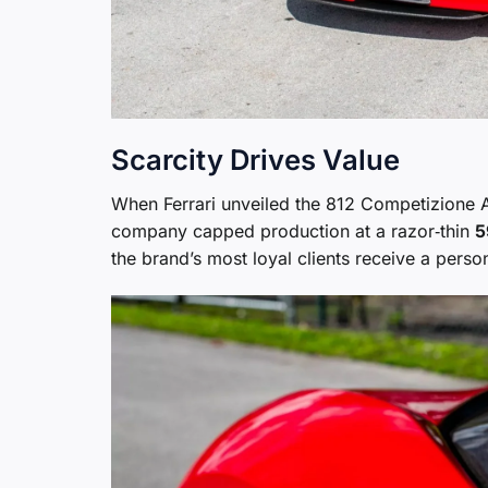
Scarcity Drives Value
When Ferrari unveiled the 812 Competizione A 
company capped production at a razor‑thin
5
the brand’s most loyal clients receive a person