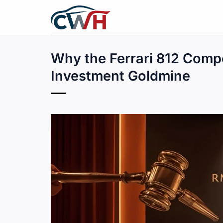
Skip
to
content
Why the Ferrari 812 Comp
Investment Goldmine