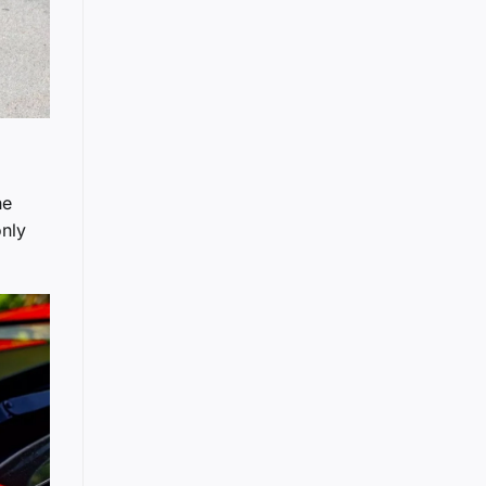
he
only