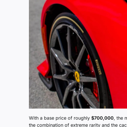
With a base price of roughly
$700,000
, the 
the combination of extreme rarity and the cach