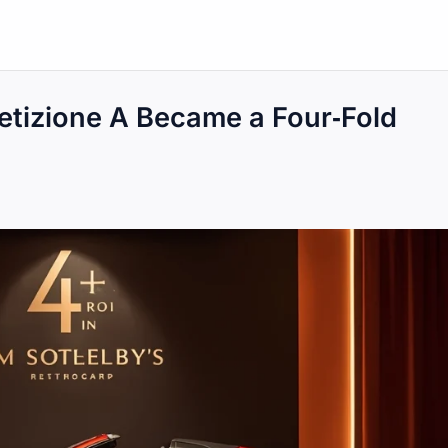
etizione A Became a Four‑Fold