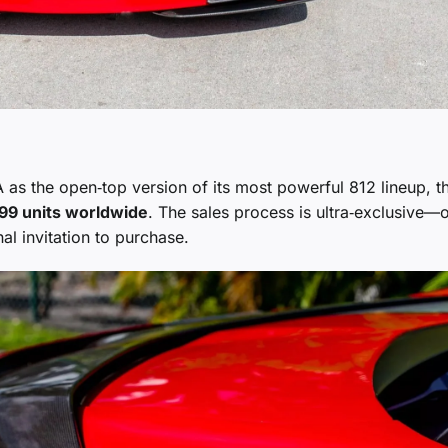
as the open‑top version of its most powerful 812 lineup, t
99 units worldwide
. The sales process is ultra‑exclusive—
al invitation to purchase.