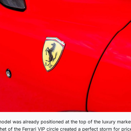
model was already positioned at the top of the luxury marke
et of the Ferrari VIP circle created a perfect storm for pric