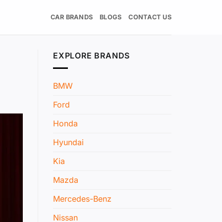
CAR BRANDS
BLOGS
CONTACT US
EXPLORE BRANDS
BMW
Ford
Honda
Hyundai
Kia
Mazda
Mercedes-Benz
Nissan