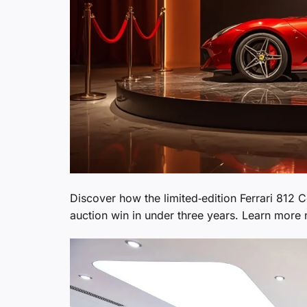
Discover how the limited‑edition Ferrari 812 
auction win in under three years. Learn more