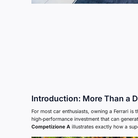
Introduction: More Than a
For most car enthusiasts, owning a Ferrari is th
high‑performance investment that can generate
Competizione A
illustrates exactly how a sup