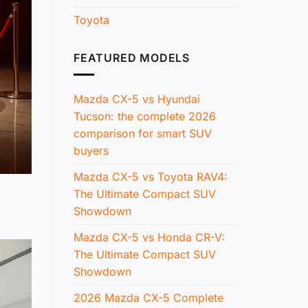
Toyota
FEATURED MODELS
Mazda CX-5 vs Hyundai
Tucson: the complete 2026
comparison for smart SUV
buyers
Mazda CX-5 vs Toyota RAV4:
The Ultimate Compact SUV
Showdown
Mazda CX-5 vs Honda CR-V:
The Ultimate Compact SUV
Showdown
2026 Mazda CX-5 Complete