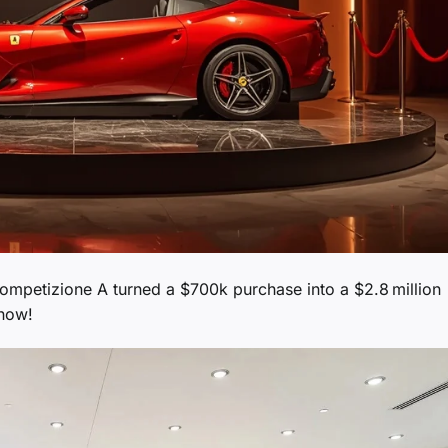
Competizione A turned a $700k purchase into a $2.8 million
 now!