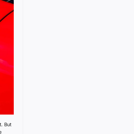
t. But
e