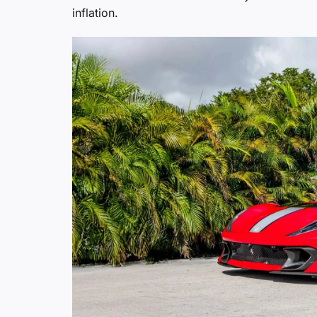
inflation.