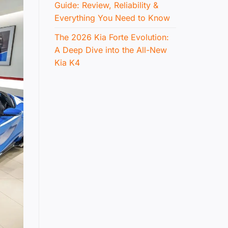
Guide: Review, Reliability &
Everything You Need to Know
The 2026 Kia Forte Evolution:
A Deep Dive into the All-New
Kia K4