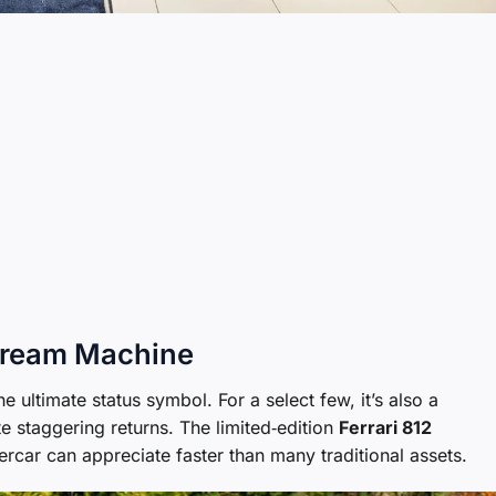
 Dream Machine
e ultimate status symbol. For a select few, it’s also a
 staggering returns. The limited‑edition
Ferrari 812
ercar can appreciate faster than many traditional assets.