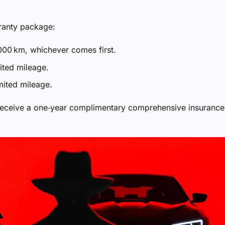
ranty package:
000 km, whichever comes first.
ited mileage.
mited mileage.
receive a one‑year complimentary comprehensive insurance