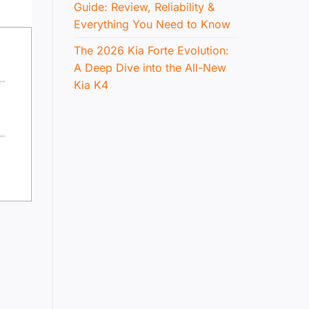
Guide: Review, Reliability &
Everything You Need to Know
The 2026 Kia Forte Evolution:
A Deep Dive into the All-New
Kia K4