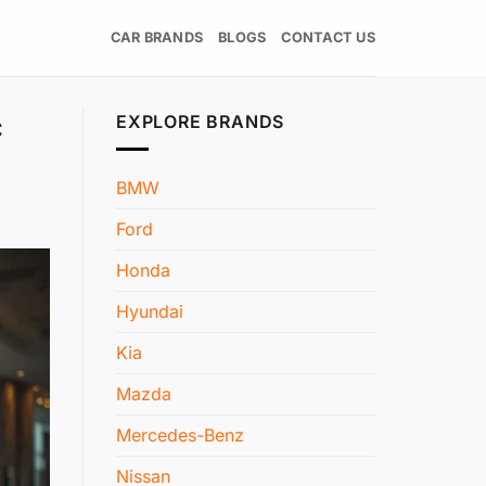
CAR BRANDS
BLOGS
CONTACT US
c
EXPLORE BRANDS
BMW
Ford
Honda
Hyundai
Kia
Mazda
Mercedes-Benz
Nissan