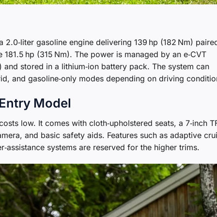
a 2.0‑liter gasoline engine delivering 139 hp (182 Nm) paire
uce 181.5 hp (315 Nm). The power is managed by an e‑CVT
) and stored in a lithium‑ion battery pack. The system can
rid, and gasoline‑only modes depending on driving conditio
 Entry Model
costs low. It comes with cloth‑upholstered seats, a 7‑inch T
amera, and basic safety aids. Features such as adaptive cru
r‑assistance systems are reserved for the higher trims.