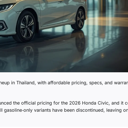
lineup in Thailand, with affordable pricing, specs, and warra
ed the official pricing for the 2026 Honda Civic, and it 
All gasoline‑only variants have been discontinued, leaving o