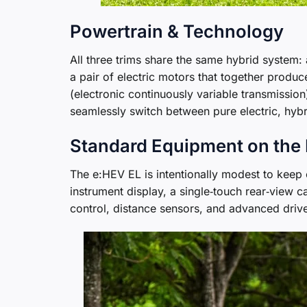
Powertrain & Technology
All three trims share the same hybrid system: 
a pair of electric motors that together prod
(electronic continuously variable transmission
seamlessly switch between pure electric, hyb
Standard Equipment on the
The e:HEV EL is intentionally modest to keep 
instrument display, a single‑touch rear‑view c
control, distance sensors, and advanced drive