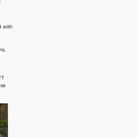
d with
ns.
FT
ise