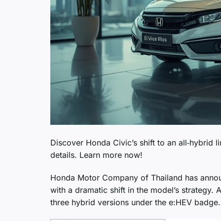
Discover Honda Civic’s shift to an all‑hybrid 
details. Learn more now!
Honda Motor Company of Thailand has announc
with a dramatic shift in the model’s strategy. 
three hybrid versions under the e:HEV badge.