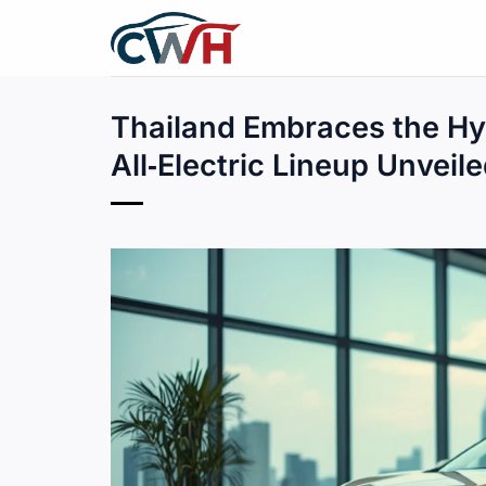
Skip
to
content
Thailand Embraces the Hy
All‑Electric Lineup Unveil