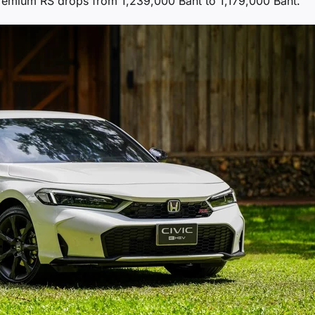
premium RS drops from 1,239,000 Baht to 1,179,000 Baht.