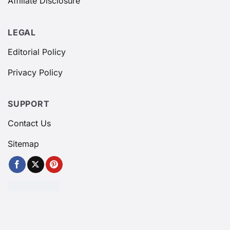
Affiliate Disclosure
LEGAL
Editorial Policy
Privacy Policy
SUPPORT
Contact Us
Sitemap