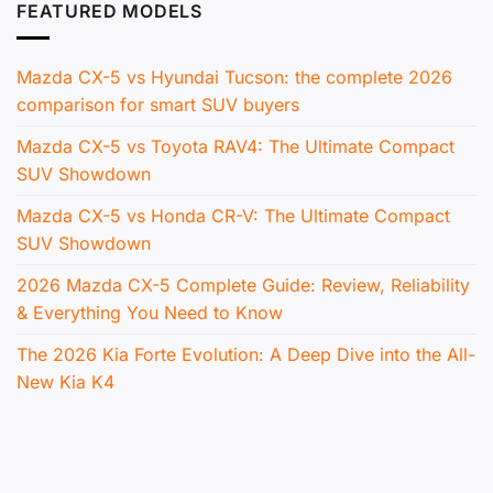
FEATURED MODELS
Mazda CX-5 vs Hyundai Tucson: the complete 2026
comparison for smart SUV buyers
Mazda CX-5 vs Toyota RAV4: The Ultimate Compact
SUV Showdown
Mazda CX-5 vs Honda CR-V: The Ultimate Compact
SUV Showdown
2026 Mazda CX-5 Complete Guide: Review, Reliability
& Everything You Need to Know
The 2026 Kia Forte Evolution: A Deep Dive into the All-
New Kia K4