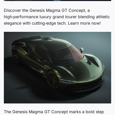
Discover the Genesis Magma GT Concept, a
high‑performance luxury grand tourer blending athletic
elegance with cutting‑edge tech. Learn more now!
The Genesis Magma GT Concept marks a bold step