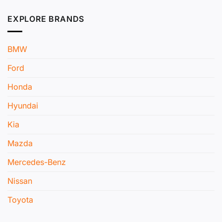
EXPLORE BRANDS
BMW
Ford
Honda
Hyundai
Kia
Mazda
Mercedes-Benz
Nissan
Toyota