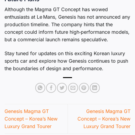
Although the Magma GT Concept has wowed
enthusiasts at Le Mans, Genesis has not announced any
production timeline. The company hints that the
concept could inform future high‑performance models,
but a commercial launch remains speculative.
Stay tuned for updates on this exciting Korean luxury
sports car and explore how Genesis continues to push
the boundaries of design and performance.
Genesis Magma GT
Genesis Magma GT
Concept – Korea’s New
Concept – Korea’s New
Luxury Grand Tourer
Luxury Grand Tourer