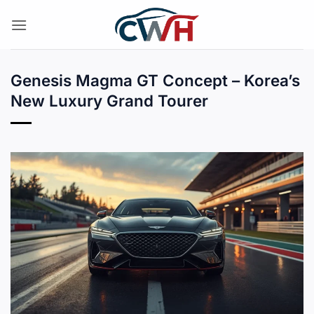
Skip
to
content
Genesis Magma GT Concept – Korea’s
New Luxury Grand Tourer