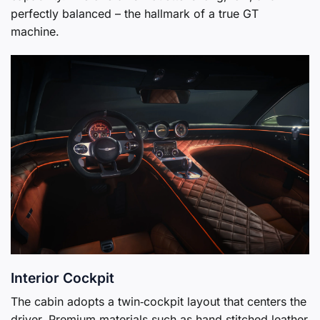
perfectly balanced – the hallmark of a true GT
machine.
Interior Cockpit
The cabin adopts a twin‑cockpit layout that centers the
driver. Premium materials such as hand‑stitched leather