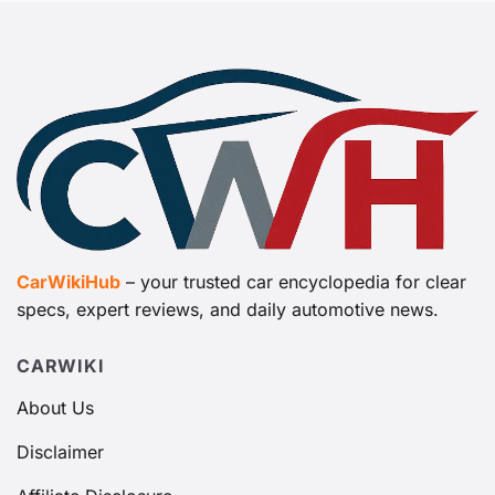
CarWikiHub
– your trusted car encyclopedia for clear
specs, expert reviews, and daily automotive news.
CARWIKI
About Us
Disclaimer