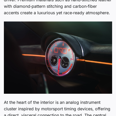
with diamond‑pattern stitching and carbon‑fiber
accents create a luxurious yet race‑ready atmosphere.
At the heart of the interior is an analog instrument
cluster inspired by motorsport timing devices, offering
a direct, visceral connection to the road. The central