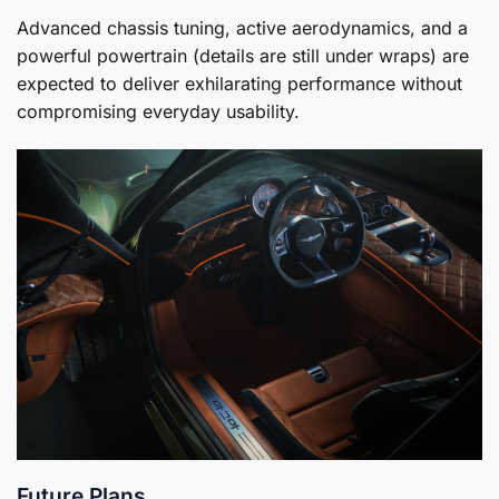
Advanced chassis tuning, active aerodynamics, and a
powerful powertrain (details are still under wraps) are
expected to deliver exhilarating performance without
compromising everyday usability.
Future Plans