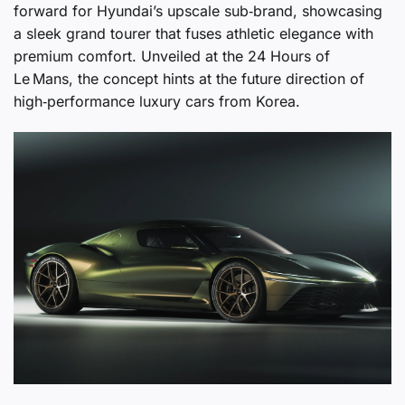
forward for Hyundai’s upscale sub‑brand, showcasing
a sleek grand tourer that fuses athletic elegance with
premium comfort. Unveiled at the 24 Hours of
Le Mans, the concept hints at the future direction of
high‑performance luxury cars from Korea.