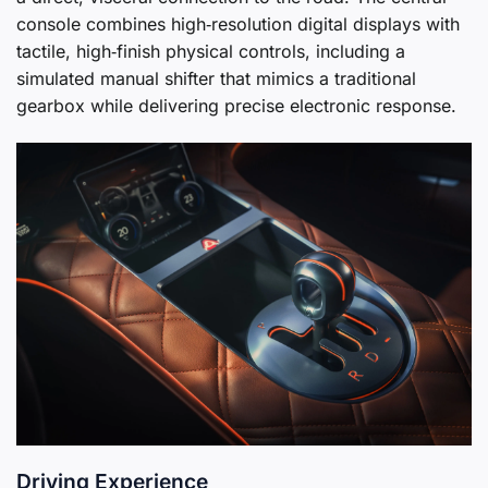
console combines high‑resolution digital displays with
tactile, high‑finish physical controls, including a
simulated manual shifter that mimics a traditional
gearbox while delivering precise electronic response.
Driving Experience