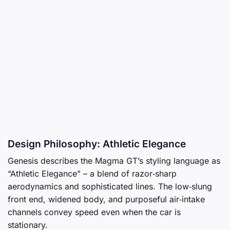
Design Philosophy: Athletic Elegance
Genesis describes the Magma GT’s styling language as
“Athletic Elegance” – a blend of razor‑sharp
aerodynamics and sophisticated lines. The low‑slung
front end, widened body, and purposeful air‑intake
channels convey speed even when the car is
stationary.