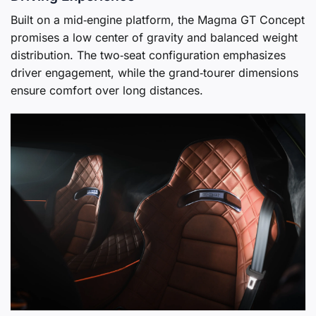
Built on a mid‑engine platform, the Magma GT Concept
promises a low center of gravity and balanced weight
distribution. The two‑seat configuration emphasizes
driver engagement, while the grand‑tourer dimensions
ensure comfort over long distances.