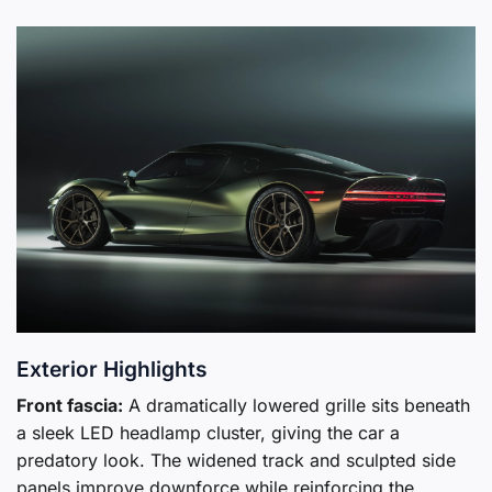
Exterior Highlights
Front fascia:
A dramatically lowered grille sits beneath
a sleek LED headlamp cluster, giving the car a
predatory look. The widened track and sculpted side
panels improve downforce while reinforcing the