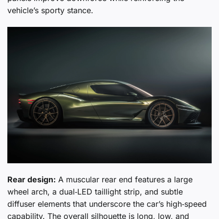
vehicle’s sporty stance.
Rear design:
A muscular rear end features a large
wheel arch, a dual‑LED taillight strip, and subtle
diffuser elements that underscore the car’s high‑speed
capability. The overall silhouette is long, low, and