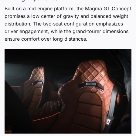
Built on a mid‑engine platform, the Magma GT Concept
promises a low center of gravity and balanced weight
distribution. The two‑seat configuration emphasizes
driver engagement, while the grand‑tourer dimensions
ensure comfort over long distances.