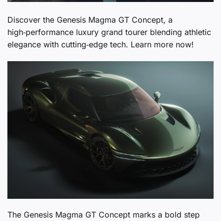
Discover the Genesis Magma GT Concept, a
high‑performance luxury grand tourer blending athletic
elegance with cutting‑edge tech. Learn more now!
The Genesis Magma GT Concept marks a bold step