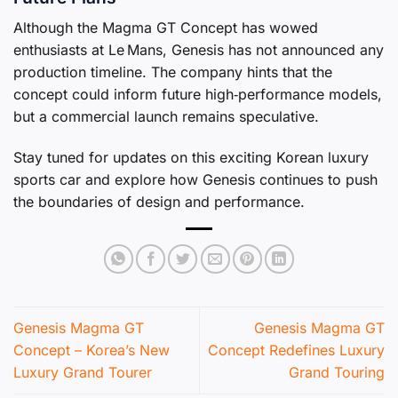
Although the Magma GT Concept has wowed
enthusiasts at Le Mans, Genesis has not announced any
production timeline. The company hints that the
concept could inform future high‑performance models,
but a commercial launch remains speculative.
Stay tuned for updates on this exciting Korean luxury
sports car and explore how Genesis continues to push
the boundaries of design and performance.
Genesis Magma GT
Genesis Magma GT
Concept – Korea’s New
Concept Redefines Luxury
Luxury Grand Tourer
Grand Touring