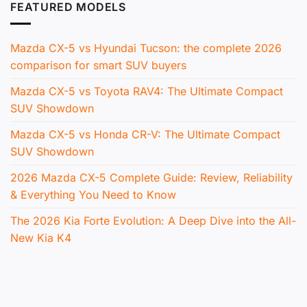
FEATURED MODELS
Mazda CX-5 vs Hyundai Tucson: the complete 2026
comparison for smart SUV buyers
Mazda CX-5 vs Toyota RAV4: The Ultimate Compact
SUV Showdown
Mazda CX-5 vs Honda CR-V: The Ultimate Compact
SUV Showdown
2026 Mazda CX-5 Complete Guide: Review, Reliability
& Everything You Need to Know
The 2026 Kia Forte Evolution: A Deep Dive into the All-
New Kia K4