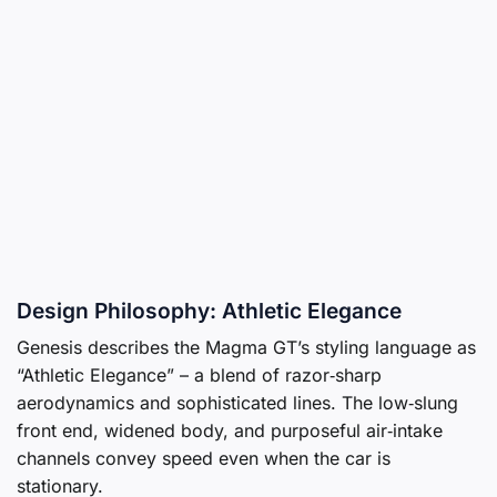
Design Philosophy: Athletic Elegance
Genesis describes the Magma GT’s styling language as
“Athletic Elegance” – a blend of razor‑sharp
aerodynamics and sophisticated lines. The low‑slung
front end, widened body, and purposeful air‑intake
channels convey speed even when the car is
stationary.