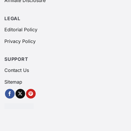
Affiliate Disclosure
LEGAL
Editorial Policy
Privacy Policy
SUPPORT
Contact Us
Sitemap