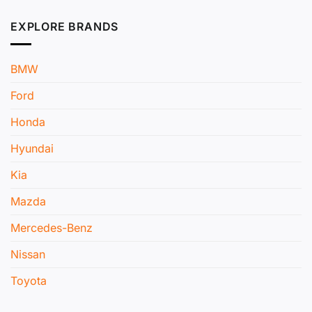
EXPLORE BRANDS
BMW
Ford
Honda
Hyundai
Kia
Mazda
Mercedes-Benz
Nissan
Toyota