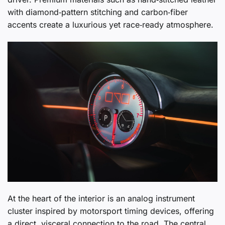
with diamond‑pattern stitching and carbon‑fiber
accents create a luxurious yet race‑ready atmosphere.
At the heart of the interior is an analog instrument
cluster inspired by motorsport timing devices, offering
a direct, visceral connection to the road. The central