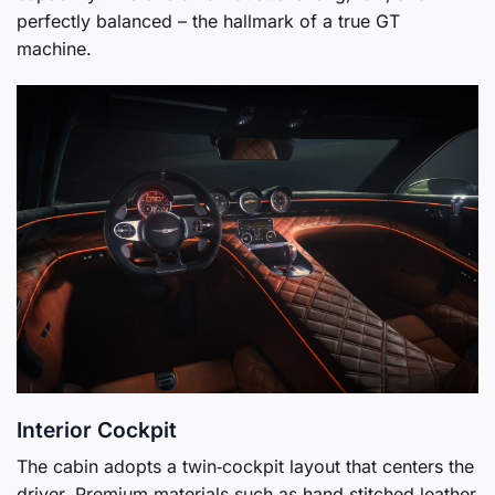
perfectly balanced – the hallmark of a true GT
machine.
Interior Cockpit
The cabin adopts a twin‑cockpit layout that centers the
driver. Premium materials such as hand‑stitched leather