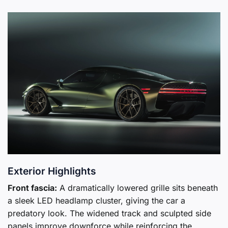
Exterior Highlights
Front fascia:
A dramatically lowered grille sits beneath
a sleek LED headlamp cluster, giving the car a
predatory look. The widened track and sculpted side
panels improve downforce while reinforcing the