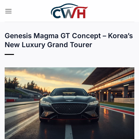
Skip
to
content
Genesis Magma GT Concept – Korea’s
New Luxury Grand Tourer