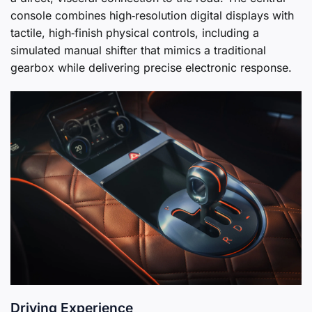
console combines high‑resolution digital displays with
tactile, high‑finish physical controls, including a
simulated manual shifter that mimics a traditional
gearbox while delivering precise electronic response.
Driving Experience