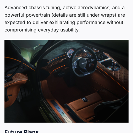
Advanced chassis tuning, active aerodynamics, and a
powerful powertrain (details are still under wraps) are
expected to deliver exhilarating performance without
compromising everyday usability.
Future Plans