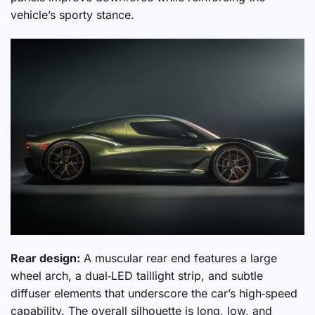
vehicle’s sporty stance.
Rear design:
A muscular rear end features a large
wheel arch, a dual‑LED taillight strip, and subtle
diffuser elements that underscore the car’s high‑speed
capability. The overall silhouette is long, low, and