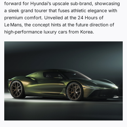
forward for Hyundai’s upscale sub‑brand, showcasing
a sleek grand tourer that fuses athletic elegance with
premium comfort. Unveiled at the 24 Hours of
Le Mans, the concept hints at the future direction of
high‑performance luxury cars from Korea.