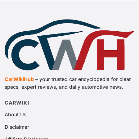
CarWikiHub
– your trusted car encyclopedia for clear
specs, expert reviews, and daily automotive news.
CARWIKI
About Us
Disclaimer