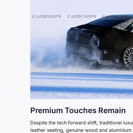
Premium Touches Remain
Despite the tech‑forward shift, traditional lu
leather seating, genuine wood and aluminium t