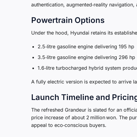
authentication, augmented‑reality navigation
Powertrain Options
Under the hood, Hyundai retains its establish
2.5‑litre gasoline engine delivering 195 hp
3.5‑litre gasoline engine delivering 296 hp
1.6‑litre turbocharged hybrid system prod
A fully electric version is expected to arrive 
Launch Timeline and Pricin
The refreshed Grandeur is slated for an officia
price increase of about 2 million won. The pur
appeal to eco‑conscious buyers.