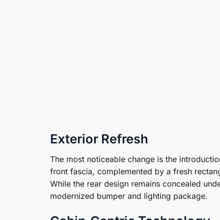
Exterior Refresh
The most noticeable change is the introductio
front fascia, complemented by a fresh rectang
While the rear design remains concealed unde
modernized bumper and lighting package.