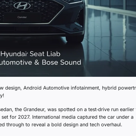
w design, Android Automotive infotainment, hybrid powertr
y!
dan, the Grandeur, was spotted on a test‑drive run earlier 
h set for 2027. International media captured the car under a
ed through to reveal a bold design and tech overhaul.