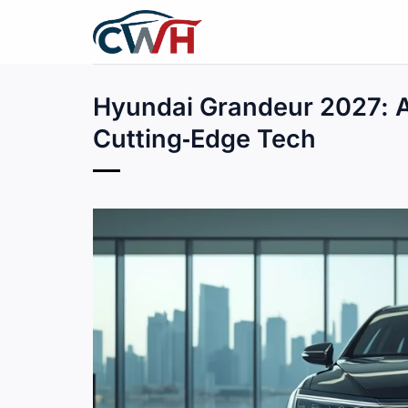
Skip
to
content
Hyundai Grandeur 2027: 
Cutting‑Edge Tech