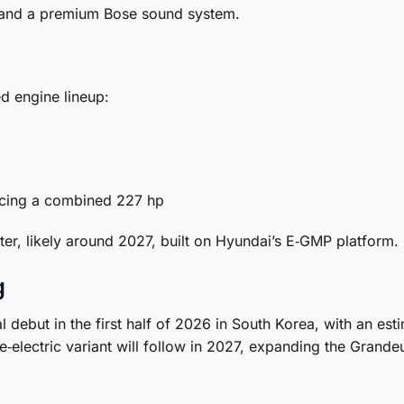
, and a premium Bose sound system.
ed engine lineup:
ucing a combined 227 hp
later, likely around 2027, built on Hyundai’s E‑GMP platform.
g
l debut in the first half of 2026 in South Korea, with an est
e‑electric variant will follow in 2027, expanding the Grandeu