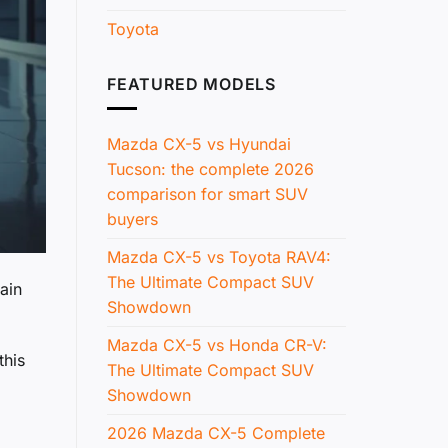
Toyota
FEATURED MODELS
Mazda CX-5 vs Hyundai
Tucson: the complete 2026
comparison for smart SUV
buyers
Mazda CX-5 vs Toyota RAV4:
The Ultimate Compact SUV
ain
Showdown
Mazda CX-5 vs Honda CR-V:
this
The Ultimate Compact SUV
Showdown
2026 Mazda CX-5 Complete