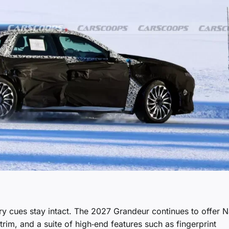
xury cues stay intact. The 2027 Grandeur continues to offer 
rim, and a suite of high‑end features such as fingerprint