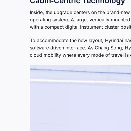
Cabin‑Centric Technology
Inside, the upgrade centers on the brand‑new
operating system. A large, vertically‑mounted
with a compact digital instrument cluster posit
To accommodate the new layout, Hyundai has 
software‑driven interface. As Chang Song, Hyu
cloud mobility where every mode of travel is