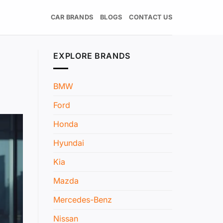
CAR BRANDS
BLOGS
CONTACT US
EXPLORE BRANDS
BMW
Ford
Honda
Hyundai
Kia
Mazda
Mercedes-Benz
Nissan