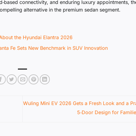
id‑based connectivity, and enduring luxury appointments, th
compelling alternative in the premium sedan segment.
About the Hyundai Elantra 2026
Santa Fe Sets New Benchmark in SUV Innovation
Wuling Mini EV 2026 Gets a Fresh Look and a Pra
5‑Door Design for Famili