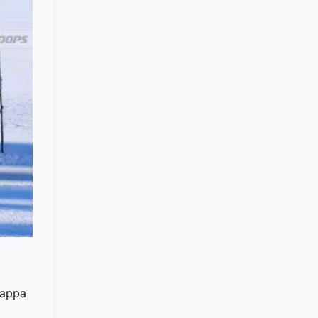
Nappa