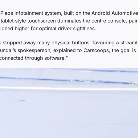
 Pleos infotainment system, built on the Android Automotive
 tablet‑style touchscreen dominates the centre console, pai
ioned higher for optimal driver sightlines.
stripped away many physical buttons, favouring a streaml
ndai’s spokesperson, explained to Carscoops, the goal is “
 connected through software.”