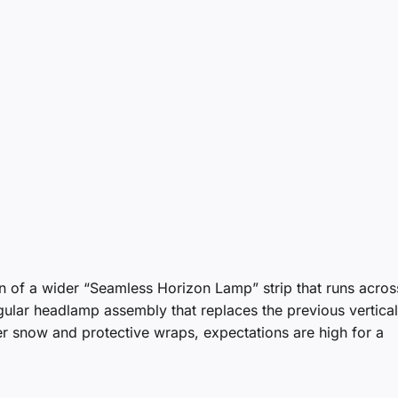
n of a wider “Seamless Horizon Lamp” strip that runs acros
ular headlamp assembly that replaces the previous vertical 
r snow and protective wraps, expectations are high for a