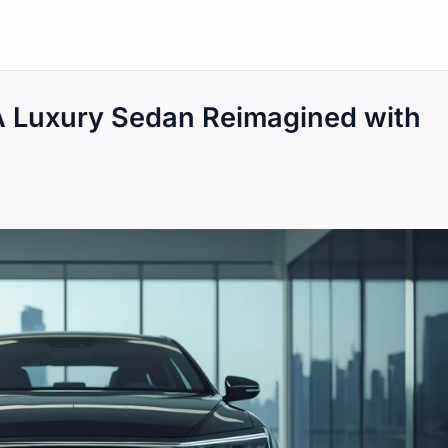
A Luxury Sedan Reimagined with