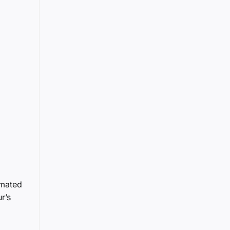
imated
r’s