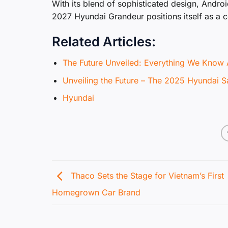
With its blend of sophisticated design, Andro
2027 Hyundai Grandeur positions itself as a 
Related Articles:
The Future Unveiled: Everything We Know 
Unveiling the Future – The 2025 Hyundai 
Hyundai
Thaco Sets the Stage for Vietnam’s First
Homegrown Car Brand