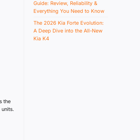
Guide: Review, Reliability &
Everything You Need to Know
The 2026 Kia Forte Evolution:
A Deep Dive into the All-New
Kia K4
s the
units.