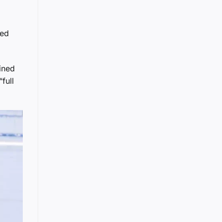
red
ined
full