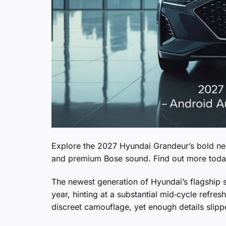
Explore the 2027 Hyundai Grandeur’s bold ne
and premium Bose sound. Find out more toda
The newest generation of Hyundai’s flagship se
year, hinting at a substantial mid‑cycle refres
discreet camouflage, yet enough details slipp