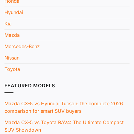
Honda
Hyundai
Kia
Mazda
Mercedes-Benz
Nissan
Toyota
FEATURED MODELS
Mazda CX-5 vs Hyundai Tucson: the complete 2026
comparison for smart SUV buyers
Mazda CX-5 vs Toyota RAV4: The Ultimate Compact
SUV Showdown