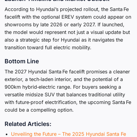
According to Hyundai’s projected rollout, the Santa Fe
facelift with the optional EREV system could appear on
showrooms by late 2026 or early 2027. If launched,
the model would represent not just a visual update but
also a strategic step for Hyundai as it navigates the
transition toward full electric mobility.
Bottom Line
The 2027 Hyundai Santa Fe facelift promises a cleaner
exterior, a tech‑laden interior, and the potential of a
900km hybrid‑electric range. For buyers seeking a
versatile midsize SUV that balances traditional utility
with future‑proof electrification, the upcoming Santa Fe
could be a compelling option.
Related Articles:
Unveiling the Future – The 2025 Hyundai Santa Fe