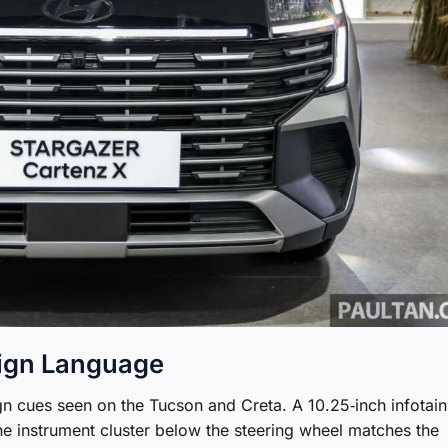
sign Language
ign cues seen on the Tucson and Creta. A 10.25‑inch infotai
he instrument cluster below the steering wheel matches the