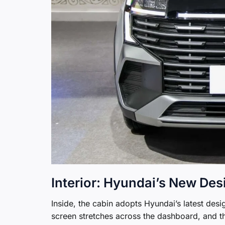
Interior: Hyundai’s New De
Inside, the cabin adopts Hyundai’s latest des
screen stretches across the dashboard, and t