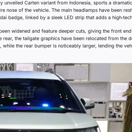
y unveiled Carten variant from Indonesia, sports a dramatic
 entire nose of the vehicle. The main headlamps have been re
ai badge, linked by a sleek LED strip that adds a high‑tech
been widened and feature deeper cuts, giving the front end
 rear, the tailgate graphics have been relocated from the 
, while the rear bumper is noticeably larger, lending the veh