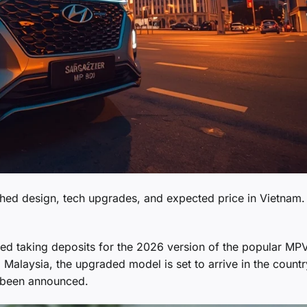
hed design, tech upgrades, and expected price in Vietnam.
ted taking deposits for the 2026 version of the popular MP
d Malaysia, the upgraded model is set to arrive in the countr
et been announced.