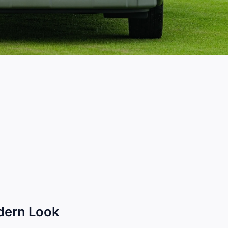
odern Look