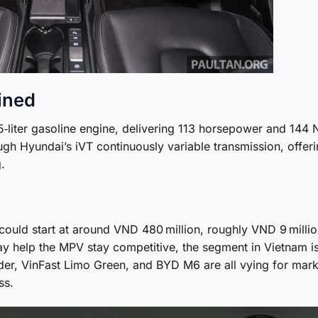
fined
5‑liter gasoline engine, delivering 113 horsepower and 144
ugh Hyundai’s iVT continuously variable transmission, offer
.
ould start at around VND 480 million, roughly VND 9 millio
ay help the MPV stay competitive, the segment in Vietnam i
nder, VinFast Limo Green, and BYD M6 are all vying for mark
ss.