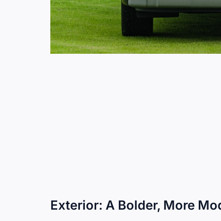
Exterior: A Bolder, More M