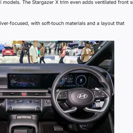
i models. The Stargazer X trim even adds ventilated front s
iver‑focused, with soft‑touch materials and a layout that