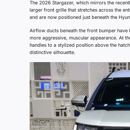
The 2026 Stargazer, which mirrors the recentl
larger front grille that stretches across the
and are now positioned just beneath the Hyund
Airflow ducts beneath the front bumper have 
more aggressive, muscular appearance. At the
handles to a stylized position above the hatch
distinctive silhouette.