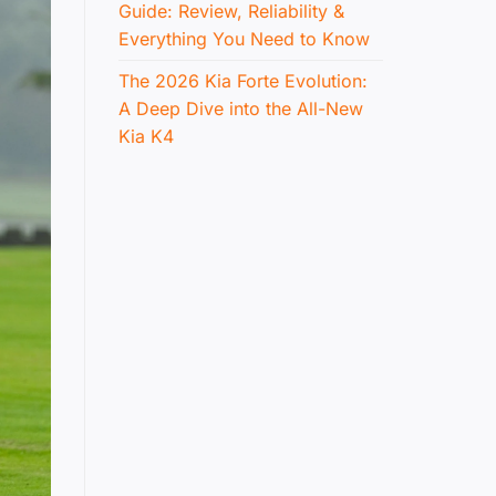
Guide: Review, Reliability &
Everything You Need to Know
The 2026 Kia Forte Evolution:
A Deep Dive into the All-New
Kia K4