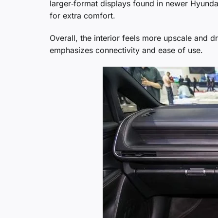
larger‑format displays found in newer Hyunda
for extra comfort.
Overall, the interior feels more upscale and dr
emphasizes connectivity and ease of use.