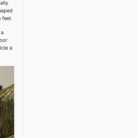
ally
shaped
 feel.
 a
door
icle a