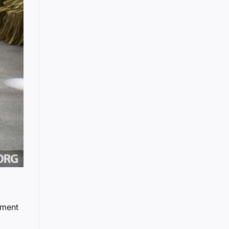
nment