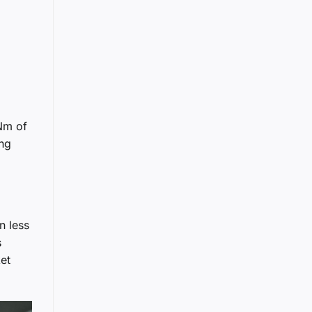
 Nm of
ing
n less
s
et