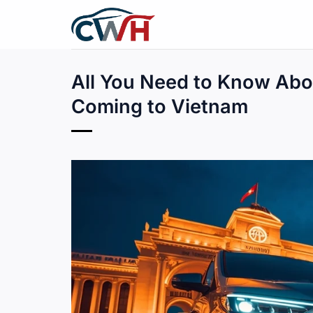
Skip
to
content
All You Need to Know Abo
Coming to Vietnam