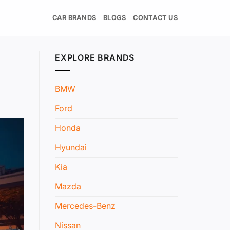
CAR BRANDS
BLOGS
CONTACT US
EXPLORE BRANDS
BMW
Ford
Honda
Hyundai
Kia
Mazda
Mercedes-Benz
Nissan