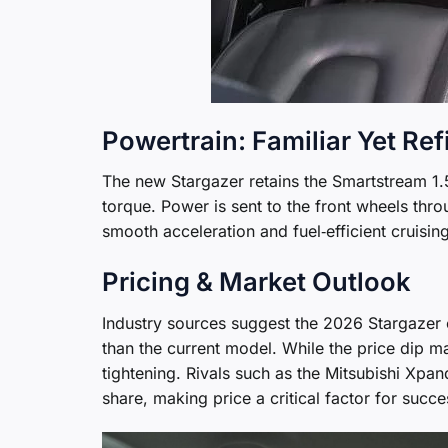
Powertrain: Familiar Yet Re
The new Stargazer retains the Smartstream 1.
torque. Power is sent to the front wheels thro
smooth acceleration and fuel‑efficient cruising
Pricing & Market Outlook
Industry sources suggest the 2026 Stargazer c
than the current model. While the price dip m
tightening. Rivals such as the Mitsubishi Xpa
share, making price a critical factor for succe