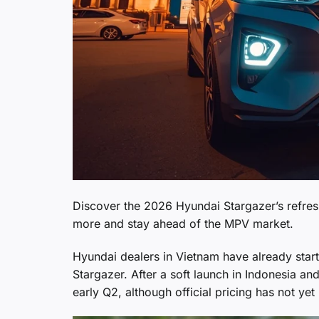
Discover the 2026 Hyundai Stargazer’s refres
more and stay ahead of the MPV market.
Hyundai dealers in Vietnam have already star
Stargazer. After a soft launch in Indonesia an
early Q2, although official pricing has not y