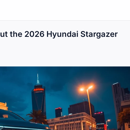
ut the 2026 Hyundai Stargazer