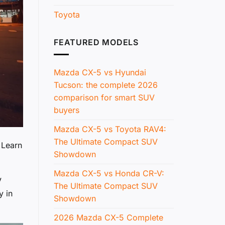
Toyota
FEATURED MODELS
Mazda CX-5 vs Hyundai
Tucson: the complete 2026
comparison for smart SUV
buyers
Mazda CX-5 vs Toyota RAV4:
The Ultimate Compact SUV
 Learn
Showdown
Mazda CX-5 vs Honda CR-V:
V
The Ultimate Compact SUV
y in
Showdown
2026 Mazda CX-5 Complete