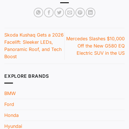
Skoda Kushaq Gets a 2026
Mercedes Slashes $10,000
Facelift: Sleeker LEDs,
Off the New G580 EQ
Panoramic Roof, and Tech
Electric SUV in the US
Boost
EXPLORE BRANDS
BMW
Ford
Honda
Hyundai