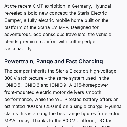
At the recent CMT exhibition in Germany, Hyundai
revealed a bold new concept: the Staria Electric
Camper, a fully electric mobile home built on the
platform of the Staria EV MPV. Designed for
adventurous, eco‑conscious travellers, the vehicle
blends premium comfort with cutting‑edge
sustainability.
Powertrain, Range and Fast Charging
The camper inherits the Staria Electric’s high‑voltage
800 V architecture – the same system used in the
IONIQ 5, IONIQ 6 and IONIQ 9. A 215‑horsepower
front‑mounted electric motor delivers smooth
performance, while the WLTP‑tested battery offers an
estimated 400 km (250 mi) on a single charge. Hyundai
claims this is among the best range figures for electric
MPVs today. Thanks to the 800 V platform, DC fast