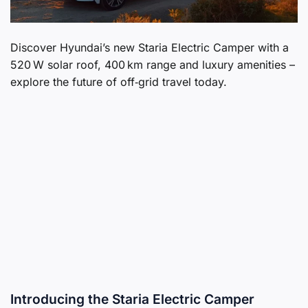
Discover Hyundai’s new Staria Electric Camper with a
520 W solar roof, 400 km range and luxury amenities –
explore the future of off‑grid travel today.
Introducing the Staria Electric Camper