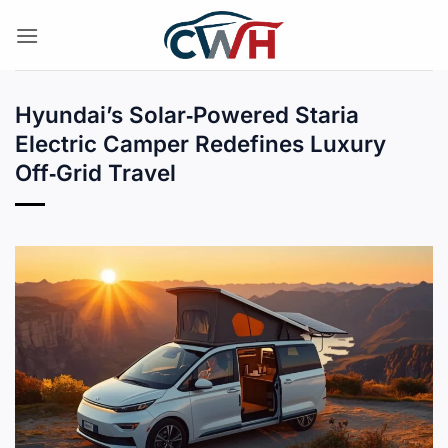
Skip
to
content
Hyundai’s Solar‑Powered Staria
Electric Camper Redefines Luxury
Off‑Grid Travel