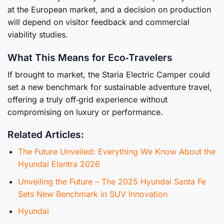
at the European market, and a decision on production
will depend on visitor feedback and commercial
viability studies.
What This Means for Eco‑Travelers
If brought to market, the Staria Electric Camper could
set a new benchmark for sustainable adventure travel,
offering a truly off‑grid experience without
compromising on luxury or performance.
Related Articles:
The Future Unveiled: Everything We Know About the
Hyundai Elantra 2026
Unveiling the Future – The 2025 Hyundai Santa Fe
Sets New Benchmark in SUV Innovation
Hyundai