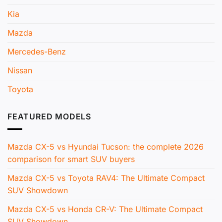
Kia
Mazda
Mercedes-Benz
Nissan
Toyota
FEATURED MODELS
Mazda CX-5 vs Hyundai Tucson: the complete 2026
comparison for smart SUV buyers
Mazda CX-5 vs Toyota RAV4: The Ultimate Compact
SUV Showdown
Mazda CX-5 vs Honda CR-V: The Ultimate Compact
SUV Showdown