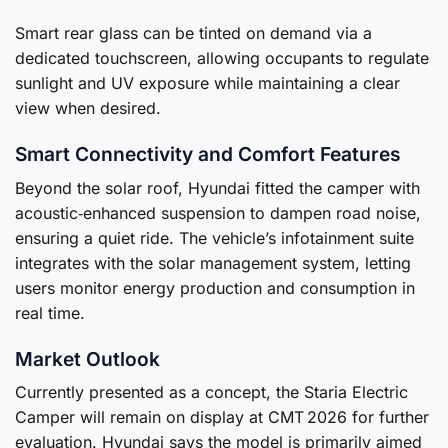
Smart rear glass can be tinted on demand via a
dedicated touchscreen, allowing occupants to regulate
sunlight and UV exposure while maintaining a clear
view when desired.
Smart Connectivity and Comfort Features
Beyond the solar roof, Hyundai fitted the camper with
acoustic‑enhanced suspension to dampen road noise,
ensuring a quiet ride. The vehicle’s infotainment suite
integrates with the solar management system, letting
users monitor energy production and consumption in
real time.
Market Outlook
Currently presented as a concept, the Staria Electric
Camper will remain on display at CMT 2026 for further
evaluation. Hyundai says the model is primarily aimed