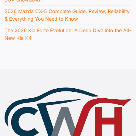
2026 Mazda CX-5 Complete Guide: Review, Reliability
& Everything You Need to Know
The 2026 Kia Forte Evolution: A Deep Dive into the All-
New Kia K4