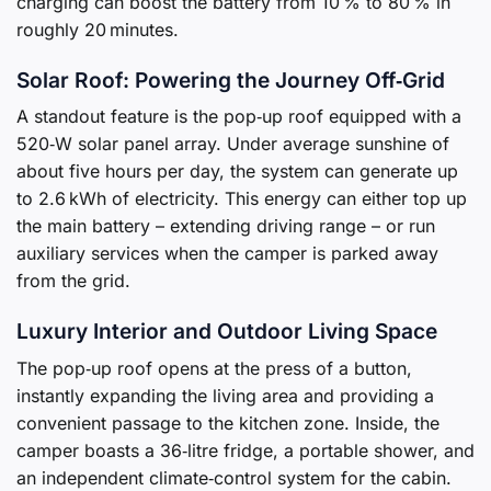
charging can boost the battery from 10 % to 80 % in
roughly 20 minutes.
Solar Roof: Powering the Journey Off‑Grid
A standout feature is the pop‑up roof equipped with a
520‑W solar panel array. Under average sunshine of
about five hours per day, the system can generate up
to 2.6 kWh of electricity. This energy can either top up
the main battery – extending driving range – or run
auxiliary services when the camper is parked away
from the grid.
Luxury Interior and Outdoor Living Space
The pop‑up roof opens at the press of a button,
instantly expanding the living area and providing a
convenient passage to the kitchen zone. Inside, the
camper boasts a 36‑litre fridge, a portable shower, and
an independent climate‑control system for the cabin.