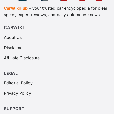
CarWikiHub
– your trusted car encyclopedia for clear
specs, expert reviews, and daily automotive news.
CARWIKI
About Us
Disclaimer
Affiliate Disclosure
LEGAL
Editorial Policy
Privacy Policy
SUPPORT