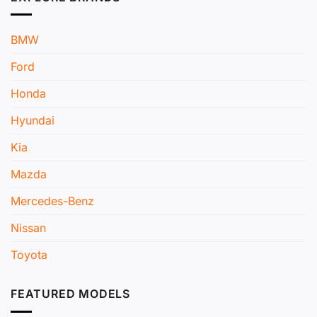
BMW
Ford
Honda
Hyundai
Kia
Mazda
Mercedes-Benz
Nissan
Toyota
FEATURED MODELS