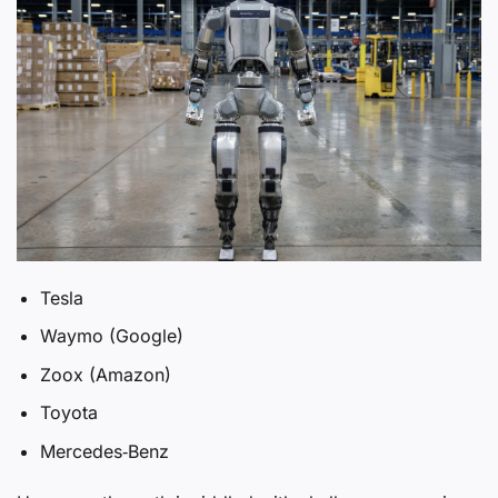
Tesla
Waymo (Google)
Zoox (Amazon)
Toyota
Mercedes‑Benz