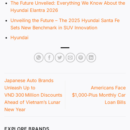
The Future Unveiled: Everything We Know About the
Hyundai Elantra 2026
Unveiling the Future – The 2025 Hyundai Santa Fe
Sets New Benchmark in SUV Innovation
Hyundai
Japanese Auto Brands
Unleash Up to
Americans Face
VND 300 Million Discounts
$1,000‑Plus Monthly Car
Ahead of Vietnam’s Lunar
Loan Bills
New Year
EXPLORE BRANDS