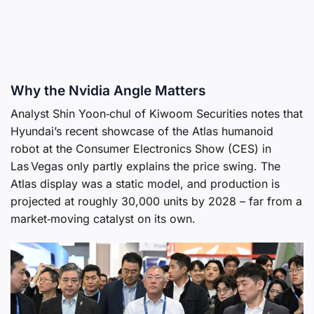
Why the Nvidia Angle Matters
Analyst Shin Yoon‑chul of Kiwoom Securities notes that
Hyundai’s recent showcase of the Atlas humanoid
robot at the Consumer Electronics Show (CES) in
Las Vegas only partly explains the price swing. The
Atlas display was a static model, and production is
projected at roughly 30,000 units by 2028 – far from a
market‑moving catalyst on its own.