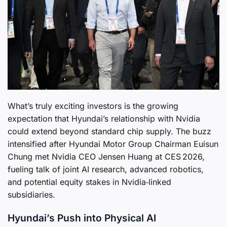
What’s truly exciting investors is the growing
expectation that Hyundai’s relationship with Nvidia
could extend beyond standard chip supply. The buzz
intensified after Hyundai Motor Group Chairman Euisun
Chung met Nvidia CEO Jensen Huang at CES 2026,
fueling talk of joint AI research, advanced robotics,
and potential equity stakes in Nvidia‑linked
subsidiaries.
Hyundai’s Push into Physical AI