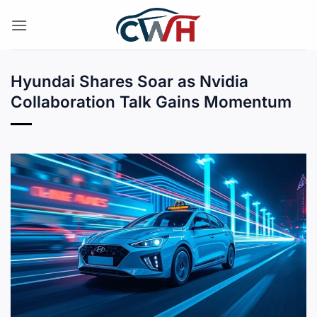
Skip
to
content
Hyundai Shares Soar as Nvidia
Collaboration Talk Gains Momentum