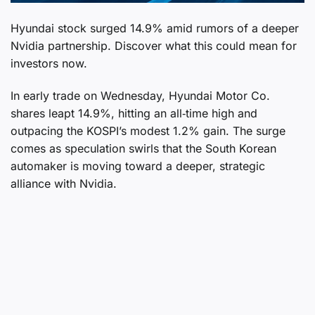
Hyundai stock surged 14.9% amid rumors of a deeper
Nvidia partnership. Discover what this could mean for
investors now.
In early trade on Wednesday, Hyundai Motor Co.
shares leapt 14.9%, hitting an all‑time high and
outpacing the KOSPI’s modest 1.2% gain. The surge
comes as speculation swirls that the South Korean
automaker is moving toward a deeper, strategic
alliance with Nvidia.