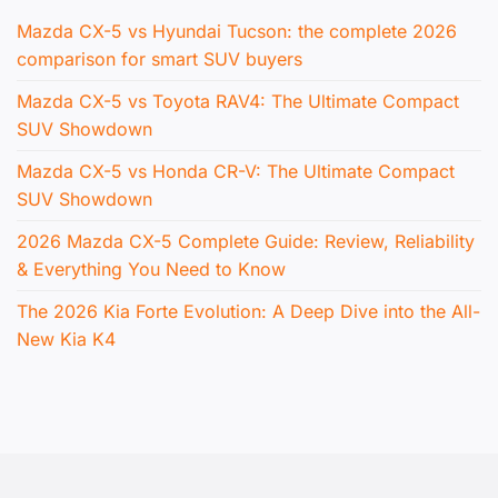
Mazda CX-5 vs Hyundai Tucson: the complete 2026
comparison for smart SUV buyers
Mazda CX-5 vs Toyota RAV4: The Ultimate Compact
SUV Showdown
Mazda CX-5 vs Honda CR-V: The Ultimate Compact
SUV Showdown
2026 Mazda CX-5 Complete Guide: Review, Reliability
& Everything You Need to Know
The 2026 Kia Forte Evolution: A Deep Dive into the All-
New Kia K4