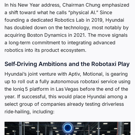
In his New Year address, Chairman Chung emphasized
a shift toward what he calls “physical AI.” Since
founding a dedicated Robotics Lab in 2019, Hyundai
has doubled down on the technology, most notably by
acquiring Boston Dynamics in 2021. The move signals
a long‑term commitment to integrating advanced
robotics into its product ecosystem.
Self‑Driving Ambitions and the Robotaxi Play
Hyundai’s joint venture with Aptiv, Motional, is gearing
up to roll out a fully autonomous robotaxi service using
the Ioniq 5 platform in Las Vegas before the end of the
year. If successful, this would place Hyundai among a
select group of companies already testing driverless
ride‑hailing, including: