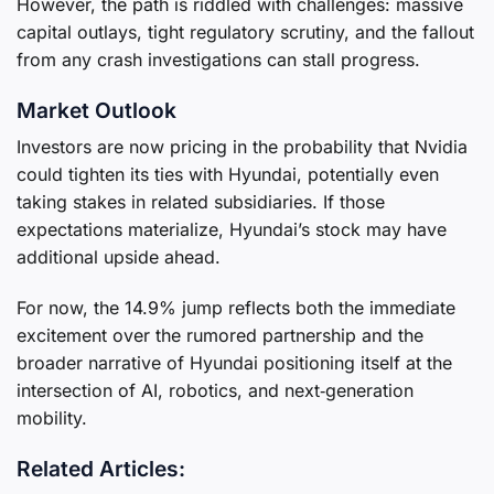
However, the path is riddled with challenges: massive
capital outlays, tight regulatory scrutiny, and the fallout
from any crash investigations can stall progress.
Market Outlook
Investors are now pricing in the probability that Nvidia
could tighten its ties with Hyundai, potentially even
taking stakes in related subsidiaries. If those
expectations materialize, Hyundai’s stock may have
additional upside ahead.
For now, the 14.9% jump reflects both the immediate
excitement over the rumored partnership and the
broader narrative of Hyundai positioning itself at the
intersection of AI, robotics, and next‑generation
mobility.
Related Articles: