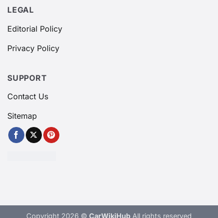
LEGAL
Editorial Policy
Privacy Policy
SUPPORT
Contact Us
Sitemap
Copyright 2026 ©
CarWikiHub
All rights reserved