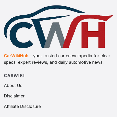
CarWikiHub
– your trusted car encyclopedia for clear
specs, expert reviews, and daily automotive news.
CARWIKI
About Us
Disclaimer
Affiliate Disclosure