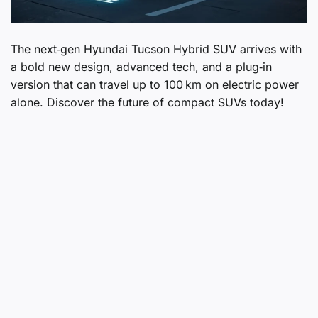
The next‑gen Hyundai Tucson Hybrid SUV arrives with
a bold new design, advanced tech, and a plug‑in
version that can travel up to 100 km on electric power
alone. Discover the future of compact SUVs today!