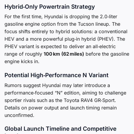
Hybrid‑Only Powertrain Strategy
For the first time, Hyundai is dropping the 2.0‑liter
gasoline engine option from the Tucson lineup. The
focus shifts entirely to hybrid solutions: a conventional
HEV and a more powerful plug‑in hybrid (PHEV). The
PHEV variant is expected to deliver an all‑electric
range of roughly
100 km (62 miles)
before the gasoline
engine kicks in.
Potential High‑Performance N Variant
Rumors suggest Hyundai may later introduce a
performance‑focused “N” edition, aiming to challenge
sportier rivals such as the Toyota RAV4 GR‑Sport.
Details on power output and launch timing remain
unconfirmed.
Global Launch Timeline and Competitive