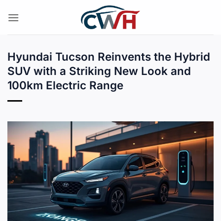
Skip
to
content
Hyundai Tucson Reinvents the Hybrid
SUV with a Striking New Look and
100km Electric Range