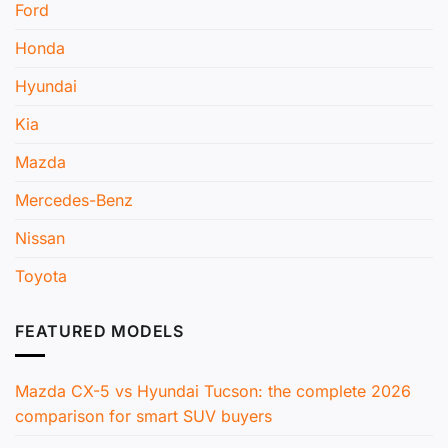
Ford
Honda
Hyundai
Kia
Mazda
Mercedes-Benz
Nissan
Toyota
FEATURED MODELS
Mazda CX-5 vs Hyundai Tucson: the complete 2026
comparison for smart SUV buyers