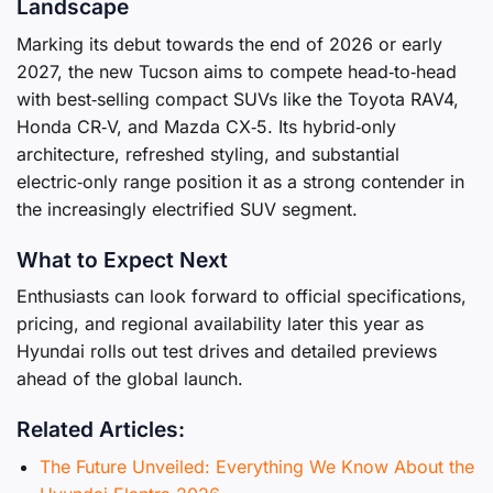
Landscape
Marking its debut towards the end of 2026 or early
2027, the new Tucson aims to compete head‑to‑head
with best‑selling compact SUVs like the Toyota RAV4,
Honda CR‑V, and Mazda CX‑5. Its hybrid‑only
architecture, refreshed styling, and substantial
electric‑only range position it as a strong contender in
the increasingly electrified SUV segment.
What to Expect Next
Enthusiasts can look forward to official specifications,
pricing, and regional availability later this year as
Hyundai rolls out test drives and detailed previews
ahead of the global launch.
Related Articles:
The Future Unveiled: Everything We Know About the