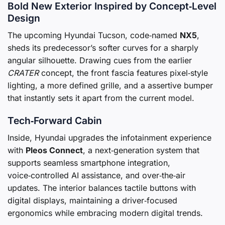
Bold New Exterior Inspired by Concept‑Level
Design
The upcoming Hyundai Tucson, code‑named
NX5
,
sheds its predecessor’s softer curves for a sharply
angular silhouette. Drawing cues from the earlier
CRATER
concept, the front fascia features pixel‑style
lighting, a more defined grille, and a assertive bumper
that instantly sets it apart from the current model.
Tech‑Forward Cabin
Inside, Hyundai upgrades the infotainment experience
with
Pleos Connect
, a next‑generation system that
supports seamless smartphone integration,
voice‑controlled AI assistance, and over‑the‑air
updates. The interior balances tactile buttons with
digital displays, maintaining a driver‑focused
ergonomics while embracing modern digital trends.