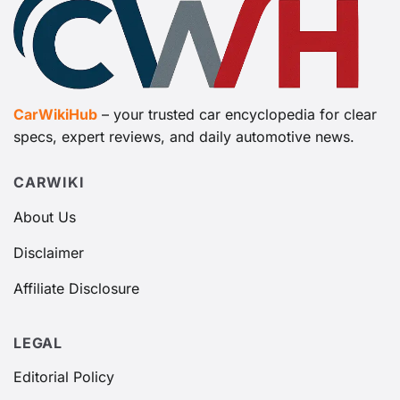
CarWikiHub
– your trusted car encyclopedia for clear
specs, expert reviews, and daily automotive news.
CARWIKI
About Us
Disclaimer
Affiliate Disclosure
LEGAL
Editorial Policy