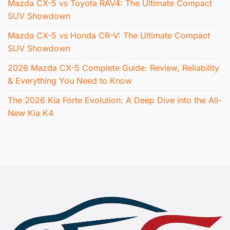
Mazda CX-5 vs Toyota RAV4: The Ultimate Compact
SUV Showdown
Mazda CX-5 vs Honda CR-V: The Ultimate Compact
SUV Showdown
2026 Mazda CX-5 Complete Guide: Review, Reliability
& Everything You Need to Know
The 2026 Kia Forte Evolution: A Deep Dive into the All-
New Kia K4