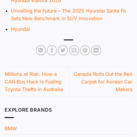
Hyundai Elantra 2026
Unveiling the Future – The 2025 Hyundai Santa Fe
Sets New Benchmark in SUV Innovation
Hyundai
Millions at Risk: How a
Canada Rolls Out the Red
CAN‑Bus Hack Is Fueling
Carpet for Korean Car
Toyota Thefts in Australia
Makers
EXPLORE BRANDS
BMW