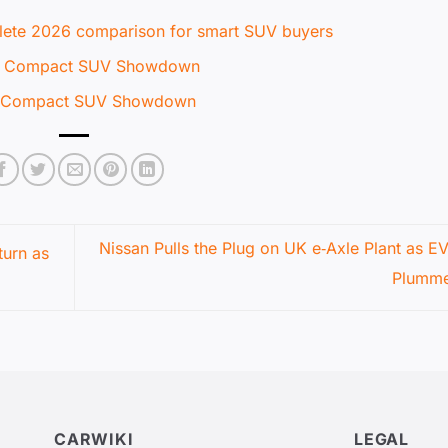
ete 2026 comparison for smart SUV buyers
te Compact SUV Showdown
te Compact SUV Showdown
Nissan Pulls the Plug on UK e‑Axle Plant as E
urn as
Plumm
CARWIKI
LEGAL