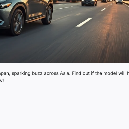
pan, sparking buzz across Asia. Find out if the model will h
w!