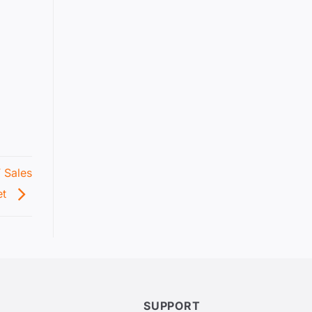
V Sales
et
SUPPORT