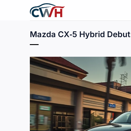
Skip
to
content
Mazda CX‑5 Hybrid Debuts