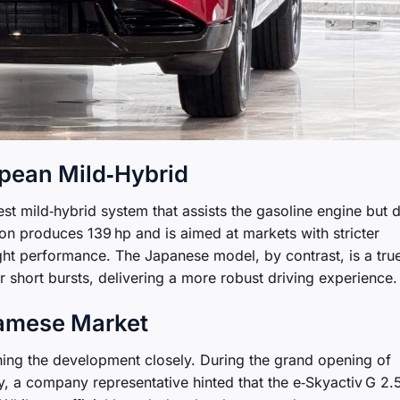
opean Mild‑Hybrid
t mild‑hybrid system that assists the gasoline engine but 
sion produces 139 hp and is aimed at markets with stricter
ght performance. The Japanese model, by contrast, is a tru
r short bursts, delivering a more robust driving experience.
namese Market
ing the development closely. During the grand opening of
 a company representative hinted that the e‑Skyactiv G 2.5