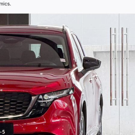
mics.