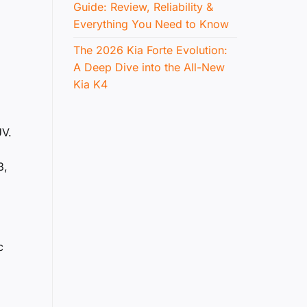
Guide: Review, Reliability &
Everything You Need to Know
The 2026 Kia Forte Evolution:
A Deep Dive into the All-New
Kia K4
UV.
3,
c