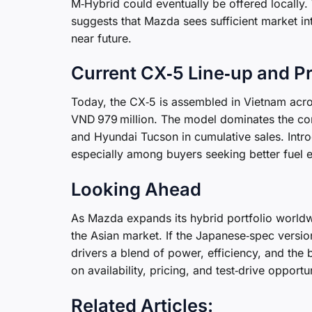
M‑Hybrid could eventually be offered locally. 
suggests that Mazda sees sufficient market int
near future.
Current CX‑5 Line‑up and Pr
Today, the CX‑5 is assembled in Vietnam acros
VND 979 million. The model dominates the com
and Hyundai Tucson in cumulative sales. Intr
especially among buyers seeking better fuel e
Looking Ahead
As Mazda expands its hybrid portfolio worldw
the Asian market. If the Japanese‑spec versi
drivers a blend of power, efficiency, and the
on availability, pricing, and test‑drive opportun
Related Articles: