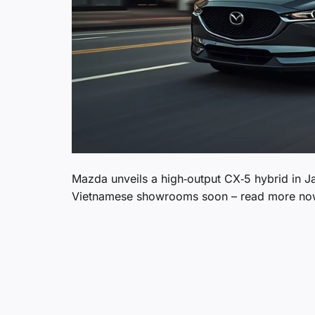
Mazda unveils a high‑output CX‑5 hybrid in Ja
Vietnamese showrooms soon – read more no