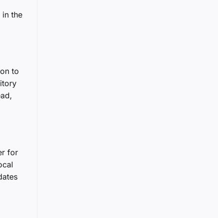
 in the
ion to
itory
ead,
r for
ocal
dates