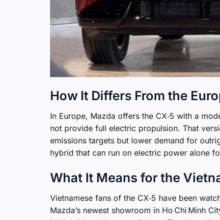
How It Differs From the Eur
In Europe, Mazda offers the CX‑5 with a modes
not provide full electric propulsion. That ver
emissions targets but lower demand for outri
hybrid that can run on electric power alone fo
What It Means for the Viet
Vietnamese fans of the CX‑5 have been watch
Mazda’s newest showroom in Ho Chi Minh City,