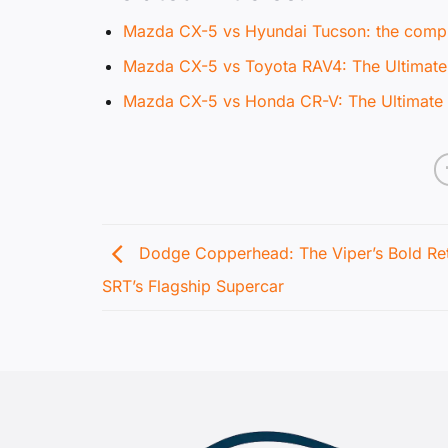
Mazda CX-5 vs Hyundai Tucson: the compl
Mazda CX-5 vs Toyota RAV4: The Ultima
Mazda CX-5 vs Honda CR-V: The Ultima
Dodge Copperhead: The Viper’s Bold Ret
SRT’s Flagship Supercar