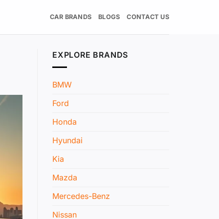
CAR BRANDS
BLOGS
CONTACT US
EXPLORE BRANDS
BMW
Ford
Honda
Hyundai
Kia
Mazda
Mercedes-Benz
Nissan