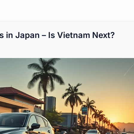
 in Japan – Is Vietnam Next?