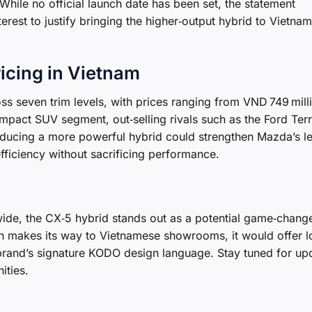
While no official launch date has been set, the statement
erest to justify bringing the higher‑output hybrid to Vietnam
icing in Vietnam
s seven trim levels, with prices ranging from VND 749 mill
pact SUV segment, out‑selling rivals such as the Ford Terr
oducing a more powerful hybrid could strengthen Mazda’s l
fficiency without sacrificing performance.
ide, the CX‑5 hybrid stands out as a potential game‑change
on makes its way to Vietnamese showrooms, it would offer l
 brand’s signature KODO design language. Stay tuned for up
ities.