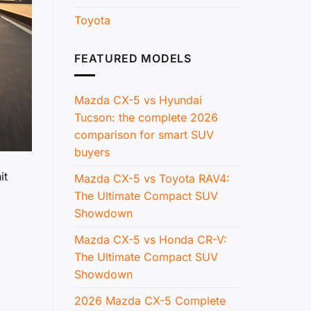
Toyota
FEATURED MODELS
Mazda CX-5 vs Hyundai
Tucson: the complete 2026
comparison for smart SUV
buyers
it
Mazda CX-5 vs Toyota RAV4:
The Ultimate Compact SUV
Showdown
Mazda CX-5 vs Honda CR-V:
The Ultimate Compact SUV
Showdown
2026 Mazda CX-5 Complete