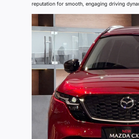
reputation for smooth, engaging driving dyna