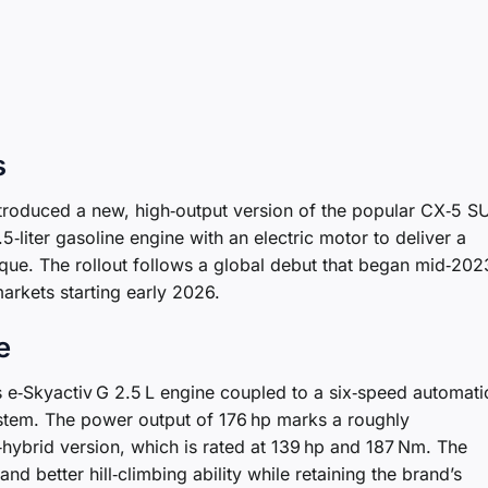
s
ntroduced a new, high‑output version of the popular CX‑5 S
.5‑liter gasoline engine with an electric motor to deliver a
e. The rollout follows a global debut that began mid‑202
markets starting early 2026.
e
e‑Skyactiv G 2.5 L engine coupled to a six‑speed automati
stem. The power output of 176 hp marks a roughly
ybrid version, which is rated at 139 hp and 187 Nm. The
d better hill‑climbing ability while retaining the brand’s