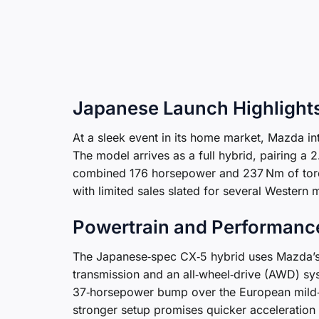
Japanese Launch Highlight
At a sleek event in its home market, Mazda i
The model arrives as a full hybrid, pairing a 2
combined 176 horsepower and 237 Nm of torqu
with limited sales slated for several Western 
Powertrain and Performanc
The Japanese‑spec CX‑5 hybrid uses Mazda’s 
transmission and an all‑wheel‑drive (AWD) sy
37‑horsepower bump over the European mild‑h
stronger setup promises quicker acceleration an