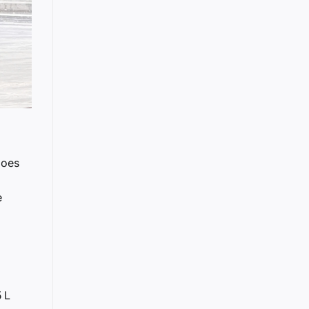
does
e
 L