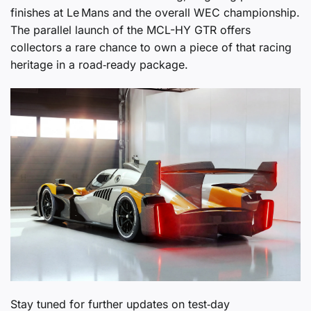
finishes at Le Mans and the overall WEC championship.
The parallel launch of the MCL-HY GTR offers
collectors a rare chance to own a piece of that racing
heritage in a road‑ready package.
Stay tuned for further updates on test‑day