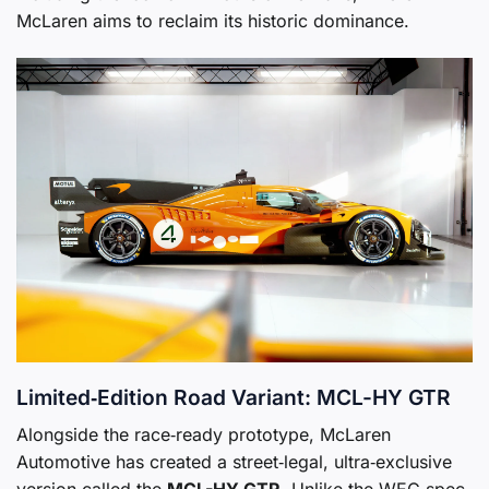
McLaren aims to reclaim its historic dominance.
Limited‑Edition Road Variant: MCL-HY GTR
Alongside the race‑ready prototype, McLaren
Automotive has created a street‑legal, ultra‑exclusive