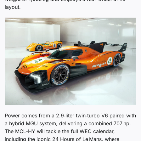
layout.
Power comes from a 2.9‑liter twin‑turbo V6 paired with
a hybrid MGU system, delivering a combined 707 hp.
The MCL-HY will tackle the full WEC calendar,
including the iconic 24 Hours of Le Mans, where