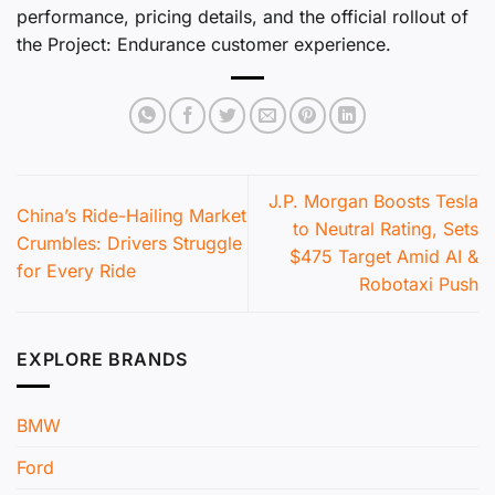
performance, pricing details, and the official rollout of
the Project: Endurance customer experience.
J.P. Morgan Boosts Tesla
China’s Ride-Hailing Market
to Neutral Rating, Sets
Crumbles: Drivers Struggle
$475 Target Amid AI &
for Every Ride
Robotaxi Push
EXPLORE BRANDS
BMW
Ford