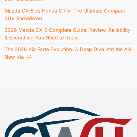
Mazda CX-5 vs Honda CR-V: The Ultimate Compact
SUV Showdown
2026 Mazda CX-5 Complete Guide: Review, Reliability
& Everything You Need to Know
The 2026 Kia Forte Evolution: A Deep Dive into the All-
New Kia K4