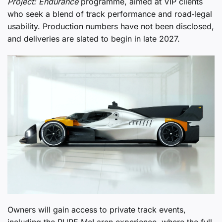
Project: Endurance
programme, aimed at VIP clients
who seek a blend of track performance and road‑legal
usability. Production numbers have not been disclosed,
and deliveries are slated to begin in late 2027.
Owners will gain access to private track events,