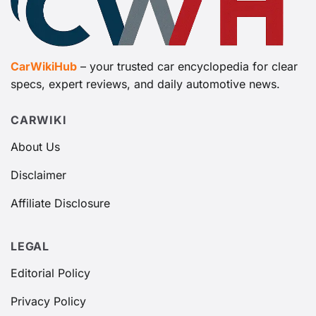
CarWikiHub
– your trusted car encyclopedia for clear
specs, expert reviews, and daily automotive news.
CARWIKI
About Us
Disclaimer
Affiliate Disclosure
LEGAL
Editorial Policy
Privacy Policy