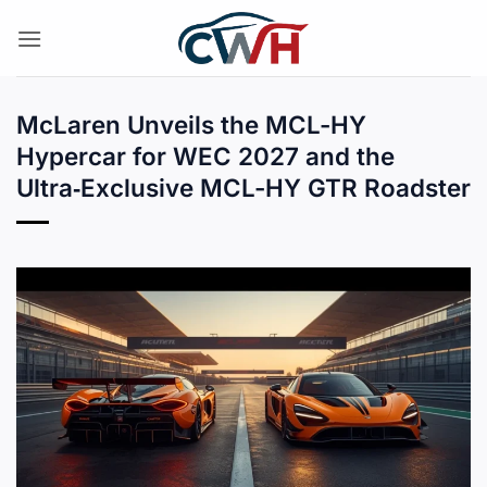
Skip
to
content
McLaren Unveils the MCL-HY
Hypercar for WEC 2027 and the
Ultra‑Exclusive MCL-HY GTR Roadster