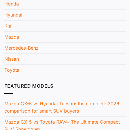
Honda
Hyundai
Kia
Mazda
Mercedes-Benz
Nissan
Toyota
FEATURED MODELS
Mazda CX-5 vs Hyundai Tucson: the complete 2026
comparison for smart SUV buyers
Mazda CX-5 vs Toyota RAV4: The Ultimate Compact
SUV Showdown