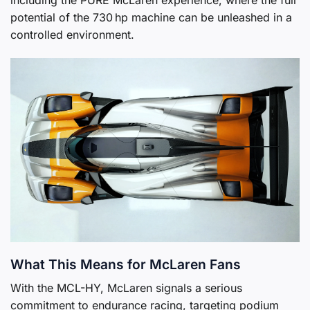
including the PURE McLaren experience, where the full
potential of the 730 hp machine can be unleashed in a
controlled environment.
What This Means for McLaren Fans
With the MCL-HY, McLaren signals a serious
commitment to endurance racing, targeting podium