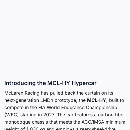
Introducing the MCL-HY Hypercar
McLaren Racing has pulled back the curtain on its
next-generation LMDh prototype, the
MCL-HY
, built to
compete in the FIA World Endurance Championship
(WEC) starting in 2027. The car features a carbon‑fiber
monocoque chassis that meets the ACO/IMSA minimum
weight of 1,030 kg and employs a rear‑wheel‑drive