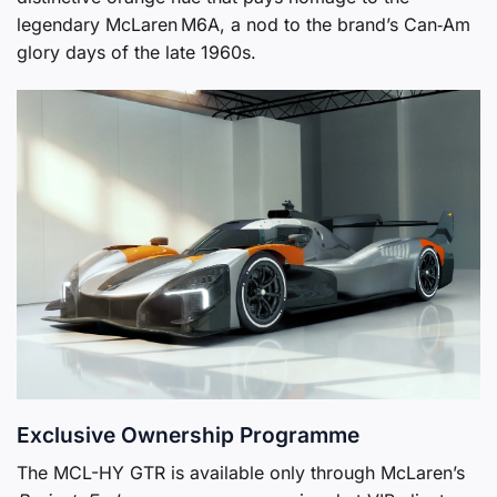
legendary McLaren M6A, a nod to the brand’s Can‑Am
glory days of the late 1960s.
Exclusive Ownership Programme
The MCL-HY GTR is available only through McLaren’s