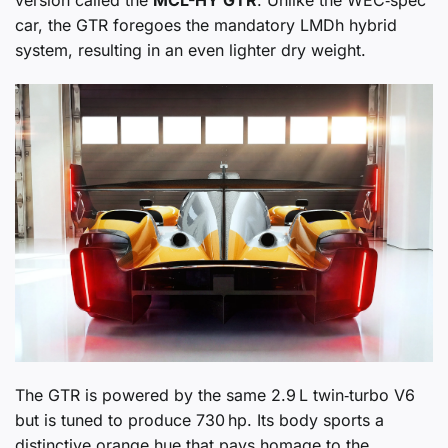
version called the
MCL-HY GTR
. Unlike the WEC‑spec
car, the GTR foregoes the mandatory LMDh hybrid
system, resulting in an even lighter dry weight.
The GTR is powered by the same 2.9 L twin‑turbo V6
but is tuned to produce 730 hp. Its body sports a
distinctive orange hue that pays homage to the