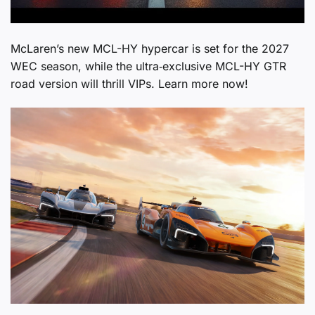
McLaren’s new MCL-HY hypercar is set for the 2027
WEC season, while the ultra‑exclusive MCL-HY GTR
road version will thrill VIPs. Learn more now!