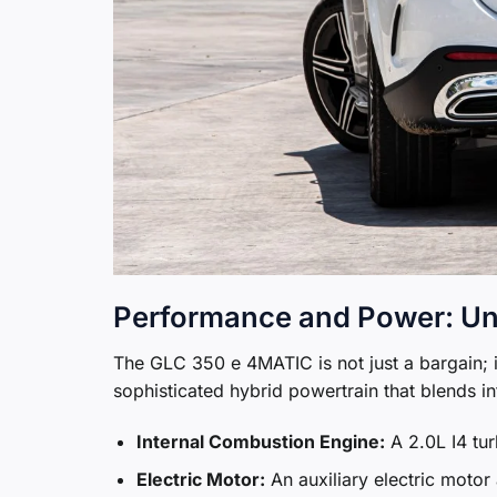
Performance and Power: Un
The GLC 350 e 4MATIC is not just a bargain; i
sophisticated hybrid powertrain that blends in
Internal Combustion Engine:
A 2.0L I4 tu
Electric Motor:
An auxiliary electric moto