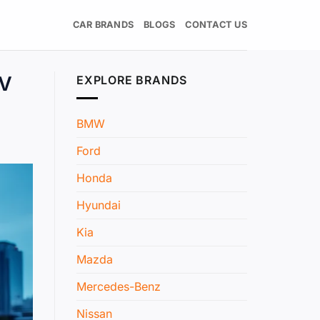
CAR BRANDS
BLOGS
CONTACT US
EV
EXPLORE BRANDS
BMW
Ford
Honda
Hyundai
Kia
Mazda
Mercedes-Benz
Nissan