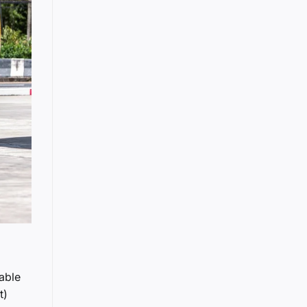
dable
t)