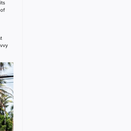
its
 of
t
avvy