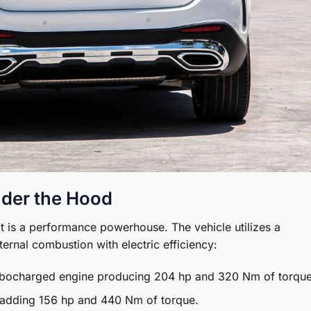
der the Hood
t is a performance powerhouse. The vehicle utilizes a
ternal combustion with electric efficiency:
rbocharged engine producing 204 hp and 320 Nm of torque
r adding 156 hp and 440 Nm of torque.