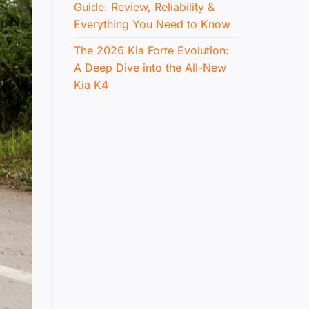
Guide: Review, Reliability &
Everything You Need to Know
The 2026 Kia Forte Evolution:
A Deep Dive into the All-New
Kia K4