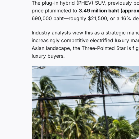
The plug-in hybrid (PHEV) SUV, previously pos
price plummeted to
3.49 million baht (appro
690,000 baht—roughly $21,500, or a 16% dec
Industry analysts view this as a strategic ma
increasingly competitive electrified luxury m
Asian landscape, the Three-Pointed Star is fig
luxury buyers.