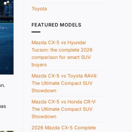
Toyota
FEATURED MODELS
Mazda CX-5 vs Hyundai
Tucson: the complete 2026
comparison for smart SUV
buyers
Mazda CX-5 vs Toyota RAV4:
The Ultimate Compact SUV
on.
Showdown
Mazda CX-5 vs Honda CR-V:
has
The Ultimate Compact SUV
Showdown
2026 Mazda CX-5 Complete