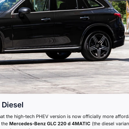
 Diesel
that the high-tech PHEV version is now officially more affor
, the
Mercedes-Benz GLC 220 d 4MATIC
(the diesel varian