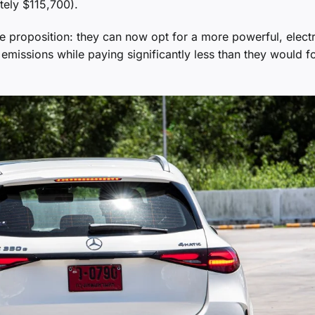
tely $115,700).
e proposition: they can now opt for a more powerful, electr
emissions while paying significantly less than they would fo