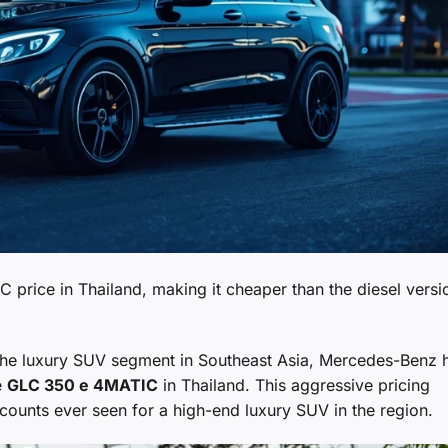
rice in Thailand, making it cheaper than the diesel versi
the luxury SUV segment in Southeast Asia, Mercedes-Benz 
e
GLC 350 e 4MATIC
in Thailand. This aggressive pricing
scounts ever seen for a high-end luxury SUV in the region.