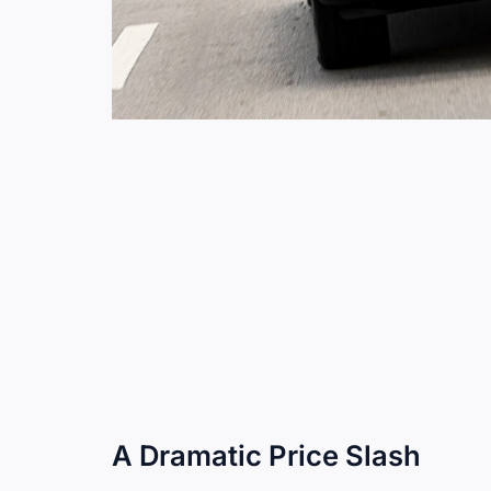
A Dramatic Price Slash