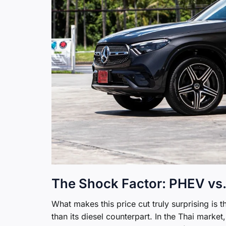
The Shock Factor: PHEV vs.
What makes this price cut truly surprising is 
than its diesel counterpart. In the Thai market