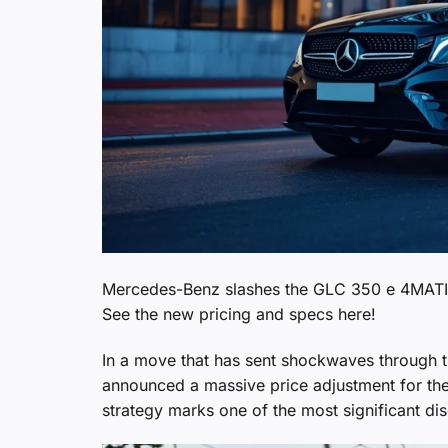
Mercedes-Benz slashes the GLC 350 e 4MATIC p
See the new pricing and specs here!
In a move that has sent shockwaves through 
announced a massive price adjustment for th
strategy marks one of the most significant di