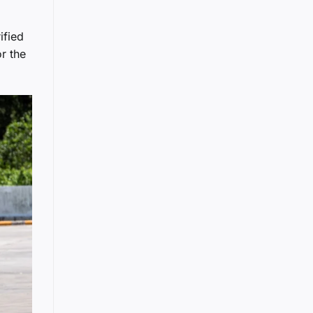
ified
r the