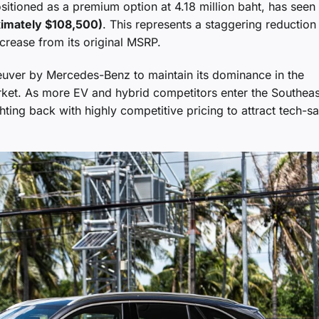
itioned as a premium option at 4.18 million baht, has seen 
ximately $108,500)
. This represents a staggering reduction
rease from its original MSRP.
neuver by Mercedes-Benz to maintain its dominance in the
arket. As more EV and hybrid competitors enter the Southeas
hting back with highly competitive pricing to attract tech-s