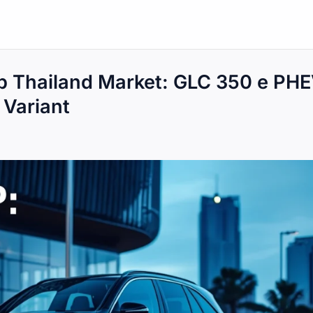
 Thailand Market: GLC 350 e PH
Variant