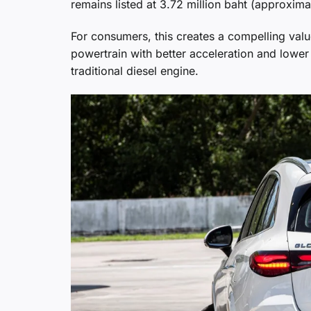
remains listed at 3.72 million baht (approxima
For consumers, this creates a compelling valu
powertrain with better acceleration and lower 
traditional diesel engine.