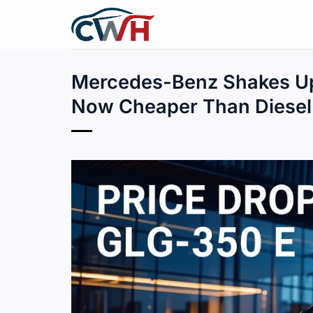
Skip
to
content
Mercedes-Benz Shakes Up
Now Cheaper Than Diesel 