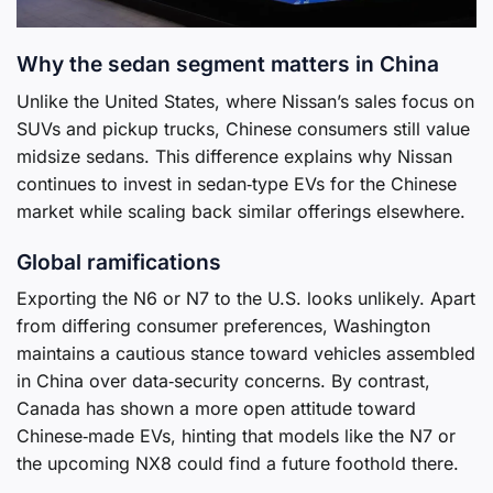
Why the sedan segment matters in China
Unlike the United States, where Nissan’s sales focus on
SUVs and pickup trucks, Chinese consumers still value
midsize sedans. This difference explains why Nissan
continues to invest in sedan‑type EVs for the Chinese
market while scaling back similar offerings elsewhere.
Global ramifications
Exporting the N6 or N7 to the U.S. looks unlikely. Apart
from differing consumer preferences, Washington
maintains a cautious stance toward vehicles assembled
in China over data‑security concerns. By contrast,
Canada has shown a more open attitude toward
Chinese‑made EVs, hinting that models like the N7 or
the upcoming NX8 could find a future foothold there.