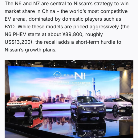
The N6 and N7 are central to Nissan’s strategy to win
market share in China – the world’s most competitive
EV arena, dominated by domestic players such as
BYD. While these models are priced aggressively (the
N6 PHEV starts at about ¥89,800, roughly
US$13,200), the recall adds a short‑term hurdle to
Nissan’s growth plans.