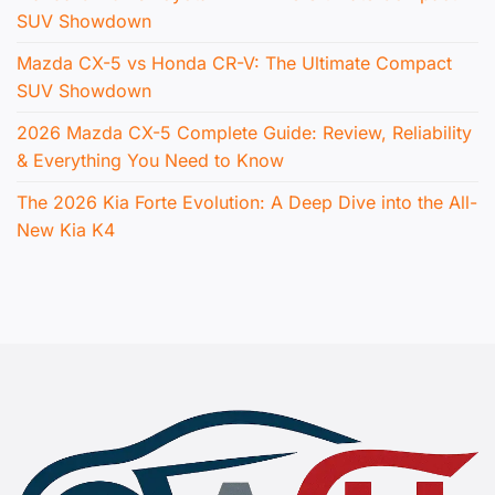
SUV Showdown
Mazda CX-5 vs Honda CR-V: The Ultimate Compact
SUV Showdown
2026 Mazda CX-5 Complete Guide: Review, Reliability
& Everything You Need to Know
The 2026 Kia Forte Evolution: A Deep Dive into the All-
New Kia K4