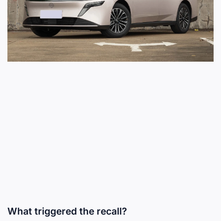
What triggered the recall?