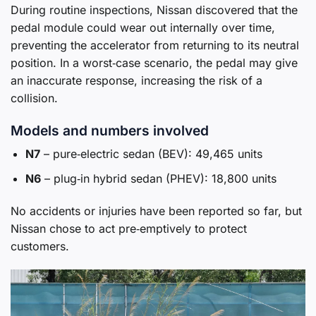
During routine inspections, Nissan discovered that the
pedal module could wear out internally over time,
preventing the accelerator from returning to its neutral
position. In a worst‑case scenario, the pedal may give
an inaccurate response, increasing the risk of a
collision.
Models and numbers involved
N7
– pure‑electric sedan (BEV): 49,465 units
N6
– plug‑in hybrid sedan (PHEV): 18,800 units
No accidents or injuries have been reported so far, but
Nissan chose to act pre‑emptively to protect
customers.