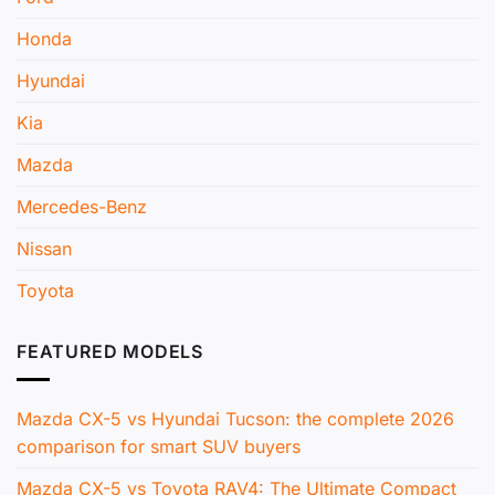
Honda
Hyundai
Kia
Mazda
Mercedes-Benz
Nissan
Toyota
FEATURED MODELS
Mazda CX-5 vs Hyundai Tucson: the complete 2026
comparison for smart SUV buyers
Mazda CX-5 vs Toyota RAV4: The Ultimate Compact