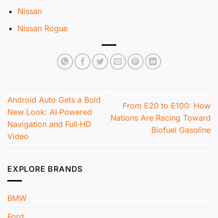
Nissan
Nissan Rogue
Android Auto Gets a Bold
From E20 to E100: How
New Look: AI‑Powered
Nations Are Racing Toward
Navigation and Full‑HD
Biofuel Gasoline
Video
EXPLORE BRANDS
BMW
Ford