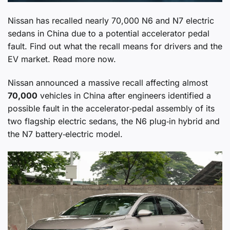
Nissan has recalled nearly 70,000 N6 and N7 electric
sedans in China due to a potential accelerator pedal
fault. Find out what the recall means for drivers and the
EV market. Read more now.
Nissan announced a massive recall affecting almost
70,000
vehicles in China after engineers identified a
possible fault in the accelerator‑pedal assembly of its
two flagship electric sedans, the N6 plug‑in hybrid and
the N7 battery‑electric model.