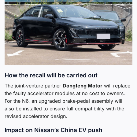
How the recall will be carried out
The joint‑venture partner
Dongfeng Motor
will replace
the faulty accelerator modules at no cost to owners.
For the N6, an upgraded brake‑pedal assembly will
also be installed to ensure full compatibility with the
revised accelerator design.
Impact on Nissan’s China EV push