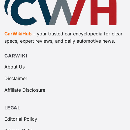
CarWikiHub
– your trusted car encyclopedia for clear
specs, expert reviews, and daily automotive news.
CARWIKI
About Us
Disclaimer
Affiliate Disclosure
LEGAL
Editorial Policy