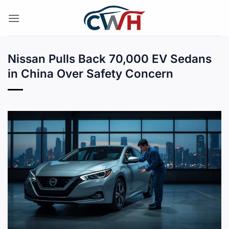
Skip
to
content
Nissan Pulls Back 70,000 EV Sedans
in China Over Safety Concern