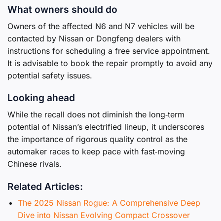
What owners should do
Owners of the affected N6 and N7 vehicles will be
contacted by Nissan or Dongfeng dealers with
instructions for scheduling a free service appointment.
It is advisable to book the repair promptly to avoid any
potential safety issues.
Looking ahead
While the recall does not diminish the long‑term
potential of Nissan’s electrified lineup, it underscores
the importance of rigorous quality control as the
automaker races to keep pace with fast‑moving
Chinese rivals.
Related Articles:
The 2025 Nissan Rogue: A Comprehensive Deep
Dive into Nissan Evolving Compact Crossover