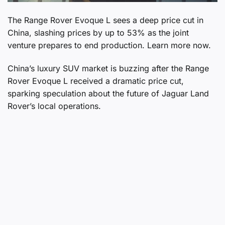
The Range Rover Evoque L sees a deep price cut in
China, slashing prices by up to 53% as the joint
venture prepares to end production. Learn more now.
China’s luxury SUV market is buzzing after the Range
Rover Evoque L received a dramatic price cut,
sparking speculation about the future of Jaguar Land
Rover’s local operations.