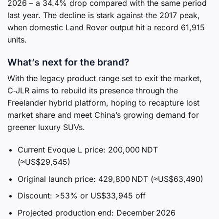
2026 – a 34.4% drop compared with the same period
last year. The decline is stark against the 2017 peak,
when domestic Land Rover output hit a record 61,915
units.
What’s next for the brand?
With the legacy product range set to exit the market,
C‑JLR aims to rebuild its presence through the
Freelander hybrid platform, hoping to recapture lost
market share and meet China’s growing demand for
greener luxury SUVs.
Current Evoque L price: 200,000 NDT
(≈US$29,545)
Original launch price: 429,800 NDT (≈US$63,490)
Discount: >53% or US$33,945 off
Projected production end: December 2026