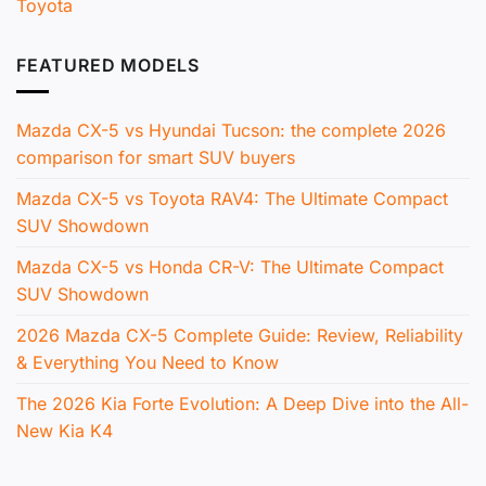
Toyota
FEATURED MODELS
Mazda CX-5 vs Hyundai Tucson: the complete 2026
comparison for smart SUV buyers
Mazda CX-5 vs Toyota RAV4: The Ultimate Compact
SUV Showdown
Mazda CX-5 vs Honda CR-V: The Ultimate Compact
SUV Showdown
2026 Mazda CX-5 Complete Guide: Review, Reliability
& Everything You Need to Know
The 2026 Kia Forte Evolution: A Deep Dive into the All-
New Kia K4