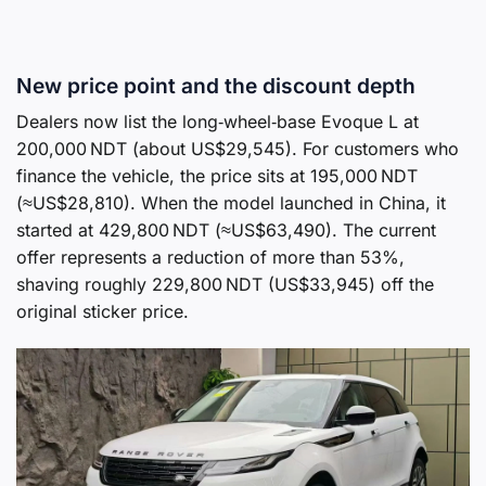
New price point and the discount depth
Dealers now list the long‑wheel‑base Evoque L at
200,000 NDT (about US$29,545). For customers who
finance the vehicle, the price sits at 195,000 NDT
(≈US$28,810). When the model launched in China, it
started at 429,800 NDT (≈US$63,490). The current
offer represents a reduction of more than 53%,
shaving roughly 229,800 NDT (US$33,945) off the
original sticker price.