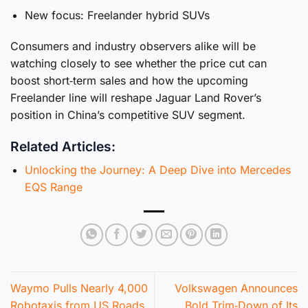
New focus: Freelander hybrid SUVs
Consumers and industry observers alike will be
watching closely to see whether the price cut can
boost short‑term sales and how the upcoming
Freelander line will reshape Jaguar Land Rover’s
position in China’s competitive SUV segment.
Related Articles:
Unlocking the Journey: A Deep Dive into Mercedes
EQS Range
Waymo Pulls Nearly 4,000
Volkswagen Announces
Robotaxis from US Roads
Bold Trim‑Down of Its