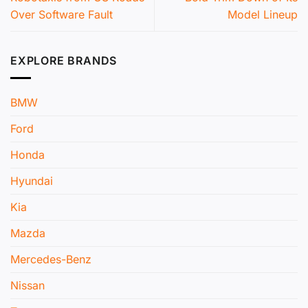
Over Software Fault
Model Lineup
EXPLORE BRANDS
BMW
Ford
Honda
Hyundai
Kia
Mazda
Mercedes-Benz
Nissan