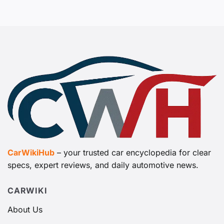
CarWikiHub
– your trusted car encyclopedia for clear
specs, expert reviews, and daily automotive news.
CARWIKI
About Us