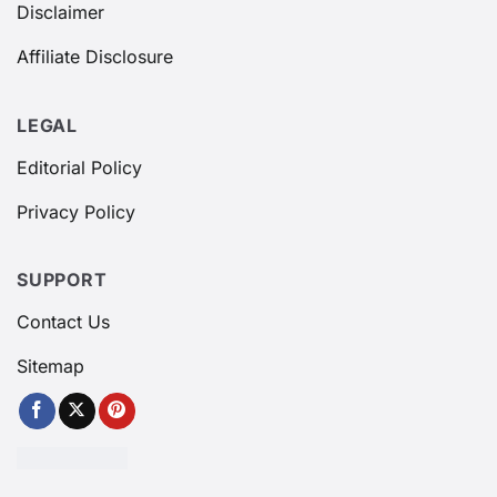
Disclaimer
Affiliate Disclosure
LEGAL
Editorial Policy
Privacy Policy
SUPPORT
Contact Us
Sitemap