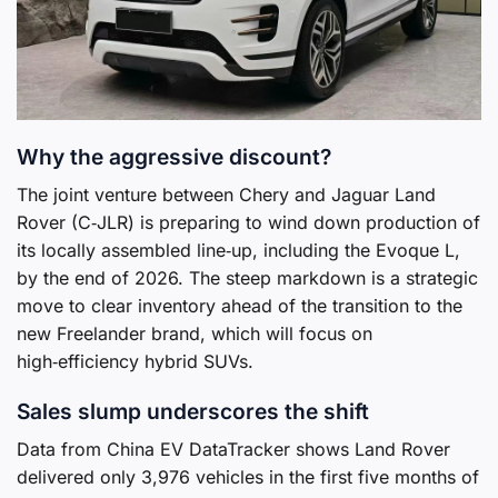
Why the aggressive discount?
The joint venture between Chery and Jaguar Land
Rover (C‑JLR) is preparing to wind down production of
its locally assembled line‑up, including the Evoque L,
by the end of 2026. The steep markdown is a strategic
move to clear inventory ahead of the transition to the
new Freelander brand, which will focus on
high‑efficiency hybrid SUVs.
Sales slump underscores the shift
Data from China EV DataTracker shows Land Rover
delivered only 3,976 vehicles in the first five months of