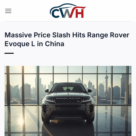
Skip
to
content
Massive Price Slash Hits Range Rover
Evoque L in China