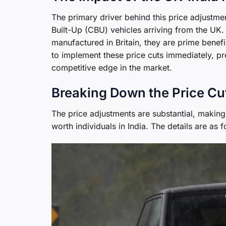
The primary driver behind this price adjustmen
Built-Up (CBU) vehicles arriving from the U
manufactured in Britain, they are prime benef
to implement these price cuts immediately, pr
competitive edge in the market.
Breaking Down the Price Cu
The price adjustments are substantial, making
worth individuals in India. The details are as f