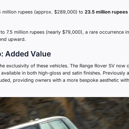
 million rupees (approx. $289,000) to
23.5 million rupees
to 7.5 million rupees (nearly $79,000), a rare occurrence in
rend upward.
p: Added Value
the exclusivity of these vehicles. The Range Rover SV now
available in both high-gloss and satin finishes. Previously 
uded, providing owners with a more bespoke aesthetic wit