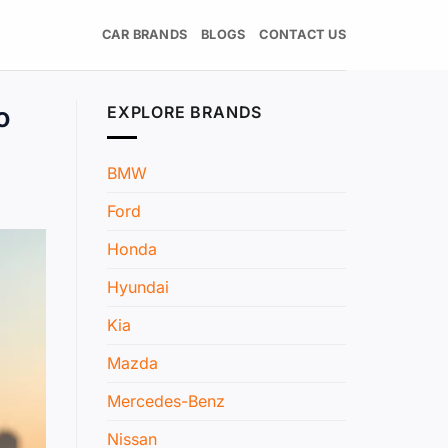
CAR BRANDS
BLOGS
CONTACT US
o
EXPLORE BRANDS
BMW
Ford
Honda
Hyundai
Kia
Mazda
Mercedes-Benz
Nissan