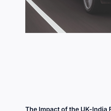
The Impact of the UK-India