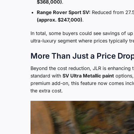
$368,000)
.
Range Rover Sport SV:
Reduced from 27.5
(approx. $247,000)
.
In total, some buyers could see savings of up 
ultra-luxury segment where prices typically t
More Than Just a Price Dro
Beyond the cost reduction, JLR is enhancing 
standard with
SV Ultra Metallic paint
options, 
premium add-on, this feature now comes incl
the extra cost.