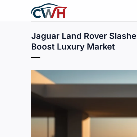
Skip
to
content
Jaguar Land Rover Slashes
Boost Luxury Market