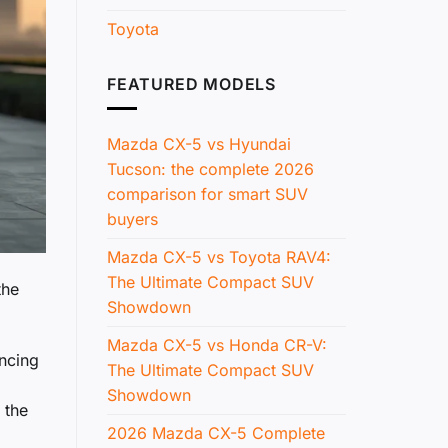
Toyota
FEATURED MODELS
Mazda CX-5 vs Hyundai
Tucson: the complete 2026
comparison for smart SUV
buyers
Mazda CX-5 vs Toyota RAV4:
The Ultimate Compact SUV
the
Showdown
Mazda CX-5 vs Honda CR-V:
ncing
The Ultimate Compact SUV
Showdown
 the
2026 Mazda CX-5 Complete