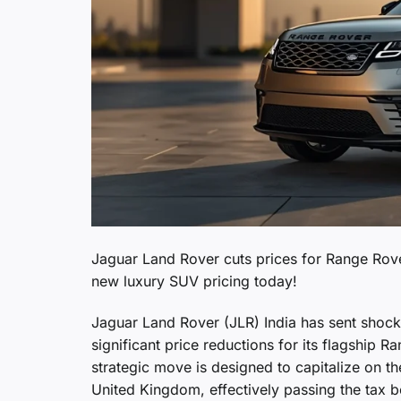
Jaguar Land Rover cuts prices for Range Rove
new luxury SUV pricing today!
Jaguar Land Rover (JLR) India has sent shock
significant price reductions for its flagship
strategic move is designed to capitalize on 
United Kingdom, effectively passing the tax be