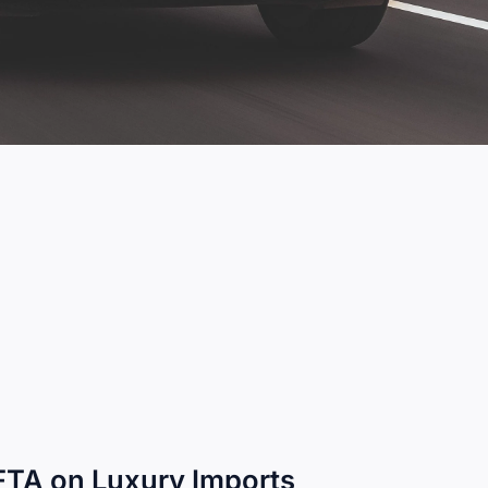
 FTA on Luxury Imports