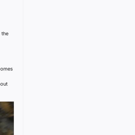
 the
 comes
a
hout