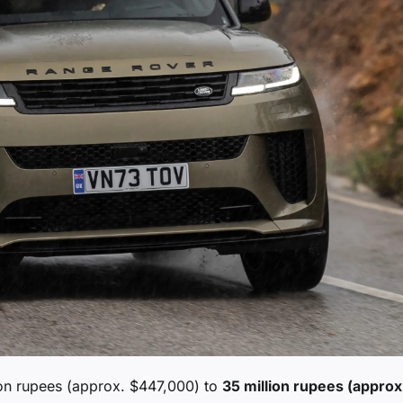
on rupees (approx. $447,000) to
35 million rupees (approx