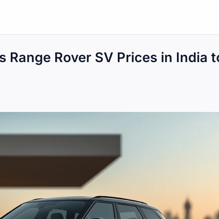
 Range Rover SV Prices in India t