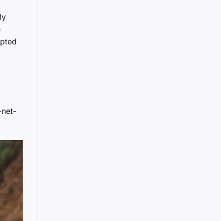
ly
e
opted
-net-