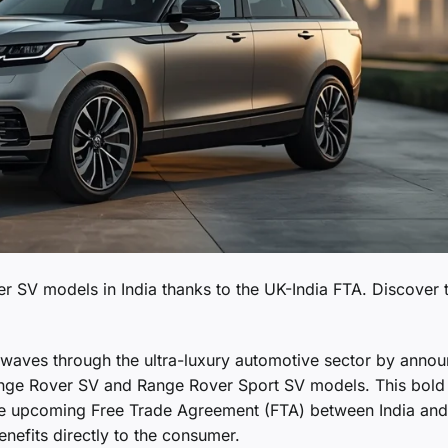
r SV models in India thanks to the UK-India FTA. Discover 
waves through the ultra-luxury automotive sector by annou
 Range Rover SV and Range Rover Sport SV models. This bold
the upcoming Free Trade Agreement (FTA) between India and
nefits directly to the consumer.