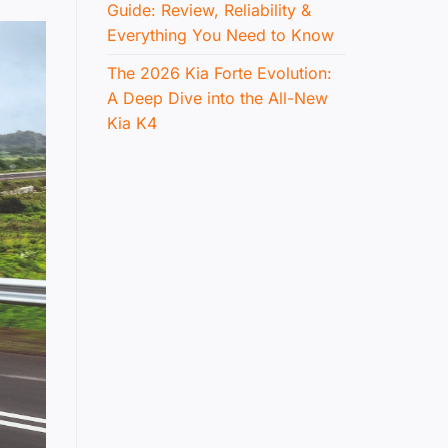
Guide: Review, Reliability &
Everything You Need to Know
The 2026 Kia Forte Evolution:
A Deep Dive into the All-New
Kia K4