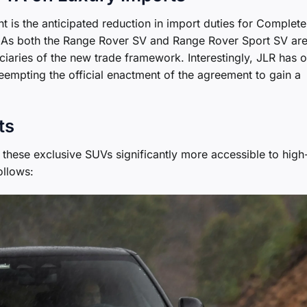
t is the anticipated reduction in import duties for Complete
K. As both the Range Rover SV and Range Rover Sport SV ar
iciaries of the new trade framework. Interestingly, JLR has 
eempting the official enactment of the agreement to gain a
ts
 these exclusive SUVs significantly more accessible to high
ollows: