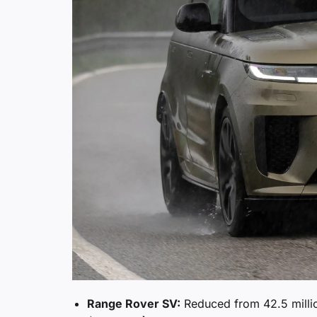
Range Rover SV:
Reduced from 42.5 milli