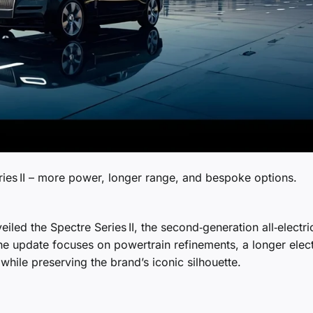
ies II – more power, longer range, and bespoke options.
eiled the Spectre Series II, the second‑generation all‑electri
The update focuses on powertrain refinements, a longer elect
hile preserving the brand’s iconic silhouette.