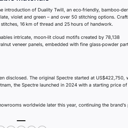
the introduction of Duality Twill, an eco‑friendly, bamboo‑de
late, violet and green – and over 50 stitching options. Craft
on stitches, 16 km of thread and 25 hours of handwork.
ables intricate, moon‑lit cloud motifs created by 78,138
s walnut veneer panels, embedded with fine glass‑powder part
been disclosed. The original Spectre started at US$422,750, 
nam, the Spectre launched in 2024 with a starting price of
 showrooms worldwide later this year, continuing the brand’s