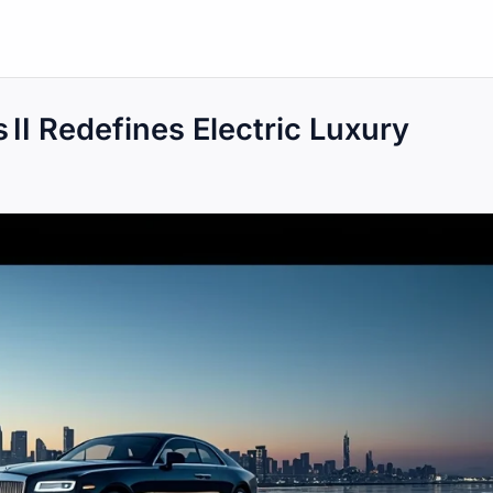
 II Redefines Electric Luxury