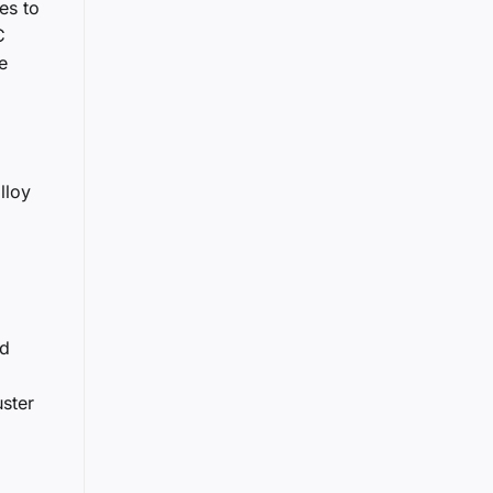
es to
C
e
lloy
ed
uster