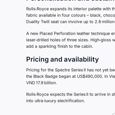
Rolls‑Royce expands its interior palette with 
fabric available in four colours – black, choco
Duality Twill seat can involve up to 2.6 milli
A new Placed Perforation leather technique en
laser‑drilled holes of three sizes. High‑glos
add a sparkling finish to the cabin.
Pricing and availability
Pricing for the Spectre Series II has not yet 
the Black Badge began at US$490,000. In Viet
VND 17.9 billion.
Rolls‑Royce expects the Series II to arrive in
into ultra‑luxury electrification.