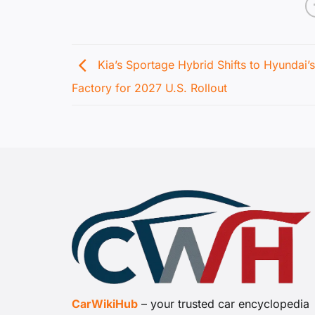
Kia’s Sportage Hybrid Shifts to Hyundai’
Factory for 2027 U.S. Rollout
CarWikiHub
– your trusted car encyclopedia