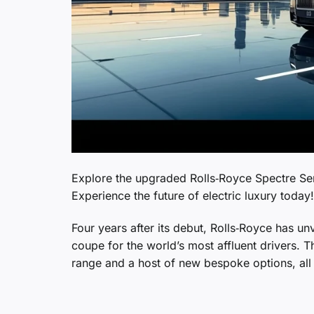
Explore the upgraded Rolls‑Royce Spectre Ser
Experience the future of electric luxury today!
Four years after its debut, Rolls‑Royce has unv
coupe for the world’s most affluent drivers. 
range and a host of new bespoke options, all w