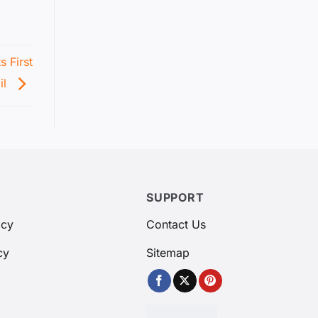
 First
il
SUPPORT
icy
Contact Us
cy
Sitemap