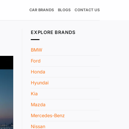
CAR BRANDS
BLOGS
CONTACT US
EXPLORE BRANDS
BMW
Ford
Honda
Hyundai
Kia
Mazda
Mercedes-Benz
Nissan