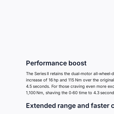
Performance boost
The Series II retains the dual‑motor all‑wheel
increase of 16 hp and 115 Nm over the origina
4.5 seconds. For those craving even more exc
1,100 Nm, shaving the 0‑60 time to 4.3 second
Extended range and faster 