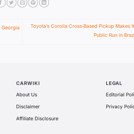
Toyota’s Corolla Cross‑Based Pickup Makes Its
s Georgia
Public Run in Braz
CARWIKI
LEGAL
About Us
Editorial Pol
Disclaimer
Privacy Poli
Affiliate Disclosure