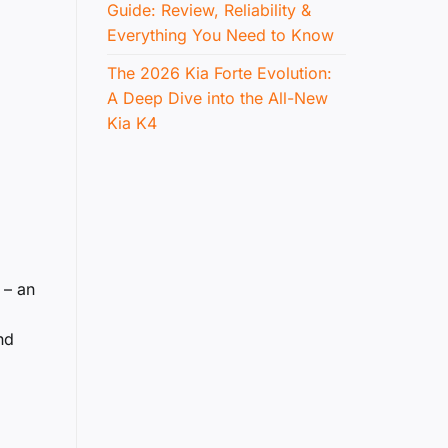
Guide: Review, Reliability &
Everything You Need to Know
The 2026 Kia Forte Evolution:
A Deep Dive into the All-New
Kia K4
 – an
nd