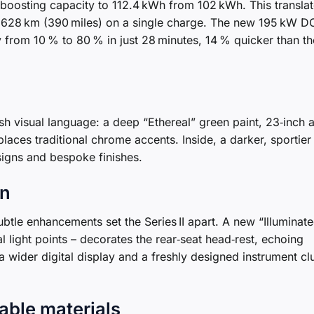
boosting capacity to 112.4 kWh from 102 kWh. This translat
o 628 km (390 miles) on a single charge. The new 195 kW D
y from 10 % to 80 % in just 28 minutes, 14 % quicker than th
h visual language: a deep “Ethereal” green paint, 23‑inch a
places traditional chrome accents. Inside, a darker, sportier
gns and bespoke finishes.
gn
btle enhancements set the Series II apart. A new “Illuminat
l light points – decorates the rear‑seat head‑rest, echoing
 wider digital display and a freshly designed instrument cl
able materials