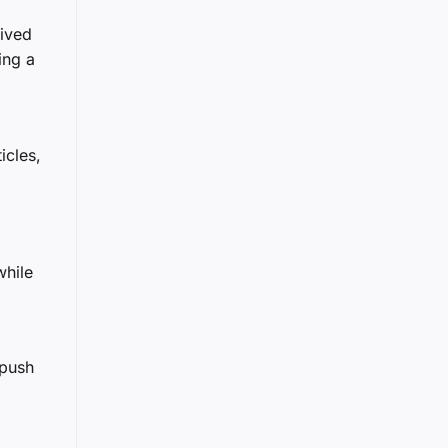
rived
ing a
icles,
while
 push