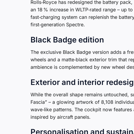
Rolls‑Royce has redesigned the battery pack, 
an 18 % increase in WLTP‑rated range – up t
fast‑charging system can replenish the batter
first‑generation Spectre.
Black Badge edition
The exclusive Black Badge version adds a fres
wheels and a matte‑black exterior trim that re
ambience is complemented by new wheel desi
Exterior and interior redesi
While the overall shape remains untouched, su
Fascia” – a glowing artwork of 8,108 individua
wave‑like patterns. The cockpit now features a
inspired by aircraft panels.
Personalisation and sustain