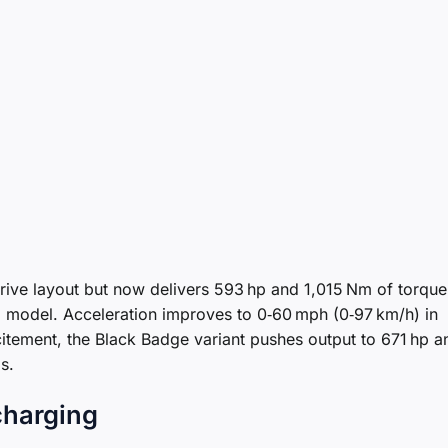
‑drive layout but now delivers 593 hp and 1,015 Nm of torque
l model. Acceleration improves to 0‑60 mph (0‑97 km/h) in
itement, the Black Badge variant pushes output to 671 hp a
s.
charging