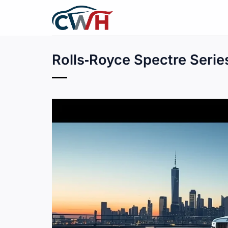
Skip
to
content
Rolls‑Royce Spectre Series