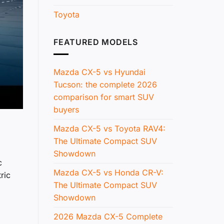
Toyota
FEATURED MODELS
Mazda CX-5 vs Hyundai
Tucson: the complete 2026
comparison for smart SUV
buyers
Mazda CX-5 vs Toyota RAV4:
The Ultimate Compact SUV
Showdown
c
Mazda CX-5 vs Honda CR-V:
ric
The Ultimate Compact SUV
Showdown
2026 Mazda CX-5 Complete