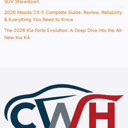
SUV Showdown
2026 Mazda CX-5 Complete Guide: Review, Reliability
& Everything You Need to Know
The 2026 Kia Forte Evolution: A Deep Dive into the All-
New Kia K4