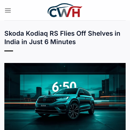
Skip
to
content
Skoda Kodiaq RS Flies Off Shelves in
India in Just 6 Minutes