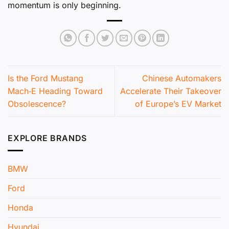
momentum is only beginning.
Is the Ford Mustang
Chinese Automakers
Mach‑E Heading Toward
Accelerate Their Takeover
Obsolescence?
of Europe’s EV Market
EXPLORE BRANDS
BMW
Ford
Honda
Hyundai