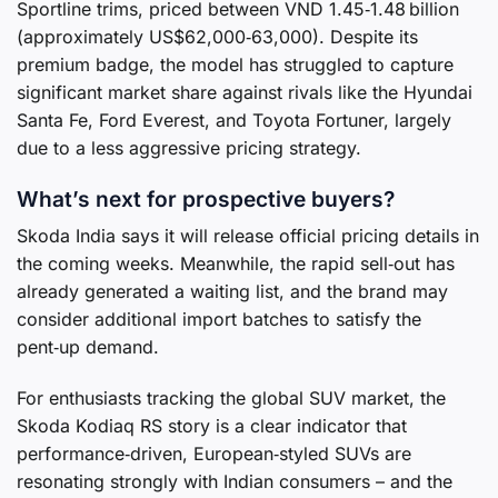
Sportline trims, priced between VND 1.45‑1.48 billion
(approximately US$62,000‑63,000). Despite its
premium badge, the model has struggled to capture
significant market share against rivals like the Hyundai
Santa Fe, Ford Everest, and Toyota Fortuner, largely
due to a less aggressive pricing strategy.
What’s next for prospective buyers?
Skoda India says it will release official pricing details in
the coming weeks. Meanwhile, the rapid sell‑out has
already generated a waiting list, and the brand may
consider additional import batches to satisfy the
pent‑up demand.
For enthusiasts tracking the global SUV market, the
Skoda Kodiaq RS story is a clear indicator that
performance‑driven, European‑styled SUVs are
resonating strongly with Indian consumers – and the