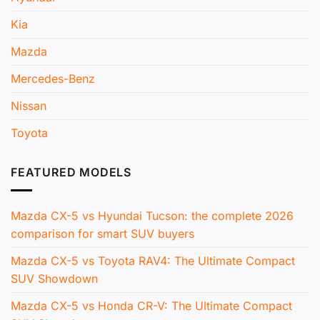
Kia
Mazda
Mercedes-Benz
Nissan
Toyota
FEATURED MODELS
Mazda CX-5 vs Hyundai Tucson: the complete 2026
comparison for smart SUV buyers
Mazda CX-5 vs Toyota RAV4: The Ultimate Compact
SUV Showdown
Mazda CX-5 vs Honda CR-V: The Ultimate Compact