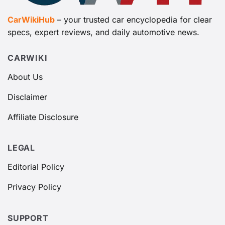
CarWikiHub
– your trusted car encyclopedia for clear
specs, expert reviews, and daily automotive news.
CARWIKI
About Us
Disclaimer
Affiliate Disclosure
LEGAL
Editorial Policy
Privacy Policy
SUPPORT