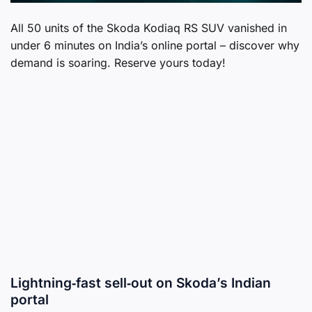
All 50 units of the Skoda Kodiaq RS SUV vanished in
under 6 minutes on India’s online portal – discover why
demand is soaring. Reserve yours today!
Lightning‑fast sell‑out on Skoda’s Indian
portal