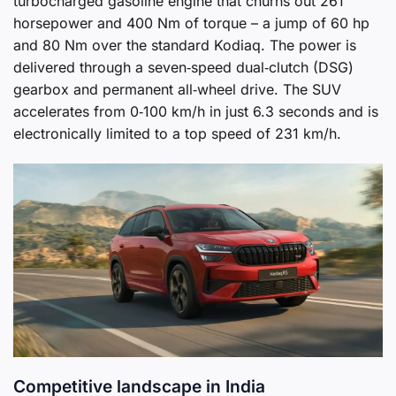
turbocharged gasoline engine that churns out 261
horsepower and 400 Nm of torque – a jump of 60 hp
and 80 Nm over the standard Kodiaq. The power is
delivered through a seven‑speed dual‑clutch (DSG)
gearbox and permanent all‑wheel drive. The SUV
accelerates from 0‑100 km/h in just 6.3 seconds and is
electronically limited to a top speed of 231 km/h.
Competitive landscape in India