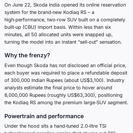
On June 22, Skoda India opened its online reservation
system for the brand‑new Kodiaq RS – a
high‑performance, two‑row SUV built on a completely
built‑up (CBU) import basis. Within less than six
minutes, all 50 allocated units were snapped up,
turning the model into an instant “sell‑out” sensation.
Why the frenzy?
Even though Skoda has not disclosed an official price,
each buyer was required to place a refundable deposit
of 300,000 Indian Rupees (about US$3,100). Industry
analysts estimate the final price to hover around
6,000,000 Rupees (roughly US$63,300), positioning
the Kodiaq RS among the premium large‑SUV segment.
Powertrain and performance
Under the hood sits a hand‑tuned 2.0‑litre TSI