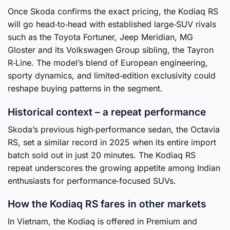
Once Skoda confirms the exact pricing, the Kodiaq RS
will go head‑to‑head with established large‑SUV rivals
such as the Toyota Fortuner, Jeep Meridian, MG
Gloster and its Volkswagen Group sibling, the Tayron
R‑Line. The model’s blend of European engineering,
sporty dynamics, and limited‑edition exclusivity could
reshape buying patterns in the segment.
Historical context – a repeat performance
Skoda’s previous high‑performance sedan, the Octavia
RS, set a similar record in 2025 when its entire import
batch sold out in just 20 minutes. The Kodiaq RS
repeat underscores the growing appetite among Indian
enthusiasts for performance‑focused SUVs.
How the Kodiaq RS fares in other markets
In Vietnam, the Kodiaq is offered in Premium and