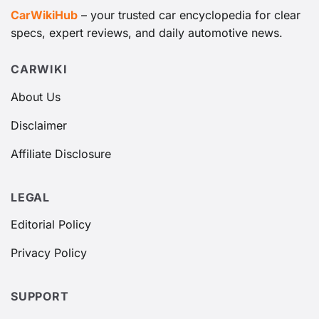
CarWikiHub
– your trusted car encyclopedia for clear
specs, expert reviews, and daily automotive news.
CARWIKI
About Us
Disclaimer
Affiliate Disclosure
LEGAL
Editorial Policy
Privacy Policy
SUPPORT