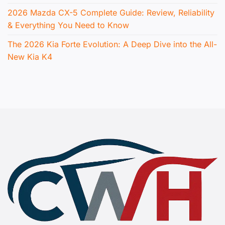
2026 Mazda CX-5 Complete Guide: Review, Reliability
& Everything You Need to Know
The 2026 Kia Forte Evolution: A Deep Dive into the All-
New Kia K4