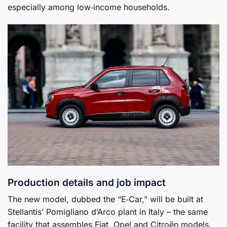
especially among low‑income households.
Production details and job impact
The new model, dubbed the “E‑Car,” will be built at
Stellantis’ Pomigliano d’Arco plant in Italy – the same
facility that assembles Fiat, Opel and Citroën models.