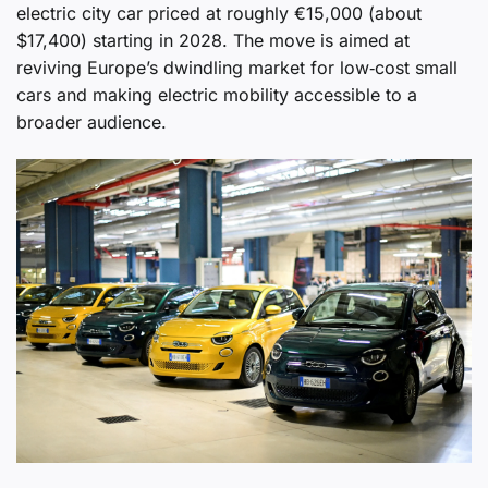
electric city car priced at roughly €15,000 (about
$17,400) starting in 2028. The move is aimed at
reviving Europe’s dwindling market for low‑cost small
cars and making electric mobility accessible to a
broader audience.