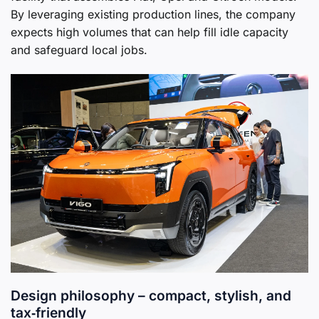
By leveraging existing production lines, the company
expects high volumes that can help fill idle capacity
and safeguard local jobs.
Design philosophy – compact, stylish, and
tax‑friendly