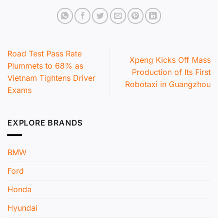
Road Test Pass Rate
Xpeng Kicks Off Mass
Plummets to 68% as
Production of Its First
Vietnam Tightens Driver
Robotaxi in Guangzhou
Exams
EXPLORE BRANDS
BMW
Ford
Honda
Hyundai