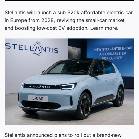
Stellantis will launch a sub‑$20k affordable electric car
in Europe from 2028, reviving the small‑car market
and boosting low‑cost EV adoption. Learn more.
Stellantis announced plans to roll out a brand‑new