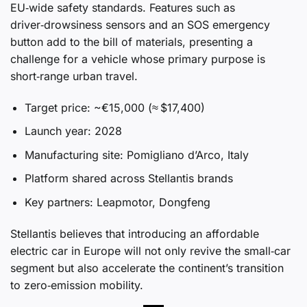
EU‑wide safety standards. Features such as
driver‑drowsiness sensors and an SOS emergency
button add to the bill of materials, presenting a
challenge for a vehicle whose primary purpose is
short‑range urban travel.
Target price: ~€15,000 (≈ $17,400)
Launch year: 2028
Manufacturing site: Pomigliano d’Arco, Italy
Platform shared across Stellantis brands
Key partners: Leapmotor, Dongfeng
Stellantis believes that introducing an affordable
electric car in Europe will not only revive the small‑car
segment but also accelerate the continent’s transition
to zero‑emission mobility.