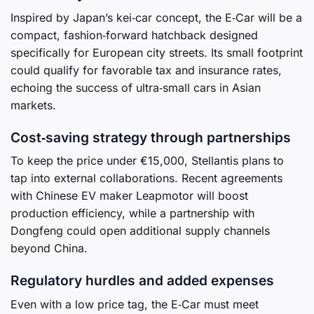
Inspired by Japan’s kei‑car concept, the E‑Car will be a
compact, fashion‑forward hatchback designed
specifically for European city streets. Its small footprint
could qualify for favorable tax and insurance rates,
echoing the success of ultra‑small cars in Asian
markets.
Cost‑saving strategy through partnerships
To keep the price under €15,000, Stellantis plans to
tap into external collaborations. Recent agreements
with Chinese EV maker Leapmotor will boost
production efficiency, while a partnership with
Dongfeng could open additional supply channels
beyond China.
Regulatory hurdles and added expenses
Even with a low price tag, the E‑Car must meet