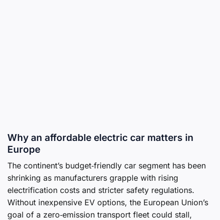
Why an affordable electric car matters in
Europe
The continent’s budget‑friendly car segment has been
shrinking as manufacturers grapple with rising
electrification costs and stricter safety regulations.
Without inexpensive EV options, the European Union’s
goal of a zero‑emission transport fleet could stall,