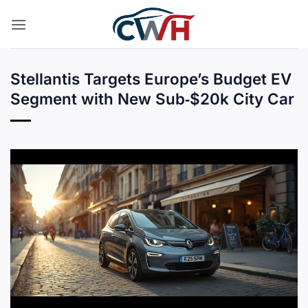
Skip
to
content
Stellantis Targets Europe’s Budget EV
Segment with New Sub‑$20k City Car