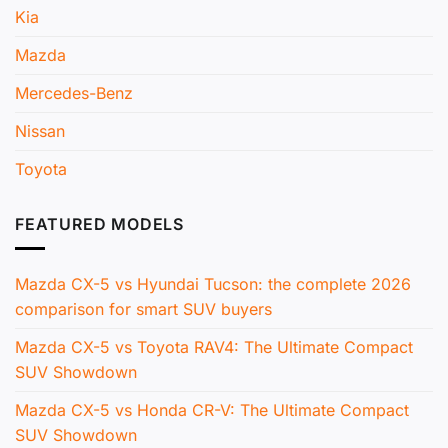
Kia
Mazda
Mercedes-Benz
Nissan
Toyota
FEATURED MODELS
Mazda CX-5 vs Hyundai Tucson: the complete 2026
comparison for smart SUV buyers
Mazda CX-5 vs Toyota RAV4: The Ultimate Compact
SUV Showdown
Mazda CX-5 vs Honda CR-V: The Ultimate Compact
SUV Showdown