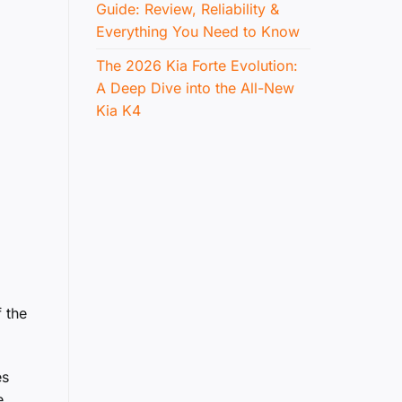
Guide: Review, Reliability &
Everything You Need to Know
The 2026 Kia Forte Evolution:
A Deep Dive into the All-New
Kia K4
 the
es
e