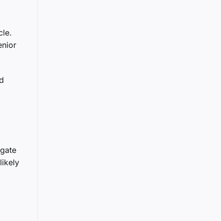
cle.
enior
nd
igate
ikely