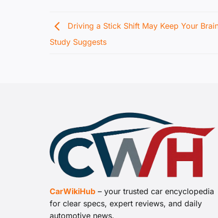
Driving a Stick Shift May Keep Your Brai
Study Suggests
CarWikiHub
– your trusted car encyclopedia
for clear specs, expert reviews, and daily
automotive news.