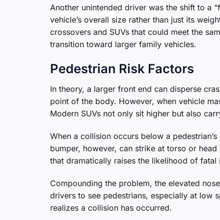
Another unintended driver was the shift to a
vehicle’s overall size rather than just its we
crossovers and SUVs that could meet the same
transition toward larger family vehicles.
Pedestrian Risk Factors
In theory, a larger front end can disperse cr
point of the body. However, when vehicle mass
Modern SUVs not only sit higher but also ca
When a collision occurs below a pedestrian’s 
bumper, however, can strike at torso or head 
that dramatically raises the likelihood of fatal 
Compounding the problem, the elevated nose a
drivers to see pedestrians, especially at lo
realizes a collision has occurred.