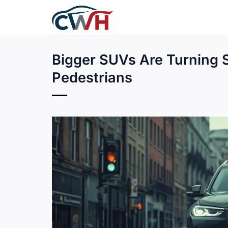
Skip
to
content
Bigger SUVs Are Turning S
Pedestrians