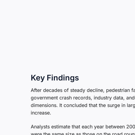
Key Findings
After decades of steady decline, pedestrian 
government crash records, industry data, and
dimensions. It concluded that the surge in la
increase.
Analysts estimate that each year between 200
were the same size as those on the road roug