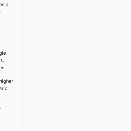
es a
r
gle
s.
ent.
higher
ario
r