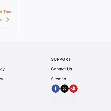
n That
es
SUPPORT
icy
Contact Us
cy
Sitemap