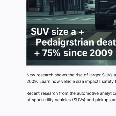
New research shows the rise of larger SUVs a
2009. Learn how vehicle size impacts safety 
Recent research from the automotive analytics
of sport‑utility vehicles (SUVs) and pickups a