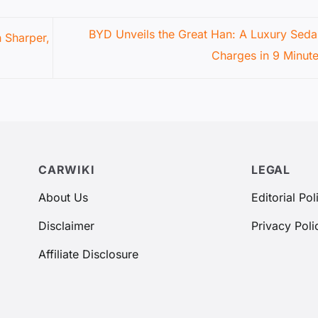
BYD Unveils the Great Han: A Luxury Seda
n Sharper,
Charges in 9 Minut
CARWIKI
LEGAL
About Us
Editorial Pol
Disclaimer
Privacy Poli
Affiliate Disclosure