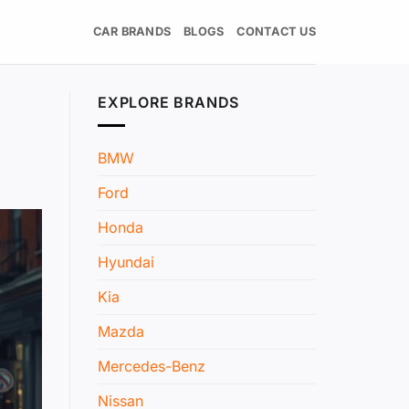
CAR BRANDS
BLOGS
CONTACT US
EXPLORE BRANDS
BMW
Ford
Honda
Hyundai
Kia
Mazda
Mercedes-Benz
Nissan