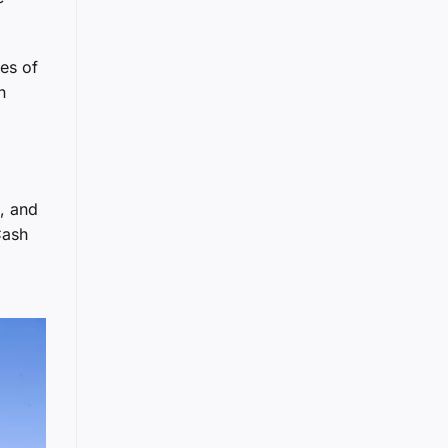
es of
n
s, and
Cash