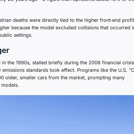
an deaths were directly tied to the higher front‑end profil
igher because the model excluded collisions that occurred i
ublic settings.
ger
 the 1990s, stalled briefly during the 2008 financial crisi
 emissions standards took effect. Programs like the U.S. “
000 older, smaller cars from the market, prompting many
r models.