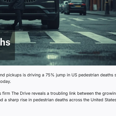
nd pickups is driving a 75% jump in US pedestrian deaths 
today.
 firm The Drive reveals a troubling link between the growin
nd a sharp rise in pedestrian deaths across the United States