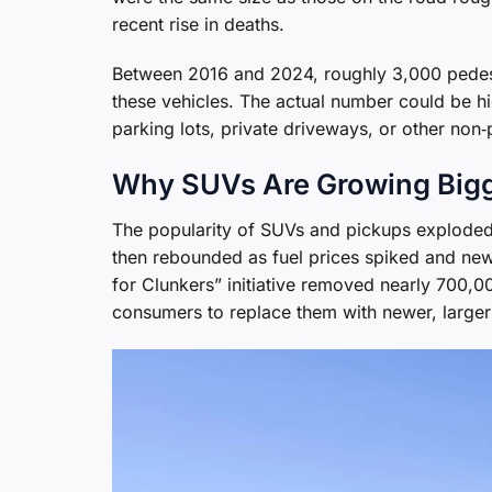
recent rise in deaths.
Between 2016 and 2024, roughly 3,000 pedestri
these vehicles. The actual number could be h
parking lots, private driveways, or other non‑p
Why SUVs Are Growing Big
The popularity of SUVs and pickups exploded in
then rebounded as fuel prices spiked and new
for Clunkers” initiative removed nearly 700,
consumers to replace them with newer, large