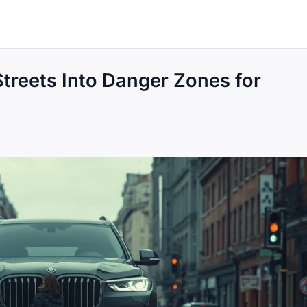
treets Into Danger Zones for