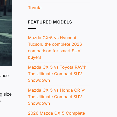
Toyota
FEATURED MODELS
Mazda CX-5 vs Hyundai
Tucson: the complete 2026
comparison for smart SUV
buyers
Mazda CX-5 vs Toyota RAV4:
The Ultimate Compact SUV
since
Showdown
Mazda CX-5 vs Honda CR-V:
g size
The Ultimate Compact SUV
.
Showdown
2026 Mazda CX-5 Complete