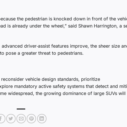
cause the pedestrian is knocked down in front of the vehi
head is already under the wheel,” said Shawn Harrington, a s
 advanced driver‑assist features improve, the sheer size a
o pose a greater threat to pedestrians.
econsider vehicle design standards, prioritize
xplore mandatory active safety systems that detect and mit
me widespread, the growing dominance of large SUVs will l