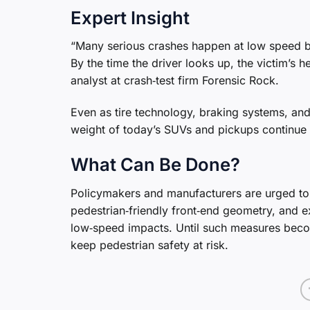
Expert Insight
“Many serious crashes happen at low speed be
By the time the driver looks up, the victim’s 
analyst at crash‑test firm Forensic Rock.
Even as tire technology, braking systems, and
weight of today’s SUVs and pickups continue t
What Can Be Done?
Policymakers and manufacturers are urged to r
pedestrian‑friendly front‑end geometry, and e
low‑speed impacts. Until such measures beco
keep pedestrian safety at risk.