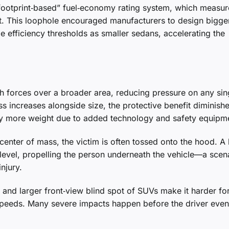
 “footprint‑based” fuel‑economy rating system, which measur
ight. This loophole encouraged manufacturers to design bigge
 efficiency thresholds as smaller sedans, accelerating the
ash forces over a broader area, reducing pressure on any sin
 increases alongside size, the protective benefit diminishe
rry more weight due to added technology and safety equipm
center of mass, the victim is often tossed onto the hood. A 
level, propelling the person underneath the vehicle—a scen
injury.
nd larger front‑view blind spot of SUVs make it harder fo
w speeds. Many severe impacts happen before the driver even