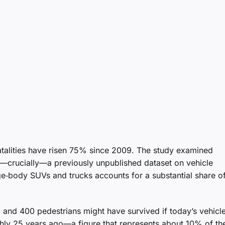
fatalities have risen 75% since 2009. The study examined
—crucially—a previously unpublished dataset on vehicle
rge‑body SUVs and trucks accounts for a substantial share of
 and 400 pedestrians might have survived if today’s vehicl
hly 25 years ago—a figure that represents about 10% of th