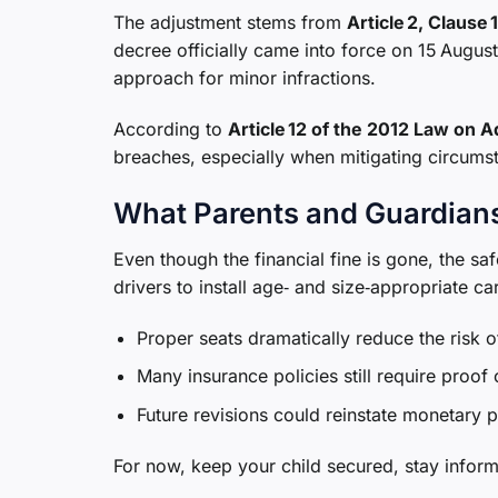
The adjustment stems from
Article 2, Clause
decree officially came into force on 15 August
approach for minor infractions.
According to
Article 12 of the 2012 Law on A
breaches, especially when mitigating circumst
What Parents and Guardian
Even though the financial fine is gone, the s
drivers to install age‑ and size‑appropriate c
Proper seats dramatically reduce the risk of
Many insurance policies still require proof
Future revisions could reinstate monetary p
For now, keep your child secured, stay informe