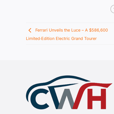
Ferrari Unveils the Luce – A $586,600
Limited‑Edition Electric Grand Tourer