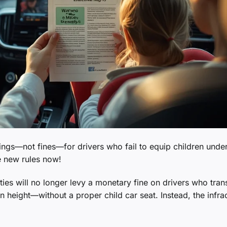
nings—not fines—for drivers who fail to equip children under
e new rules now!
ties will no longer levy a monetary fine on drivers who tran
 height—without a proper child car seat. Instead, the infra