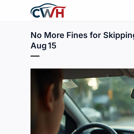
Skip
to
content
No More Fines for Skippin
Aug 15