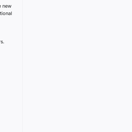
e new
tional
s.