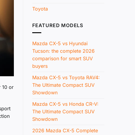
Toyota
FEATURED MODELS
Mazda CX-5 vs Hyundai
Tucson: the complete 2026
comparison for smart SUV
buyers
Mazda CX-5 vs Toyota RAV4:
The Ultimate Compact SUV
 10 or
Showdown
Mazda CX-5 vs Honda CR-V:
sport
The Ultimate Compact SUV
ction
Showdown
2026 Mazda CX-5 Complete