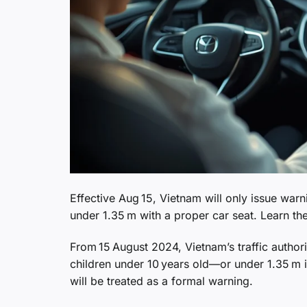
Effective Aug 15, Vietnam will only issue war
under 1.35 m with a proper car seat. Learn th
From 15 August 2024, Vietnam’s traffic authori
children under 10 years old—or under 1.35 m in
will be treated as a formal warning.