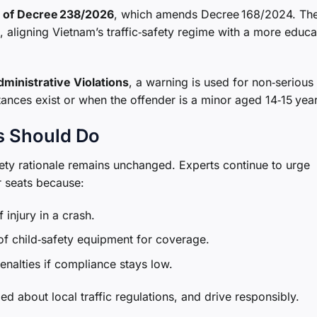
 1 of Decree 238/2026
, which amends Decree 168/2024. Th
, aligning Vietnam’s traffic‑safety regime with a more educa
dministrative Violations
, a warning is used for non‑serious
ances exist or when the offender is a minor aged 14‑15 year
s Should Do
afety rationale remains unchanged. Experts continue to urge
ar seats because:
 injury in a crash.
 of child‑safety equipment for coverage.
enalties if compliance stays low.
d about local traffic regulations, and drive responsibly.