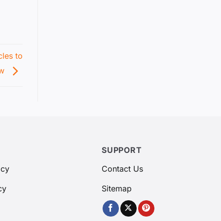
les to
ow
SUPPORT
icy
Contact Us
cy
Sitemap