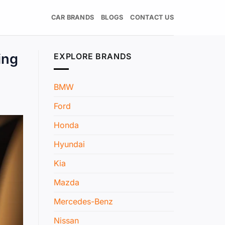
CAR BRANDS
BLOGS
CONTACT US
ing
EXPLORE BRANDS
BMW
Ford
Honda
Hyundai
Kia
Mazda
Mercedes-Benz
Nissan