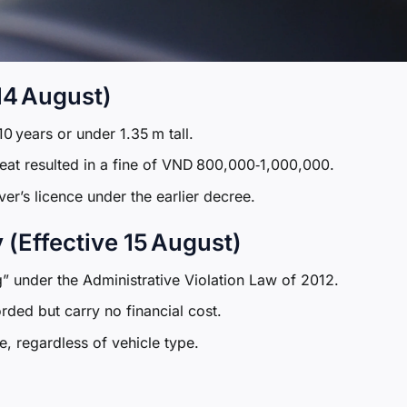
 14 August)
0 years or under 1.35 m tall.
 seat resulted in a fine of VND 800,000‑1,000,000.
er’s licence under the earlier decree.
(Effective 15 August)
g” under the Administrative Violation Law of 2012.
rded but carry no financial cost.
e, regardless of vehicle type.