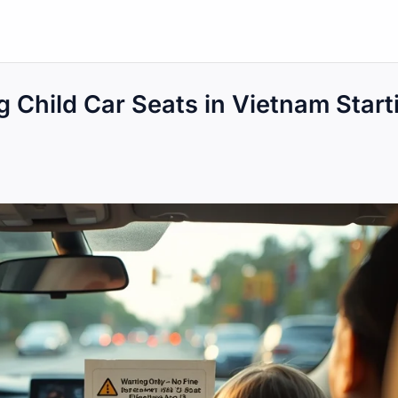
g Child Car Seats in Vietnam Start