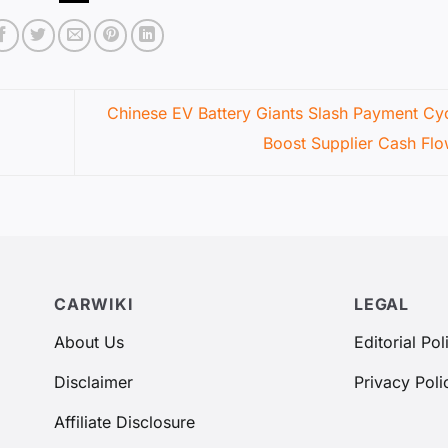
Chinese EV Battery Giants Slash Payment Cyc
Boost Supplier Cash Fl
CARWIKI
LEGAL
About Us
Editorial Pol
Disclaimer
Privacy Poli
Affiliate Disclosure