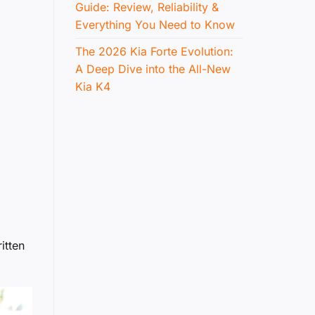
Guide: Review, Reliability &
Everything You Need to Know
The 2026 Kia Forte Evolution:
A Deep Dive into the All-New
Kia K4
itten