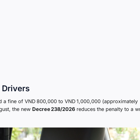
 Drivers
d a fine of VND 800,000 to VND 1,000,000 (approximately
ugust, the new
Decree 238/2026
reduces the penalty to a wr