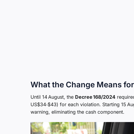
What the Change Means for
Until 14 August, the
Decree 168/2024
require
US$34‑$43) for each violation. Starting 15 A
warning, eliminating the cash component.