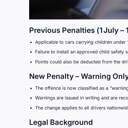
Previous Penalties (1 July –
Applicable to cars carrying children under 1
Failure to install an approved child safety
Points could also be deducted from the driv
New Penalty – Warning Only 
The offence is now classified as a “warnin
Warnings are issued in writing and are reco
The change applies to all drivers nationwid
Legal Background