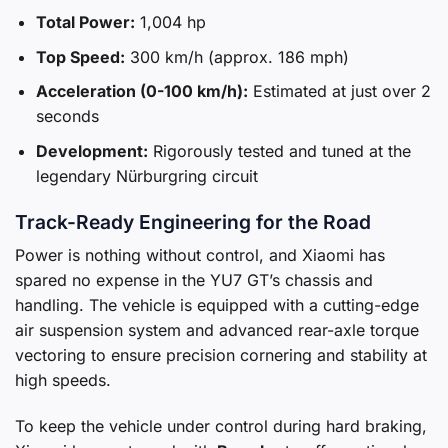
Total Power:
1,004 hp
Top Speed:
300 km/h (approx. 186 mph)
Acceleration (0-100 km/h):
Estimated at just over 2
seconds
Development:
Rigorously tested and tuned at the
legendary Nürburgring circuit
Track-Ready Engineering for the Road
Power is nothing without control, and Xiaomi has
spared no expense in the YU7 GT’s chassis and
handling. The vehicle is equipped with a cutting-edge
air suspension system and advanced rear-axle torque
vectoring to ensure precision cornering and stability at
high speeds.
To keep the vehicle under control during hard braking,