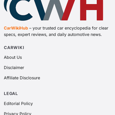
CarWikiHub
– your trusted car encyclopedia for clear
specs, expert reviews, and daily automotive news.
CARWIKI
About Us
Disclaimer
Affiliate Disclosure
LEGAL
Editorial Policy
Privacy Policy