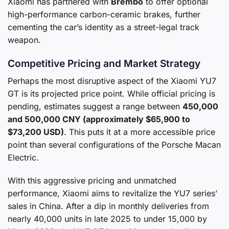
Xiaomi has partnered with
Brembo
to offer optional
high-performance carbon-ceramic brakes, further
cementing the car’s identity as a street-legal track
weapon.
Competitive Pricing and Market Strategy
Perhaps the most disruptive aspect of the Xiaomi YU7
GT is its projected price point. While official pricing is
pending, estimates suggest a range between
450,000
and 500,000 CNY (approximately $65,900 to
$73,200 USD)
. This puts it at a more accessible price
point than several configurations of the Porsche Macan
Electric.
With this aggressive pricing and unmatched
performance, Xiaomi aims to revitalize the YU7 series’
sales in China. After a dip in monthly deliveries from
nearly 40,000 units in late 2025 to under 15,000 by