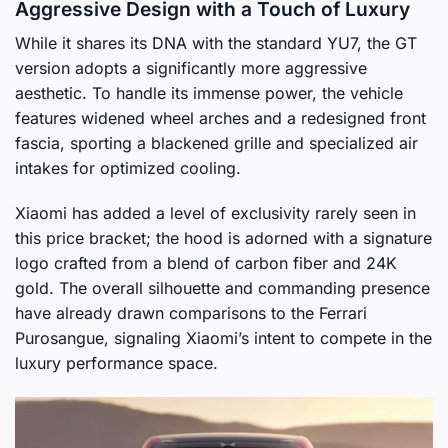
Aggressive Design with a Touch of Luxury
While it shares its DNA with the standard YU7, the GT
version adopts a significantly more aggressive
aesthetic. To handle its immense power, the vehicle
features widened wheel arches and a redesigned front
fascia, sporting a blackened grille and specialized air
intakes for optimized cooling.
Xiaomi has added a level of exclusivity rarely seen in
this price bracket; the hood is adorned with a signature
logo crafted from a blend of carbon fiber and 24K
gold. The overall silhouette and commanding presence
have already drawn comparisons to the Ferrari
Purosangue, signaling Xiaomi’s intent to compete in the
luxury performance space.