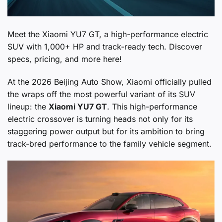
Meet the Xiaomi YU7 GT, a high-performance electric
SUV with 1,000+ HP and track-ready tech. Discover
specs, pricing, and more here!
At the 2026 Beijing Auto Show, Xiaomi officially pulled
the wraps off the most powerful variant of its SUV
lineup: the
Xiaomi YU7 GT
. This high-performance
electric crossover is turning heads not only for its
staggering power output but for its ambition to bring
track-bred performance to the family vehicle segment.