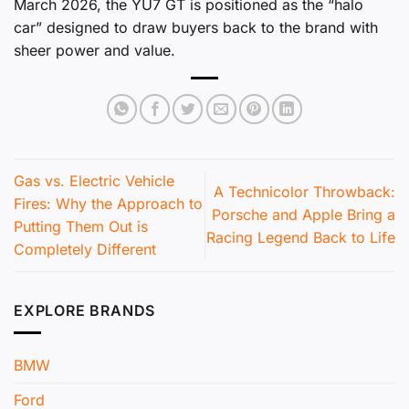
March 2026, the YU7 GT is positioned as the “halo
car” designed to draw buyers back to the brand with
sheer power and value.
Gas vs. Electric Vehicle
A Technicolor Throwback:
Fires: Why the Approach to
Porsche and Apple Bring a
Putting Them Out is
Racing Legend Back to Life
Completely Different
EXPLORE BRANDS
BMW
Ford