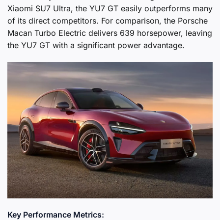
Xiaomi SU7 Ultra, the YU7 GT easily outperforms many
of its direct competitors. For comparison, the Porsche
Macan Turbo Electric delivers 639 horsepower, leaving
the YU7 GT with a significant power advantage.
Key Performance Metrics: