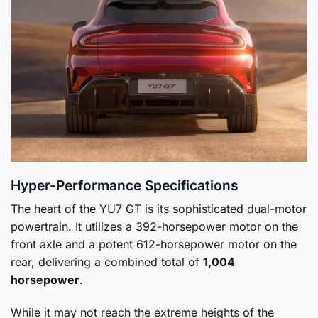
Hyper-Performance Specifications
The heart of the YU7 GT is its sophisticated dual-motor
powertrain. It utilizes a 392-horsepower motor on the
front axle and a potent 612-horsepower motor on the
rear, delivering a combined total of
1,004
horsepower
.
While it may not reach the extreme heights of the