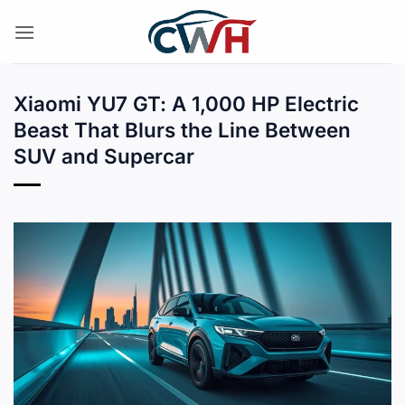
Skip
to
content
Xiaomi YU7 GT: A 1,000 HP Electric
Beast That Blurs the Line Between
SUV and Supercar