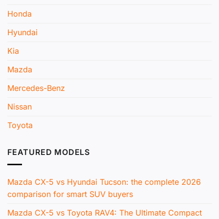
Honda
Hyundai
Kia
Mazda
Mercedes-Benz
Nissan
Toyota
FEATURED MODELS
Mazda CX-5 vs Hyundai Tucson: the complete 2026
comparison for smart SUV buyers
Mazda CX-5 vs Toyota RAV4: The Ultimate Compact