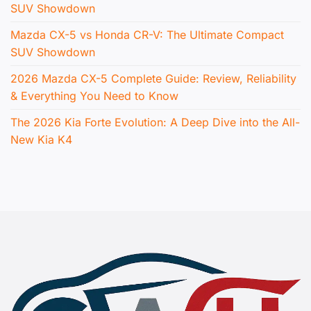
SUV Showdown
Mazda CX-5 vs Honda CR-V: The Ultimate Compact
SUV Showdown
2026 Mazda CX-5 Complete Guide: Review, Reliability
& Everything You Need to Know
The 2026 Kia Forte Evolution: A Deep Dive into the All-
New Kia K4