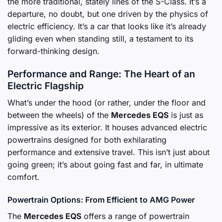
the more traditional, stately lines of the S-Class. It’s a
departure, no doubt, but one driven by the physics of
electric efficiency. It’s a car that looks like it’s already
gliding even when standing still, a testament to its
forward-thinking design.
Performance and Range: The Heart of an
Electric Flagship
What’s under the hood (or rather, under the floor and
between the wheels) of the
Mercedes EQS
is just as
impressive as its exterior. It houses advanced electric
powertrains designed for both exhilarating
performance and extensive travel. This isn’t just about
going green; it’s about going fast and far, in ultimate
comfort.
Powertrain Options: From Efficient to AMG Power
The
Mercedes EQS
offers a range of powertrain