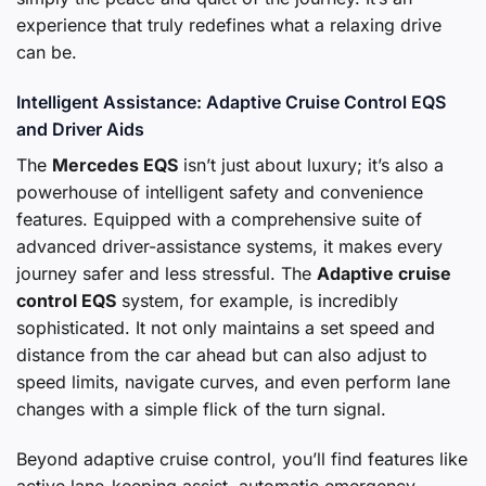
experience that truly redefines what a relaxing drive
can be.
Intelligent Assistance: Adaptive Cruise Control EQS
and Driver Aids
The
Mercedes EQS
isn’t just about luxury; it’s also a
powerhouse of intelligent safety and convenience
features. Equipped with a comprehensive suite of
advanced driver-assistance systems, it makes every
journey safer and less stressful. The
Adaptive cruise
control EQS
system, for example, is incredibly
sophisticated. It not only maintains a set speed and
distance from the car ahead but can also adjust to
speed limits, navigate curves, and even perform lane
changes with a simple flick of the turn signal.
Beyond adaptive cruise control, you’ll find features like