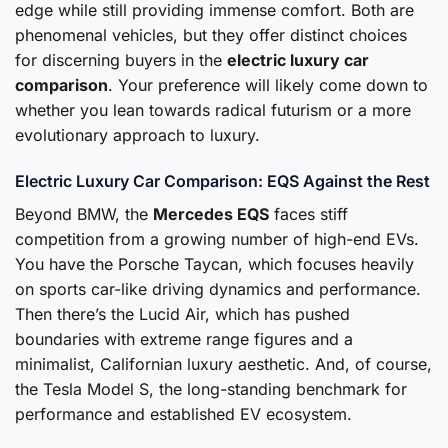
edge while still providing immense comfort. Both are
phenomenal vehicles, but they offer distinct choices
for discerning buyers in the
electric luxury car
comparison
. Your preference will likely come down to
whether you lean towards radical futurism or a more
evolutionary approach to luxury.
Electric Luxury Car Comparison: EQS Against the Rest
Beyond BMW, the
Mercedes EQS
faces stiff
competition from a growing number of high-end EVs.
You have the Porsche Taycan, which focuses heavily
on sports car-like driving dynamics and performance.
Then there’s the Lucid Air, which has pushed
boundaries with extreme range figures and a
minimalist, Californian luxury aesthetic. And, of course,
the Tesla Model S, the long-standing benchmark for
performance and established EV ecosystem.