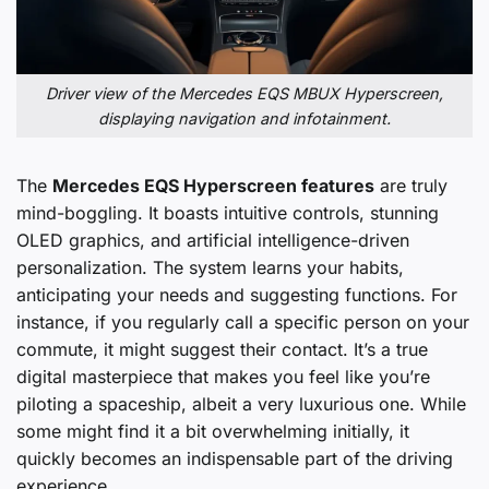
Driver view of the Mercedes EQS MBUX Hyperscreen,
displaying navigation and infotainment.
The
Mercedes EQS Hyperscreen features
are truly
mind-boggling. It boasts intuitive controls, stunning
OLED graphics, and artificial intelligence-driven
personalization. The system learns your habits,
anticipating your needs and suggesting functions. For
instance, if you regularly call a specific person on your
commute, it might suggest their contact. It’s a true
digital masterpiece that makes you feel like you’re
piloting a spaceship, albeit a very luxurious one. While
some might find it a bit overwhelming initially, it
quickly becomes an indispensable part of the driving
experience.