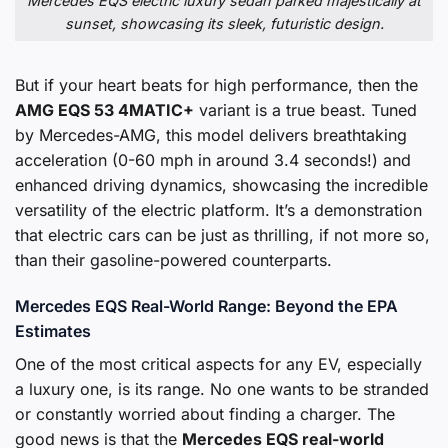
Mercedes EQS electric luxury sedan parked majestically at
sunset, showcasing its sleek, futuristic design.
But if your heart beats for high performance, then the
AMG EQS 53 4MATIC+
variant is a true beast. Tuned
by Mercedes-AMG, this model delivers breathtaking
acceleration (0-60 mph in around 3.4 seconds!) and
enhanced driving dynamics, showcasing the incredible
versatility of the electric platform. It’s a demonstration
that electric cars can be just as thrilling, if not more so,
than their gasoline-powered counterparts.
Mercedes EQS Real-World Range: Beyond the EPA
Estimates
One of the most critical aspects for any EV, especially
a luxury one, is its range. No one wants to be stranded
or constantly worried about finding a charger. The
good news is that the
Mercedes EQS real-world