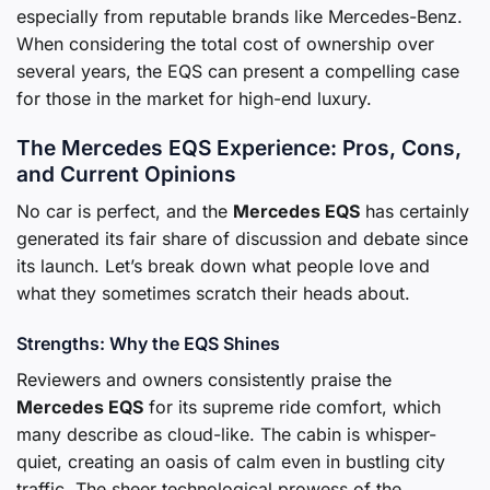
especially from reputable brands like Mercedes-Benz.
When considering the total cost of ownership over
several years, the EQS can present a compelling case
for those in the market for high-end luxury.
The Mercedes EQS Experience: Pros, Cons,
and Current Opinions
No car is perfect, and the
Mercedes EQS
has certainly
generated its fair share of discussion and debate since
its launch. Let’s break down what people love and
what they sometimes scratch their heads about.
Strengths: Why the EQS Shines
Reviewers and owners consistently praise the
Mercedes EQS
for its supreme ride comfort, which
many describe as cloud-like. The cabin is whisper-
quiet, creating an oasis of calm even in bustling city
traffic. The sheer technological prowess of the