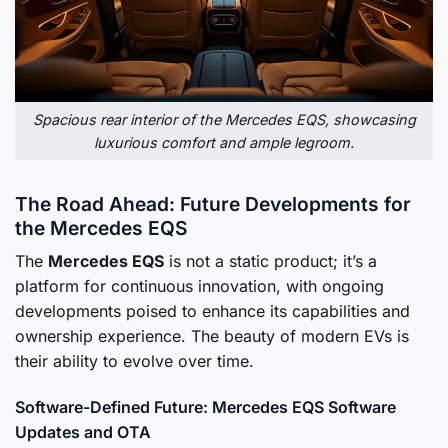
Spacious rear interior of the Mercedes EQS, showcasing
luxurious comfort and ample legroom.
The Road Ahead: Future Developments for
the Mercedes EQS
The
Mercedes EQS
is not a static product; it’s a
platform for continuous innovation, with ongoing
developments poised to enhance its capabilities and
ownership experience. The beauty of modern EVs is
their ability to evolve over time.
Software-Defined Future: Mercedes EQS Software
Updates and OTA