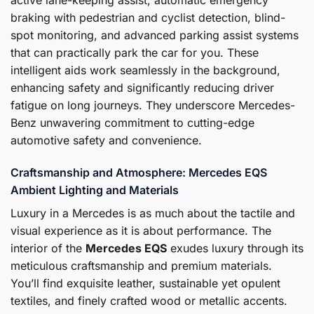
active lane-keeping assist, automatic emergency
braking with pedestrian and cyclist detection, blind-
spot monitoring, and advanced parking assist systems
that can practically park the car for you. These
intelligent aids work seamlessly in the background,
enhancing safety and significantly reducing driver
fatigue on long journeys. They underscore Mercedes-
Benz unwavering commitment to cutting-edge
automotive safety and convenience.
Craftsmanship and Atmosphere: Mercedes EQS
Ambient Lighting and Materials
Luxury in a Mercedes is as much about the tactile and
visual experience as it is about performance. The
interior of the
Mercedes EQS
exudes luxury through its
meticulous craftsmanship and premium materials.
You’ll find exquisite leather, sustainable yet opulent
textiles, and finely crafted wood or metallic accents.