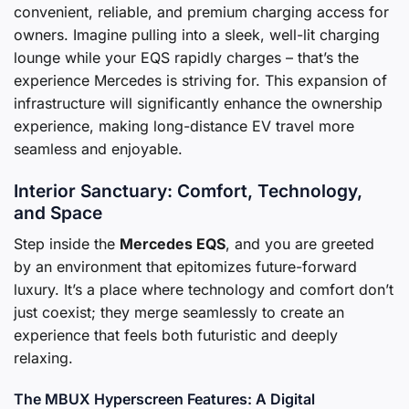
convenient, reliable, and premium charging access for
owners. Imagine pulling into a sleek, well-lit charging
lounge while your EQS rapidly charges – that’s the
experience Mercedes is striving for. This expansion of
infrastructure will significantly enhance the ownership
experience, making long-distance EV travel more
seamless and enjoyable.
Interior Sanctuary: Comfort, Technology,
and Space
Step inside the
Mercedes EQS
, and you are greeted
by an environment that epitomizes future-forward
luxury. It’s a place where technology and comfort don’t
just coexist; they merge seamlessly to create an
experience that feels both futuristic and deeply
relaxing.
The MBUX Hyperscreen Features: A Digital