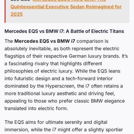
Quintessential Executive Sedan Reimagined for
2025
Mercedes EQS vs BMW i7: A Battle of Electric Titans
The
Mercedes EQS vs BMW i7
comparison is
absolutely inevitable, as both represent the electric
flagships of their respective German luxury brands. It’s
a fascinating rivalry that highlights different
philosophies of electric luxury. While the EQS leans
into futuristic design and a tech-forward interior
dominated by the Hyperscreen, the i7 often retains a
more traditional luxury aesthetic and driving feel,
appealing to those who prefer classic BMW elegance
translated into electric form.
The EQS aims for ultimate serenity and digital
immersion, while the i7 might offer a slightly sportier