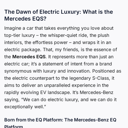
The Dawn of Electric Luxury: What is the
Mercedes EQS?
Imagine a car that takes everything you love about
top-tier luxury – the whisper-quiet ride, the plush
interiors, the effortless power – and wraps it in an
electric package. That, my friends, is the essence of
the
Mercedes EQS
. It represents more than just an
electric car; it’s a statement of intent from a brand
synonymous with luxury and innovation. Positioned as
the electric counterpart to the legendary S-Class, it
aims to deliver an unparalleled experience in the
rapidly evolving EV landscape. It’s Mercedes-Benz
saying, “We can do electric luxury, and we can do it
exceptionally well.”
Born from the EQ Platform: The Mercedes-Benz EQ
Platform