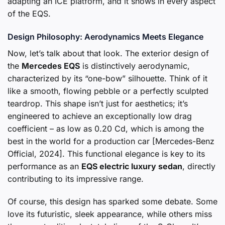
adapting an ICE platform, and it shows in every aspect
of the EQS.
Design Philosophy: Aerodynamics Meets Elegance
Now, let’s talk about that look. The exterior design of
the
Mercedes EQS
is distinctively aerodynamic,
characterized by its “one-bow” silhouette. Think of it
like a smooth, flowing pebble or a perfectly sculpted
teardrop. This shape isn’t just for aesthetics; it’s
engineered to achieve an exceptionally low drag
coefficient – as low as 0.20 Cd, which is among the
best in the world for a production car [Mercedes-Benz
Official, 2024]. This functional elegance is key to its
performance as an
EQS electric luxury sedan
, directly
contributing to its impressive range.
Of course, this design has sparked some debate. Some
love its futuristic, sleek appearance, while others miss