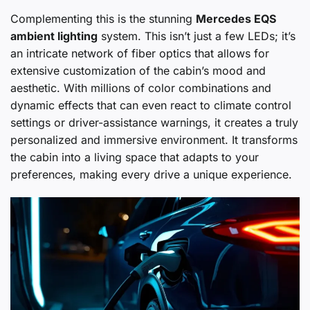
Complementing this is the stunning
Mercedes EQS
ambient lighting
system. This isn’t just a few LEDs; it’s
an intricate network of fiber optics that allows for
extensive customization of the cabin’s mood and
aesthetic. With millions of color combinations and
dynamic effects that can even react to climate control
settings or driver-assistance warnings, it creates a truly
personalized and immersive environment. It transforms
the cabin into a living space that adapts to your
preferences, making every drive a unique experience.