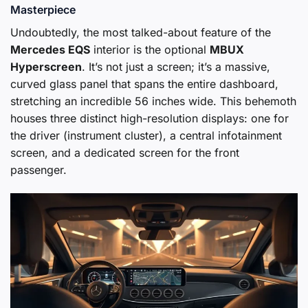
Masterpiece
Undoubtedly, the most talked-about feature of the
Mercedes EQS
interior is the optional
MBUX
Hyperscreen
. It’s not just a screen; it’s a massive,
curved glass panel that spans the entire dashboard,
stretching an incredible 56 inches wide. This behemoth
houses three distinct high-resolution displays: one for
the driver (instrument cluster), a central infotainment
screen, and a dedicated screen for the front
passenger.