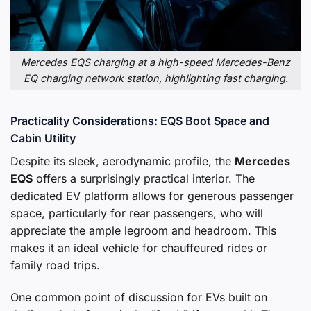
Mercedes EQS charging at a high-speed Mercedes-Benz
EQ charging network station, highlighting fast charging.
Practicality Considerations: EQS Boot Space and
Cabin Utility
Despite its sleek, aerodynamic profile, the
Mercedes
EQS
offers a surprisingly practical interior. The
dedicated EV platform allows for generous passenger
space, particularly for rear passengers, who will
appreciate the ample legroom and headroom. This
makes it an ideal vehicle for chauffeured rides or
family road trips.
One common point of discussion for EVs built on