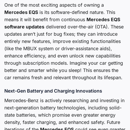
One of the most exciting aspects of owning a
Mercedes EQS
is its software-defined nature. This
means it will benefit from continuous
Mercedes EQS
software updates
delivered over-the-air (OTA). These
updates aren’t just for bug fixes; they can introduce
entirely new features, improve existing functionalities
(like the MBUX system or driver-assistance aids),
enhance efficiency, and even unlock new capabilities
through subscription models. Imagine your car getting
better and smarter while you sleep! This ensures the
car remains fresh and relevant throughout its lifespan.
Next-Gen Battery and Charging Innovations
Mercedes-Benz is actively researching and investing in
next-generation battery technologies, including solid-
state batteries, which promise even greater energy
density, faster charging, and enhanced safety. Future
iterations of the
Mercedes EQS
could see even greater