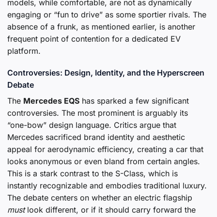
models, while comfortable, are not as dynamically
engaging or “fun to drive” as some sportier rivals. The
absence of a frunk, as mentioned earlier, is another
frequent point of contention for a dedicated EV
platform.
Controversies: Design, Identity, and the Hyperscreen
Debate
The
Mercedes EQS
has sparked a few significant
controversies. The most prominent is arguably its
“one-bow” design language. Critics argue that
Mercedes sacrificed brand identity and aesthetic
appeal for aerodynamic efficiency, creating a car that
looks anonymous or even bland from certain angles.
This is a stark contrast to the S-Class, which is
instantly recognizable and embodies traditional luxury.
The debate centers on whether an electric flagship
must
look different, or if it should carry forward the