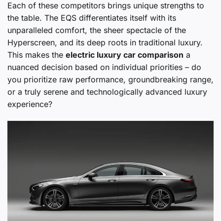
Each of these competitors brings unique strengths to
the table. The EQS differentiates itself with its
unparalleled comfort, the sheer spectacle of the
Hyperscreen, and its deep roots in traditional luxury.
This makes the
electric luxury car comparison
a
nuanced decision based on individual priorities – do
you prioritize raw performance, groundbreaking range,
or a truly serene and technologically advanced luxury
experience?