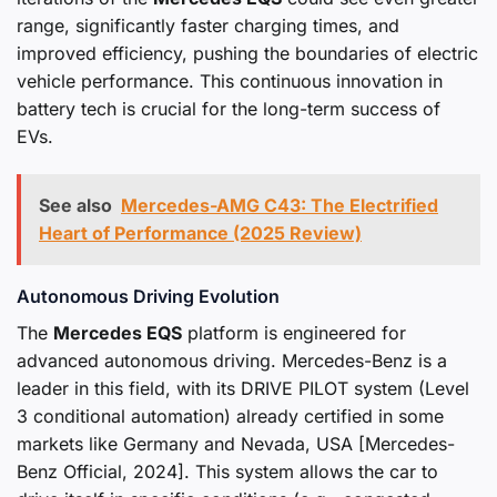
range, significantly faster charging times, and
improved efficiency, pushing the boundaries of electric
vehicle performance. This continuous innovation in
battery tech is crucial for the long-term success of
EVs.
See also
Mercedes-AMG C43: The Electrified
Heart of Performance (2025 Review)
Autonomous Driving Evolution
The
Mercedes EQS
platform is engineered for
advanced autonomous driving. Mercedes-Benz is a
leader in this field, with its DRIVE PILOT system (Level
3 conditional automation) already certified in some
markets like Germany and Nevada, USA [Mercedes-
Benz Official, 2024]. This system allows the car to