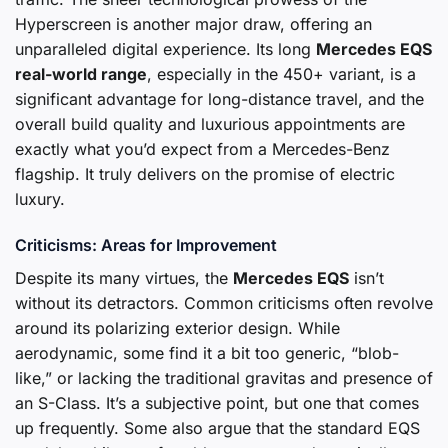
Hyperscreen is another major draw, offering an
unparalleled digital experience. Its long
Mercedes EQS
real-world range
, especially in the 450+ variant, is a
significant advantage for long-distance travel, and the
overall build quality and luxurious appointments are
exactly what you’d expect from a Mercedes-Benz
flagship. It truly delivers on the promise of electric
luxury.
Criticisms: Areas for Improvement
Despite its many virtues, the
Mercedes EQS
isn’t
without its detractors. Common criticisms often revolve
around its polarizing exterior design. While
aerodynamic, some find it a bit too generic, “blob-
like,” or lacking the traditional gravitas and presence of
an S-Class. It’s a subjective point, but one that comes
up frequently. Some also argue that the standard EQS