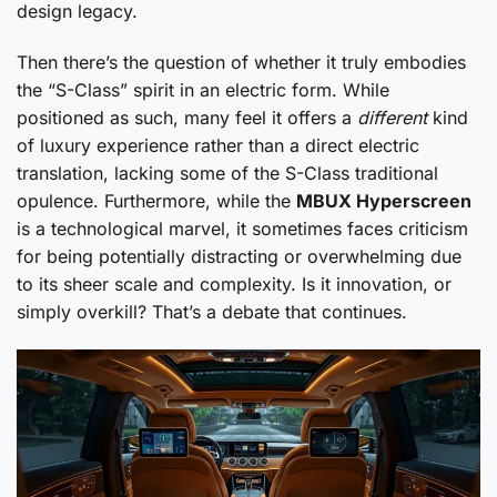
design legacy.
Then there’s the question of whether it truly embodies
the “S-Class” spirit in an electric form. While
positioned as such, many feel it offers a
different
kind
of luxury experience rather than a direct electric
translation, lacking some of the S-Class traditional
opulence. Furthermore, while the
MBUX Hyperscreen
is a technological marvel, it sometimes faces criticism
for being potentially distracting or overwhelming due
to its sheer scale and complexity. Is it innovation, or
simply overkill? That’s a debate that continues.