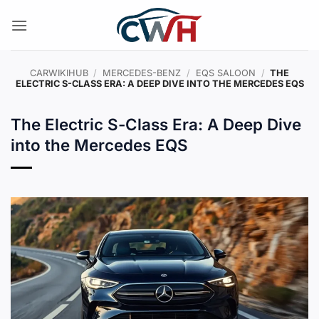
Skip
to
content
CARWIKIHUB
/
MERCEDES-BENZ
/
EQS SALOON
/
THE
ELECTRIC S-CLASS ERA: A DEEP DIVE INTO THE MERCEDES EQS
The Electric S-Class Era: A Deep Dive
into the Mercedes EQS