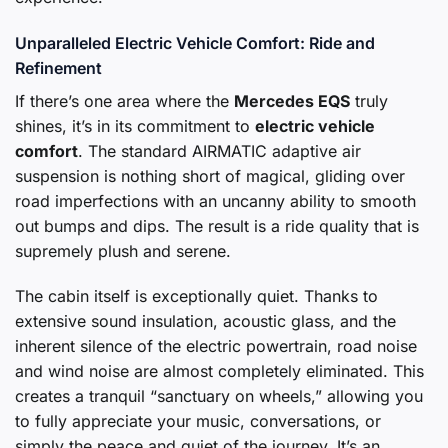
Unparalleled Electric Vehicle Comfort: Ride and
Refinement
If there’s one area where the
Mercedes EQS
truly
shines, it’s in its commitment to
electric vehicle
comfort
. The standard AIRMATIC adaptive air
suspension is nothing short of magical, gliding over
road imperfections with an uncanny ability to smooth
out bumps and dips. The result is a ride quality that is
supremely plush and serene.
The cabin itself is exceptionally quiet. Thanks to
extensive sound insulation, acoustic glass, and the
inherent silence of the electric powertrain, road noise
and wind noise are almost completely eliminated. This
creates a tranquil “sanctuary on wheels,” allowing you
to fully appreciate your music, conversations, or
simply the peace and quiet of the journey. It’s an