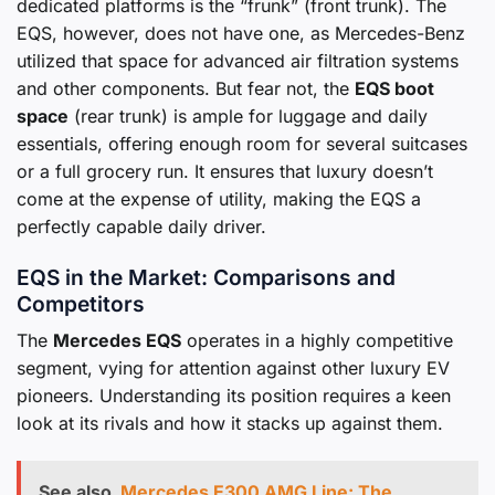
dedicated platforms is the “frunk” (front trunk). The
EQS, however, does not have one, as Mercedes-Benz
utilized that space for advanced air filtration systems
and other components. But fear not, the
EQS boot
space
(rear trunk) is ample for luggage and daily
essentials, offering enough room for several suitcases
or a full grocery run. It ensures that luxury doesn’t
come at the expense of utility, making the EQS a
perfectly capable daily driver.
EQS in the Market: Comparisons and
Competitors
The
Mercedes EQS
operates in a highly competitive
segment, vying for attention against other luxury EV
pioneers. Understanding its position requires a keen
look at its rivals and how it stacks up against them.
See also
Mercedes E300 AMG Line: The