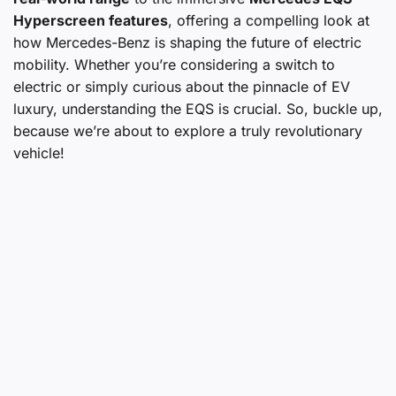
Hyperscreen features
, offering a compelling look at
how Mercedes-Benz is shaping the future of electric
mobility. Whether you’re considering a switch to
electric or simply curious about the pinnacle of EV
luxury, understanding the EQS is crucial. So, buckle up,
because we’re about to explore a truly revolutionary
vehicle!