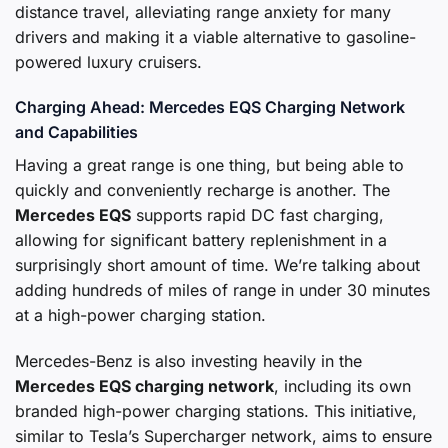
distance travel, alleviating range anxiety for many
drivers and making it a viable alternative to gasoline-
powered luxury cruisers.
Charging Ahead: Mercedes EQS Charging Network
and Capabilities
Having a great range is one thing, but being able to
quickly and conveniently recharge is another. The
Mercedes EQS
supports rapid DC fast charging,
allowing for significant battery replenishment in a
surprisingly short amount of time. We’re talking about
adding hundreds of miles of range in under 30 minutes
at a high-power charging station.
Mercedes-Benz is also investing heavily in the
Mercedes EQS charging network
, including its own
branded high-power charging stations. This initiative,
similar to Tesla’s Supercharger network, aims to ensure