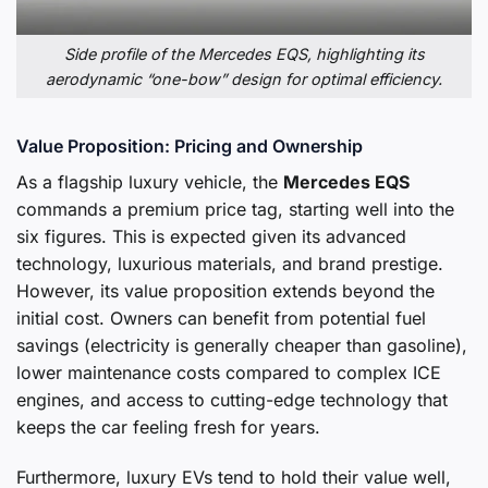
Side profile of the Mercedes EQS, highlighting its
aerodynamic “one-bow” design for optimal efficiency.
Value Proposition: Pricing and Ownership
As a flagship luxury vehicle, the
Mercedes EQS
commands a premium price tag, starting well into the
six figures. This is expected given its advanced
technology, luxurious materials, and brand prestige.
However, its value proposition extends beyond the
initial cost. Owners can benefit from potential fuel
savings (electricity is generally cheaper than gasoline),
lower maintenance costs compared to complex ICE
engines, and access to cutting-edge technology that
keeps the car feeling fresh for years.
Furthermore, luxury EVs tend to hold their value well,