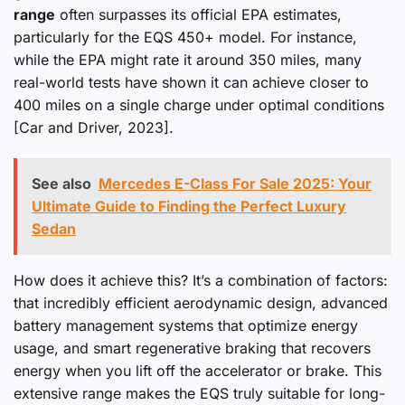
range
often surpasses its official EPA estimates,
particularly for the EQS 450+ model. For instance,
while the EPA might rate it around 350 miles, many
real-world tests have shown it can achieve closer to
400 miles on a single charge under optimal conditions
[Car and Driver, 2023].
See also
Mercedes E-Class For Sale 2025: Your
Ultimate Guide to Finding the Perfect Luxury
Sedan
How does it achieve this? It’s a combination of factors:
that incredibly efficient aerodynamic design, advanced
battery management systems that optimize energy
usage, and smart regenerative braking that recovers
energy when you lift off the accelerator or brake. This
extensive range makes the EQS truly suitable for long-