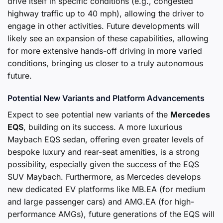
drive itself in specific conditions (e.g., congested
highway traffic up to 40 mph), allowing the driver to
engage in other activities. Future developments will
likely see an expansion of these capabilities, allowing
for more extensive hands-off driving in more varied
conditions, bringing us closer to a truly autonomous
future.
Potential New Variants and Platform Advancements
Expect to see potential new variants of the
Mercedes
EQS
, building on its success. A more luxurious
Maybach EQS sedan, offering even greater levels of
bespoke luxury and rear-seat amenities, is a strong
possibility, especially given the success of the EQS
SUV Maybach. Furthermore, as Mercedes develops
new dedicated EV platforms like MB.EA (for medium
and large passenger cars) and AMG.EA (for high-
performance AMGs), future generations of the EQS will