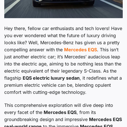
Hey there, fellow car enthusiasts and tech lovers! Have
you ever wondered what the future of luxury driving
looks like? Well, Mercedes-Benz has given us a pretty
compelling answer with the
Mercedes EQS
. This isn’t
just another electric car; it’s Mercedes’ audacious leap
into the electric age, aiming to be nothing less than the
electric equivalent of their legendary S-Class. As the
flagship
EQS electric luxury sedan
, it redefines what a
premium electric vehicle can be, blending opulent
comfort with cutting-edge technology.
This comprehensive exploration will dive deep into
every facet of the
Mercedes EQS
, from its
groundbreaking design and impressive
Mercedes EQS
real-world range
to the immersive
Mercedes EQS