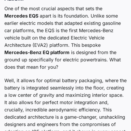
One of the most crucial aspects that sets the
Mercedes EQS
apart is its foundation. Unlike some
earlier electric models that adapted existing gasoline
car platforms, the EQS is the first Mercedes-Benz
vehicle built on the dedicated Electric Vehicle
Architecture (EVA2) platform. This bespoke
Mercedes-Benz EQ platform
is designed from the
ground up specifically for electric powertrains. What
does that mean for you?
Well, it allows for optimal battery packaging, where the
battery is integrated seamlessly into the floor, creating
a low center of gravity and maximizing interior space.
It also allows for perfect motor integration and,
crucially, incredible aerodynamic efficiency. This
dedicated architecture is a game-changer, unshackling
designers and engineers from the compromises of