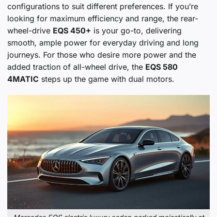
configurations to suit different preferences. If you’re
looking for maximum efficiency and range, the rear-
wheel-drive
EQS 450+
is your go-to, delivering
smooth, ample power for everyday driving and long
journeys. For those who desire more power and the
added traction of all-wheel drive, the
EQS 580
4MATIC
steps up the game with dual motors.