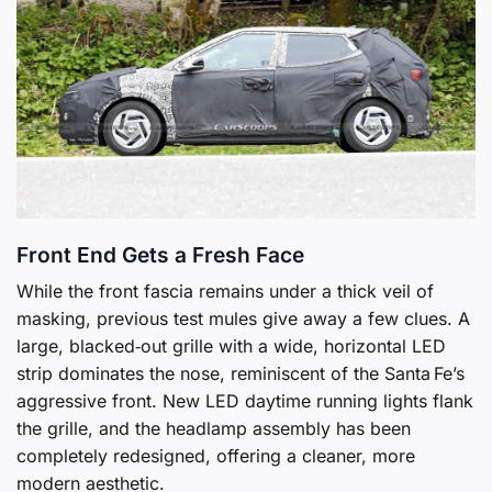
Front End Gets a Fresh Face
While the front fascia remains under a thick veil of
masking, previous test mules give away a few clues. A
large, blacked‑out grille with a wide, horizontal LED
strip dominates the nose, reminiscent of the Santa Fe’s
aggressive front. New LED daytime running lights flank
the grille, and the headlamp assembly has been
completely redesigned, offering a cleaner, more
modern aesthetic.