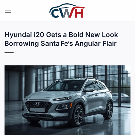
Skip
to
content
Hyundai i20 Gets a Bold New Look
Borrowing Santa Fe’s Angular Flair