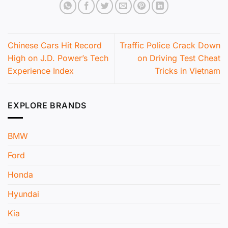
Chinese Cars Hit Record
Traffic Police Crack Down
High on J.D. Power’s Tech
on Driving Test Cheat
Experience Index
Tricks in Vietnam
EXPLORE BRANDS
BMW
Ford
Honda
Hyundai
Kia