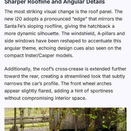
Sharper Roofline and Angular Details
The most striking visual change is the roof panel. The
new i20 adopts a pronounced “edge” that mirrors the
Santa Fe’s sloping roofline, giving the hatchback a
more dynamic silhouette. The windshield, A‑pillars and
side windows have been reshaped to accentuate this
angular theme, echoing design cues also seen on the
compact Inster/Casper models.
Additionally, the roof’s cross‑crease is extended further
toward the rear, creating a streamlined look that subtly
narrows the car’s profile. The front wheel arches
appear slightly flared, adding a hint of sportiness
without compromising interior space.