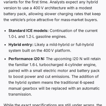
variants for the first time. Analysts expect any hybrid
version to use a 400 V architecture with a modest
battery pack, allowing slower charging rates that keep
the vehicle’s price attractive for mass‑market buyers.
Standard ICE models:
Continuation of the current
1.0‑L and 1.2‑L gasoline engines.
Hybrid entry:
Likely a mild‑hybrid or full‑hybrid
system built on the 400 V platform.
Performance i20 N:
The upcoming i20 N will retain
the familiar 1.6‑L turbocharged 4‑cylinder engine,
paired with a small electric motor and battery pack
to boost power and cut emissions. The addition of
the hybrid system means the traditional 6‑speed
manual gearbox will be replaced with an automatic
transmission.
While the exact specifications are still under wraps, the