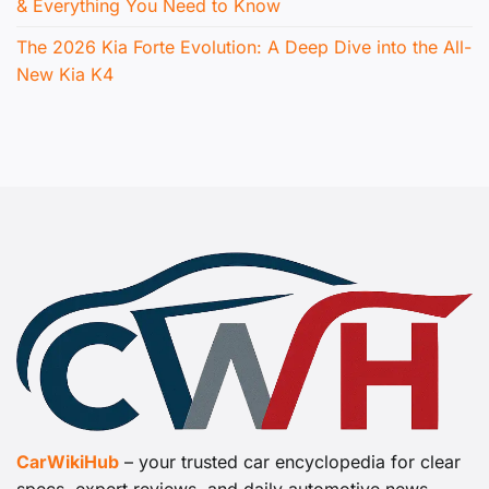
& Everything You Need to Know
The 2026 Kia Forte Evolution: A Deep Dive into the All-
New Kia K4
CarWikiHub
– your trusted car encyclopedia for clear