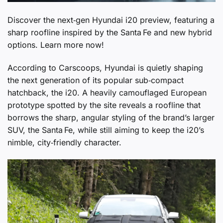
Discover the next‑gen Hyundai i20 preview, featuring a
sharp roofline inspired by the Santa Fe and new hybrid
options. Learn more now!
According to Carscoops, Hyundai is quietly shaping
the next generation of its popular sub‑compact
hatchback, the i20. A heavily camouflaged European
prototype spotted by the site reveals a roofline that
borrows the sharp, angular styling of the brand’s larger
SUV, the Santa Fe, while still aiming to keep the i20’s
nimble, city‑friendly character.