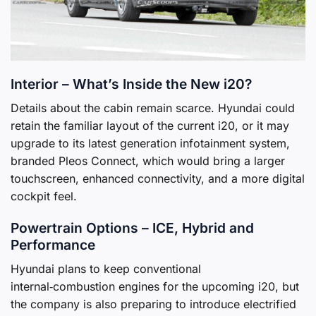
Interior – What’s Inside the New i20?
Details about the cabin remain scarce. Hyundai could
retain the familiar layout of the current i20, or it may
upgrade to its latest generation infotainment system,
branded Pleos Connect, which would bring a larger
touchscreen, enhanced connectivity, and a more digital
cockpit feel.
Powertrain Options – ICE, Hybrid and
Performance
Hyundai plans to keep conventional
internal‑combustion engines for the upcoming i20, but
the company is also preparing to introduce electrified