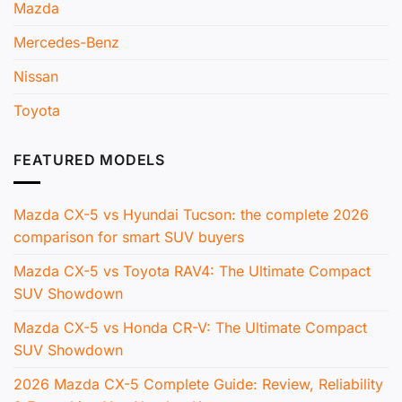
Mazda
Mercedes-Benz
Nissan
Toyota
FEATURED MODELS
Mazda CX-5 vs Hyundai Tucson: the complete 2026
comparison for smart SUV buyers
Mazda CX-5 vs Toyota RAV4: The Ultimate Compact
SUV Showdown
Mazda CX-5 vs Honda CR-V: The Ultimate Compact
SUV Showdown
2026 Mazda CX-5 Complete Guide: Review, Reliability