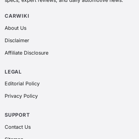
specs, expert reviews, and daily automotive news.
CARWIKI
About Us
Disclaimer
Affiliate Disclosure
LEGAL
Editorial Policy
Privacy Policy
SUPPORT
Contact Us