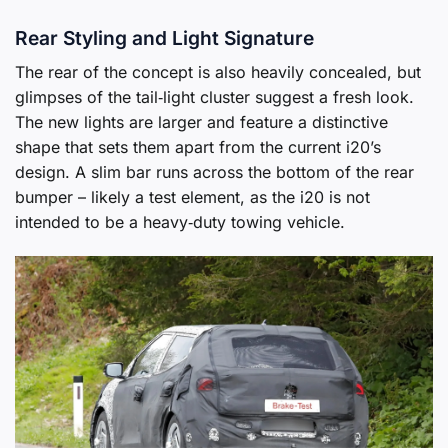
Rear Styling and Light Signature
The rear of the concept is also heavily concealed, but
glimpses of the tail‑light cluster suggest a fresh look.
The new lights are larger and feature a distinctive
shape that sets them apart from the current i20’s
design. A slim bar runs across the bottom of the rear
bumper – likely a test element, as the i20 is not
intended to be a heavy‑duty towing vehicle.