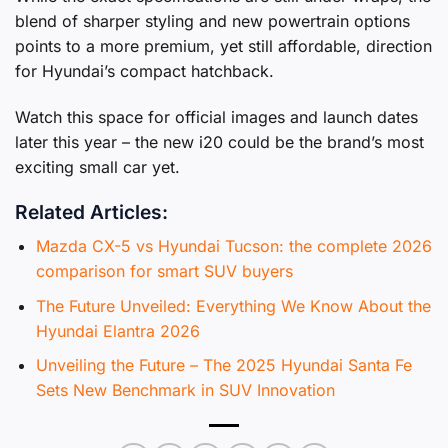
blend of sharper styling and new powertrain options
points to a more premium, yet still affordable, direction
for Hyundai’s compact hatchback.
Watch this space for official images and launch dates
later this year – the new i20 could be the brand’s most
exciting small car yet.
Related Articles:
Mazda CX-5 vs Hyundai Tucson: the complete 2026
comparison for smart SUV buyers
The Future Unveiled: Everything We Know About the
Hyundai Elantra 2026
Unveiling the Future – The 2025 Hyundai Santa Fe
Sets New Benchmark in SUV Innovation