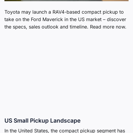
Toyota may launch a RAV4-based compact pickup to
take on the Ford Maverick in the US market – discover
the specs, sales outlook and timeline. Read more now.
US Small Pickup Landscape
In the United States, the compact pickup segment has