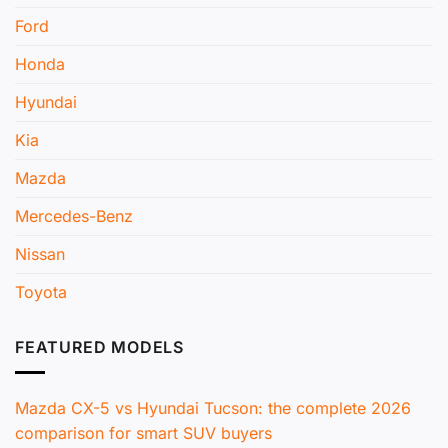
Ford
Honda
Hyundai
Kia
Mazda
Mercedes-Benz
Nissan
Toyota
FEATURED MODELS
Mazda CX-5 vs Hyundai Tucson: the complete 2026
comparison for smart SUV buyers