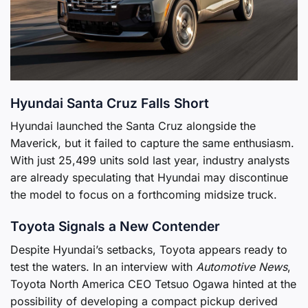
Hyundai Santa Cruz Falls Short
Hyundai launched the Santa Cruz alongside the
Maverick, but it failed to capture the same enthusiasm.
With just 25,499 units sold last year, industry analysts
are already speculating that Hyundai may discontinue
the model to focus on a forthcoming midsize truck.
Toyota Signals a New Contender
Despite Hyundai’s setbacks, Toyota appears ready to
test the waters. In an interview with
Automotive News
,
Toyota North America CEO Tetsuo Ogawa hinted at the
possibility of developing a compact pickup derived