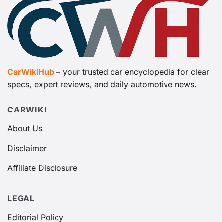
CarWikiHub
– your trusted car encyclopedia for clear
specs, expert reviews, and daily automotive news.
CARWIKI
About Us
Disclaimer
Affiliate Disclosure
LEGAL
Editorial Policy