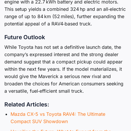
engine with a 22.7 kWh battery and electric motors.
This setup yields a combined 324 hp and an all‑electric
range of up to 84 km (52 miles), further expanding the
potential appeal of a RAV4‑based truck.
Future Outlook
While Toyota has not set a definitive launch date, the
company’s expressed interest and the strong dealer
demand suggest that a compact pickup could appear
within the next few years. If the model materializes, it
would give the Maverick a serious new rival and
broaden the choices for American consumers seeking
a versatile, fuel‑efficient small truck.
Related Articles:
Mazda CX-5 vs Toyota RAV4: The Ultimate
Compact SUV Showdown