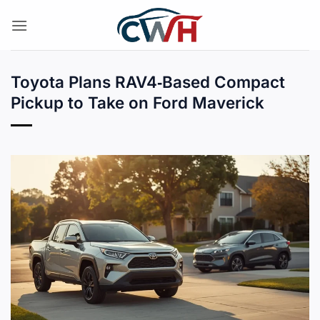
Skip
to
content
Toyota Plans RAV4‑Based Compact
Pickup to Take on Ford Maverick