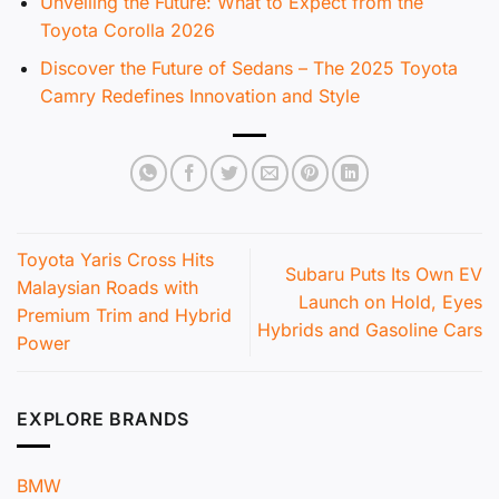
Unveiling the Future: What to Expect from the
Toyota Corolla 2026
Discover the Future of Sedans – The 2025 Toyota
Camry Redefines Innovation and Style
Toyota Yaris Cross Hits
Subaru Puts Its Own EV
Malaysian Roads with
Launch on Hold, Eyes
Premium Trim and Hybrid
Hybrids and Gasoline Cars
Power
EXPLORE BRANDS
BMW