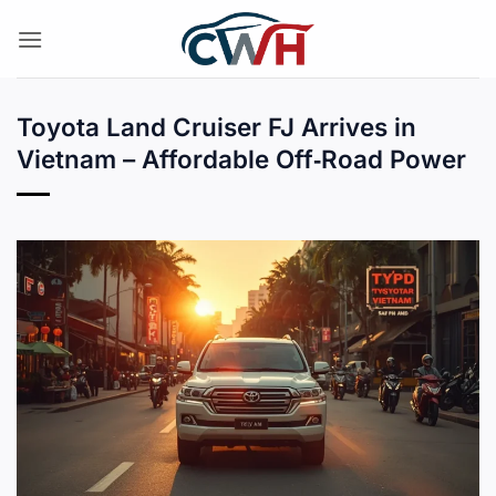
Skip
to
content
Toyota Land Cruiser FJ Arrives in
Vietnam – Affordable Off‑Road Power