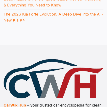
& Everything You Need to Know
The 2026 Kia Forte Evolution: A Deep Dive into the All-
New Kia K4
CarWikiHub
– your trusted car encyclopedia for clear