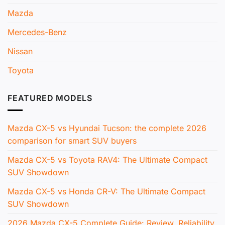
Mazda
Mercedes-Benz
Nissan
Toyota
FEATURED MODELS
Mazda CX-5 vs Hyundai Tucson: the complete 2026
comparison for smart SUV buyers
Mazda CX-5 vs Toyota RAV4: The Ultimate Compact
SUV Showdown
Mazda CX-5 vs Honda CR-V: The Ultimate Compact
SUV Showdown
2026 Mazda CX-5 Complete Guide: Review, Reliability