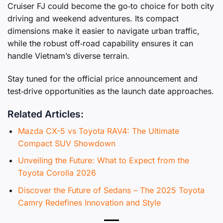
Cruiser FJ could become the go‑to choice for both city
driving and weekend adventures. Its compact
dimensions make it easier to navigate urban traffic,
while the robust off‑road capability ensures it can
handle Vietnam’s diverse terrain.
Stay tuned for the official price announcement and
test‑drive opportunities as the launch date approaches.
Related Articles:
Mazda CX-5 vs Toyota RAV4: The Ultimate
Compact SUV Showdown
Unveiling the Future: What to Expect from the
Toyota Corolla 2026
Discover the Future of Sedans – The 2025 Toyota
Camry Redefines Innovation and Style