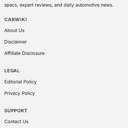
specs, expert reviews, and daily automotive news.
CARWIKI
About Us
Disclaimer
Affiliate Disclosure
LEGAL
Editorial Policy
Privacy Policy
SUPPORT
Contact Us