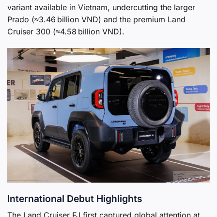
variant available in Vietnam, undercutting the larger
Prado (≈3.46 billion VND) and the premium Land
Cruiser 300 (≈4.58 billion VND).
International Debut Highlights
The Land Cruiser FJ first captured global attention at