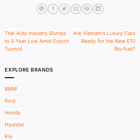
Thai Auto Industry Slumps
Are Vietnam’s Luxury Cars
to 5‑Year Low Amid Export
Ready for the New E10
Turmoil
Bio‑Fuel?
EXPLORE BRANDS
BMW
Ford
Honda
Hyundai
Kia