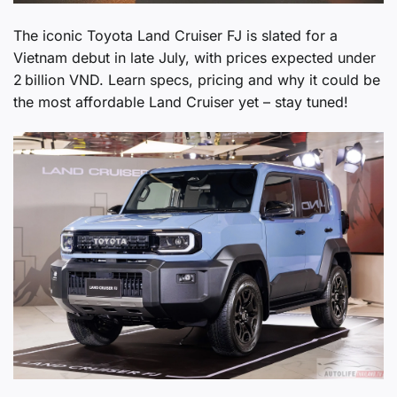
The iconic Toyota Land Cruiser FJ is slated for a
Vietnam debut in late July, with prices expected under
2 billion VND. Learn specs, pricing and why it could be
the most affordable Land Cruiser yet – stay tuned!