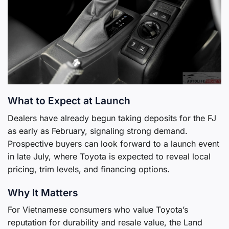
What to Expect at Launch
Dealers have already begun taking deposits for the FJ
as early as February, signaling strong demand.
Prospective buyers can look forward to a launch event
in late July, where Toyota is expected to reveal local
pricing, trim levels, and financing options.
Why It Matters
For Vietnamese consumers who value Toyota’s
reputation for durability and resale value, the Land