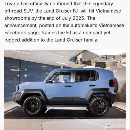
Toyota has officially confirmed that the legendary
off‑road SUV, the Land Cruiser FJ, will hit Vietnamese
showrooms by the end of July 2025. The
announcement, posted on the automaker’s Vietnamese
Facebook page, frames the FJ as a compact yet
rugged addition to the Land Cruiser family.