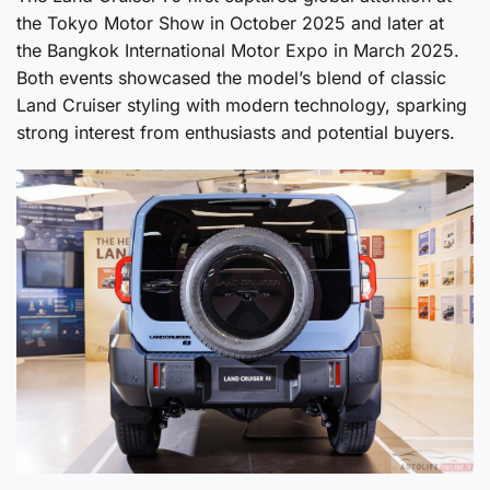
the Tokyo Motor Show in October 2025 and later at
the Bangkok International Motor Expo in March 2025.
Both events showcased the model’s blend of classic
Land Cruiser styling with modern technology, sparking
strong interest from enthusiasts and potential buyers.