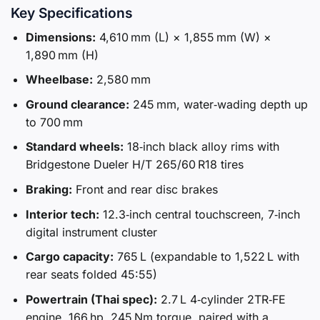
Key Specifications
Dimensions:
4,610 mm (L) × 1,855 mm (W) ×
1,890 mm (H)
Wheelbase:
2,580 mm
Ground clearance:
245 mm, water‑wading depth up
to 700 mm
Standard wheels:
18‑inch black alloy rims with
Bridgestone Dueler H/T 265/60 R18 tires
Braking:
Front and rear disc brakes
Interior tech:
12.3‑inch central touchscreen, 7‑inch
digital instrument cluster
Cargo capacity:
765 L (expandable to 1,522 L with
rear seats folded 45:55)
Powertrain (Thai spec):
2.7 L 4‑cylinder 2TR‑FE
engine, 166 hp, 245 Nm torque, paired with a