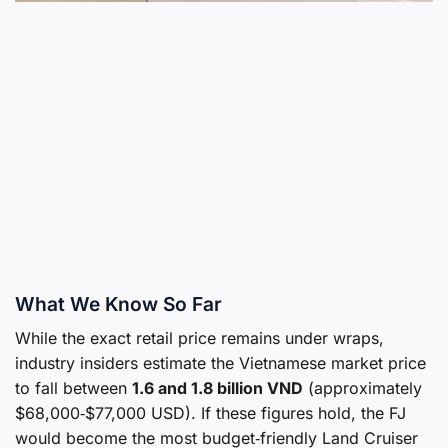
What We Know So Far
While the exact retail price remains under wraps,
industry insiders estimate the Vietnamese market price
to fall between
1.6 and 1.8 billion VND
(approximately
$68,000‑$77,000 USD). If these figures hold, the FJ
would become the most budget‑friendly Land Cruiser