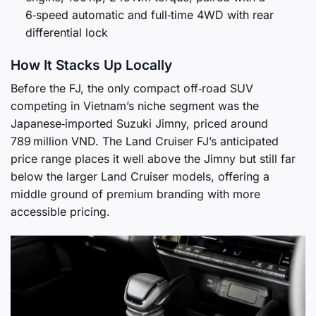
6‑speed automatic and full‑time 4WD with rear
differential lock
How It Stacks Up Locally
Before the FJ, the only compact off‑road SUV
competing in Vietnam’s niche segment was the
Japanese‑imported Suzuki Jimny, priced around
789 million VND. The Land Cruiser FJ’s anticipated
price range places it well above the Jimny but still far
below the larger Land Cruiser models, offering a
middle ground of premium branding with more
accessible pricing.