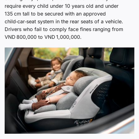
require every child under 10 years old and under
135 cm tall to be secured with an approved
child‑car‑seat system in the rear seats of a vehicle.
Drivers who fail to comply face fines ranging from
VND 800,000 to VND 1,000,000.