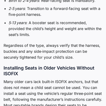
Birth to 2‑4 years
: Rear‑facing seat is mandatory.
2‑5 years
: Transition to a forward‑facing seat with a
five‑point harness.
5‑13 years
: A booster seat is recommended,
provided the child’s height and weight are within the
seat’s limits.
Regardless of the type, always verify that the harness,
buckles and any side‑impact protection can be
securely tightened for your child’s size.
Installing Seats in Older Vehicles Without
ISOFIX
Many older cars lack built‑in ISOFIX anchors, but that
does not mean a child seat cannot be used. You can
install a seat using the vehicle’s regular three‑point seat
belt, following the manufacturer’s instructions carefully.
Most reputable brands design their seats to be