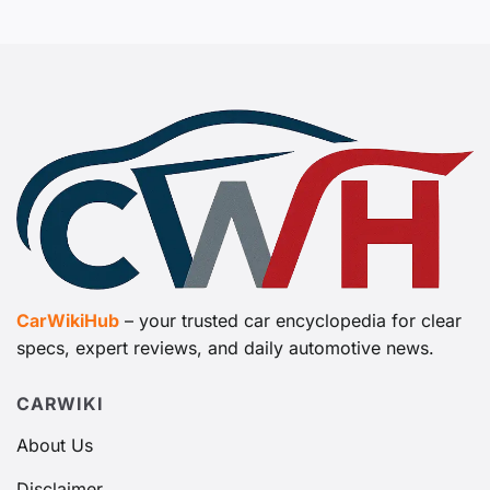
CarWikiHub
– your trusted car encyclopedia for clear
specs, expert reviews, and daily automotive news.
CARWIKI
About Us
Disclaimer