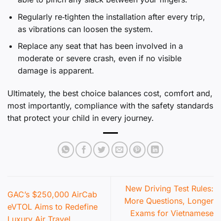
Regularly re‑tighten the installation after every trip,
as vibrations can loosen the system.
Replace any seat that has been involved in a
moderate or severe crash, even if no visible
damage is apparent.
Ultimately, the best choice balances cost, comfort and,
most importantly, compliance with the safety standards
that protect your child in every journey.
New Driving Test Rules:
GAC’s $250,000 AirCab
More Questions, Longer
eVTOL Aims to Redefine
Exams for Vietnamese
Luxury Air Travel