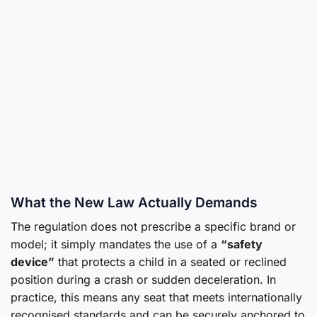
What the New Law Actually Demands
The regulation does not prescribe a specific brand or
model; it simply mandates the use of a
“safety
device”
that protects a child in a seated or reclined
position during a crash or sudden deceleration. In
practice, this means any seat that meets internationally
recognised standards and can be securely anchored to