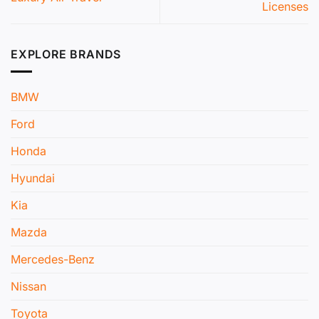
Licenses
EXPLORE BRANDS
BMW
Ford
Honda
Hyundai
Kia
Mazda
Mercedes-Benz
Nissan
Toyota