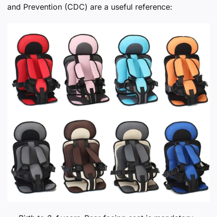
and Prevention (CDC) are a useful reference: