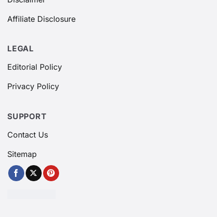
Affiliate Disclosure
LEGAL
Editorial Policy
Privacy Policy
SUPPORT
Contact Us
Sitemap