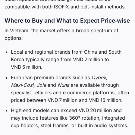
compatible with both ISOFIX and belt‑install methods.
Where to Buy and What to Expect Price‑wise
In Vietnam, the market offers a broad spectrum of
options:
Local and regional brands from China and South
Korea typically range from VND 2 million to
VND 5 million.
European premium brands such as
Cybex,
Maxi‑Cosi, Joie
and
Nuna
are available through
specialist retailers and e‑commerce platforms, often
priced between VND 7 million and VND 15 million.
High‑end models can exceed VND 20 million and
may include features like 360° rotation, integrated
cup holders, steel frames, or built‑in audio systems.