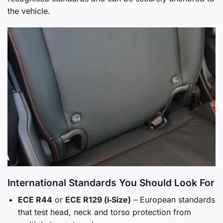
the vehicle.
International Standards You Should Look For
ECE R44
or
ECE R129 (i‑Size)
– European standards
that test head, neck and torso protection from