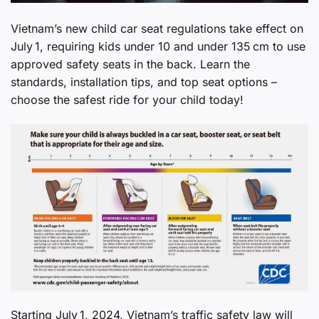
Vietnam’s new child car seat regulations take effect on
July 1, requiring kids under 10 and under 135 cm to use
approved safety seats in the back. Learn the
standards, installation tips, and top seat options –
choose the safest ride for your child today!
Starting July 1, 2024, Vietnam’s traffic safety law will