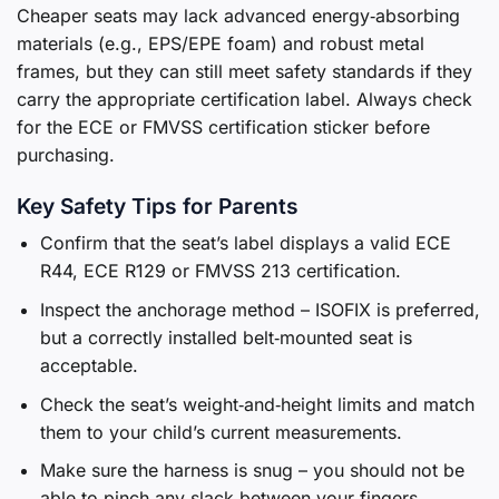
Cheaper seats may lack advanced energy‑absorbing
materials (e.g., EPS/EPE foam) and robust metal
frames, but they can still meet safety standards if they
carry the appropriate certification label. Always check
for the ECE or FMVSS certification sticker before
purchasing.
Key Safety Tips for Parents
Confirm that the seat’s label displays a valid ECE
R44, ECE R129 or FMVSS 213 certification.
Inspect the anchorage method – ISOFIX is preferred,
but a correctly installed belt‑mounted seat is
acceptable.
Check the seat’s weight‑and‑height limits and match
them to your child’s current measurements.
Make sure the harness is snug – you should not be
able to pinch any slack between your fingers.