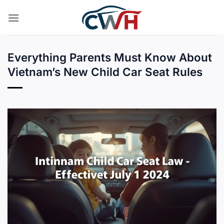
Skip
to
content
Everything Parents Must Know About
Vietnam’s New Child Car Seat Rules