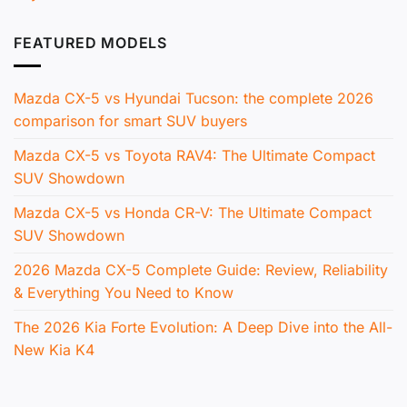
FEATURED MODELS
Mazda CX-5 vs Hyundai Tucson: the complete 2026
comparison for smart SUV buyers
Mazda CX-5 vs Toyota RAV4: The Ultimate Compact
SUV Showdown
Mazda CX-5 vs Honda CR-V: The Ultimate Compact
SUV Showdown
2026 Mazda CX-5 Complete Guide: Review, Reliability
& Everything You Need to Know
The 2026 Kia Forte Evolution: A Deep Dive into the All-
New Kia K4