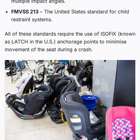
multiple impact angles.
FMVSS 213
– The United States standard for child
restraint systems.
All of these standards require the use of ISOFIX (known
as LATCH in the U.S.) anchorage points to minimise
movement of the seat during a crash.