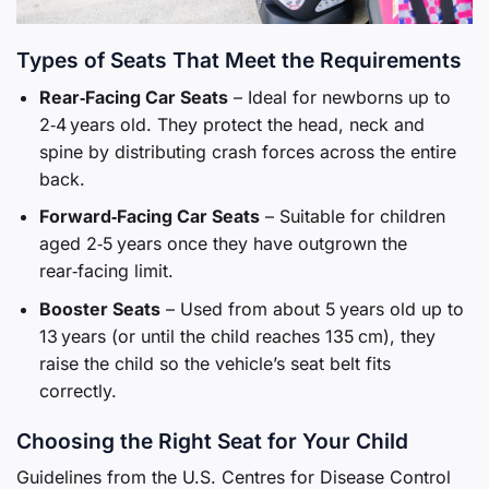
Types of Seats That Meet the Requirements
Rear‑Facing Car Seats
– Ideal for newborns up to
2‑4 years old. They protect the head, neck and
spine by distributing crash forces across the entire
back.
Forward‑Facing Car Seats
– Suitable for children
aged 2‑5 years once they have outgrown the
rear‑facing limit.
Booster Seats
– Used from about 5 years old up to
13 years (or until the child reaches 135 cm), they
raise the child so the vehicle’s seat belt fits
correctly.
Choosing the Right Seat for Your Child
Guidelines from the U.S. Centres for Disease Control